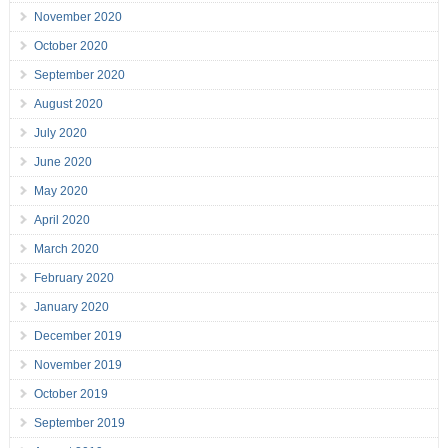
November 2020
October 2020
September 2020
August 2020
July 2020
June 2020
May 2020
April 2020
March 2020
February 2020
January 2020
December 2019
November 2019
October 2019
September 2019