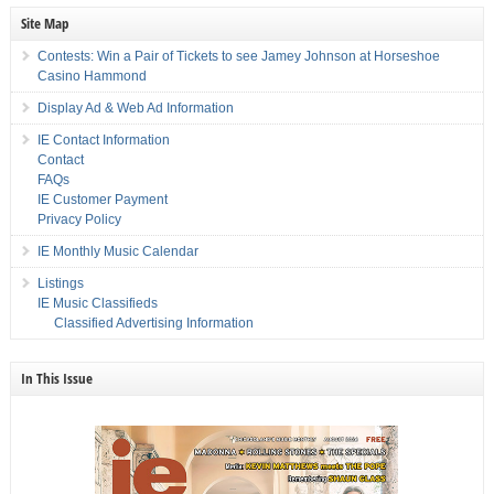
Site Map
Contests: Win a Pair of Tickets to see Jamey Johnson at Horseshoe
Casino Hammond
Display Ad & Web Ad Information
IE Contact Information
Contact
FAQs
IE Customer Payment
Privacy Policy
IE Monthly Music Calendar
Listings
IE Music Classifieds
Classified Advertising Information
In This Issue