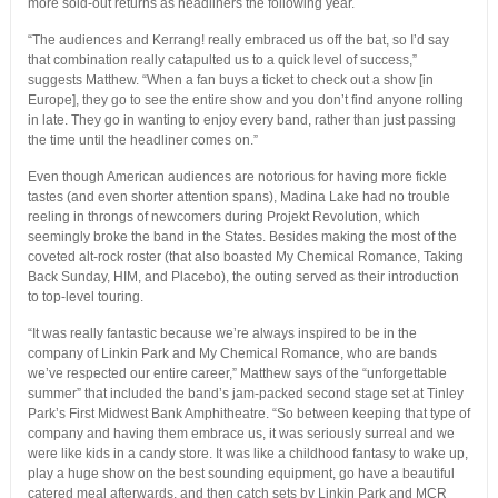
more sold-out returns as headliners the following year.
“The audiences and Kerrang! really embraced us off the bat, so I’d say
that combination really catapulted us to a quick level of success,”
suggests Matthew. “When a fan buys a ticket to check out a show [in
Europe], they go to see the entire show and you don’t find anyone rolling
in late. They go in wanting to enjoy every band, rather than just passing
the time until the headliner comes on.”
Even though American audiences are notorious for having more fickle
tastes (and even shorter attention spans), Madina Lake had no trouble
reeling in throngs of newcomers during Projekt Revolution, which
seemingly broke the band in the States. Besides making the most of the
coveted alt-rock roster (that also boasted My Chemical Romance, Taking
Back Sunday, HIM, and Placebo), the outing served as their introduction
to top-level touring.
“It was really fantastic because we’re always inspired to be in the
company of Linkin Park and My Chemical Romance, who are bands
we’ve respected our entire career,” Matthew says of the “unforgettable
summer” that included the band’s jam-packed second stage set at Tinley
Park’s First Midwest Bank Amphitheatre. “So between keeping that type of
company and having them embrace us, it was seriously surreal and we
were like kids in a candy store. It was like a childhood fantasy to wake up,
play a huge show on the best sounding equipment, go have a beautiful
catered meal afterwards, and then catch sets by Linkin Park and MCR