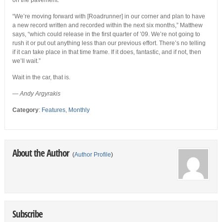
on the pavement.
“We’re moving forward with [Roadrunner] in our corner and plan to have
a new record written and recorded within the next six months,” Matthew
says, “which could release in the first quarter of ’09. We’re not going to
rush it or put out anything less than our previous effort. There’s no telling
if it can take place in that time frame. If it does, fantastic, and if not, then
we’ll wait.”
Wait in the car, that is.
— Andy Argyrakis
Category
:
Features
,
Monthly
About the Author
(
Author Profile
)
Subscribe