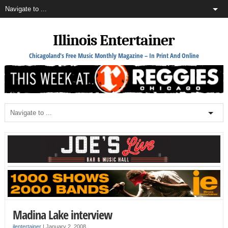
Illinois Entertainer
Chicagoland's Free Music Monthly Magazine – In Print And Online
Madina Lake interview
ilentertainer
|
January 2, 2008