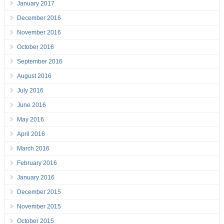
January 2017
December 2016
November 2016
October 2016
September 2016
August 2016
July 2016
June 2016
May 2016
April 2016
March 2016
February 2016
January 2016
December 2015
November 2015
October 2015