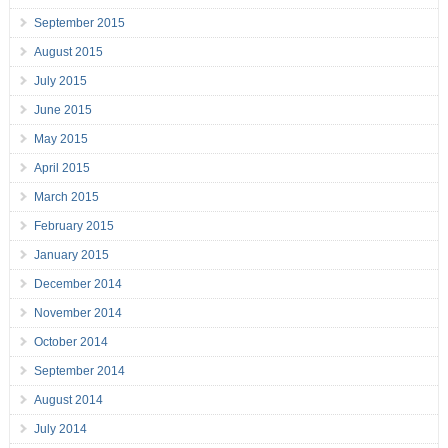
September 2015
August 2015
July 2015
June 2015
May 2015
April 2015
March 2015
February 2015
January 2015
December 2014
November 2014
October 2014
September 2014
August 2014
July 2014