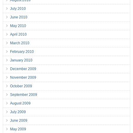
August 2010
July 2010
June 2010
May 2010
April 2010
March 2010
February 2010
January 2010
December 2009
November 2009
October 2009
September 2009
August 2009
July 2009
June 2009
May 2009