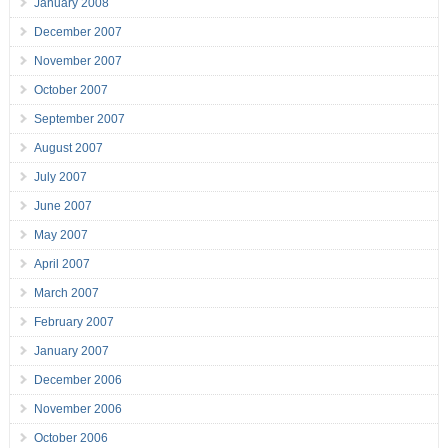
January 2008
December 2007
November 2007
October 2007
September 2007
August 2007
July 2007
June 2007
May 2007
April 2007
March 2007
February 2007
January 2007
December 2006
November 2006
October 2006