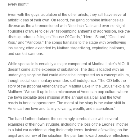
every night!”
Even with the guys’ adulation of the other artists, they still have several
artistic ideas of their own. On record, the gang combine influences as
diverse as the aforementioned with Nine Inch Nails and ever-so-slight
flourishes of Muse to deliver fist-pumping anthems of aggression, like the
disc’s quadrant of singles “House Of Cards,” “Here I Stand,” “One Last
Kiss,” and “Pandora.” The songs translate to the stage with overflowing
insistency, often extended by Nathan stagediving, exploding balloons,
and confetti cannons.
While spectacle is certainly a major component of Madina Lake’s M.O., it
doesn’t come at the expense of substance. The disc is loaded with an
underlying storyline that could almost be interpreted as a concept album,
though social commentary overrides self-indulgence. “The CD tells the
story of the [fictional American] town Madina Lake in the 1950s,” explains
Matthew. “We set it up to be a microcosm of American pop culture where
the town socialite goes missing at the annual gala ball and the town
reacts to her disappearance. The moral of the story is the value shift in
America from love and family to vanity, wealth, and materialism.”
The band further darkens the seemingly cerebral tale with several
examples of their own struggle, including the loss of the Leones’ mother
to a fatal car accident during their early teens. Instead of dwelling on the
angst and sorrow of the situation, the pair turn toward positive reflections