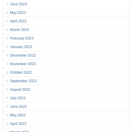
June 2023
May 2023
April 2023
March 2023
February 2023
January 2023
December 2022
November 2022
October 2022
September 2022
August 2022
July 2022
June 2022
May 2022
April 2022