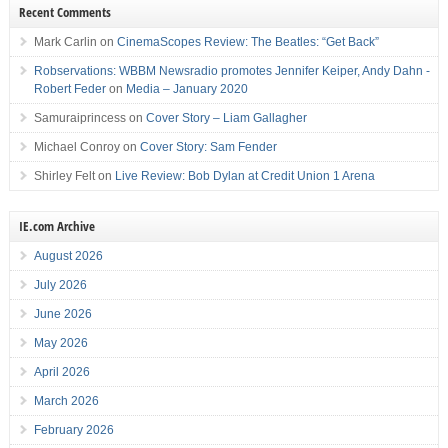
Recent Comments
Mark Carlin
on
CinemaScopes Review: The Beatles: “Get Back”
Robservations: WBBM Newsradio promotes Jennifer Keiper, Andy Dahn -
Robert Feder
on
Media – January 2020
Samuraiprincess
on
Cover Story – Liam Gallagher
Michael Conroy
on
Cover Story: Sam Fender
Shirley Felt
on
Live Review: Bob Dylan at Credit Union 1 Arena
IE.com Archive
August 2026
July 2026
June 2026
May 2026
April 2026
March 2026
February 2026