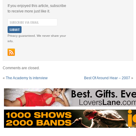
If you enjoyed this article, subscribe
to receive more just like it.
Privacy guaranteed. We never share your
info.
Comments are closed.
«
The Academy Is interview
Best Of Around Hear – 2007
»