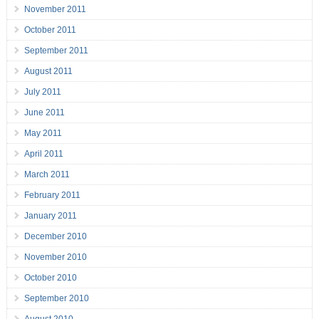
November 2011
October 2011
September 2011
August 2011
July 2011
June 2011
May 2011
April 2011
March 2011
February 2011
January 2011
December 2010
November 2010
October 2010
September 2010