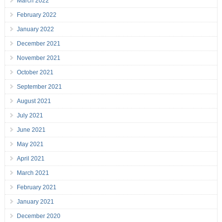
March 2022
February 2022
January 2022
December 2021
November 2021
October 2021
September 2021
August 2021
July 2021
June 2021
May 2021
April 2021
March 2021
February 2021
January 2021
December 2020