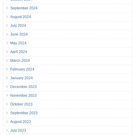
September 2024
August 2024
July 2024
June 2024
May 2024
April 2024
March 2024
February 2024
January 2024
December 2023
November 2023
October 2023
September 2023
August 2023
July 2023