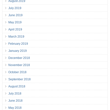
August 2019
July 2019
June 2019
May 2019
April 2019
March 2019
February 2019
January 2019
December 2018
November 2018
October 2018
September 2018
August 2018
July 2018
June 2018
May 2018