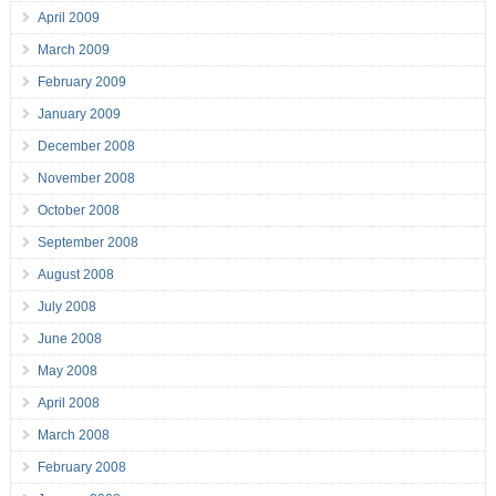
April 2009
March 2009
February 2009
January 2009
December 2008
November 2008
October 2008
September 2008
August 2008
July 2008
June 2008
May 2008
April 2008
March 2008
February 2008