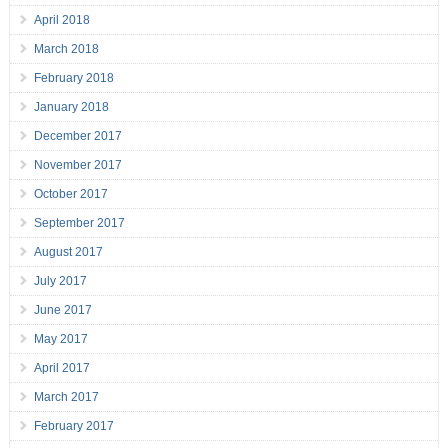
April 2018
March 2018
February 2018
January 2018
December 2017
November 2017
October 2017
September 2017
August 2017
July 2017
June 2017
May 2017
April 2017
March 2017
February 2017