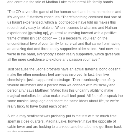
and correlate the tale of Madina Lake to their real-life family bonds.
“The CD covers the gamut of the human spirit and human emotions and
it’s very real,” Matthew continues. “There’s nothing contrived that one of
us hasn’t experienced, which a lot of people have told us makes this
record really easy to relate to. When it comes to what me and Nathan
experienced [growing up], you realize moving forward with a positive
frame of mind isn’t an option — it’s a necessity. You lean on the
unconditional love of your family for survival and that came from having
an amazing dad and three really supportive older sisters. And now that
we’re in the band, everybody’s been really supportive, which gives you
all the more confidence to explore any passion you have.”
Just because the Leone brothers have an actual fraternal bond doesn’t
make the other members feel any less involved. In fact, their live
chemistry is just as apparent backstage. “Dan is seriously one of my
favorite drummers and a person who we connect with musically and
personally,” says Matthew. “Mateo has this uncanny ability to make
magical melodies, but also make us all feel good. All four of us speak the
same musical language and share the same ideas about life, so we’re
really lucky to have found each other.”
Such a rosy sentiment was probably put to the test with so much time
spent in close quarters. Madina Lake, however, have the opposite of
cabin fever and are looking to crank out another album to get them back