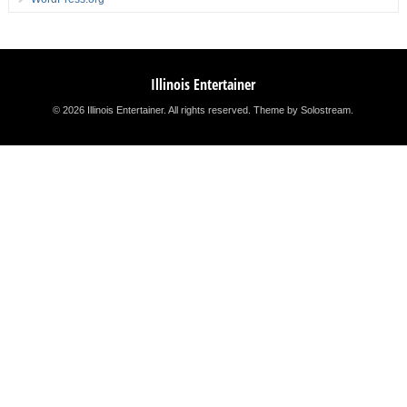
Illinois Entertainer
© 2026 Illinois Entertainer. All rights reserved.
Theme by Solostream
.