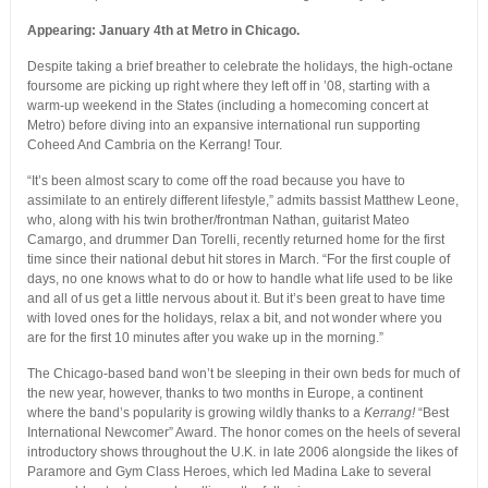
Appearing: January 4th at Metro in Chicago.
Despite taking a brief breather to celebrate the holidays, the high-octane
foursome are picking up right where they left off in ’08, starting with a
warm-up weekend in the States (including a homecoming concert at
Metro) before diving into an expansive international run supporting
Coheed And Cambria on the Kerrang! Tour.
“It’s been almost scary to come off the road because you have to
assimilate to an entirely different lifestyle,” admits bassist Matthew Leone,
who, along with his twin brother/frontman Nathan, guitarist Mateo
Camargo, and drummer Dan Torelli, recently returned home for the first
time since their national debut hit stores in March. “For the first couple of
days, no one knows what to do or how to handle what life used to be like
and all of us get a little nervous about it. But it’s been great to have time
with loved ones for the holidays, relax a bit, and not wonder where you
are for the first 10 minutes after you wake up in the morning.”
The Chicago-based band won’t be sleeping in their own beds for much of
the new year, however, thanks to two months in Europe, a continent
where the band’s popularity is growing wildly thanks to a
Kerrang!
“Best
International Newcomer” Award. The honor comes on the heels of several
introductory shows throughout the U.K. in late 2006 alongside the likes of
Paramore and Gym Class Heroes, which led Madina Lake to several