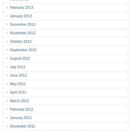
February 2013
January 2013
December 2012
November 2012
October 2012
September 2012
August 2012
July 2012
June 2012
May 2012
April 2012
March 2012
February 2012
January 2012
December 2011