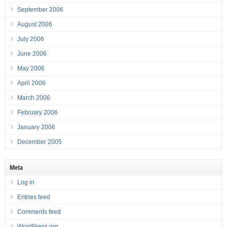
September 2006
August 2006
July 2006
June 2006
May 2006
April 2006
March 2006
February 2006
January 2006
December 2005
Meta
Log in
Entries feed
Comments feed
WordPress.org