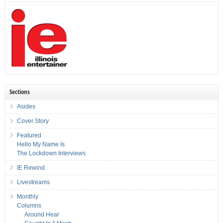
Sections
Asides
Cover Story
Featured
Hello My Name Is
The Lockdown Interviews
IE Rewind
Livestreams
Monthly
Columns
Around Hear