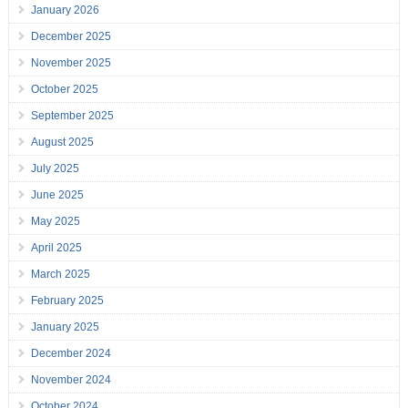
January 2026
December 2025
November 2025
October 2025
September 2025
August 2025
July 2025
June 2025
May 2025
April 2025
March 2025
February 2025
January 2025
December 2024
November 2024
October 2024