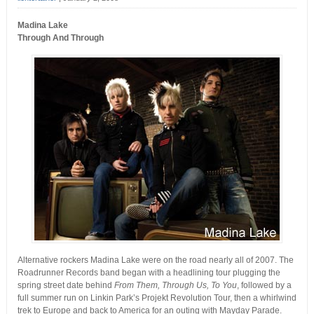
Madina Lake
Through And Through
Alternative rockers Madina Lake were on the road nearly all of 2007. The
Roadrunner Records band began with a headlining tour plugging the
spring street date behind
From Them, Through Us, To You
, followed by a
full summer run on Linkin Park’s Projekt Revolution Tour, then a whirlwind
trek to Europe and back to America for an outing with Mayday Parade.