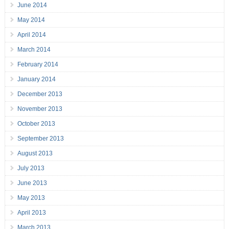
June 2014
May 2014
April 2014
March 2014
February 2014
January 2014
December 2013
November 2013
October 2013
September 2013
August 2013
July 2013
June 2013
May 2013
April 2013
March 2013