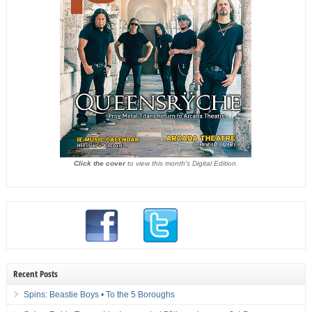
Click the cover
to view this month's Digital Edition.
Recent Posts
Spins: Beastie Boys • To the 5 Boroughs