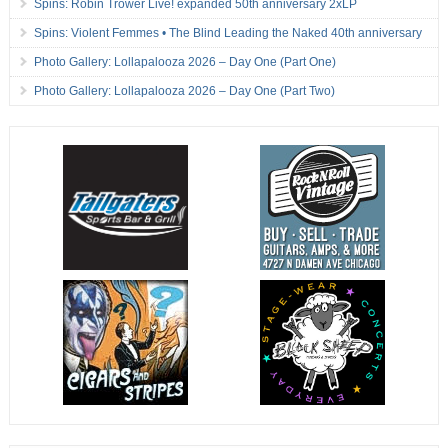
Spins: Robin Trower Live! expanded 50th anniversary 2xLP
Spins: Violent Femmes • The Blind Leading the Naked 40th anniversary
Photo Gallery: Lollapalooza 2026 – Day One (Part One)
Photo Gallery: Lollapalooza 2026 – Day One (Part Two)