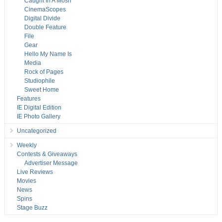
Caught In A Mosh
CinemaScopes
Digital Divide
Double Feature
File
Gear
Hello My Name Is
Media
Rock of Pages
Studiophile
Sweet Home
Features
IE Digital Edition
IE Photo Gallery
Uncategorized
Weekly
Contests & Giveaways
Advertiser Message
Live Reviews
Movies
News
Spins
Stage Buzz