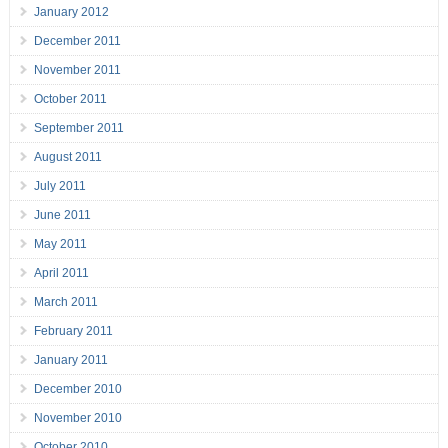
January 2012
December 2011
November 2011
October 2011
September 2011
August 2011
July 2011
June 2011
May 2011
April 2011
March 2011
February 2011
January 2011
December 2010
November 2010
October 2010