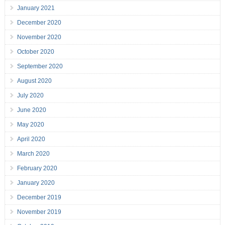
January 2021
December 2020
November 2020
October 2020
September 2020
August 2020
July 2020
June 2020
May 2020
April 2020
March 2020
February 2020
January 2020
December 2019
November 2019