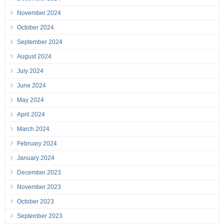
November 2024
October 2024
September 2024
August 2024
July 2024
June 2024
May 2024
April 2024
March 2024
February 2024
January 2024
December 2023
November 2023
October 2023
September 2023