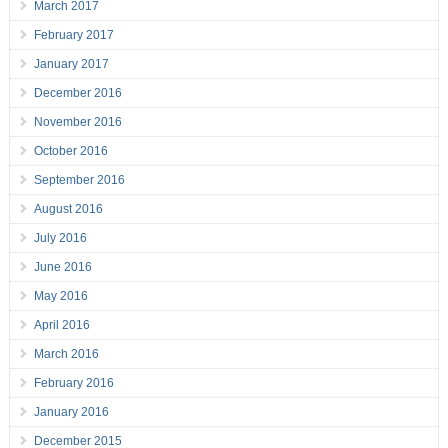
March 2017
February 2017
January 2017
December 2016
November 2016
October 2016
September 2016
August 2016
July 2016
June 2016
May 2016
April 2016
March 2016
February 2016
January 2016
December 2015