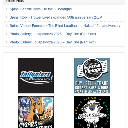
Recent Posts
Spins: Beastie Boys • To the 5 Boroughs
Spins: Robin Trower Live! expanded 50th anniversary 2xLP
Spins: Violent Femmes • The Blind Leading the Naked 40th anniversary
Photo Gallery: Lollapalooza 2026 – Day One (Part One)
Photo Gallery: Lollapalooza 2026 – Day One (Part Two)