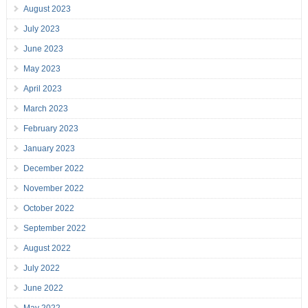
August 2023
July 2023
June 2023
May 2023
April 2023
March 2023
February 2023
January 2023
December 2022
November 2022
October 2022
September 2022
August 2022
July 2022
June 2022