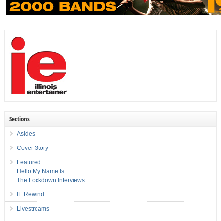
Sections
Asides
Cover Story
Featured
Hello My Name Is
The Lockdown Interviews
IE Rewind
Livestreams