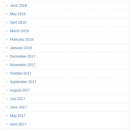
June 2018
May 2018
April 2018
March 2018
February 2018
January 2018
December 2017
November 2017
October 2017
September 2017
August 2017
July 2017
June 2017
May 2017
April 2017