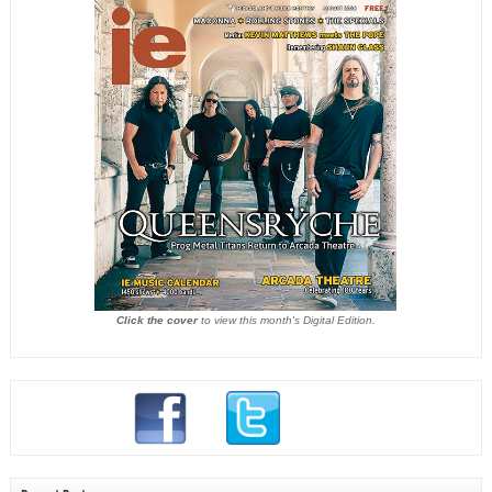
Click the cover
to view this month's Digital Edition.