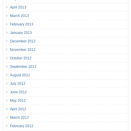
April 2013
March 2013
February 2013
January 2013
December 2012
November 2012
October 2012
September 2012
August 2012
July 2012
June 2012
May 2012
April 2012
March 2012
February 2012