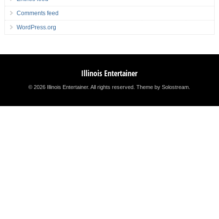
Comments feed
WordPress.org
Illinois Entertainer
© 2026 Illinois Entertainer. All rights reserved.
Theme by Solostream
.