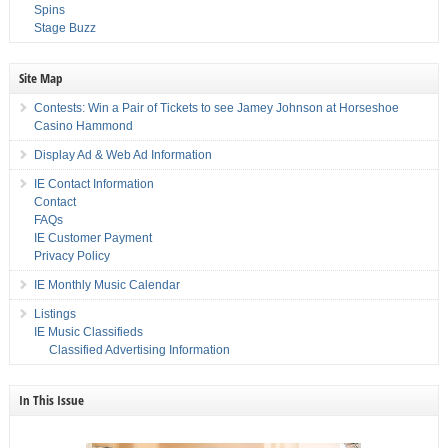
Spins
Stage Buzz
Site Map
Contests: Win a Pair of Tickets to see Jamey Johnson at Horseshoe
Casino Hammond
Display Ad & Web Ad Information
IE Contact Information
Contact
FAQs
IE Customer Payment
Privacy Policy
IE Monthly Music Calendar
Listings
IE Music Classifieds
Classified Advertising Information
In This Issue