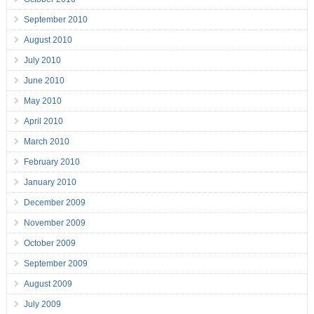
September 2010
August 2010
July 2010
June 2010
May 2010
April 2010
March 2010
February 2010
January 2010
December 2009
November 2009
October 2009
September 2009
August 2009
July 2009