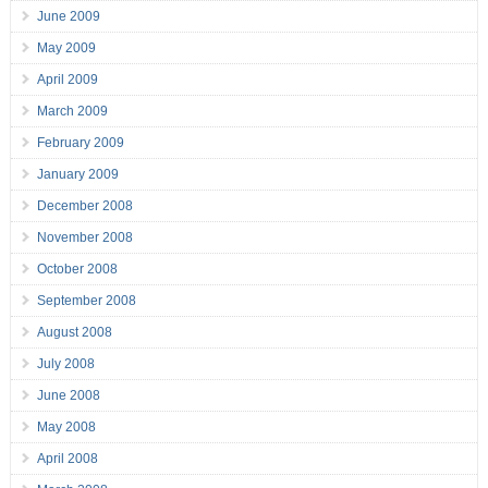
June 2009
May 2009
April 2009
March 2009
February 2009
January 2009
December 2008
November 2008
October 2008
September 2008
August 2008
July 2008
June 2008
May 2008
April 2008