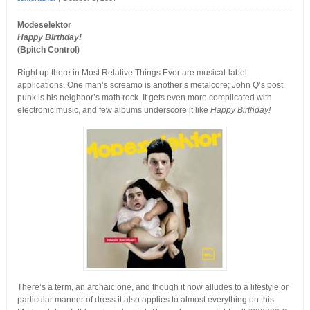
Modeselektor
Happy Birthday!
(Bpitch Control)
Right up there in Most Relative Things Ever are musical-label
applications. One man’s screamo is another’s metalcore; John Q’s post
punk is his neighbor’s math rock. It gets even more complicated with
electronic music, and few albums underscore it like
Happy Birthday!
There’s a term, an archaic one, and though it now alludes to a lifestyle or
particular manner of dress it also applies to almost everything on this