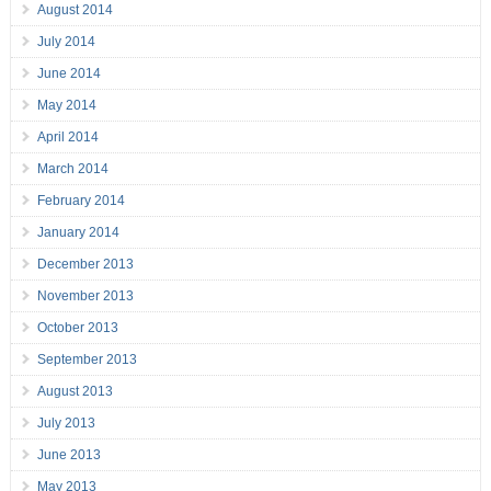
August 2014
July 2014
June 2014
May 2014
April 2014
March 2014
February 2014
January 2014
December 2013
November 2013
October 2013
September 2013
August 2013
July 2013
June 2013
May 2013