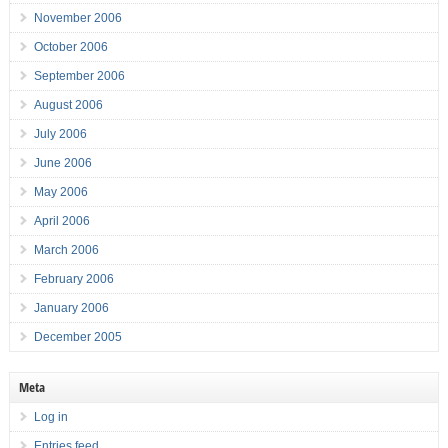
November 2006
October 2006
September 2006
August 2006
July 2006
June 2006
May 2006
April 2006
March 2006
February 2006
January 2006
December 2005
Meta
Log in
Entries feed