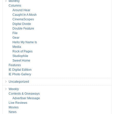
Monthly
Columns
Around Hear
Caught In A Mosh
CinemaScopes
Digital Divide
Double Feature
File
Gear
Hello My Name Is
Media
Rock of Pages
Studiophile
Sweet Home
Features
IE Digital Edition
IE Photo Gallery
Uncategorized
Weekly
Contests & Giveaways
Advertiser Message
Live Reviews
Movies
News