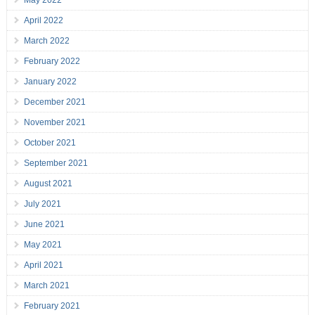
May 2022
April 2022
March 2022
February 2022
January 2022
December 2021
November 2021
October 2021
September 2021
August 2021
July 2021
June 2021
May 2021
April 2021
March 2021
February 2021