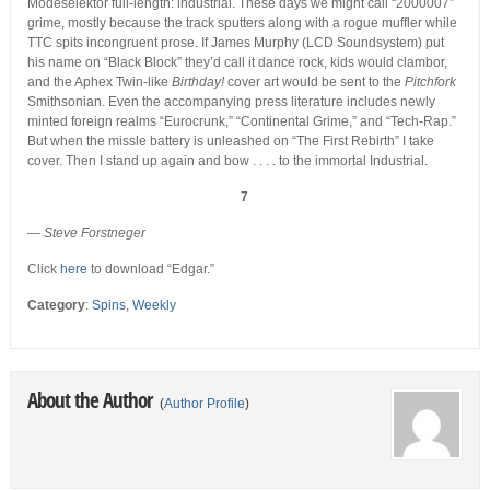
Modeselektor full-length: industrial. These days we might call “2000007”
grime, mostly because the track sputters along with a rogue muffler while
TTC spits incongruent prose. If James Murphy (LCD Soundsystem) put
his name on “Black Block” they’d call it dance rock, kids would clambor,
and the Aphex Twin-like
Birthday!
cover art would be sent to the
Pitchfork
Smithsonian. Even the accompanying press literature includes newly
minted foreign realms “Eurocrunk,” “Continental Grime,” and “Tech-Rap.”
But when the missle battery is unleashed on “The First Rebirth” I take
cover. Then I stand up again and bow . . . . to the immortal Industrial.
7
— Steve Forstneger
Click
here
to download “Edgar.”
Category
:
Spins
,
Weekly
About the Author
(
Author Profile
)