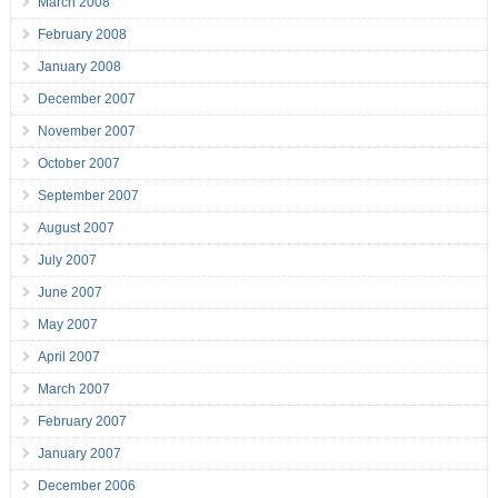
March 2008
February 2008
January 2008
December 2007
November 2007
October 2007
September 2007
August 2007
July 2007
June 2007
May 2007
April 2007
March 2007
February 2007
January 2007
December 2006