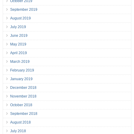
October 2019
September 2019
August 2019
July 2019
June 2019
May 2019
April 2019
March 2019
February 2019
January 2019
December 2018
November 2018
October 2018
September 2018
August 2018
July 2018