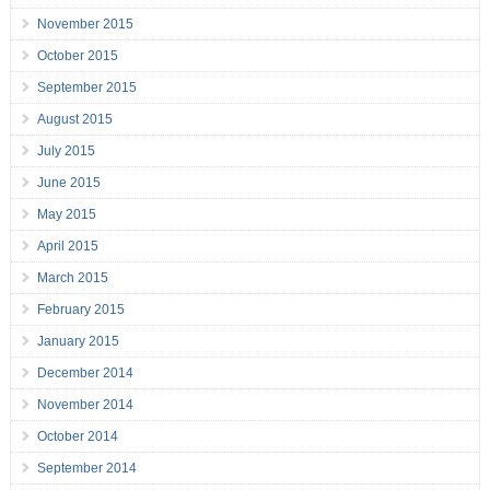
November 2015
October 2015
September 2015
August 2015
July 2015
June 2015
May 2015
April 2015
March 2015
February 2015
January 2015
December 2014
November 2014
October 2014
September 2014