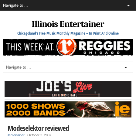
Illinois Entertainer
Chicagoland's Free Music Monthly Magazine – In Print And Online
Modeselektor reviewed
ilentertainer
|
October 3, 2007