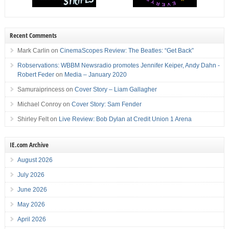
Recent Comments
Mark Carlin
on
CinemaScopes Review: The Beatles: “Get Back”
Robservations: WBBM Newsradio promotes Jennifer Keiper, Andy Dahn -
Robert Feder
on
Media – January 2020
Samuraiprincess
on
Cover Story – Liam Gallagher
Michael Conroy
on
Cover Story: Sam Fender
Shirley Felt
on
Live Review: Bob Dylan at Credit Union 1 Arena
IE.com Archive
August 2026
July 2026
June 2026
May 2026
April 2026