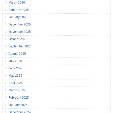
March 2026
February 2026
January 2026
December 2025
November 2025
October 2025
September 2025
August 2025
July 2025
June 2025
May 2025
April 2025
March 2025
February 2025
January 2025
December 2024