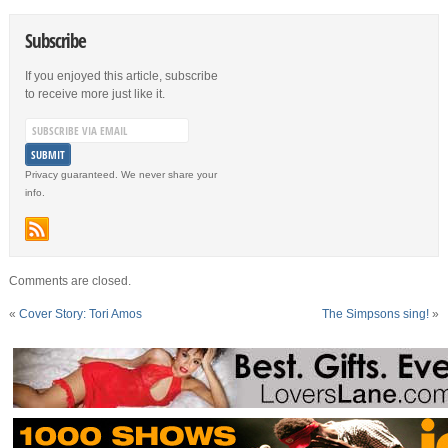
Subscribe
If you enjoyed this article, subscribe
to receive more just like it.
Privacy guaranteed. We never share your
info.
Comments are closed.
«
Cover Story: Tori Amos
The Simpsons sing!
»