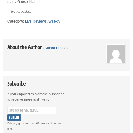
many Goose Islands.
– Trevor Fisher
Category
:
Live Reviews
,
Weekly
About the Author
(
Author Profile
)
Subscribe
If you enjoyed this article, subscribe
to receive more just like it.
Privacy guaranteed. We never share your
info.