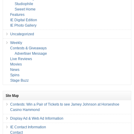
Studiophile
Sweet Home
Features
IE Digital Edition
IE Photo Gallery
Uncategorized
Weekly
Contests & Giveaways
Advertiser Message
Live Reviews
Movies
News
Spins
Stage Buzz
Site Map
Contests: Win a Pair of Tickets to see Jamey Johnson at Horseshoe
Casino Hammond
Display Ad & Web Ad Information
IE Contact Information
Contact