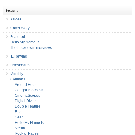
Sections
Asides
Cover Story
Featured
Hello My Name Is
The Lockdown Interviews
IE Rewind
Livestreams
Monthly
Columns
Around Hear
Caught In A Mosh
CinemaScopes
Digital Divide
Double Feature
File
Gear
Hello My Name Is
Media
Rock of Pages