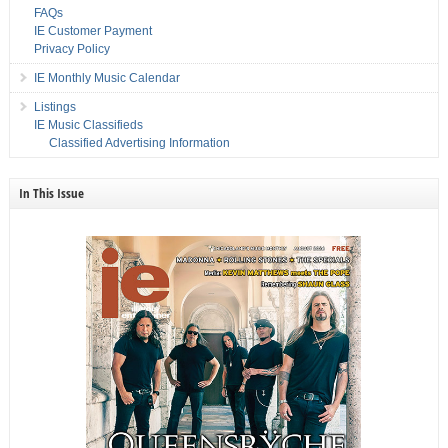
FAQs
IE Customer Payment
Privacy Policy
IE Monthly Music Calendar
Listings
IE Music Classifieds
Classified Advertising Information
In This Issue