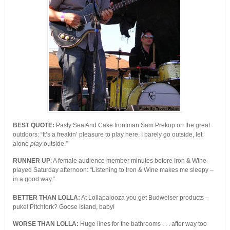
BEST QUOTE:
Pasty Sea And Cake frontman Sam Prekop on the great
outdoors: “It’s a freakin’ pleasure to play here. I barely go outside, let
alone
play
outside.”
RUNNER UP
: A female audience member minutes before Iron & Wine
played Saturday afternoon: “Listening to Iron & Wine makes me sleepy –
in a good way.”
BETTER THAN LOLLA:
At Lollapalooza you get Budweiser products –
puke! Pitchfork? Goose Island, baby!
WORSE THAN LOLLA:
Huge lines for the bathrooms . . . after way too