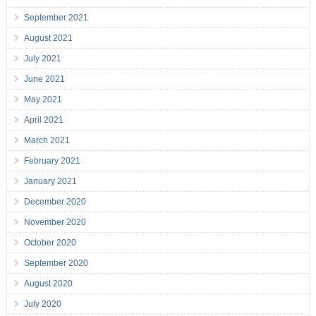
September 2021
August 2021
July 2021
June 2021
May 2021
April 2021
March 2021
February 2021
January 2021
December 2020
November 2020
October 2020
September 2020
August 2020
July 2020