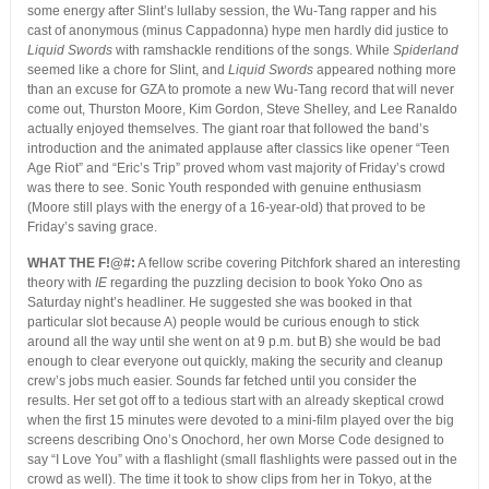
some energy after Slint’s lullaby session, the Wu-Tang rapper and his
cast of anonymous (minus Cappadonna) hype men hardly did justice to
Liquid Swords
with ramshackle renditions of the songs. While
Spiderland
seemed like a chore for Slint, and
Liquid Swords
appeared nothing more
than an excuse for GZA to promote a new Wu-Tang record that will never
come out, Thurston Moore, Kim Gordon, Steve Shelley, and Lee Ranaldo
actually enjoyed themselves. The giant roar that followed the band’s
introduction and the animated applause after classics like opener “Teen
Age Riot” and “Eric’s Trip” proved whom vast majority of Friday’s crowd
was there to see. Sonic Youth responded with genuine enthusiasm
(Moore still plays with the energy of a 16-year-old) that proved to be
Friday’s saving grace.
WHAT THE F!@#:
A fellow scribe covering Pitchfork shared an interesting
theory with
IE
regarding the puzzling decision to book Yoko Ono as
Saturday night’s headliner. He suggested she was booked in that
particular slot because A) people would be curious enough to stick
around all the way until she went on at 9 p.m. but B) she would be bad
enough to clear everyone out quickly, making the security and cleanup
crew’s jobs much easier. Sounds far fetched until you consider the
results. Her set got off to a tedious start with an already skeptical crowd
when the first 15 minutes were devoted to a mini-film played over the big
screens describing Ono’s Onochord, her own Morse Code designed to
say “I Love You” with a flashlight (small flashlights were passed out in the
crowd as well). The time it took to show clips from her in Tokyo, at the