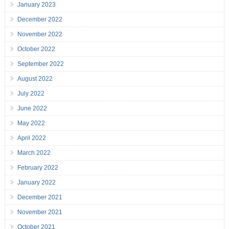
January 2023
December 2022
November 2022
October 2022
September 2022
August 2022
July 2022
June 2022
May 2022
April 2022
March 2022
February 2022
January 2022
December 2021
November 2021
October 2021