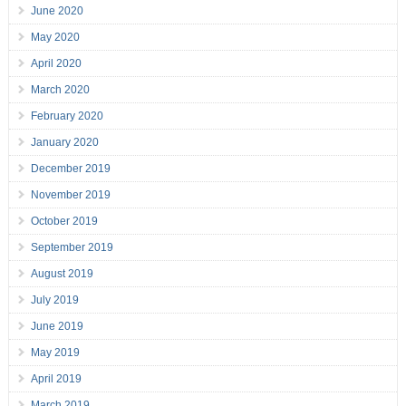
June 2020
May 2020
April 2020
March 2020
February 2020
January 2020
December 2019
November 2019
October 2019
September 2019
August 2019
July 2019
June 2019
May 2019
April 2019
March 2019