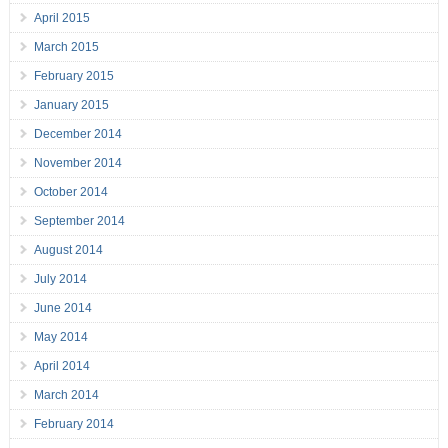
April 2015
March 2015
February 2015
January 2015
December 2014
November 2014
October 2014
September 2014
August 2014
July 2014
June 2014
May 2014
April 2014
March 2014
February 2014