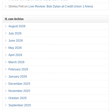
Shirley Felt
on
Live Review: Bob Dylan at Credit Union 1 Arena
IE.com Archive
August 2026
July 2026
June 2026
May 2026
April 2026
March 2026
February 2026
January 2026
December 2025
November 2025
October 2025
September 2025