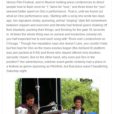
Venice Film Festival, and in Munich holding press conferences to direct
people how to flash once for “I,” twice for “love,” and three times for “you”
seemed better spent on Ono’s performance. That is, until we found out
what an Ono performance was. Starting with a song she wrote two days
ago, her signature shaky, quivering, primal “singing” style fell somewhere
between orgasm and exorcism and literally had festival-goers shaking off
their blankets, packing their things, and flocking for the gate 35 seconds
in. At times the whole thing was so surreal and borderline comedy-ish,
you half expected her to end each song with “Rock over London/rock on
Chicago.” Though her reputation says she doesn’t care, you couldn’t help
but feel bad for Ono as the mass exodus began (the Ashland El platform
was jam packed at 9:40) and those who stayed offered only drunken,
sarcastic cheers. But on the other hand, why even put Ono in the
position? Her adventurous, extreme avant garde certainly had a place in
a festival as genre-spanning as Pitchfork, but that place wasn’t headlining
Saturday night.