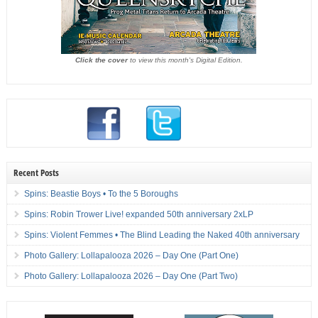
Click the cover
to view this month's Digital Edition.
Recent Posts
Spins: Beastie Boys • To the 5 Boroughs
Spins: Robin Trower Live! expanded 50th anniversary 2xLP
Spins: Violent Femmes • The Blind Leading the Naked 40th anniversary
Photo Gallery: Lollapalooza 2026 – Day One (Part One)
Photo Gallery: Lollapalooza 2026 – Day One (Part Two)