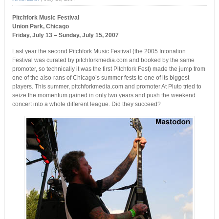
Pitchfork Music Festival
Union Park, Chicago
Friday, July 13 – Sunday, July 15, 2007
Last year the second Pitchfork Music Festival (the 2005 Intonation
Festival was curated by pitchforkmedia.com and booked by the same
promoter, so technically it was the first Pitchfork Fest) made the jump from
one of the also-rans of Chicago’s summer fests to one of its biggest
players. This summer, pitchforkmedia.com and promoter At Pluto tried to
seize the momentum gained in only two years and push the weekend
concert into a whole different league. Did they succeed?