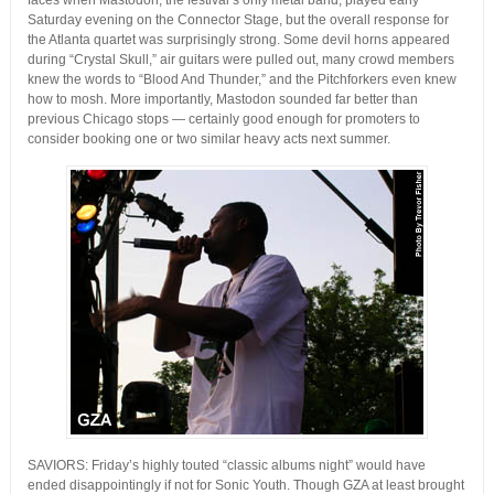
faces when Mastodon, the festival’s only metal band, played early
Saturday evening on the Connector Stage, but the overall response for
the Atlanta quartet was surprisingly strong. Some devil horns appeared
during “Crystal Skull,” air guitars were pulled out, many crowd members
knew the words to “Blood And Thunder,” and the Pitchforkers even knew
how to mosh. More importantly, Mastodon sounded far better than
previous Chicago stops — certainly good enough for promoters to
consider booking one or two similar heavy acts next summer.
SAVIORS: Friday’s highly touted “classic albums night” would have
ended disappointingly if not for Sonic Youth. Though GZA at least brought