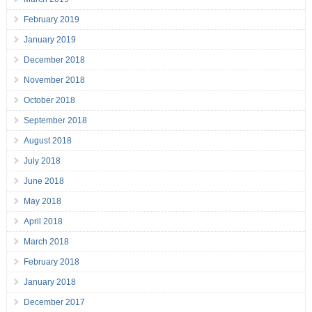
February 2019
January 2019
December 2018
November 2018
October 2018
September 2018
August 2018
July 2018
June 2018
May 2018
April 2018
March 2018
February 2018
January 2018
December 2017