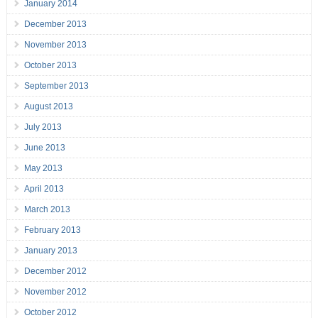
January 2014
December 2013
November 2013
October 2013
September 2013
August 2013
July 2013
June 2013
May 2013
April 2013
March 2013
February 2013
January 2013
December 2012
November 2012
October 2012