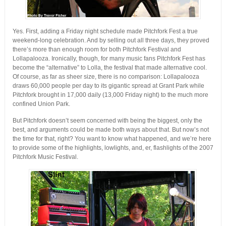
Yes. First, adding a Friday night schedule made Pitchfork Fest a true
weekend-long celebration. And by selling out all three days, they proved
there’s more than enough room for both Pitchfork Festival and
Lollapalooza. Ironically, though, for many music fans Pitchfork Fest has
become the “alternative” to Lolla, the festival that made alternative cool.
Of course, as far as sheer size, there is no comparison: Lollapalooza
draws 60,000 people per day to its gigantic spread at Grant Park while
Pitchfork brought in 17,000 daily (13,000 Friday night) to the much more
confined Union Park.
But Pitchfork doesn’t seem concerned with being the biggest, only the
best, and arguments could be made both ways about that. But now’s not
the time for that, right? You want to know what happened, and we’re here
to provide some of the highlights, lowlights, and, er, flashlights of the 2007
Pitchfork Music Festival.