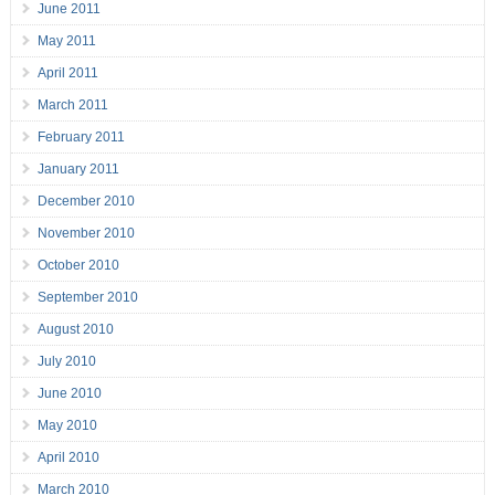
June 2011
May 2011
April 2011
March 2011
February 2011
January 2011
December 2010
November 2010
October 2010
September 2010
August 2010
July 2010
June 2010
May 2010
April 2010
March 2010