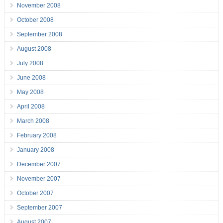
November 2008
October 2008
September 2008
August 2008
July 2008
June 2008
May 2008
April 2008
March 2008
February 2008
January 2008
December 2007
November 2007
October 2007
September 2007
August 2007