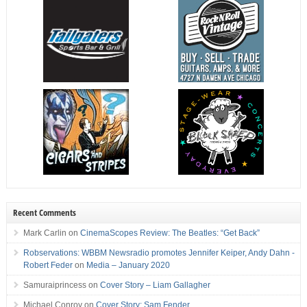
Recent Comments
Mark Carlin
on
CinemaScopes Review: The Beatles: “Get Back”
Robservations: WBBM Newsradio promotes Jennifer Keiper, Andy Dahn -
Robert Feder
on
Media – January 2020
Samuraiprincess
on
Cover Story – Liam Gallagher
Michael Conroy
on
Cover Story: Sam Fender