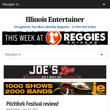
Illinois Entertainer
Chicagoland's Free Music Monthly Magazine – In Print And Online
Pitchfork Festival review!
ilentertainer
|
July 18, 2007