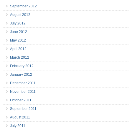
September 2012
August 2012
July 2012
June 2012
May 2012
April 2012
March 2012
February 2012
January 2012
December 2011
November 2011
October 2011
September 2011
August 2011
July 2011