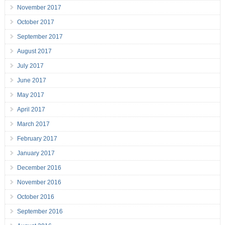
November 2017
October 2017
September 2017
August 2017
July 2017
June 2017
May 2017
April 2017
March 2017
February 2017
January 2017
December 2016
November 2016
October 2016
September 2016