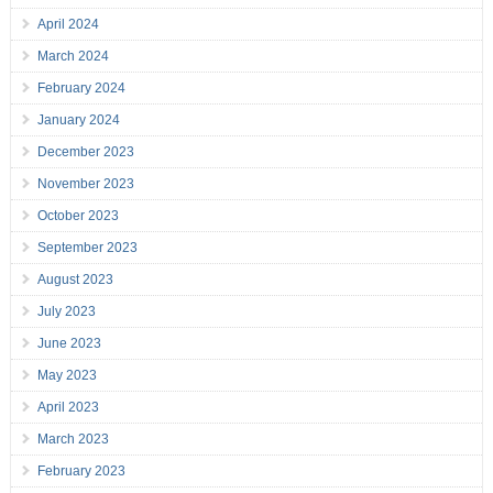
April 2024
March 2024
February 2024
January 2024
December 2023
November 2023
October 2023
September 2023
August 2023
July 2023
June 2023
May 2023
April 2023
March 2023
February 2023