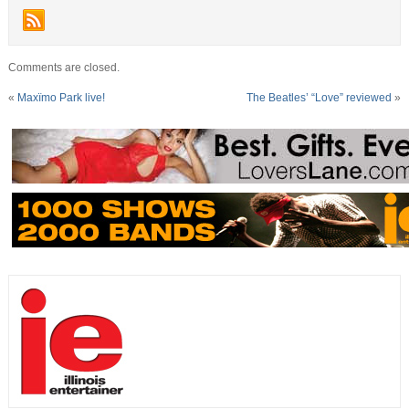
Comments are closed.
«
Maxïmo Park live!
The Beatles’ “Love” reviewed
»