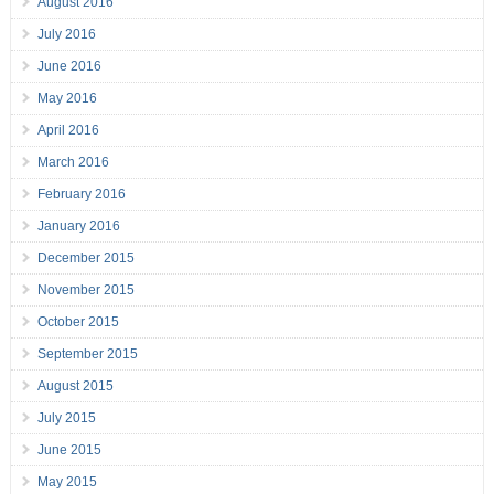
August 2016
July 2016
June 2016
May 2016
April 2016
March 2016
February 2016
January 2016
December 2015
November 2015
October 2015
September 2015
August 2015
July 2015
June 2015
May 2015