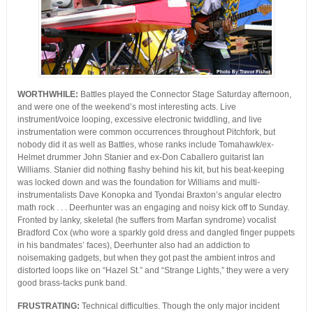
WORTHWHILE:
Battles played the Connector Stage Saturday afternoon,
and were one of the weekend’s most interesting acts. Live
instrument/voice looping, excessive electronic twiddling, and live
instrumentation were common occurrences throughout Pitchfork, but
nobody did it as well as Battles, whose ranks include Tomahawk/ex-
Helmet drummer John Stanier and ex-Don Caballero guitarist Ian
Williams. Stanier did nothing flashy behind his kit, but his beat-keeping
was locked down and was the foundation for Williams and multi-
instrumentalists Dave Konopka and Tyondai Braxton’s angular electro
math rock . . . Deerhunter was an engaging and noisy kick off to Sunday.
Fronted by lanky, skeletal (he suffers from Marfan syndrome) vocalist
Bradford Cox (who wore a sparkly gold dress and dangled finger puppets
in his bandmates’ faces), Deerhunter also had an addiction to
noisemaking gadgets, but when they got past the ambient intros and
distorted loops like on “Hazel St.” and “Strange Lights,” they were a very
good brass-tacks punk band.
FRUSTRATING:
Technical difficulties. Though the only major incident