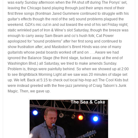
was early Sunday afternoon when the PA shut off during The Ponys’ set,
leaving the Chicago band playing through just their amps most of their
first three songs (frontman Jared Gummere continued to struggle with his
guitar‘s effects though the rest of the set) sound problems plagued the
weekend. GZA’s mic cut in and out toward the end of his set Friday night;
static wrinkled part of Iron & Wine’s slot Saturday, though the breeze was
enough to carry away Sam Beam and co’s hush folk; Cat Power
apologized for “sound problems” after her first song and continued to
show frustration after; and Mastodon’s Brent Hinds was one of many
guitarists whose pedal boards worked off and on . . . Aware we had
ignored the Balance Stage (the third stage, tucked away at the end of
Washington Blvd.) all Saturday, we tried to make amends Sunday.
Problem is, things were painfully behind. So when we showed up at 2:00
to see Brightblack Morning Light all we saw was 20 minutes of stage set
up. We left. Back at 5:15 to check out local hip-hop act The Cool Kids but
were instead greeted with the free-jazz jamming of Craig Taborn’s Junk
Magic. Then, we gave up.