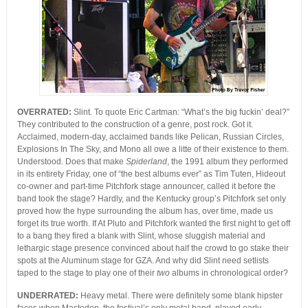
OVERRATED:
Slint. To quote Eric Cartman: “What’s the big fuckin’ deal?”
They contributed to the construction of a genre, post rock. Got it.
Acclaimed, modern-day, acclaimed bands like Pelican, Russian Circles,
Explosions In The Sky, and Mono all owe a litte of their existence to them.
Understood. Does that make
Spiderland
, the 1991 album they performed
in its entirety Friday, one of “the best albums ever” as Tim Tuten, Hideout
co-owner and part-time Pitchfork stage announcer, called it before the
band took the stage? Hardly, and the Kentucky group’s Pitchfork set only
proved how the hype surrounding the album has, over time, made us
forget its true worth. If At Pluto and Pitchfork wanted the first night to get off
to a bang they fired a blank with Slint, whose sluggish material and
lethargic stage presence convinced about half the crowd to go stake their
spots at the Aluminum stage for GZA. And why did Slint need setlists
taped to the stage to play one of their
two
albums in chronological order?
UNDERRATED:
Heavy metal. There were definitely some blank hipster