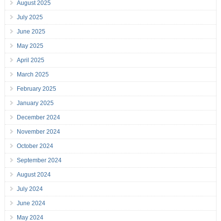
August 2025
July 2025
June 2025
May 2025
April 2025
March 2025
February 2025
January 2025
December 2024
November 2024
October 2024
September 2024
August 2024
July 2024
June 2024
May 2024