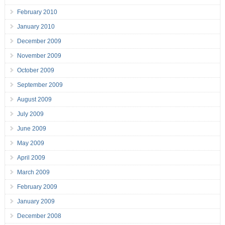
February 2010
January 2010
December 2009
November 2009
October 2009
September 2009
August 2009
July 2009
June 2009
May 2009
April 2009
March 2009
February 2009
January 2009
December 2008