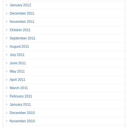
January 2012
December 2011
November 2011
October 2011
September 2011
August 2011
July 2011
June 2011
May 2011
April 2011
March 2011
February 2011
January 2011
December 2010
November 2010