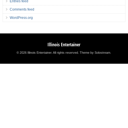
Entries feed
Comments feed
WordPress.org
Illinois Entertainer
© 2026 Illinois Entertainer. All rights reserved.
Theme by Solostream
.