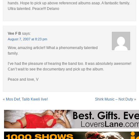
hands. Hope to pick up above referenced albums asap. A fantastic family.
Ultra talented. Peace!!! Delano
Vee F B
says:
August 7, 2007 at 8:23 pm
Wow, amazing article!! What a phenomenally talented
family.
I’ve had the pleasure of hearing the band too. It was absolutely awesome!
Can’t wait to see the documentary and pick up the album.
Peace and love, V
«
Mos Def, Talib Kweli live!
Shirk Music – Not Duty
»