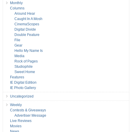
Monthly
Columns
Around Hear
Caught In A Mosh
CinemaScopes
Digital Divide
Double Feature
File
Gear
Hello My Name Is
Media
Rock of Pages
Studiophile
Sweet Home
Features
IE Digital Edition
IE Photo Gallery
Uncategorized
Weekly
Contests & Giveaways
Advertiser Message
Live Reviews
Movies
News