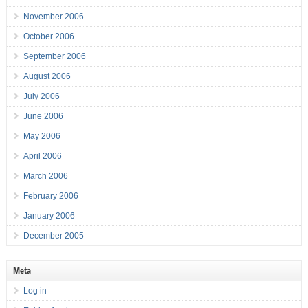
November 2006
October 2006
September 2006
August 2006
July 2006
June 2006
May 2006
April 2006
March 2006
February 2006
January 2006
December 2005
Meta
Log in