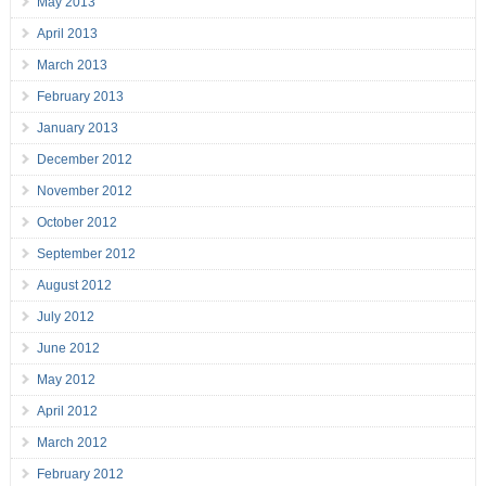
May 2013
April 2013
March 2013
February 2013
January 2013
December 2012
November 2012
October 2012
September 2012
August 2012
July 2012
June 2012
May 2012
April 2012
March 2012
February 2012