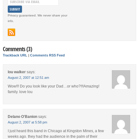
Privacy guaranteed. We never share your
info.
Comments (3)
Trackback URL
|
Comments RSS Feed
lou walker
says:
August 2, 2007 at 12:51 am
Wow!!! Do you look like your Dad…or who?!!!Amazing!
family. love lou
Delano O'Banion
says:
August 2, 2007 at 5:58 pm
I just heard this band in Chicago at Kingston Mines, a few
weeks ago. they had the audience in the palm of their