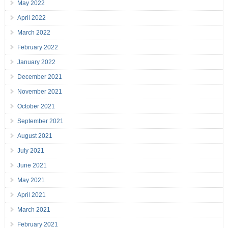
May 2022
April 2022
March 2022
February 2022
January 2022
December 2021
November 2021
October 2021
September 2021
August 2021
July 2021
June 2021
May 2021
April 2021
March 2021
February 2021