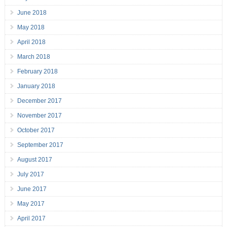
June 2018
May 2018
April 2018
March 2018
February 2018
January 2018
December 2017
November 2017
October 2017
September 2017
August 2017
July 2017
June 2017
May 2017
April 2017