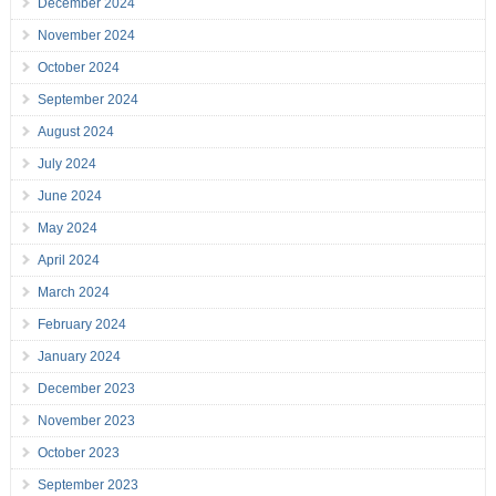
December 2024
November 2024
October 2024
September 2024
August 2024
July 2024
June 2024
May 2024
April 2024
March 2024
February 2024
January 2024
December 2023
November 2023
October 2023
September 2023