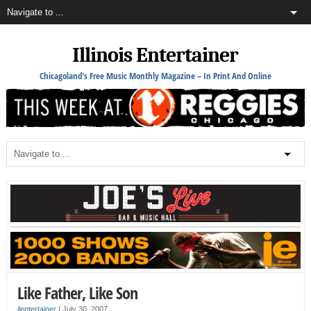
Illinois Entertainer
Chicagoland's Free Music Monthly Magazine – In Print And Online
Like Father, Like Son
ilentertainer
|
July 30, 2007