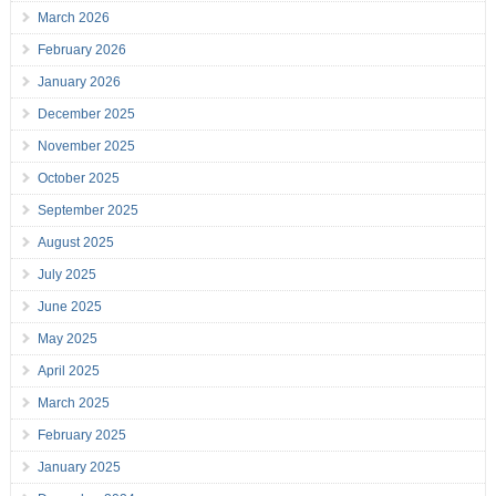
March 2026
February 2026
January 2026
December 2025
November 2025
October 2025
September 2025
August 2025
July 2025
June 2025
May 2025
April 2025
March 2025
February 2025
January 2025