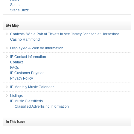
Spins
Stage Buzz
Site Map
Contests: Win a Pair of Tickets to see Jamey Johnson at Horseshoe
Casino Hammond
Display Ad & Web Ad Information
IE Contact Information
Contact
FAQs
IE Customer Payment
Privacy Policy
IE Monthly Music Calendar
Listings
IE Music Classifieds
Classified Advertising Information
In This Issue