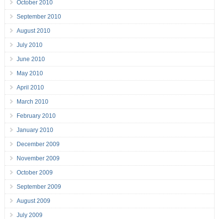
October 2010
September 2010
August 2010
July 2010
June 2010
May 2010
April 2010
March 2010
February 2010
January 2010
December 2009
November 2009
October 2009
September 2009
August 2009
July 2009