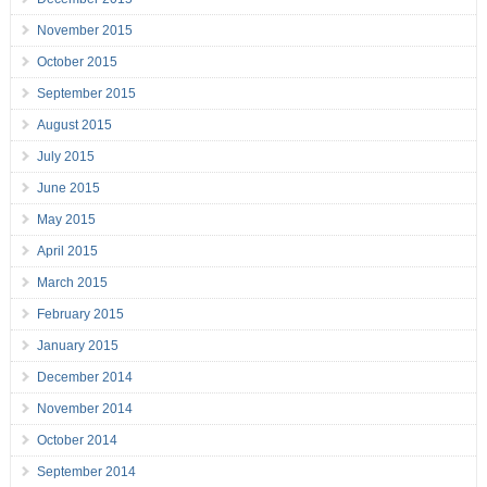
November 2015
October 2015
September 2015
August 2015
July 2015
June 2015
May 2015
April 2015
March 2015
February 2015
January 2015
December 2014
November 2014
October 2014
September 2014