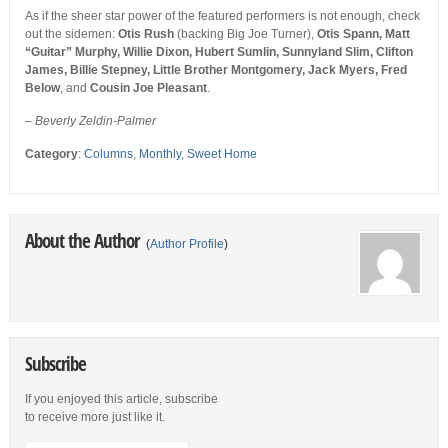
As if the sheer star power of the featured performers is not enough, check
out the sidemen:
Otis Rush
(backing Big Joe Turner),
Otis Spann, Matt
“Guitar” Murphy, Willie Dixon, Hubert Sumlin, Sunnyland Slim, Clifton
James, Billie Stepney, Little Brother Montgomery, Jack Myers, Fred
Below
, and
Cousin Joe Pleasant
.
– Beverly Zeldin-Palmer
Category
:
Columns
,
Monthly
,
Sweet Home
About the Author
(
Author Profile
)
Subscribe
If you enjoyed this article, subscribe
to receive more just like it.