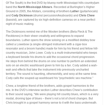
Of The South) is the first DVD by bluesy north Mississippi hills country/jam
band the
North Mississippi Allstars
. Recorded at Burlington’s Higher
Ground in 2005, the Allstars, consisting of brothers
Luther
(guitar/vocals)
and
Cody Dickinson
(drums/ percussion/keyboards) and
Chris Chew
(bassist), are captured by six high-definition cameras on a near perfect
night of music making.
The Dickinsons remind me of the Wooten brothers (Bela Fleck & The
Flecktones) in their sheer creativity and willingness to expand
boundaries. Luther opens the show soloing on a modified diddley bow
called a Lowebow (a single-stringed instrument with a cigar-box
resonator and a broom handle) made for him by his friend and fellow hill-
country musician, John Lowe. Cody is a multi-instrumentalist who keeps
a keyboard beside his drums to add the occasional chord progression.
He steps from behind the drums on one number to perform an extended
solo on an electric washboard given to him by a fan. Cody added a wah-
wah and effects that take the instrument into previously uncharted
territory. The sound is haunting, otherworldly, and sexy at the same time.
Cody calls the souped-up washboard his “psychedelic sex machine.”
Chew, a longtime friend of the brothers, adds gospel harmonies to the
mix. In the DVD’s interview section Luther describes Chew’s contribution
to their sound saying, “We were playing hill country blues, which is a very
modal, droning type of blues – there’s not a lot of chord changes. But
Chris brought in a gospel harmony sense to it with the bass underneath.