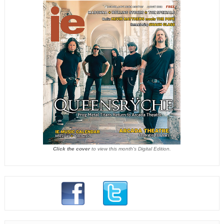
Click the cover
to view this month's Digital Edition.