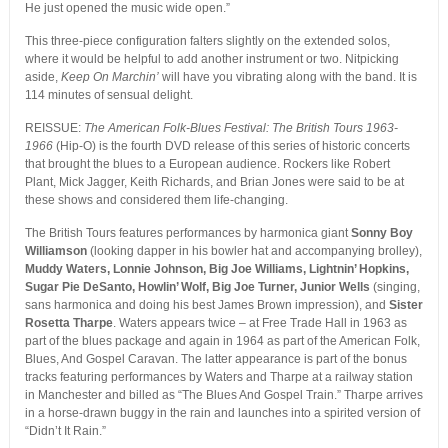
He just opened the music wide open.”
This three-piece configuration falters slightly on the extended solos,
where it would be helpful to add another instrument or two. Nitpicking
aside,
Keep On Marchin’
will have you vibrating along with the band. It is
114 minutes of sensual delight.
REISSUE:
The American Folk-Blues Festival: The British Tours 1963-
1966
(Hip-O) is the fourth DVD release of this series of historic concerts
that brought the blues to a European audience. Rockers like Robert
Plant, Mick Jagger, Keith Richards, and Brian Jones were said to be at
these shows and considered them life-changing.
The British Tours features performances by harmonica giant
Sonny Boy
Williamson
(looking dapper in his bowler hat and accompanying brolley),
Muddy Waters, Lonnie Johnson, Big Joe Williams, Lightnin’ Hopkins,
Sugar Pie DeSanto, Howlin’ Wolf, Big Joe Turner, Junior Wells
(singing,
sans harmonica and doing his best James Brown impression), and
Sister
Rosetta Tharpe
. Waters appears twice – at Free Trade Hall in 1963 as
part of the blues package and again in 1964 as part of the American Folk,
Blues, And Gospel Caravan. The latter appearance is part of the bonus
tracks featuring performances by Waters and Tharpe at a railway station
in Manchester and billed as “The Blues And Gospel Train.” Tharpe arrives
in a horse-drawn buggy in the rain and launches into a spirited version of
“Didn’t It Rain.”