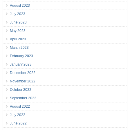
August 2023
July 2023
June 2023
May 2023
April 2023
March 2023
February 2023
January 2023
December 2022
November 2022
October 2022
September 2022
August 2022
July 2022
June 2022