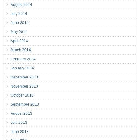
August 2014
July 2014
June 2014
May 2014
April 2014
March 2014
February 2014
January 2014
December 2013
November 2013
October 2013
September 2013
August 2013
July 2013
June 2013