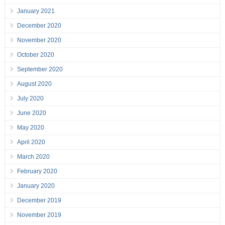
January 2021
December 2020
November 2020
October 2020
September 2020
August 2020
July 2020
June 2020
May 2020
April 2020
March 2020
February 2020
January 2020
December 2019
November 2019