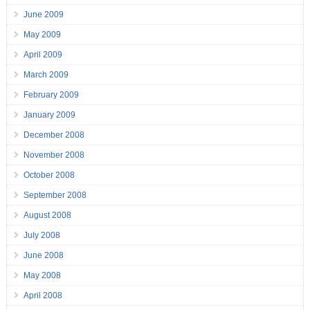
June 2009
May 2009
April 2009
March 2009
February 2009
January 2009
December 2008
November 2008
October 2008
September 2008
August 2008
July 2008
June 2008
May 2008
April 2008