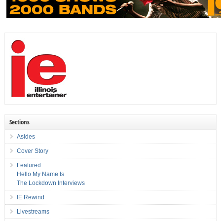
Sections
Asides
Cover Story
Featured
Hello My Name Is
The Lockdown Interviews
IE Rewind
Livestreams