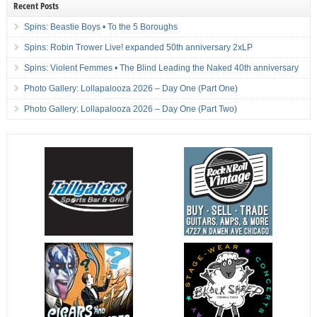
Recent Posts
Spins: Beastie Boys • To the 5 Boroughs
Spins: Robin Trower Live! expanded 50th anniversary 2xLP
Spins: Violent Femmes • The Blind Leading the Naked 40th anniversary
Photo Gallery: Lollapalooza 2026 – Day One (Part One)
Photo Gallery: Lollapalooza 2026 – Day One (Part Two)