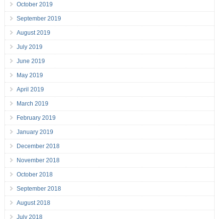
October 2019
September 2019
August 2019
July 2019
June 2019
May 2019
April 2019
March 2019
February 2019
January 2019
December 2018
November 2018
October 2018
September 2018
August 2018
July 2018