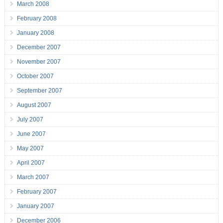
March 2008
February 2008
January 2008
December 2007
November 2007
October 2007
September 2007
August 2007
July 2007
June 2007
May 2007
April 2007
March 2007
February 2007
January 2007
December 2006