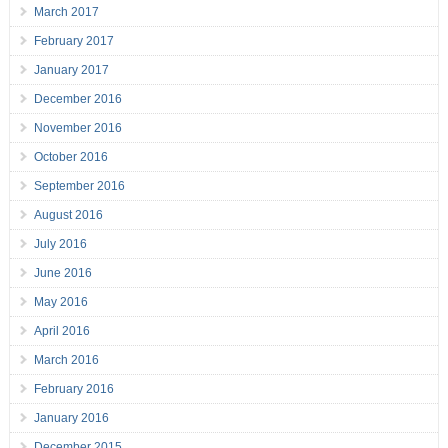
March 2017
February 2017
January 2017
December 2016
November 2016
October 2016
September 2016
August 2016
July 2016
June 2016
May 2016
April 2016
March 2016
February 2016
January 2016
December 2015