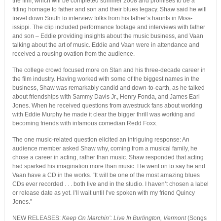
the film, which will be completed summer 2008 and promises to be a
fitting homage to father and son and their blues legacy. Shaw said he will
travel down South to interview folks from his father’s haunts in Miss-
issippi. The clip included performance footage and interviews with father
and son – Eddie providing insights about the music business, and Vaan
talking about the art of music. Eddie and Vaan were in attendance and
received a rousing ovation from the audience.
The college crowd focused more on Stan and his three-decade career in
the film industry. Having worked with some of the biggest names in the
business, Shaw was remarkably candid and down-to-earth, as he talked
about friendships with Sammy Davis Jr., Henry Fonda, and James Earl
Jones. When he received questions from awestruck fans about working
with Eddie Murphy he made it clear the bigger thrill was working and
becoming friends with infamous comedian Redd Foxx.
The one music-related question elicited an intriguing response: An
audience member asked Shaw why, coming from a musical family, he
chose a career in acting, rather than music. Shaw responded that acting
had sparked his imagination more than music. He went on to say he and
Vaan have a CD in the works. “It will be one of the most amazing blues
CDs ever recorded . . . both live and in the studio. I haven’t chosen a label
or release date as yet. I’ll wait until I’ve spoken with my friend Quincy
Jones.”
NEW RELEASES:
Keep On Marchin’: Live In Burlington, Vermont
(Songs