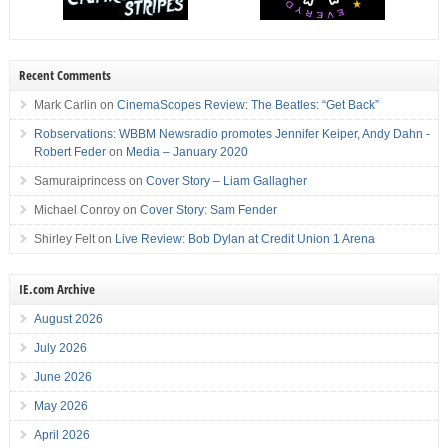
Recent Comments
Mark Carlin
on
CinemaScopes Review: The Beatles: “Get Back”
Robservations: WBBM Newsradio promotes Jennifer Keiper, Andy Dahn -
Robert Feder
on
Media – January 2020
Samuraiprincess
on
Cover Story – Liam Gallagher
Michael Conroy
on
Cover Story: Sam Fender
Shirley Felt
on
Live Review: Bob Dylan at Credit Union 1 Arena
IE.com Archive
August 2026
July 2026
June 2026
May 2026
April 2026