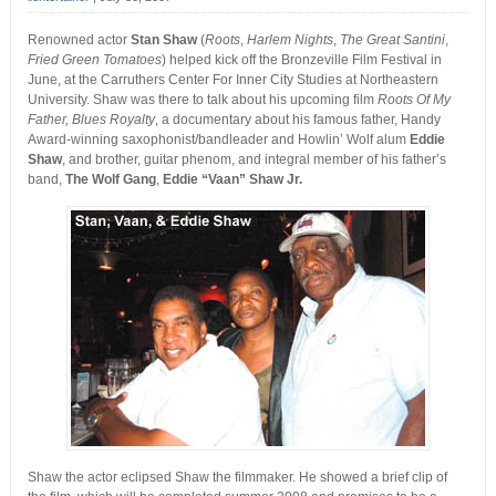
Renowned actor
Stan Shaw
(
Roots
,
Harlem Nights
,
The Great Santini
,
Fried Green Tomatoes
) helped kick off the Bronzeville Film Festival in
June, at the Carruthers Center For Inner City Studies at Northeastern
University. Shaw was there to talk about his upcoming film
Roots Of My
Father, Blues Royalty
, a documentary about his famous father, Handy
Award-winning saxophonist/bandleader and Howlin’ Wolf alum
Eddie
Shaw
, and brother, guitar phenom, and integral member of his father’s
band,
The Wolf Gang
,
Eddie “Vaan” Shaw Jr.
Shaw the actor eclipsed Shaw the filmmaker. He showed a brief clip of