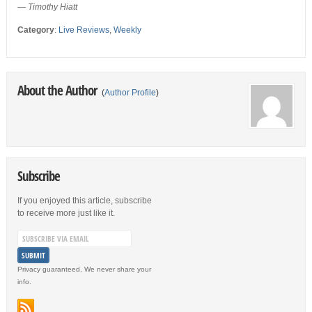
— Timothy Hiatt
Category
:
Live Reviews
,
Weekly
About the Author
(
Author Profile
)
Subscribe
If you enjoyed this article, subscribe
to receive more just like it.
Privacy guaranteed. We never share your
info.