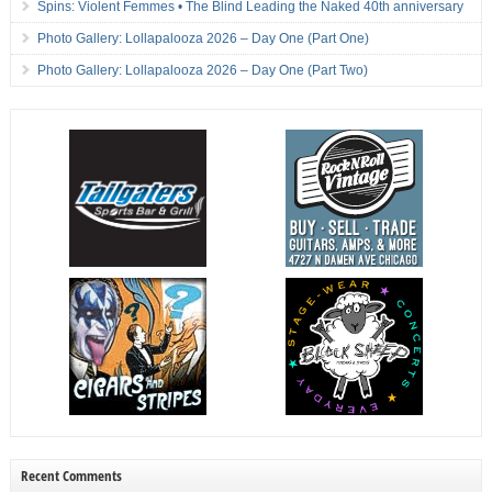
Spins: Violent Femmes • The Blind Leading the Naked 40th anniversary
Photo Gallery: Lollapalooza 2026 – Day One (Part One)
Photo Gallery: Lollapalooza 2026 – Day One (Part Two)
Recent Comments