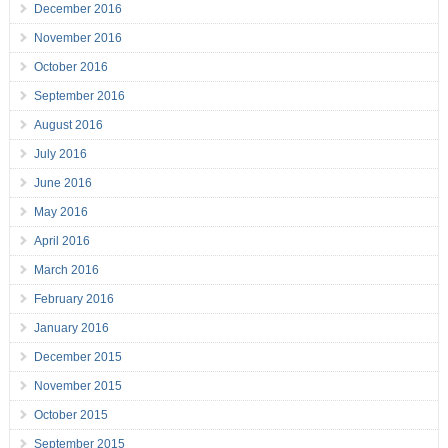
December 2016
November 2016
October 2016
September 2016
August 2016
July 2016
June 2016
May 2016
April 2016
March 2016
February 2016
January 2016
December 2015
November 2015
October 2015
September 2015