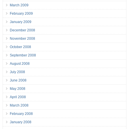
March 2009
February 2009
January 2009
December 2008
November 2008
October 2008
September 2008
August 2008
July 2008
June 2008
May 2008
April 2008
March 2008
February 2008
January 2008