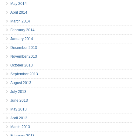
May 2014
April 2014
March 2014
February 2014
January 2014
December 2013
November 2013
October 2013
September 2013
August 2013
July 2013
June 2013
May 2013
April 2013
March 2013
February 2013