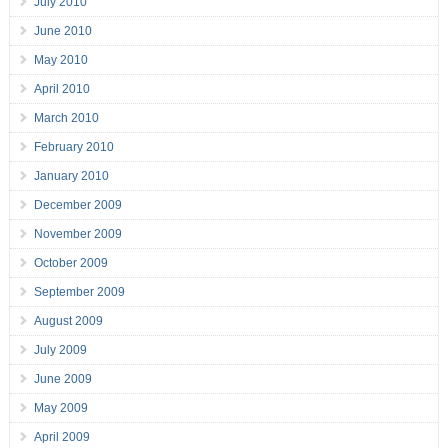
July 2010
June 2010
May 2010
April 2010
March 2010
February 2010
January 2010
December 2009
November 2009
October 2009
September 2009
August 2009
July 2009
June 2009
May 2009
April 2009