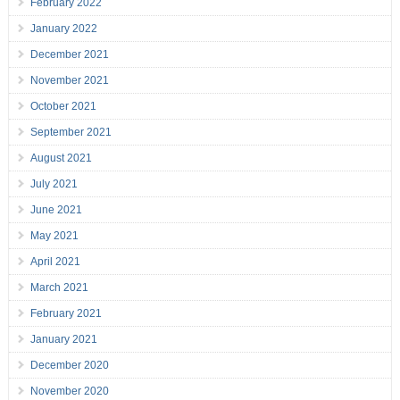
February 2022
January 2022
December 2021
November 2021
October 2021
September 2021
August 2021
July 2021
June 2021
May 2021
April 2021
March 2021
February 2021
January 2021
December 2020
November 2020