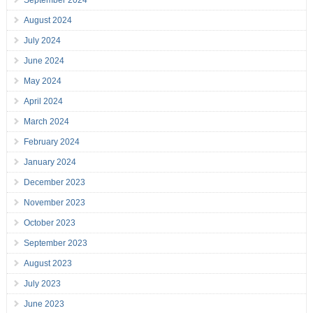
September 2024
August 2024
July 2024
June 2024
May 2024
April 2024
March 2024
February 2024
January 2024
December 2023
November 2023
October 2023
September 2023
August 2023
July 2023
June 2023