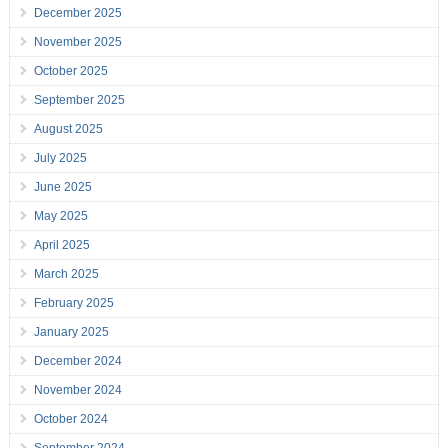
December 2025
November 2025
October 2025
September 2025
August 2025
July 2025
June 2025
May 2025
April 2025
March 2025
February 2025
January 2025
December 2024
November 2024
October 2024