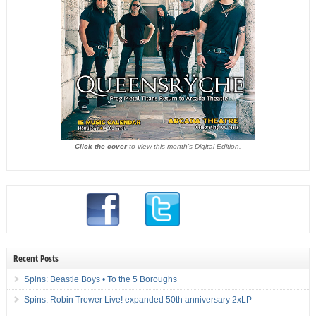
Click the cover
to view this month's Digital Edition.
Recent Posts
Spins: Beastie Boys • To the 5 Boroughs
Spins: Robin Trower Live! expanded 50th anniversary 2xLP