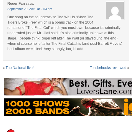
Roger Fan
says:
September 20, 2010 at 2:53 am
One song on the soundtrack to The Wall is “When The
Tigers Broke Free” which is a bonus track on the 2004
remaster of “The Final Cut” which you must own, because it’s criminally
underrated just as Mr. Hiatt said. It’s also criminally unknown at this
stage…people think Roger left after The Wall (or stayed until the end)
when of course he left after The Final Cut…his (and post-Barrett Floyd’s)
best album ever, I feel. Very strongly, too, I’ll add.
«
The National live!
Tenderhooks reviewed
»