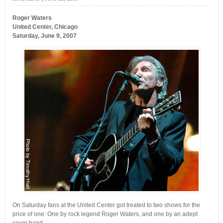
Roger Waters
United Center, Chicago
Saturday, June 9, 2007
On Saturday fans at the United Center got treated to two shows for the
price of one: One by rock legend Roger Waters, and one by an adept