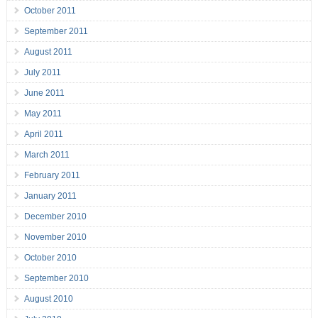
October 2011
September 2011
August 2011
July 2011
June 2011
May 2011
April 2011
March 2011
February 2011
January 2011
December 2010
November 2010
October 2010
September 2010
August 2010