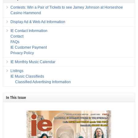
Contests: Win a Pair of Tickets to see Jamey Johnson at Horseshoe
Casino Hammond
Display Ad & Web Ad Information
IE Contact Information
Contact
FAQs
IE Customer Payment
Privacy Policy
IE Monthly Music Calendar
Listings
IE Music Classifieds
Classified Advertising Information
In This Issue