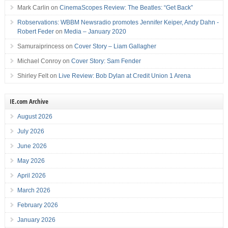
Mark Carlin
on
CinemaScopes Review: The Beatles: “Get Back”
Robservations: WBBM Newsradio promotes Jennifer Keiper, Andy Dahn -
Robert Feder
on
Media – January 2020
Samuraiprincess
on
Cover Story – Liam Gallagher
Michael Conroy
on
Cover Story: Sam Fender
Shirley Felt
on
Live Review: Bob Dylan at Credit Union 1 Arena
IE.com Archive
August 2026
July 2026
June 2026
May 2026
April 2026
March 2026
February 2026
January 2026