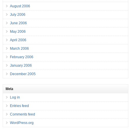
August 2006
July 2006
June 2006
May 2006
April 2006
March 2006
February 2006
January 2006
December 2005
Meta
Log in
Entries feed
Comments feed
WordPress.org