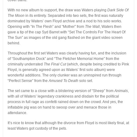
cover band.
With no new album to support, the draw was Waters playing
Dark Side Of
The Moon
in its entirety. Separated into two sets, the first was naturally
dominated by Waters’ own Floyd archive and a nod to his solo works.
Opening with “In The Flesh” and “Mother” from
The Wall
, Waters then
gave a tip of the cap Syd Barret with “Set The Controls For The Heart Of
The Sun” as images of the old gang flashed on the giant video screen
behind.
Throughout the first set Waters was clearly having fun, and the inclusion
of “Southampton Dock” and “The Fletcher Memorial Home” from the
criminally underrated
The Final Cut
(which, despite being credited to Pink
Floyd, is generally agreed upon as Waters’ first solo album) were
wonderful additions. The only clunker was an uninspired run through
“Perfect Sense” from the
Amused To Death
solo set.
The set came to a close with a blistering version of “Sheep” from
Animals
,
with all of Waters’ legendary crankiness and disdain for the political
process in full rage as confetti rained down on the crowd. And yes, the
inflatable pig was on hand to swoop over and menace those in
attendance.
It’s nice to know that although the divorce from Floyd is most likely final, at
least Waters got custody of the pets.