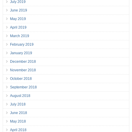
July 2019
June 2019
May 2019
April 2019
March 2019
February 2019
January 2019
December 2018
November 2018
October 2018
September 2018
August 2018
July 2018
June 2018
May 2018
April 2018