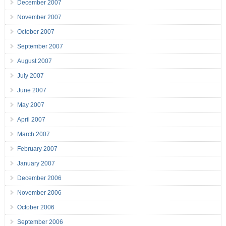
December 2007
November 2007
October 2007
September 2007
August 2007
July 2007
June 2007
May 2007
April 2007
March 2007
February 2007
January 2007
December 2006
November 2006
October 2006
September 2006