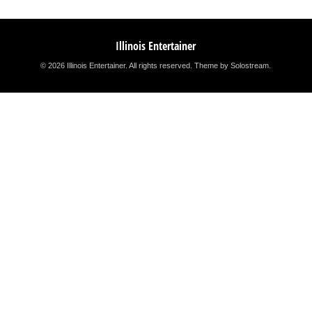
Illinois Entertainer
© 2026 Illinois Entertainer. All rights reserved.
Theme by Solostream
.