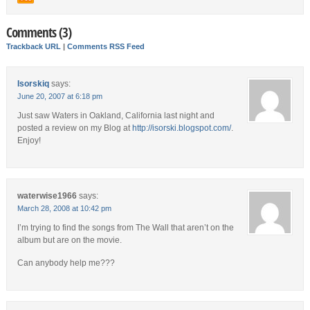
Comments (3)
Trackback URL
|
Comments RSS Feed
Isorskiq
says:
June 20, 2007 at 6:18 pm
Just saw Waters in Oakland, California last night and
posted a review on my Blog at
http://isorski.blogspot.com/
.
Enjoy!
waterwise1966
says:
March 28, 2008 at 10:42 pm
I’m trying to find the songs from The Wall that aren’t on the
album but are on the movie.
Can anybody help me???