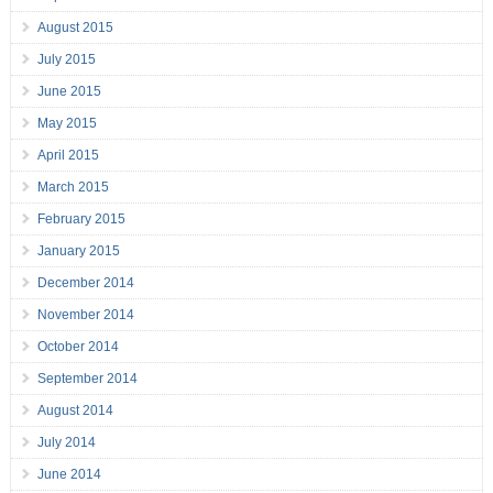
August 2015
July 2015
June 2015
May 2015
April 2015
March 2015
February 2015
January 2015
December 2014
November 2014
October 2014
September 2014
August 2014
July 2014
June 2014