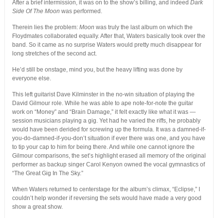
After a brief intermission, it was on to the show’s billing, and indeed
Dark
Side Of The Moon
was performed.
Therein lies the problem:
Moon
was truly the last album on which the
Floydmates collaborated equally. After that, Waters basically took over the
band. So it came as no surprise Waters would pretty much disappear for
long stretches of the second act.
He’d still be onstage, mind you, but the heavy lifting was done by
everyone else.
This left guitarist Dave Kilminster in the no-win situation of playing the
David Gilmour role. While he was able to ape note-for-note the guitar
work on “Money” and “Brain Damage,” it felt exactly like what it was —
session musicians playing a gig. Yet had he varied the riffs, he probably
would have been derided for screwing up the formula. It was a damned-if-
you-do-damned-if-you-don’t situation if ever there was one, and you have
to tip your cap to him for being there. And while one cannot ignore the
Gilmour comparisons, the set’s highlight erased all memory of the original
performer as backup singer Carol Kenyon owned the vocal gymnastics of
“The Great Gig In The Sky.”
When Waters returned to centerstage for the album’s climax, “Eclipse,” I
couldn’t help wonder if reversing the sets would have made a very good
show a great show.