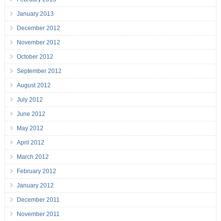
January 2013
December 2012
November 2012
October 2012
September 2012
August 2012
July 2012
June 2012
May 2012
April 2012
March 2012
February 2012
January 2012
December 2011
November 2011