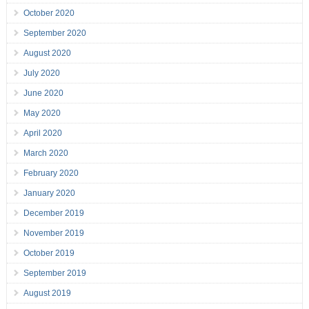
October 2020
September 2020
August 2020
July 2020
June 2020
May 2020
April 2020
March 2020
February 2020
January 2020
December 2019
November 2019
October 2019
September 2019
August 2019