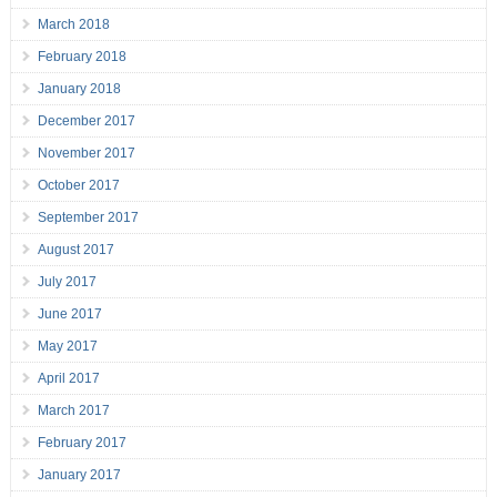
March 2018
February 2018
January 2018
December 2017
November 2017
October 2017
September 2017
August 2017
July 2017
June 2017
May 2017
April 2017
March 2017
February 2017
January 2017