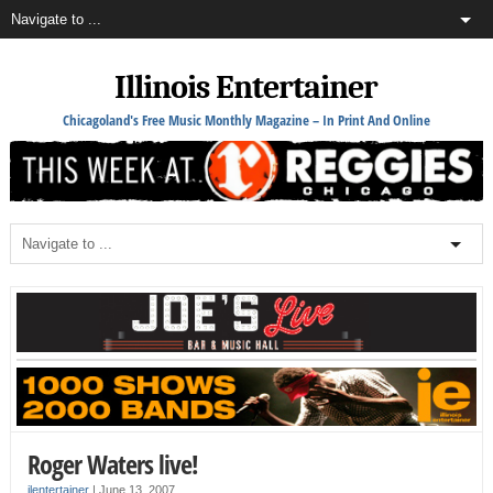
Illinois Entertainer
Chicagoland's Free Music Monthly Magazine – In Print And Online
Roger Waters live!
ilentertainer
|
June 13, 2007