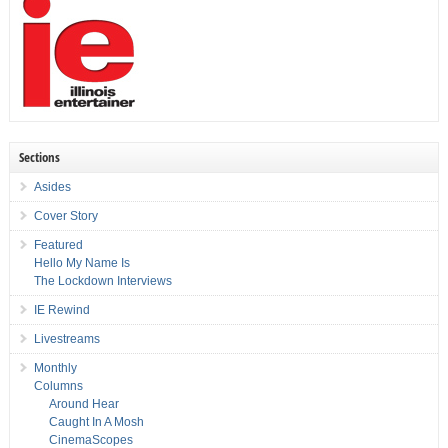
Sections
Asides
Cover Story
Featured
Hello My Name Is
The Lockdown Interviews
IE Rewind
Livestreams
Monthly
Columns
Around Hear
Caught In A Mosh
CinemaScopes