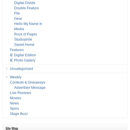
Digital Divide
Double Feature
File
Gear
Hello My Name Is
Media
Rock of Pages
Studiophile
Sweet Home
Features
IE Digital Edition
IE Photo Gallery
Uncategorized
Weekly
Contests & Giveaways
Advertiser Message
Live Reviews
Movies
News
Spins
Stage Buzz
Site Map