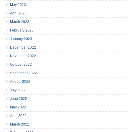
May 2023
April 2023
March 2023
February 2023
January 2023
December 2022
November 2022
October 2022
September 2022
August 2022
July 2022
June 2022
May 2022
April 2022
March 2022