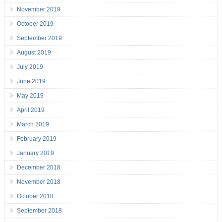
November 2019
October 2019
September 2019
August 2019
July 2019
June 2019
May 2019
April 2019
March 2019
February 2019
January 2019
December 2018
November 2018
October 2018
September 2018