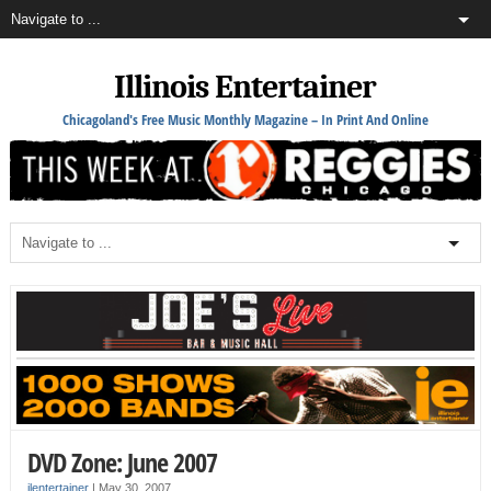
Illinois Entertainer
Chicagoland's Free Music Monthly Magazine – In Print And Online
DVD Zone: June 2007
ilentertainer
|
May 30, 2007