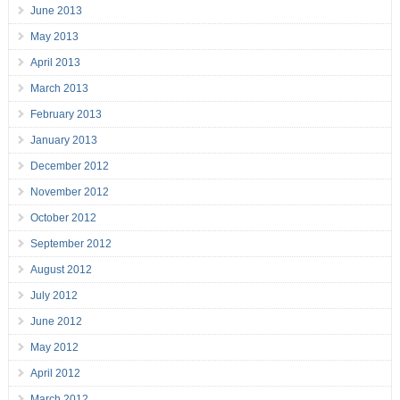
June 2013
May 2013
April 2013
March 2013
February 2013
January 2013
December 2012
November 2012
October 2012
September 2012
August 2012
July 2012
June 2012
May 2012
April 2012
March 2012