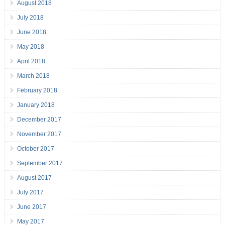
August 2018
July 2018
June 2018
May 2018
April 2018
March 2018
February 2018
January 2018
December 2017
November 2017
October 2017
September 2017
August 2017
July 2017
June 2017
May 2017