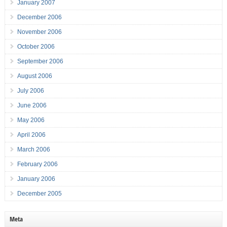
January 2007
December 2006
November 2006
October 2006
September 2006
August 2006
July 2006
June 2006
May 2006
April 2006
March 2006
February 2006
January 2006
December 2005
Meta