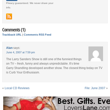
Privacy guaranteed. We never share your
info.
Comments (1)
Trackback URL
|
Comments RSS Feed
Alan
says:
June 4, 2007 at 7:59 pm
The Larry Sanders Show is still one of the funniest things
on TV – fresh, funny and always unpredictable. It’s time
Garry Shandling developed another show. The closest thing today on TV
is Curb Your Enthusiasm.
«
Local CD Reviews
File: June 2007
»