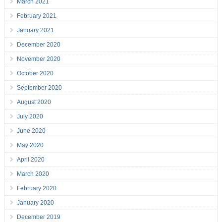
March 2021
February 2021
January 2021
December 2020
November 2020
October 2020
September 2020
August 2020
July 2020
June 2020
May 2020
April 2020
March 2020
February 2020
January 2020
December 2019