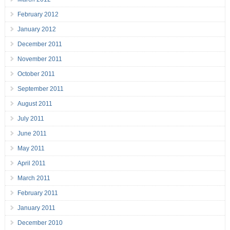
February 2012
January 2012
December 2011
November 2011
October 2011
September 2011
August 2011
July 2011
June 2011
May 2011
April 2011
March 2011
February 2011
January 2011
December 2010