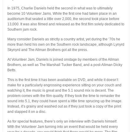
In 1975, Charlie Daniels held the second in what was to ultimately
become 10 Volunteer Jams. While the first one had taken place in an
auditorium that seated a little over 2,000, the second took place before
13,000. It was also filmed and released as the first film solely dedicated to
Southern jam rock.
Many consider Daniels as strictly a country artist, yet during the ’70s he
more than held his own on the Southern rock landscape, although Lynyrd
Skynyrd and The Allman Brothers got all the press.
At Volunteer Jam, Daniels is joined onstage by members of the Allman
Brothers, as well as The Marshall Tucker Band, and a post-Allman Dicky
Betts.
This is the first time it has been available on DVD, and while it doesn’t
make for a particularly engrossing experience sitting on your couch and
watching it, the music is great and the 5.1 sound mix is decent. The
problem comes with the film quality. If they took the time to remaster the
sound into 5.1, they could have spent a little time sprucing up the image.
Instead, it’s grainy and washed out as if they just took a copy of the print
and slapped it on a disc.
As for special features, there’s only an interview with Daniels himself.
With the Volunteer Jam turning into an event that would be held every