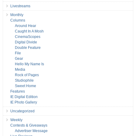
Livestreams
Monthly
Columns
Around Hear
Caught In A Mosh
CinemaScopes
Digital Divide
Double Feature
File
Gear
Hello My Name Is
Media
Rock of Pages
Studiophile
Sweet Home
Features
IE Digital Edition
IE Photo Gallery
Uncategorized
Weekly
Contests & Giveaways
Advertiser Message