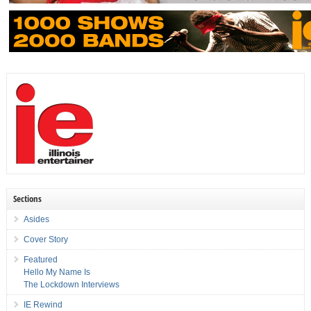
Sections
Asides
Cover Story
Featured
Hello My Name Is
The Lockdown Interviews
IE Rewind