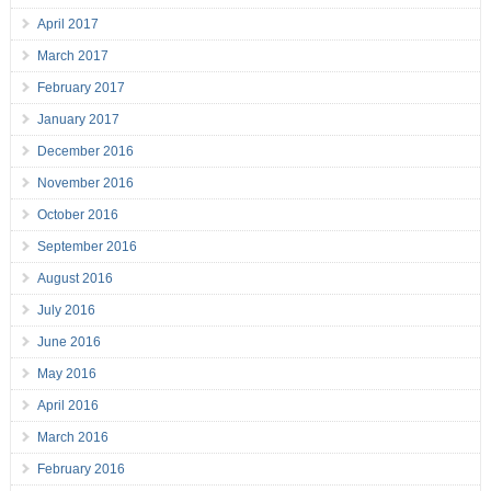
April 2017
March 2017
February 2017
January 2017
December 2016
November 2016
October 2016
September 2016
August 2016
July 2016
June 2016
May 2016
April 2016
March 2016
February 2016