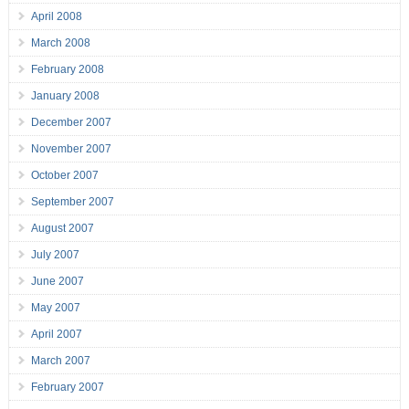
April 2008
March 2008
February 2008
January 2008
December 2007
November 2007
October 2007
September 2007
August 2007
July 2007
June 2007
May 2007
April 2007
March 2007
February 2007