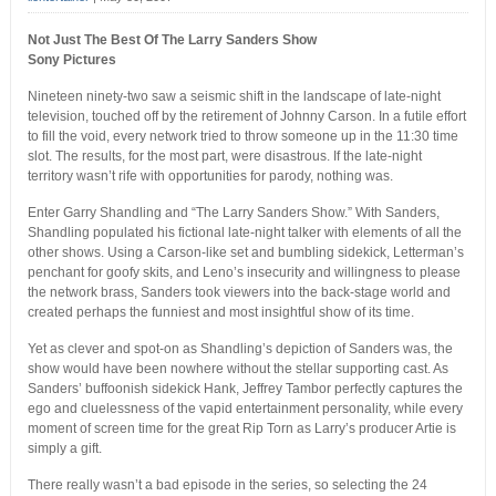
Not Just The Best Of The Larry Sanders Show
Sony Pictures
Nineteen ninety-two saw a seismic shift in the landscape of late-night
television, touched off by the retirement of Johnny Carson. In a futile effort
to fill the void, every network tried to throw someone up in the 11:30 time
slot. The results, for the most part, were disastrous. If the late-night
territory wasn’t rife with opportunities for parody, nothing was.
Enter Garry Shandling and “The Larry Sanders Show.” With Sanders,
Shandling populated his fictional late-night talker with elements of all the
other shows. Using a Carson-like set and bumbling sidekick, Letterman’s
penchant for goofy skits, and Leno’s insecurity and willingness to please
the network brass, Sanders took viewers into the back-stage world and
created perhaps the funniest and most insightful show of its time.
Yet as clever and spot-on as Shandling’s depiction of Sanders was, the
show would have been nowhere without the stellar supporting cast. As
Sanders’ buffoonish sidekick Hank, Jeffrey Tambor perfectly captures the
ego and cluelessness of the vapid entertainment personality, while every
moment of screen time for the great Rip Torn as Larry’s producer Artie is
simply a gift.
There really wasn’t a bad episode in the series, so selecting the 24