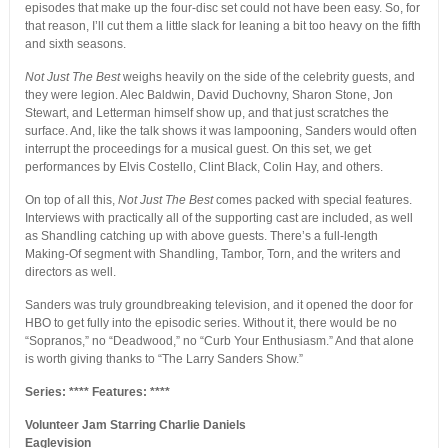
episodes that make up the four-disc set could not have been easy. So, for
that reason, I’ll cut them a little slack for leaning a bit too heavy on the fifth
and sixth seasons.
Not Just The Best
weighs heavily on the side of the celebrity guests, and
they were legion. Alec Baldwin, David Duchovny, Sharon Stone, Jon
Stewart, and Letterman himself show up, and that just scratches the
surface. And, like the talk shows it was lampooning, Sanders would often
interrupt the proceedings for a musical guest. On this set, we get
performances by Elvis Costello, Clint Black, Colin Hay, and others.
On top of all this,
Not Just The Best
comes packed with special features.
Interviews with practically all of the supporting cast are included, as well
as Shandling catching up with above guests. There’s a full-length
Making-Of segment with Shandling, Tambor, Torn, and the writers and
directors as well.
Sanders was truly groundbreaking television, and it opened the door for
HBO to get fully into the episodic series. Without it, there would be no
“Sopranos,” no “Deadwood,” no “Curb Your Enthusiasm.” And that alone
is worth giving thanks to “The Larry Sanders Show.”
Series: **** Features: ****
Volunteer Jam Starring Charlie Daniels
Eaglevision