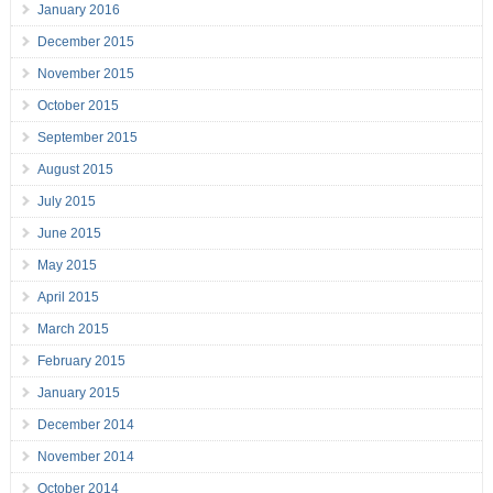
January 2016
December 2015
November 2015
October 2015
September 2015
August 2015
July 2015
June 2015
May 2015
April 2015
March 2015
February 2015
January 2015
December 2014
November 2014
October 2014