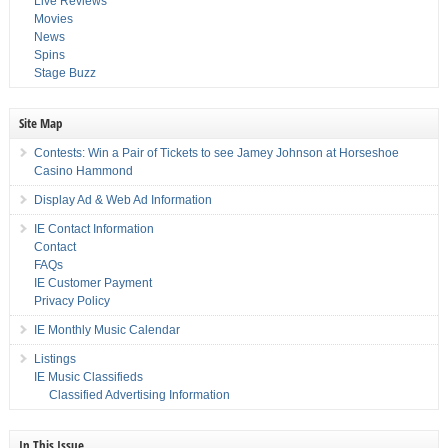
Live Reviews
Movies
News
Spins
Stage Buzz
Site Map
Contests: Win a Pair of Tickets to see Jamey Johnson at Horseshoe
Casino Hammond
Display Ad & Web Ad Information
IE Contact Information
Contact
FAQs
IE Customer Payment
Privacy Policy
IE Monthly Music Calendar
Listings
IE Music Classifieds
Classified Advertising Information
In This Issue