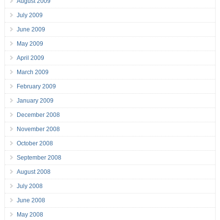
August 2009
July 2009
June 2009
May 2009
April 2009
March 2009
February 2009
January 2009
December 2008
November 2008
October 2008
September 2008
August 2008
July 2008
June 2008
May 2008