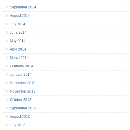
September 2014
August 2014
July 2014
June 2014
May 2014
April 2014
March 2014
February 2014
January 2014
December 2013
November 2013
October 2013
September 2013
August 2013
July 2013