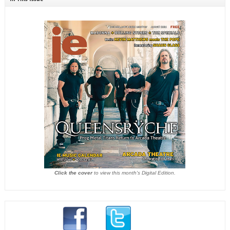
Click the cover
to view this month's Digital Edition.