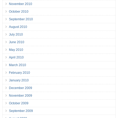
November 2010
October 2010
September 2010
August 2010
July 2010
June 2010
May 2010
April 2010
March 2010
February 2010
January 2010
December 2009
November 2009
October 2009
September 2009