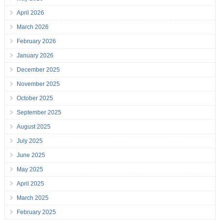
April 2026
March 2026
February 2026
January 2026
December 2025
November 2025
October 2025
September 2025
August 2025
July 2025
June 2025
May 2025
April 2025
March 2025
February 2025