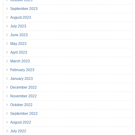
October 2023
September 2023
August 2023
July 2023
June 2023
May 2023
April 2023
March 2023
February 2023
January 2023
December 2022
November 2022
October 2022
September 2022
August 2022
July 2022