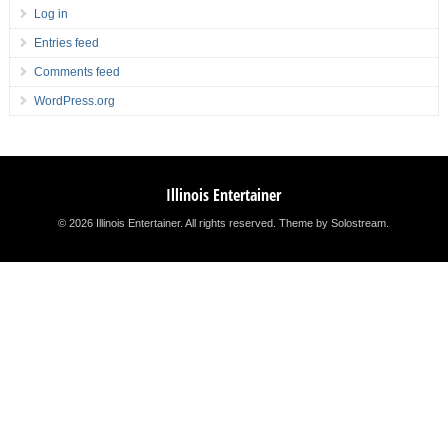
Log in
Entries feed
Comments feed
WordPress.org
Illinois Entertainer
© 2026 Illinois Entertainer. All rights reserved.
Theme by Solostream
.