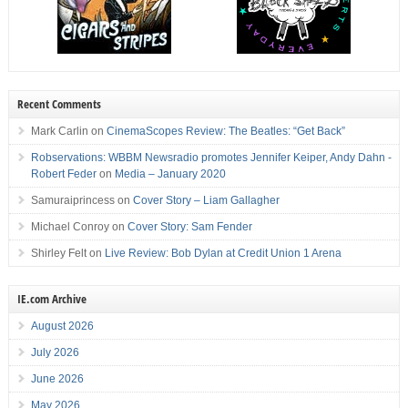
Recent Comments
Mark Carlin
on
CinemaScopes Review: The Beatles: “Get Back”
Robservations: WBBM Newsradio promotes Jennifer Keiper, Andy Dahn -
Robert Feder
on
Media – January 2020
Samuraiprincess
on
Cover Story – Liam Gallagher
Michael Conroy
on
Cover Story: Sam Fender
Shirley Felt
on
Live Review: Bob Dylan at Credit Union 1 Arena
IE.com Archive
August 2026
July 2026
June 2026
May 2026