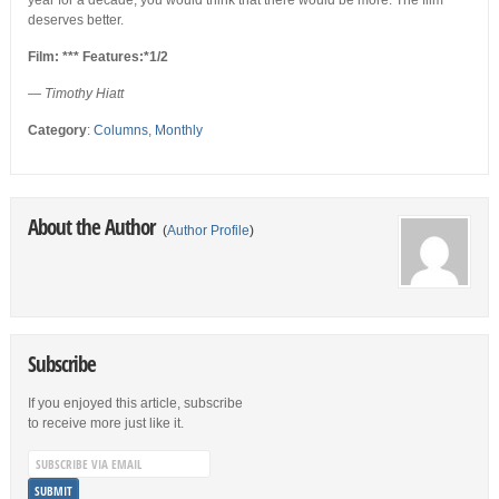
year for a decade, you would think that there would be more. The film
deserves better.
Film: *** Features:*1/2
— Timothy Hiatt
Category
:
Columns
,
Monthly
About the Author
(
Author Profile
)
Subscribe
If you enjoyed this article, subscribe
to receive more just like it.