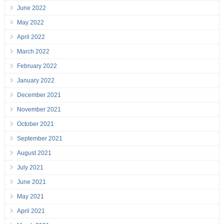
June 2022
May 2022
April 2022
March 2022
February 2022
January 2022
December 2021
November 2021
October 2021
September 2021
August 2021
July 2021
June 2021
May 2021
April 2021