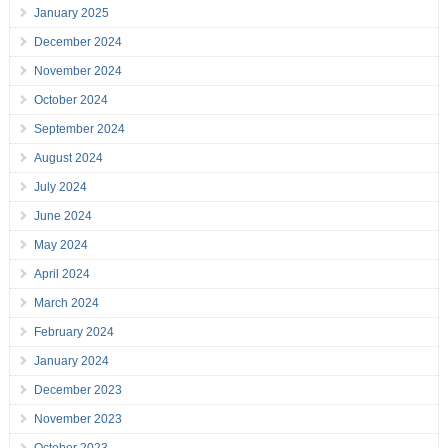
January 2025
December 2024
November 2024
October 2024
September 2024
August 2024
July 2024
June 2024
May 2024
April 2024
March 2024
February 2024
January 2024
December 2023
November 2023