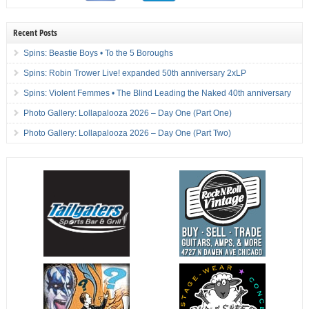
Recent Posts
Spins: Beastie Boys • To the 5 Boroughs
Spins: Robin Trower Live! expanded 50th anniversary 2xLP
Spins: Violent Femmes • The Blind Leading the Naked 40th anniversary
Photo Gallery: Lollapalooza 2026 – Day One (Part One)
Photo Gallery: Lollapalooza 2026 – Day One (Part Two)