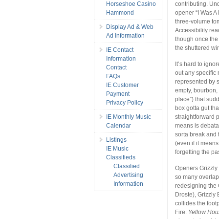
Horseshoe Casino
contributing. Un
Hammond
opener “I Was A 
three-volume tom
Display Ad & Web
Accessibility rea
Ad Information
though once the w
the shuttered w
IE Contact
Information
It’s hard to igno
Contact
out any specific 
FAQs
represented by st
IE Customer
empty, bourbon, 
Payment
place”) that sudd
Privacy Policy
box gotta gut tha
IE Monthly Music
straightforward 
Calendar
means is debatabl
sorta break and 
Listings
(even if it mean
IE Music
forgetting the pas
Classifieds
Classified
Openers Grizzly 
Advertising
so many overlap
Information
redesigning the 
Droste), Grizzly
collides the foo
Fire.
Yellow Hou