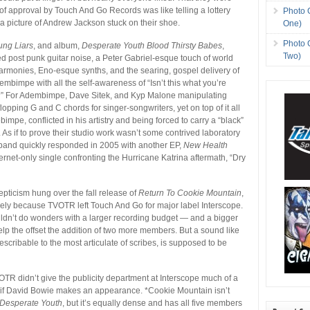
of approval by Touch And Go Records was like telling a lottery
Photo 
a picture of Andrew Jackson stuck on their shoe.
One)
Photo 
ung Liars
, and album,
Desperate Youth Blood Thirsty Babes
,
Two)
 post punk guitar noise, a Peter Gabriel-esque touch of world
rmonies, Eno-esque synths, and the searing, gospel delivery of
mbimpe with all the self-awareness of “Isn’t this what you’re
” For Adembimpe, Dave Sitek, and Kyp Malone manipulating
p-flopping G and C chords for singer-songwriters, yet on top of it all
bimpe, conflicted in his artistry and being forced to carry a “black”
s. As if to prove their studio work wasn’t some contrived laboratory
 band quickly responded in 2005 with another EP,
New Health
ternet-only single confronting the Hurricane Katrina aftermath, “Dry
epticism hung over the fall release of
Return To Cookie Mountain
,
rely because TVOTR left Touch And Go for major label Interscope.
uldn’t do wonders with a larger recording budget — and a bigger
help the offset the addition of two more members. But a sound like
ndescribable to the most articulate of scribes, is supposed to be
?
VOTR didn’t give the publicity department at Interscope much of a
n if David Bowie makes an appearance. *Cookie Mountain isn’t
Desperate Youth
, but it’s equally dense and has all five members