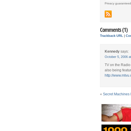
Privacy guaranteed
Comments (1)
Trackback URL
|
Co
Kennedy
says:
October 5, 2006 a
TV on the Radio 
also being featu
http://www.mtvu
«
Secret Machines