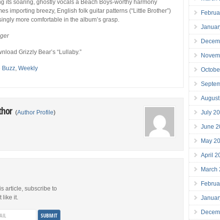
ng its soaring, ghostly vocals a Beach Boys-worthy harmony
imes importing breezy, English folk guitar patterns (“Little Brother”)
Februa
singly more comfortable in the album’s grasp.
Januar
eger
Decem
nload Grizzly Bear’s “Lullaby.”
Novem
e Buzz
,
Weekly
Octobe
Septe
August
thor
July 2
(
Author Profile
)
June 2
May 2
April 
March
Februa
is article, subscribe to
like it.
Januar
Decem