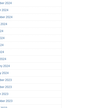
ber 2024
r 2024
mber 2024
 2024
024
024
024
2024
 2024
ry 2024
y 2024
ber 2023
ber 2023
r 2023
mber 2023
 2023