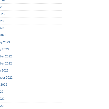
023
023
023
2023
 2023
ry 2023
y 2023
ber 2022
ber 2022
r 2022
mber 2022
 2022
022
022
022