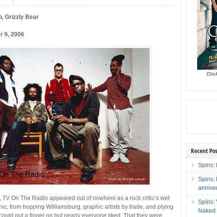
, Grizzly Bear
r 9, 2006
Clic
Recent Pos
Spins: 
Spins:
annive
 TV On The Radio appeared out of nowhere as a rock critic’s wet
Spins:
nic, from hopping Williamsburg, graphic artists by trade, and plying
Naked 
ould put a finger on but nearly everyone liked. That they were