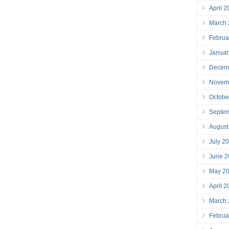
April 
March
Februa
Januar
Decem
Novem
Octobe
Septe
August
July 2
June 2
May 2
April 
March
Februa