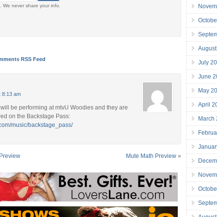
Novem
. We never share your info.
Octobe
Septe
August
mments RSS Feed
July 2
June 2
May 2
t 8:13 am
April 
will be performing at mtvU Woodies and they are
red on the Backstage Pass:
March
.com/music/backstage_pass/
Februa
Januar
 Preview
Mute Math Preview
»
Decem
Novem
Octobe
Septe
August