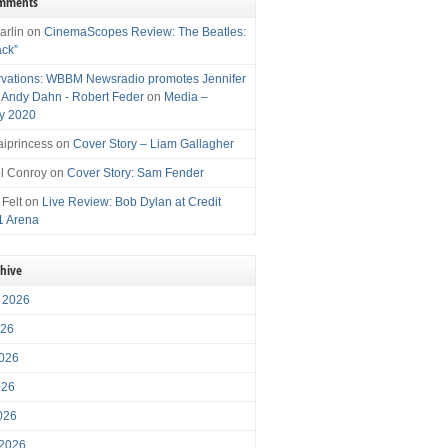
omments
arlin
on
CinemaScopes Review: The Beatles:
ack”
vations: WBBM Newsradio promotes Jennifer
, Andy Dahn - Robert Feder
on
Media –
y 2020
iprincess
on
Cover Story – Liam Gallagher
l Conroy
on
Cover Story: Sam Fender
 Felt
on
Live Review: Bob Dylan at Credit
1 Arena
chive
 2026
026
026
026
2026
 2026