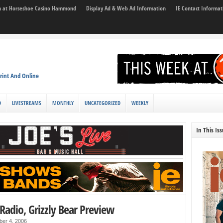
son at Horseshoe Casino Hammond
Display Ad & Web Ad Information
IE Contact Informat
rint And Online
D
LIVESTREAMS
MONTHLY
UNCATEGORIZED
WEEKLY
In This Is
Radio, Grizzly Bear Preview
ber 4, 2006