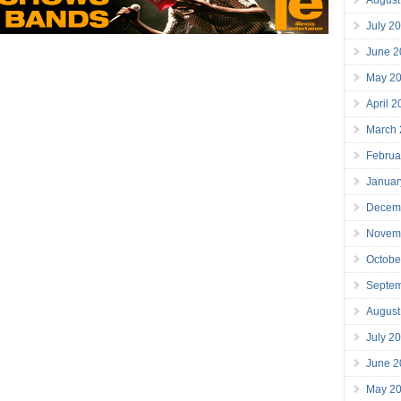
July 2
June 2
May 2
April 
March
Februa
Januar
Decem
Novem
Octobe
Septe
August
July 2
June 2
May 2