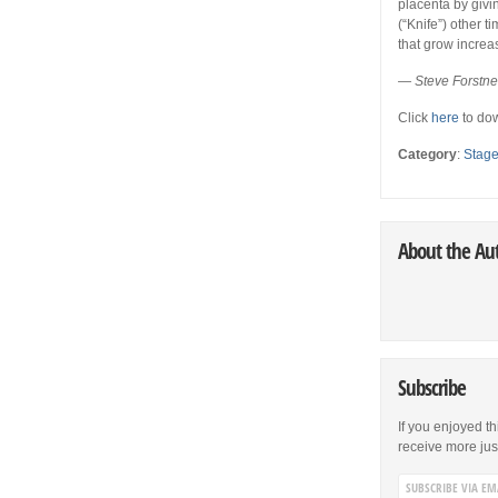
placenta by givi
(“Knife”) other t
that grow increa
— Steve Forstn
Click
here
to dow
Category
:
Stag
About the Au
Subscribe
If you enjoyed th
receive more just 