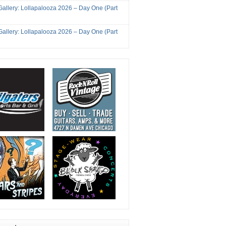
Gallery: Lollapalooza 2026 – Day One (Part
Gallery: Lollapalooza 2026 – Day One (Part