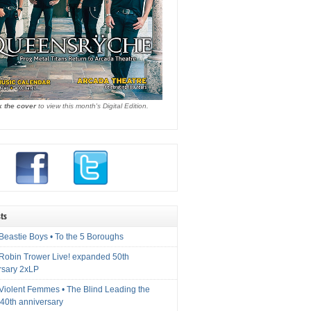
k the cover
to view this month's Digital Edition.
ts
Beastie Boys • To the 5 Boroughs
 Robin Trower Live! expanded 50th
rsary 2xLP
 Violent Femmes • The Blind Leading the
40th anniversary