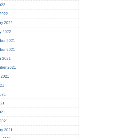
2022
 2022
ry 2022
y 2022
ber 2021
ber 2021
r 2021
mber 2021
 2021
021
021
021
2021
 2021
ry 2021