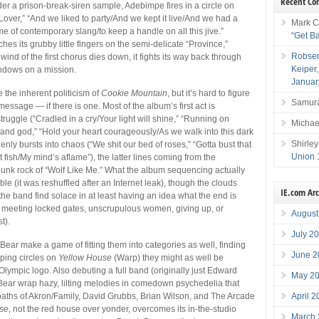
Recent C
der a prison-break-siren sample, Adebimpe fires in a circle on
Lover,” “And we liked to party/And we kept it live/And we had a
Mark C
e of contemporary slang/to keep a handle on all this jive.”
“Get B
ches its grubby little fingers on the semi-delicate “Province,”
Robser
ind of the first chorus dies down, it fights its way back through
Keiper
indows on a mission.
Januar
re the inherent politicism of
Cookie Mountain
, but it’s hard to figure
Samura
message — if there is one. Most of the album’s first act is
ruggle (“Cradled in a cry/Your light will shine,” “Running on
Michae
and god,” “Hold your heart courageously/As we walk into this dark
Shirley
enly bursts into chaos (“We shit our bed of roses,” “Gotta bust that
Union 
t fish/My mind’s aflame”), the latter lines coming from the
punk rock of “Wolf Like Me.” What the album sequencing actually
e (it was reshuffled after an Internet leak), though the clouds
IE.com Ar
the band find solace in at least having an idea what the end is
s meeting locked gates, unscrupulous women, giving up, or
August
t).
July 2
Bear make a game of fitting them into categories as well, finding
June 2
ping circles on
Yellow House
(Warp) they might as well be
Olympic logo. Also debuting a full band (originally just Edward
May 2
 Bear wrap hazy, lilting melodies in comedown psychedelia that
April 
tpaths of Akron/Family, David Grubbs, Brian Wilson, and The Arcade
se
, not the red house over yonder, overcomes its in-the-studio
March