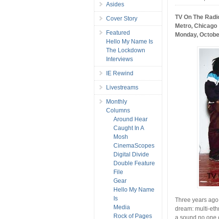
Asides
TV On The Radio
Cover Story
Metro, Chicago
Featured
Monday, Octobe
Hello My Name Is
The Lockdown
Interviews
IE Rewind
Livestreams
Monthly
Columns
Around Hear
Caught In A
Mosh
CinemaScopes
Digital Divide
Double Feature
File
Gear
Hello My Name
Is
Three years ago,
Media
dream: multi-eth
Rock of Pages
a sound no one c