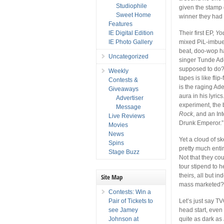
Studiophile
given the stamp 
Sweet Home
winner they had 
Features
IE Digital Edition
Their first EP,
Yo
IE Photo Gallery
mixed PiL-imbued
beat, doo-wop ha
Uncategorized
singer Tunde Ade
supposed to do?
Weekly
tapes is like fli
Contests &
is the raging Ade
Giveaways
aura in his lyric
Advertiser
experiment, the
Message
Rock
, and an In
Live Reviews
Drunk Emperor.”
Movies
News
Yet a cloud of sk
Spins
pretty much enti
Stage Buzz
Not that they co
tour stipend to 
theirs, all but i
Site Map
mass marketed
Contests: Win a
Pair of Tickets to
Let’s just say T
see Jamey
head start, eve
Johnson at
quite as dark as