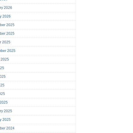
ry 2026
y 2026
ber 2025
ber 2025
r 2025
mber 2025
 2025
025
025
025
2025
 2025
ry 2025
y 2025
ber 2024