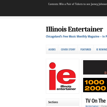
Contests: Win a Pair of Tickets to see Jamey John
Illinois Entertainer
Chicagoland's Free Music Monthly Magazine – In P
ASIDES
COVER STORY
FEATURED
IE REWIN
TV On The 
Sections
ilentertainer
|
Octo