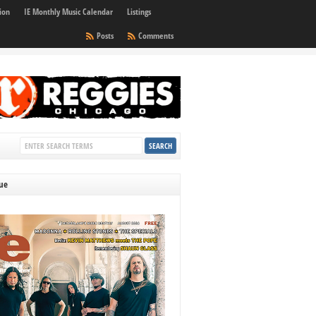
ion
IE Monthly Music Calendar
Listings
Posts
Comments
sue