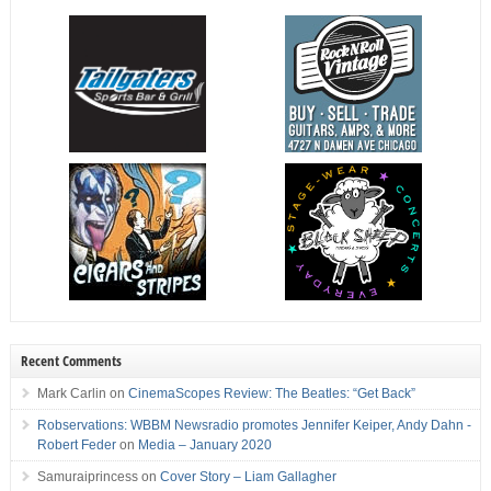
Recent Comments
Mark Carlin
on
CinemaScopes Review: The Beatles: “Get Back”
Robservations: WBBM Newsradio promotes Jennifer Keiper, Andy Dahn -
Robert Feder
on
Media – January 2020
Samuraiprincess
on
Cover Story – Liam Gallagher