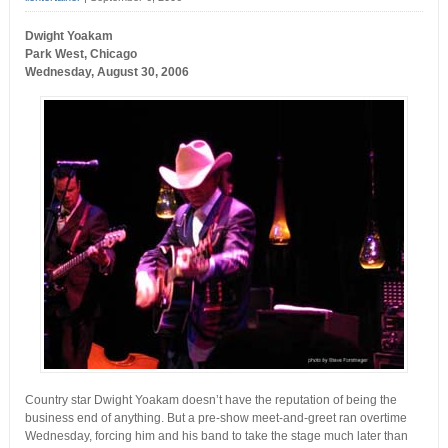
Dwight Yoakam
Park West, Chicago
Wednesday, August 30, 2006
Country star Dwight Yoakam doesn’t have the reputation of being the
business end of anything. But a pre-show meet-and-greet ran overtime
Wednesday, forcing him and his band to take the stage much later than