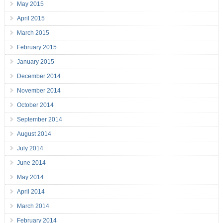
May 2015
April 2015
March 2015
February 2015
January 2015
December 2014
November 2014
October 2014
September 2014
August 2014
July 2014
June 2014
May 2014
April 2014
March 2014
February 2014