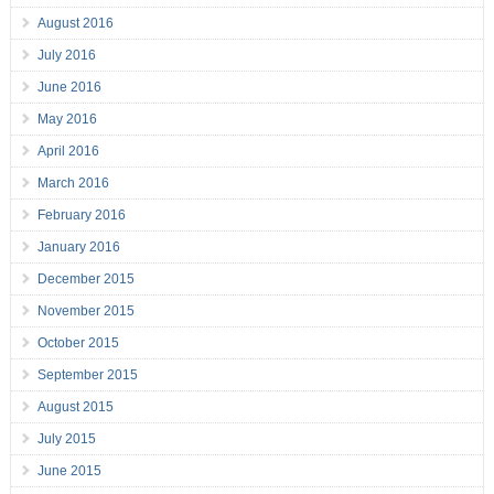
August 2016
July 2016
June 2016
May 2016
April 2016
March 2016
February 2016
January 2016
December 2015
November 2015
October 2015
September 2015
August 2015
July 2015
June 2015