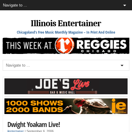
Illinois Entertainer
Chicagoland's Free Music Monthly Magazine – In Print And Online
Dwight Yoakam Live!
ilentertainer
|
September 6, 2006