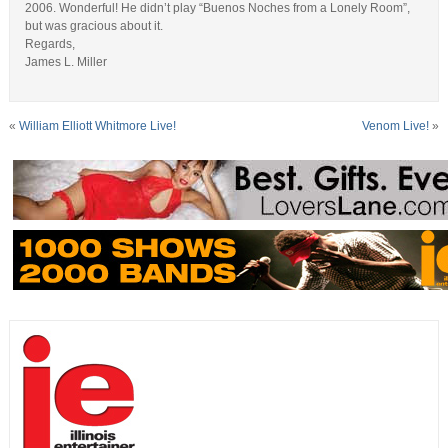
2006. Wonderful! He didn’t play “Buenos Noches from a Lonely Room”,
but was gracious about it.
Regards,
James L. Miller
«
William Elliott Whitmore Live!
Venom Live!
»