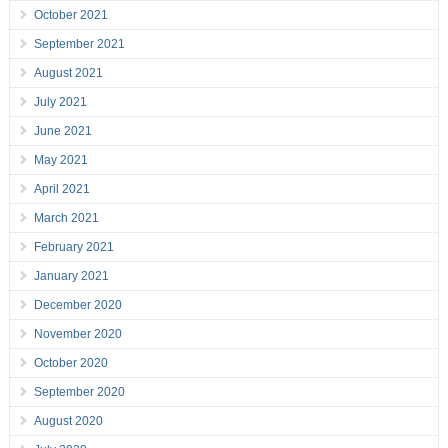
October 2021
September 2021
August 2021
July 2021
June 2021
May 2021
April 2021
March 2021
February 2021
January 2021
December 2020
November 2020
October 2020
September 2020
August 2020