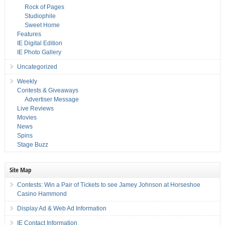
Rock of Pages
Studiophile
Sweet Home
Features
IE Digital Edition
IE Photo Gallery
Uncategorized
Weekly
Contests & Giveaways
Advertiser Message
Live Reviews
Movies
News
Spins
Stage Buzz
Site Map
Contests: Win a Pair of Tickets to see Jamey Johnson at Horseshoe
Casino Hammond
Display Ad & Web Ad Information
IE Contact Information