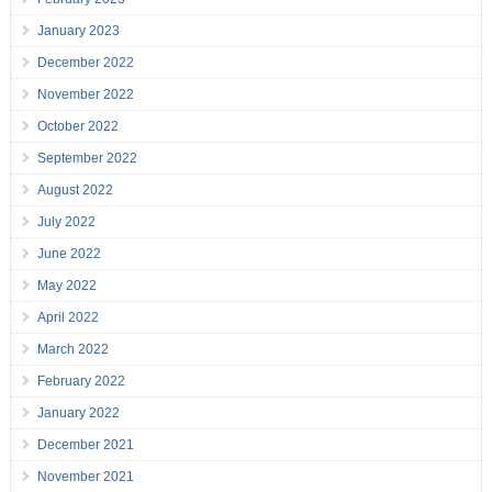
January 2023
December 2022
November 2022
October 2022
September 2022
August 2022
July 2022
June 2022
May 2022
April 2022
March 2022
February 2022
January 2022
December 2021
November 2021