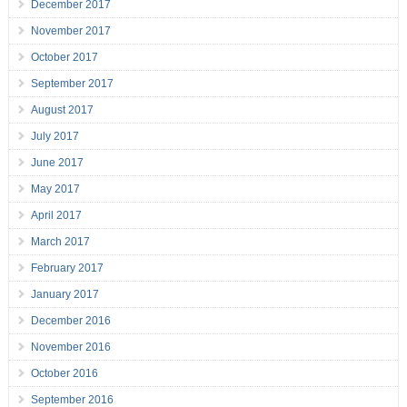
December 2017
November 2017
October 2017
September 2017
August 2017
July 2017
June 2017
May 2017
April 2017
March 2017
February 2017
January 2017
December 2016
November 2016
October 2016
September 2016