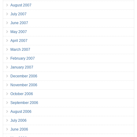
August 2007
July 2007
June 2007
May 2007
April 2007
March 2007
February 2007
January 2007
December 2006
November 2006
October 2006
September 2006
August 2006
July 2006
June 2006