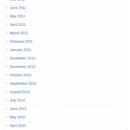
June 2011
May 2011
April 2011
March 2011
February 2011
January 2011
December 2010
November 2010
October 2010
September 2010
August 2010
July 2010
June 2010
May 2010
April 2010