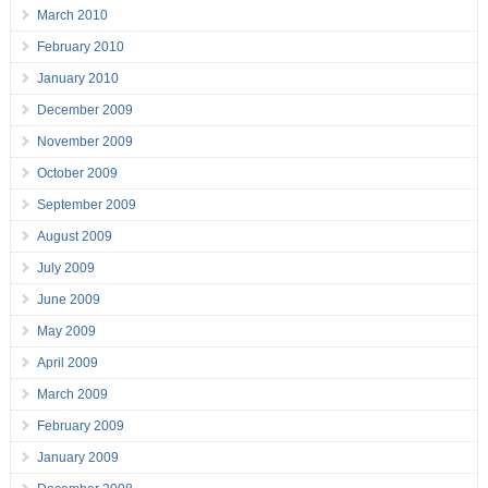
March 2010
February 2010
January 2010
December 2009
November 2009
October 2009
September 2009
August 2009
July 2009
June 2009
May 2009
April 2009
March 2009
February 2009
January 2009