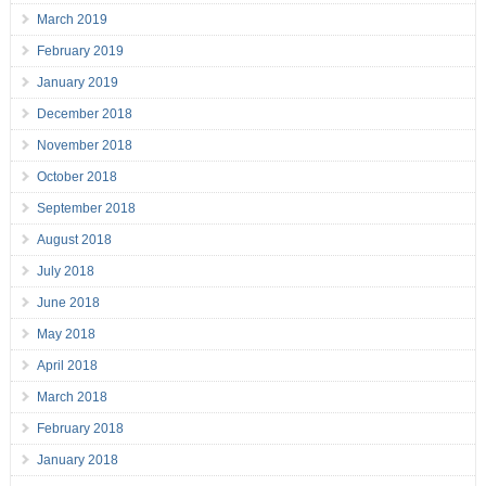
March 2019
February 2019
January 2019
December 2018
November 2018
October 2018
September 2018
August 2018
July 2018
June 2018
May 2018
April 2018
March 2018
February 2018
January 2018