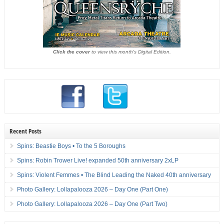
Click the cover
to view this month's Digital Edition.
Recent Posts
Spins: Beastie Boys • To the 5 Boroughs
Spins: Robin Trower Live! expanded 50th anniversary 2xLP
Spins: Violent Femmes • The Blind Leading the Naked 40th anniversary
Photo Gallery: Lollapalooza 2026 – Day One (Part One)
Photo Gallery: Lollapalooza 2026 – Day One (Part Two)