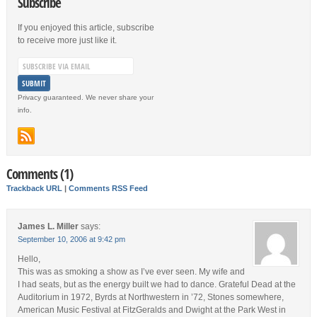
Subscribe
If you enjoyed this article, subscribe
to receive more just like it.
Privacy guaranteed. We never share your
info.
Comments (1)
Trackback URL
|
Comments RSS Feed
James L. Miller
says:
September 10, 2006 at 9:42 pm
Hello,
This was as smoking a show as I’ve ever seen. My wife and
I had seats, but as the energy built we had to dance. Grateful Dead at the
Auditorium in 1972, Byrds at Northwestern in ’72, Stones somewhere,
American Music Festival at FitzGeralds and Dwight at the Park West in