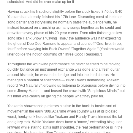
scheduled. And did he ever make up for it.
Having struck his first chord slightly before the clock ticked 8:40, by 9:40
Yoakam had already finished his 17th tune. Discarding most of the inter-
song banter and storytelling he normally sates the audience with, he
instead focused on crunching as many songs together as he could and
drew from every phase of his 20-year career. Even after finishing a slow
song like Hank Snow’s “Crying Time,” the audience was half expecting
the ghost of Dee Dee Ramone to appear and count off “One, two, three,
four!” before swaying into Buck Owens’ “Together Again.” (Yoakam would
later oblige the notion counting off “Three Good Reasons.”)
Throughout the whirlwind performance he never seemed to be moving
quickly, but once an instrument exchange was done and a fresh guitar
around his neck, he was on the bridge and into the third chorus. He
managed a handful of anecdotes — Buck Owens demanding Yoakam
record “Act Naturally”; growing up listening to bluegrass before diving into
some Jimmy Martin — and teased the crowd with “Suspicious Minds,” but
his mind was clearly on giving the people what they paid for.
Yoakam’s showmanship mirrors his rise in the back-to-basics sort of
movement in the early ’80s. At a time when country was at its bloated
worst, honky tonk heroes like Yoakam and Randy Travis trimmed the fat
and glitzy tack. While Yoakam does have a “move,” extending his guitar
leftward while staring at his right shoulder, the real performance is in the
speakers. His haunting, Roy Orbison-gleaned voice materializes