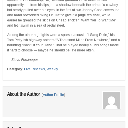
apparently not from his lips, but a shadow beneath the brim of a cowboy
hat nearly pulled over his eyes. In the first of two Johnny Cash covers, he
and band hotrodded “Ring Of Fire” to give it a pugilist’s snarl, while
earlier he greased the skids on Cheap Trick’s “I Want You To Want Me”
and let it swim in a sea of pedal steel.
Among the other highlights were a sparse, acoustic “I Sang Dixie,” his
Tom Petty-ish highway anthem “A Thousand Miles From Nowhere,” and a
haunting “Back Of Your Hand.” That he played nearly all his songs made
it hard to choose — maybe he should be late more often.
— Steve Forstneger
Category
:
Live Reviews
,
Weekly
About the Author
(
Author Profile
)