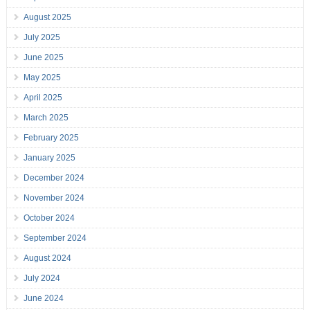
August 2025
July 2025
June 2025
May 2025
April 2025
March 2025
February 2025
January 2025
December 2024
November 2024
October 2024
September 2024
August 2024
July 2024
June 2024