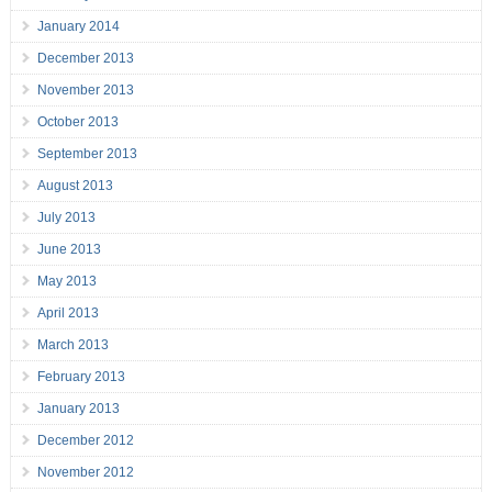
January 2014
December 2013
November 2013
October 2013
September 2013
August 2013
July 2013
June 2013
May 2013
April 2013
March 2013
February 2013
January 2013
December 2012
November 2012