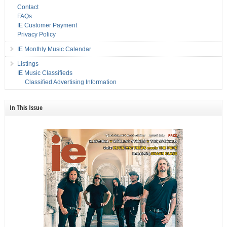
Contact
FAQs
IE Customer Payment
Privacy Policy
IE Monthly Music Calendar
Listings
IE Music Classifieds
Classified Advertising Information
In This Issue