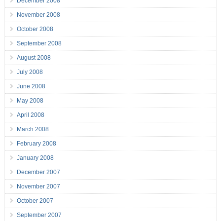
December 2008
November 2008
October 2008
September 2008
August 2008
July 2008
June 2008
May 2008
April 2008
March 2008
February 2008
January 2008
December 2007
November 2007
October 2007
September 2007