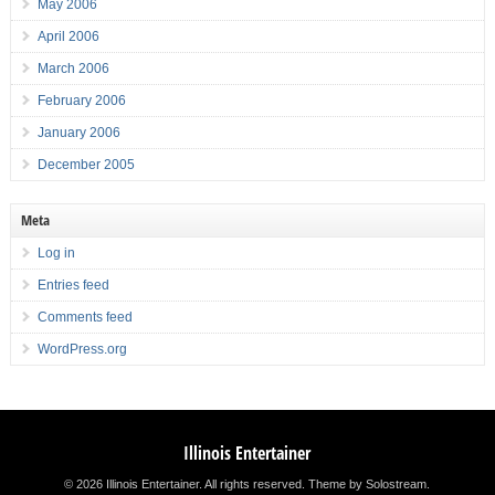
May 2006
April 2006
March 2006
February 2006
January 2006
December 2005
Meta
Log in
Entries feed
Comments feed
WordPress.org
Illinois Entertainer
© 2026 Illinois Entertainer. All rights reserved.
Theme by Solostream
.