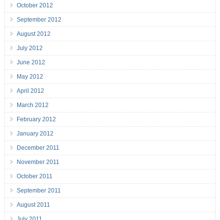
October 2012
September 2012
August 2012
July 2012
June 2012
May 2012
April 2012
March 2012
February 2012
January 2012
December 2011
November 2011
October 2011
September 2011
August 2011
July 2011