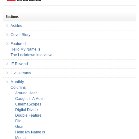
Sections
Asides
Cover Story
Featured
Hello My Name Is
The Lockdown Interviews
IE Rewind
Livestreams
Monthly
Columns
Around Hear
Caught In A Mosh
CinemaScopes
Digital Divide
Double Feature
File
Gear
Hello My Name Is
Media