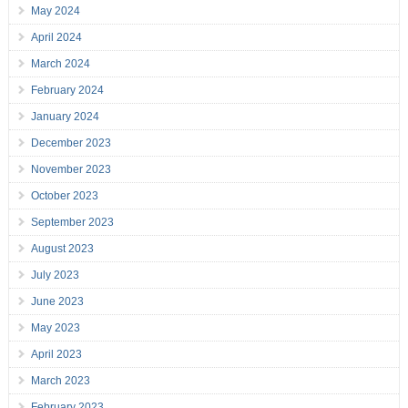
May 2024
April 2024
March 2024
February 2024
January 2024
December 2023
November 2023
October 2023
September 2023
August 2023
July 2023
June 2023
May 2023
April 2023
March 2023
February 2023