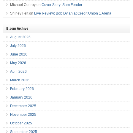
Michael Conroy
on
Cover Story: Sam Fender
Shirley Felt
on
Live Review: Bob Dylan at Credit Union 1 Arena
IE.com Archive
August 2026
July 2026
June 2026
May 2026
April 2026
March 2026
February 2026
January 2026
December 2025
November 2025
October 2025
September 2025