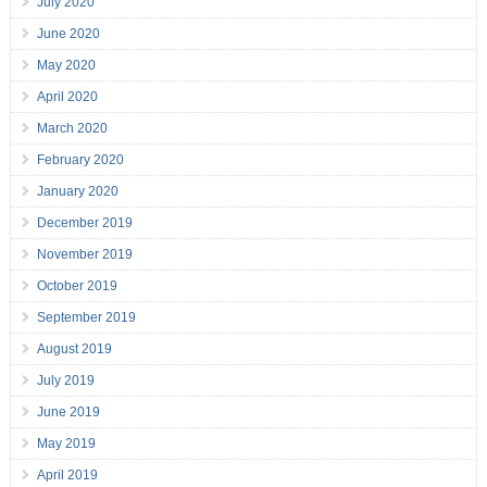
July 2020
June 2020
May 2020
April 2020
March 2020
February 2020
January 2020
December 2019
November 2019
October 2019
September 2019
August 2019
July 2019
June 2019
May 2019
April 2019