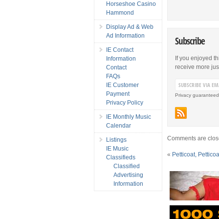
Horseshoe Casino
Hammond
Display Ad & Web
Ad Information
Subscribe
IE Contact
If you enjoyed th
Information
receive more just 
Contact
FAQs
IE Customer
Payment
Privacy guaranteed
Privacy Policy
IE Monthly Music
Calendar
Comments are clos
Listings
IE Music
«
Petticoat, Pettico
Classifieds
Classified
Advertising
Information