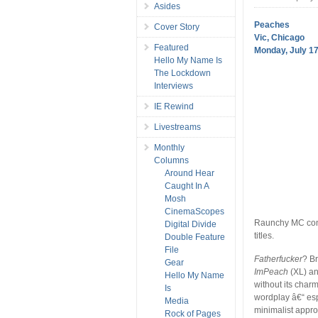
Asides
Peaches
Cover Story
Vic, Chicago
Featured
Monday, July 17
Hello My Name Is
The Lockdown
Interviews
IE Rewind
Livestreams
Monthly
Columns
Around Hear
Caught In A
Mosh
CinemaScopes
Raunchy MC conti
Digital Divide
titles.
Double Feature
File
Fatherfucker
? Br
Gear
ImPeach
(XL) an
Hello My Name
without its char
Is
wordplay â€“ es
Media
minimalist appro
Rock of Pages