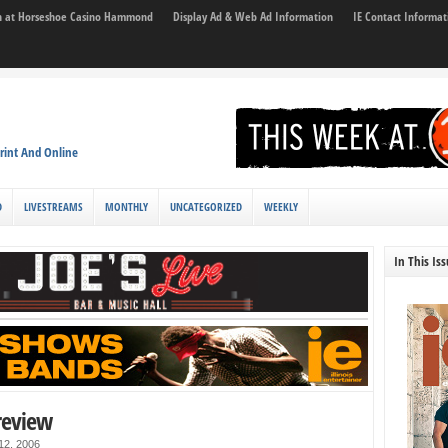
son at Horseshoe Casino Hammond
Display Ad & Web Ad Information
IE Contact Informat
rint And Online
D
LIVESTREAMS
MONTHLY
UNCATEGORIZED
WEEKLY
In This Is
review
 12, 2006