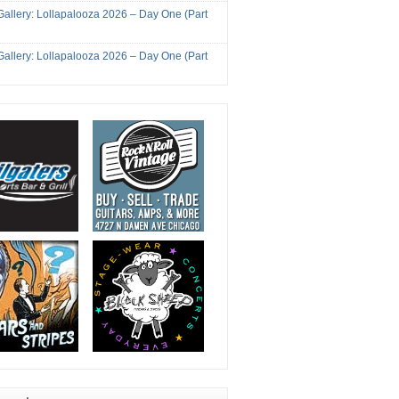
Gallery: Lollapalooza 2026 – Day One (Part
Gallery: Lollapalooza 2026 – Day One (Part