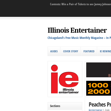
Contests: Win a Pair of Tickets to see Jamey John
Illinois Entertainer
Chicagoland's Free Music Monthly Magazine – In P
ASIDES
COVER STORY
FEATURED
IE REWIN
Peaches P
Sections
ilentertainer
|
July