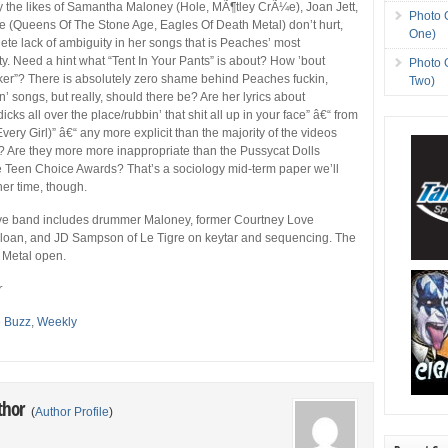
the likes of Samantha Maloney (Hole, MÃ¶tley CrÃ¼e), Joan Jett,
Photo 
(Queens Of The Stone Age, Eagles Of Death Metal) don’t hurt,
One)
lete lack of ambiguity in her songs that is Peaches’ most
ity. Need a hint what “Tent In Your Pants” is about? How ’bout
Photo 
er”? There is absolutely zero shame behind Peaches fuckin,
Two)
in’ songs, but really, should there be? Are her lyrics about
icks all over the place/rubbin’ that shit all up in your face” â€“ from
ery Girl)” â€“ any more explicit than the majority of the videos
 Are they more more inappropriate than the Pussycat Dolls
e Teen Choice Awards? That’s a sociology mid-term paper we’ll
her time, though.
ve band includes drummer Maloney, former Courtney Love
 Sloan, and JD Sampson of Le Tigre on keytar and sequencing. The
 Metal open.
r
e Buzz
,
Weekly
thor
(
Author Profile
)