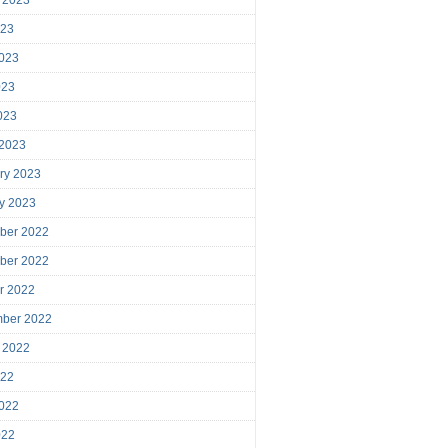
023
023
023
2023
 2023
ry 2023
y 2023
ber 2022
ber 2022
r 2022
mber 2022
 2022
022
022
022