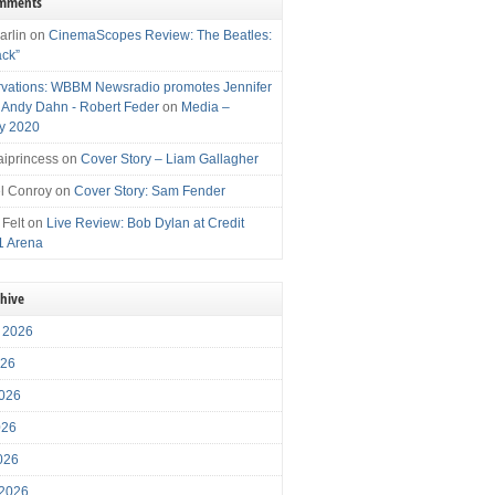
omments
arlin
on
CinemaScopes Review: The Beatles:
ack”
vations: WBBM Newsradio promotes Jennifer
, Andy Dahn - Robert Feder
on
Media –
y 2020
iprincess
on
Cover Story – Liam Gallagher
l Conroy
on
Cover Story: Sam Fender
 Felt
on
Live Review: Bob Dylan at Credit
1 Arena
chive
 2026
026
026
026
2026
 2026