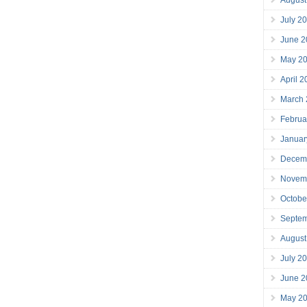
July 2
June 2
May 2
April 
March
Februa
Januar
Decem
Novem
Octobe
Septe
August
July 2
June 2
May 2