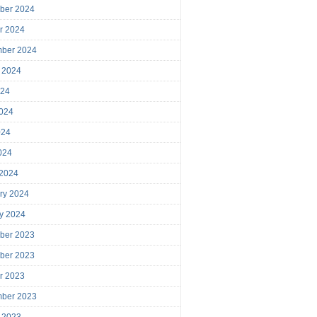
ber 2024
r 2024
mber 2024
 2024
024
024
024
2024
 2024
ry 2024
y 2024
ber 2023
ber 2023
r 2023
mber 2023
 2023