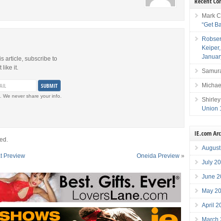
Recent C
Mark C
“Get B
Robser
Keiper
Januar
is article, subscribe to
like it.
Samura
Michae
. We never share your info.
Shirley
Union 
IE.com Ar
ed.
August
at Preview
Oneida Preview
»
July 2
June 2
May 2
April 
March