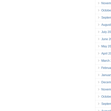
Novem
Octobe
Septe
August
July 2
June 2
May 2
April 
March
Februa
Januar
Decem
Novem
Octobe
Septe
August