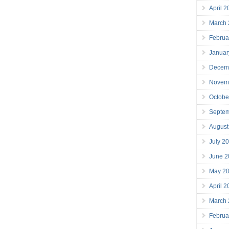
April 
March
Februa
Januar
Decem
Novem
Octobe
Septe
August
July 2
June 2
May 2
April 
March
Februa