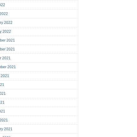
2022
 2022
ry 2022
y 2022
ber 2021
ber 2021
r 2021
mber 2021
 2021
021
021
021
2021
 2021
ry 2021