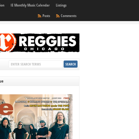
ion
IE Monthly Music Calendar
Listings
Posts
Comments
sue