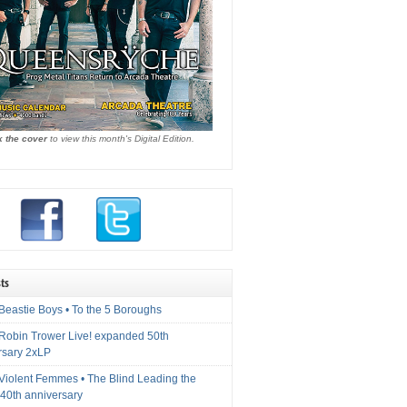
k the cover
to view this month's Digital Edition.
ts
Beastie Boys • To the 5 Boroughs
 Robin Trower Live! expanded 50th
rsary 2xLP
 Violent Femmes • The Blind Leading the
40th anniversary