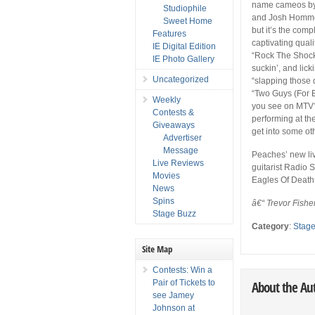
name cameos by 
Studiophile
and Josh Homme 
Sweet Home
but it’s the comp
Features
captivating qual
IE Digital Edition
“Rock The Shock
IE Photo Gallery
suckin’, and lick
Uncategorized
“slapping those d
“Two Guys (For Ev
Weekly
you see on MTV?
Contests &
performing at th
Giveaways
get into some ot
Advertiser
Message
Peaches’ new li
Live Reviews
guitarist Radio
Movies
Eagles Of Death
News
Spins
â€“ Trevor Fishe
Stage Buzz
Category
:
Stag
Site Map
Contests: Win a
Pair of Tickets to
About the Au
see Jamey
Johnson at