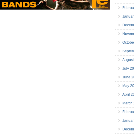
Februa
Januar
Decem
Novem
Octobe
Septe
August
July 2
June 2
May 2
April 
March
Februa
Januar
Decem