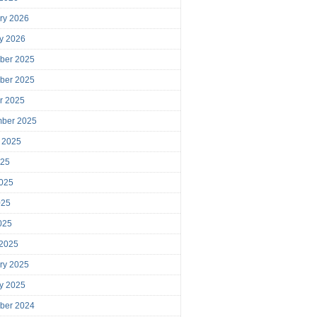
ry 2026
y 2026
ber 2025
ber 2025
r 2025
mber 2025
 2025
025
025
025
2025
 2025
ry 2025
y 2025
ber 2024