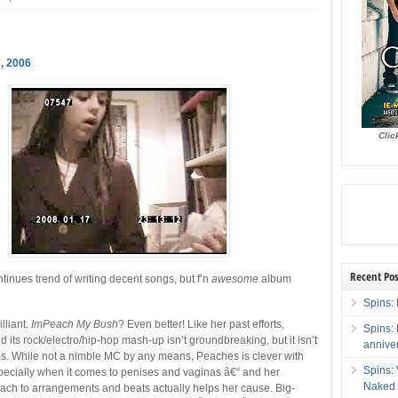
, 2006
Clic
Recent Pos
nues trend of writing decent songs, but f’n
awesome
album
Spins: 
illiant.
ImPeach My Bush
? Even better! Like her past efforts,
Spins:
d its rock/electro/hip-hop mash-up isn’t groundbreaking, but it isn’t
annive
ms. While not a nimble MC by any means, Peaches is clever with
Spins:
pecially when it comes to penises and vaginas â€“ and her
Naked 
ach to arrangements and beats actually helps her cause. Big-