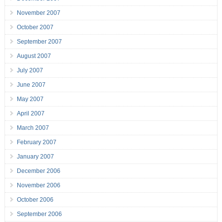
November 2007
October 2007
September 2007
August 2007
July 2007
June 2007
May 2007
April 2007
March 2007
February 2007
January 2007
December 2006
November 2006
October 2006
September 2006