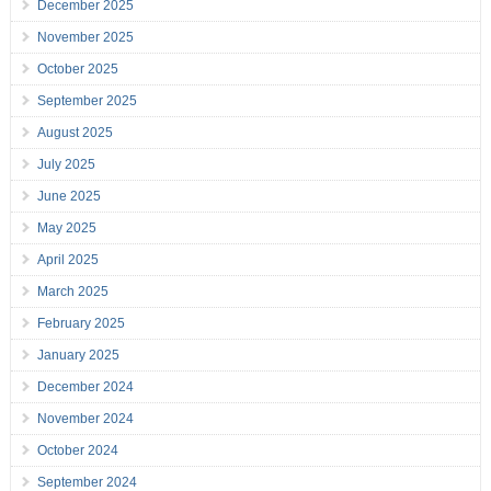
December 2025
November 2025
October 2025
September 2025
August 2025
July 2025
June 2025
May 2025
April 2025
March 2025
February 2025
January 2025
December 2024
November 2024
October 2024
September 2024