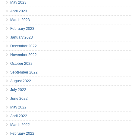
May 2023
April 2023
March 2023
February 2023
January 2023
December 2022
November 2022
October 2022
September 2022
August 2022
July 2022
June 2022
May 2022
April 2022
March 2022
February 2022