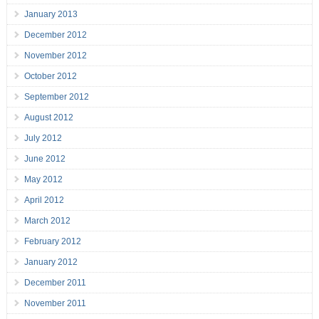
January 2013
December 2012
November 2012
October 2012
September 2012
August 2012
July 2012
June 2012
May 2012
April 2012
March 2012
February 2012
January 2012
December 2011
November 2011