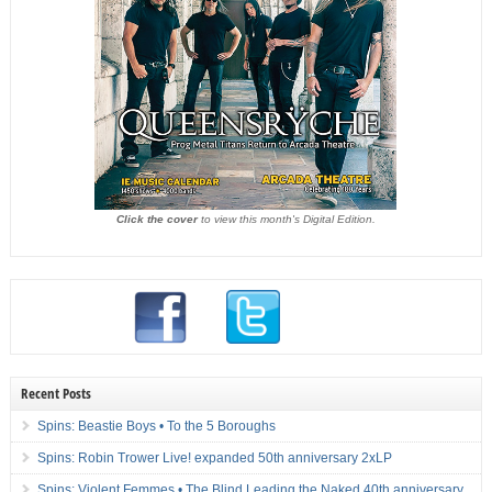
Click the cover
to view this month's Digital Edition.
Recent Posts
Spins: Beastie Boys • To the 5 Boroughs
Spins: Robin Trower Live! expanded 50th anniversary 2xLP
Spins: Violent Femmes • The Blind Leading the Naked 40th anniversary