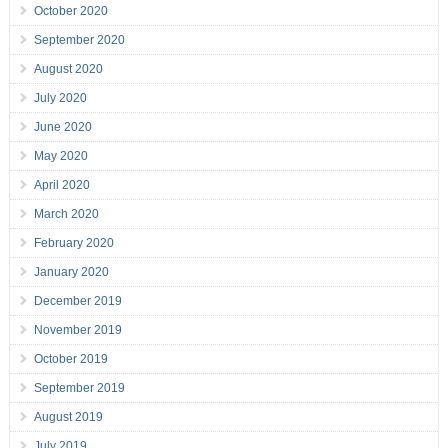
October 2020
September 2020
August 2020
July 2020
June 2020
May 2020
April 2020
March 2020
February 2020
January 2020
December 2019
November 2019
October 2019
September 2019
August 2019
July 2019