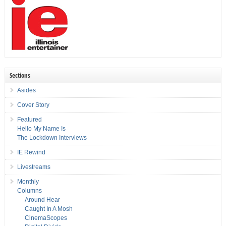
Sections
Asides
Cover Story
Featured
Hello My Name Is
The Lockdown Interviews
IE Rewind
Livestreams
Monthly
Columns
Around Hear
Caught In A Mosh
CinemaScopes