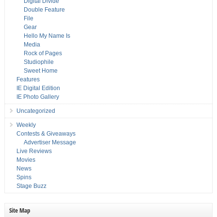
Digital Divide
Double Feature
File
Gear
Hello My Name Is
Media
Rock of Pages
Studiophile
Sweet Home
Features
IE Digital Edition
IE Photo Gallery
Uncategorized
Weekly
Contests & Giveaways
Advertiser Message
Live Reviews
Movies
News
Spins
Stage Buzz
Site Map