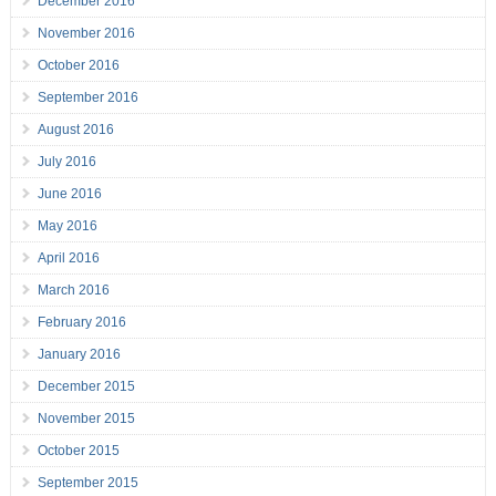
December 2016
November 2016
October 2016
September 2016
August 2016
July 2016
June 2016
May 2016
April 2016
March 2016
February 2016
January 2016
December 2015
November 2015
October 2015
September 2015