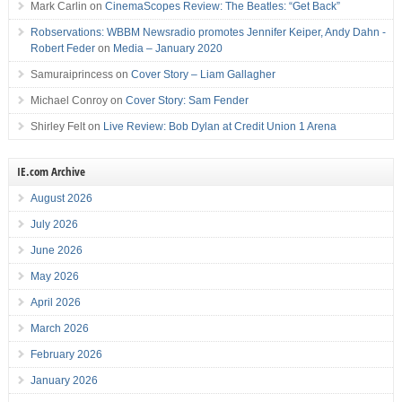
Mark Carlin
on
CinemaScopes Review: The Beatles: “Get Back”
Robservations: WBBM Newsradio promotes Jennifer Keiper, Andy Dahn -
Robert Feder
on
Media – January 2020
Samuraiprincess
on
Cover Story – Liam Gallagher
Michael Conroy
on
Cover Story: Sam Fender
Shirley Felt
on
Live Review: Bob Dylan at Credit Union 1 Arena
IE.com Archive
August 2026
July 2026
June 2026
May 2026
April 2026
March 2026
February 2026
January 2026