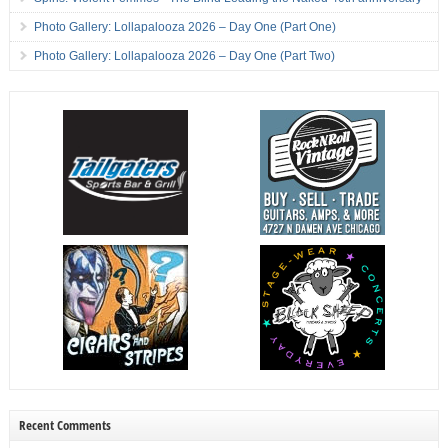
Photo Gallery: Lollapalooza 2026 – Day One (Part One)
Photo Gallery: Lollapalooza 2026 – Day One (Part Two)
Recent Comments