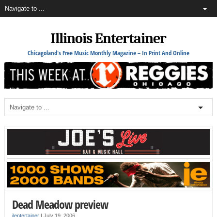
Illinois Entertainer
Chicagoland's Free Music Monthly Magazine – In Print And Online
Dead Meadow preview
ilentertainer
|
July 19, 2006