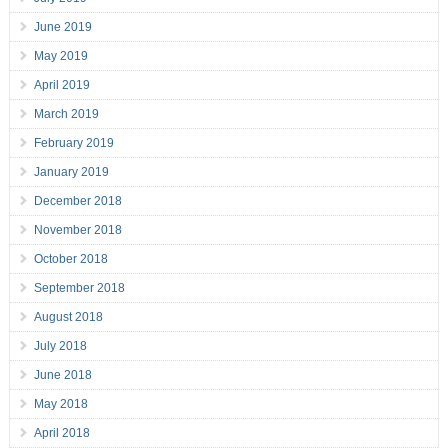
June 2019
May 2019
April 2019
March 2019
February 2019
January 2019
December 2018
November 2018
October 2018
September 2018
August 2018
July 2018
June 2018
May 2018
April 2018