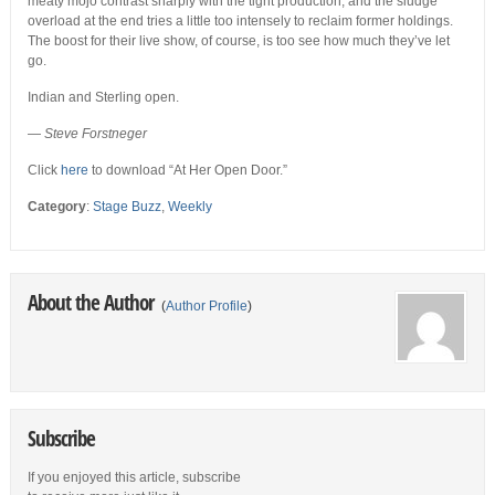
meaty mojo contrast sharply with the tight production, and the sludge
overload at the end tries a little too intensely to reclaim former holdings.
The boost for their live show, of course, is too see how much they’ve let
go.
Indian and Sterling open.
—
Steve Forstneger
Click
here
to download “At Her Open Door.”
Category
:
Stage Buzz
,
Weekly
About the Author
(
Author Profile
)
Subscribe
If you enjoyed this article, subscribe