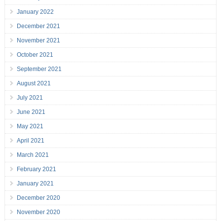
January 2022
December 2021
November 2021
October 2021
September 2021
August 2021
July 2021
June 2021
May 2021
April 2021
March 2021
February 2021
January 2021
December 2020
November 2020