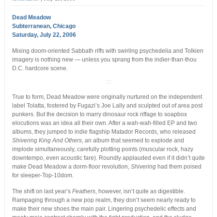
Dead Meadow
Subterranean, Chicago
Saturday, July 22, 2006
Mixing doom-oriented Sabbath riffs with swirling psychedelia and Tolkien
imagery is nothing new — unless you sprang from the indier-than-thou
D.C. hardcore scene.
True to form, Dead Meadow were originally nurtured on the independent
label Tolatta, fostered by Fugazi’s Joe Lally and sculpted out of area post
punkers. But the decision to marry dinosaur rock riffage to soapbox
elocutions was an idea all their own. After a wah-wah-filled EP and two
albums, they jumped to indie flagship Matador Records, who released
Shivering King And Others
, an album that seemed to explode and
implode simultaneously, carefully plotting points (muscular rock, hazy
downtempo, even acoustic fare). Roundly applauded even if it didn’t quite
make Dead Meadow a dorm-floor revolution,
Shivering
had them poised
for sleeper-Top-10dom.
The shift on last year’s
Feathers
, however, isn’t quite as digestible.
Rampaging through a new pop realm, they don’t seem nearly ready to
make their new shoes the main pair. Lingering psychedelic effects and