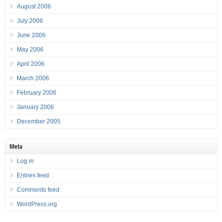
August 2006
July 2006
June 2006
May 2006
April 2006
March 2006
February 2006
January 2006
December 2005
Meta
Log in
Entries feed
Comments feed
WordPress.org