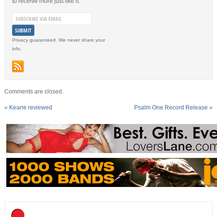
to receive more just like it.
Privacy guaranteed. We never share your
info.
Comments are closed.
«
Keane reviewed
Psalm One Record Release
»