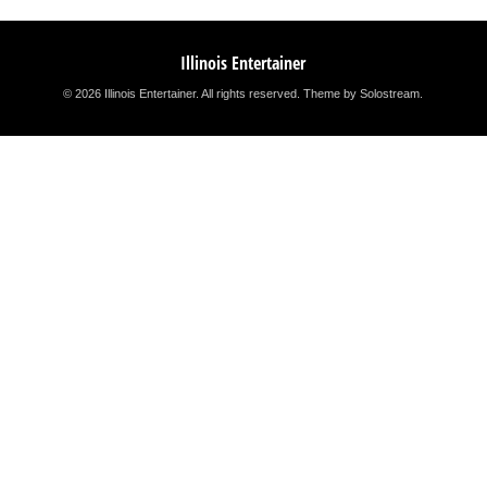
Illinois Entertainer
© 2026 Illinois Entertainer. All rights reserved.
Theme by Solostream
.