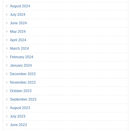
August 2024
July 2024
June 2024
May 2024
April 2024
March 2024
February 2024
January 2024
December 2023
November 2023
October 2023
September 2023
August 2023
July 2023
June 2023