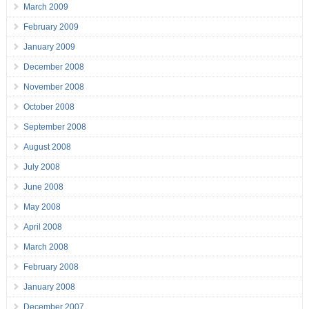
March 2009
February 2009
January 2009
December 2008
November 2008
October 2008
September 2008
August 2008
July 2008
June 2008
May 2008
April 2008
March 2008
February 2008
January 2008
December 2007