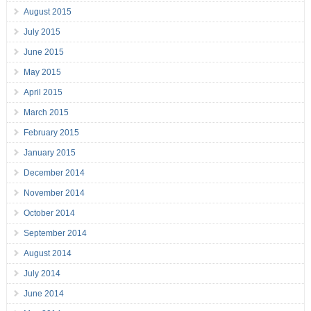
August 2015
July 2015
June 2015
May 2015
April 2015
March 2015
February 2015
January 2015
December 2014
November 2014
October 2014
September 2014
August 2014
July 2014
June 2014