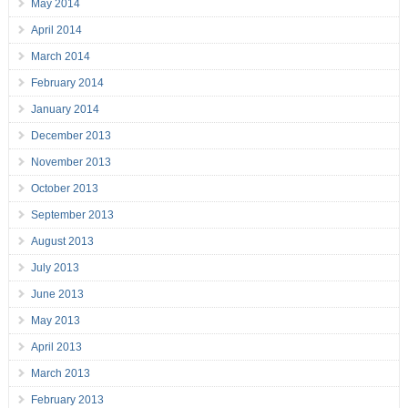
May 2014
April 2014
March 2014
February 2014
January 2014
December 2013
November 2013
October 2013
September 2013
August 2013
July 2013
June 2013
May 2013
April 2013
March 2013
February 2013