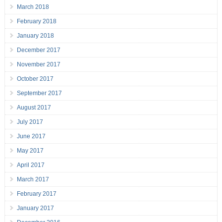
March 2018
February 2018
January 2018
December 2017
November 2017
October 2017
September 2017
August 2017
July 2017
June 2017
May 2017
April 2017
March 2017
February 2017
January 2017