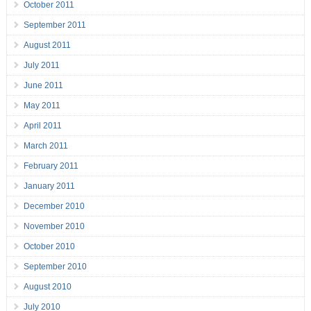
October 2011
September 2011
August 2011
July 2011
June 2011
May 2011
April 2011
March 2011
February 2011
January 2011
December 2010
November 2010
October 2010
September 2010
August 2010
July 2010