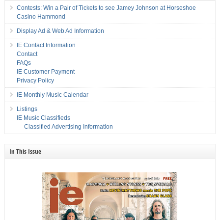
Contests: Win a Pair of Tickets to see Jamey Johnson at Horseshoe
Casino Hammond
Display Ad & Web Ad Information
IE Contact Information
Contact
FAQs
IE Customer Payment
Privacy Policy
IE Monthly Music Calendar
Listings
IE Music Classifieds
Classified Advertising Information
In This Issue