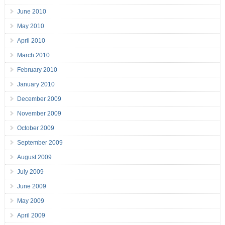
June 2010
May 2010
April 2010
March 2010
February 2010
January 2010
December 2009
November 2009
October 2009
September 2009
August 2009
July 2009
June 2009
May 2009
April 2009