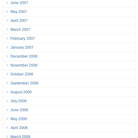
June 2007
May 2007
April 2007
March 2007
February 2007
January 2007
December 2006
November 2006
October 2006
September 2006
August 2006
July 2006
June 2006
May 2006
April 2006
March 2006