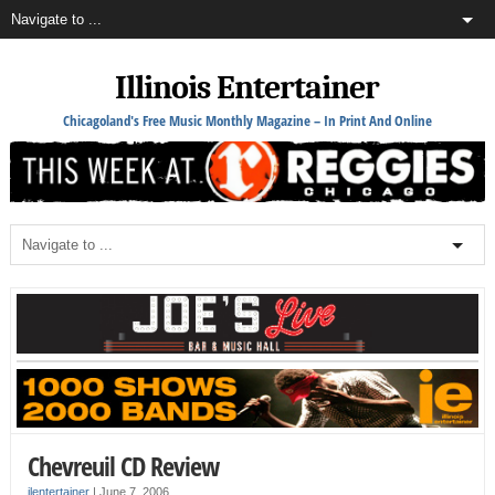
Illinois Entertainer
Chicagoland's Free Music Monthly Magazine – In Print And Online
Chevreuil CD Review
ilentertainer
|
June 7, 2006