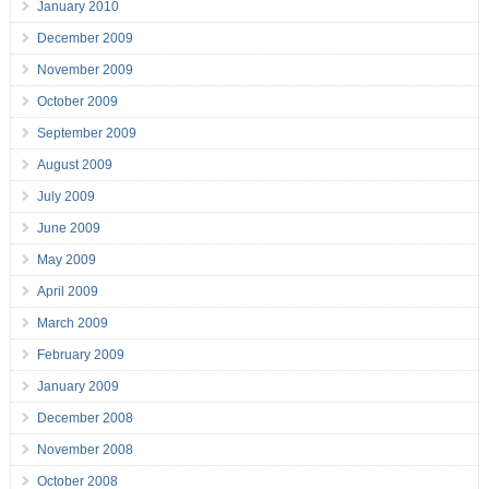
January 2010
December 2009
November 2009
October 2009
September 2009
August 2009
July 2009
June 2009
May 2009
April 2009
March 2009
February 2009
January 2009
December 2008
November 2008
October 2008