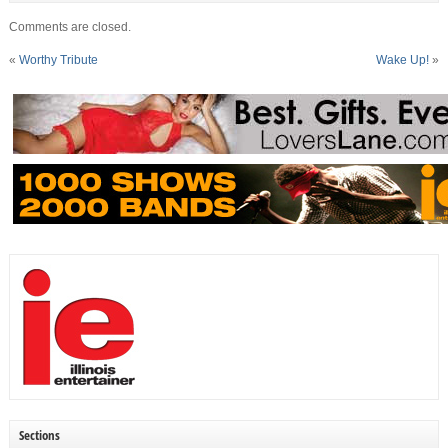
Comments are closed.
«
Worthy Tribute
Wake Up!
»
Sections