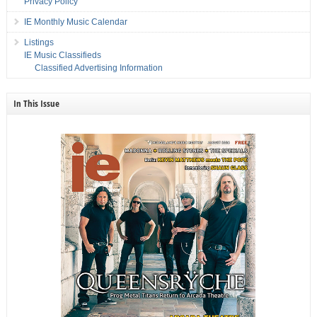
Privacy Policy
IE Monthly Music Calendar
Listings
IE Music Classifieds
Classified Advertising Information
In This Issue