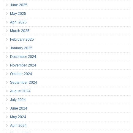
June 2025
May 2025
April 2025
March 2025
February 2025
January 2025
December 2024
November 2024
October 2024
September 2024
August 2024
July 2024
June 2024
May 2024
April 2024