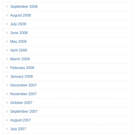
September 2008
August 2008
July 2008
June 2008
May 2008
April 2008
March 2008
February 2008
January 2008
December 2007
November 2007
October 2007
September 2007
August 2007
July 2007