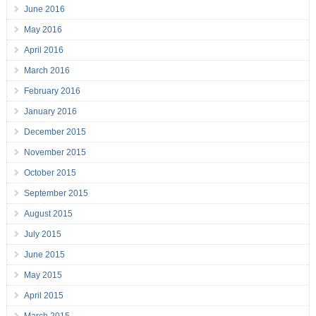
June 2016
May 2016
April 2016
March 2016
February 2016
January 2016
December 2015
November 2015
October 2015
September 2015
August 2015
July 2015
June 2015
May 2015
April 2015