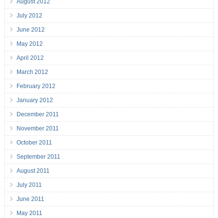
August 2012
July 2012
June 2012
May 2012
April 2012
March 2012
February 2012
January 2012
December 2011
November 2011
October 2011
September 2011
August 2011
July 2011
June 2011
May 2011