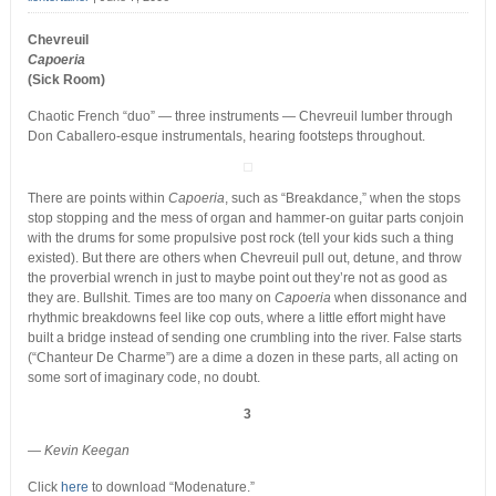
Chevreuil
Capoeria
(Sick Room)
Chaotic French “duo” — three instruments — Chevreuil lumber through
Don Caballero-esque instrumentals, hearing footsteps throughout.
There are points within
Capoeria
, such as “Breakdance,” when the stops
stop stopping and the mess of organ and hammer-on guitar parts conjoin
with the drums for some propulsive post rock (tell your kids such a thing
existed). But there are others when Chevreuil pull out, detune, and throw
the proverbial wrench in just to maybe point out they’re not as good as
they are. Bullshit. Times are too many on
Capoeria
when dissonance and
rhythmic breakdowns feel like cop outs, where a little effort might have
built a bridge instead of sending one crumbling into the river. False starts
(“Chanteur De Charme”) are a dime a dozen in these parts, all acting on
some sort of imaginary code, no doubt.
3
— Kevin Keegan
Click
here
to download “Modenature.”