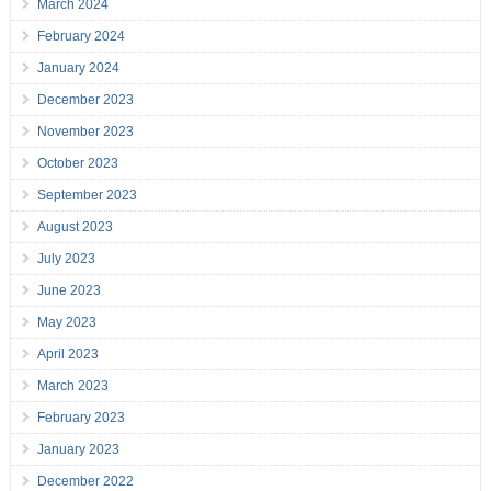
March 2024
February 2024
January 2024
December 2023
November 2023
October 2023
September 2023
August 2023
July 2023
June 2023
May 2023
April 2023
March 2023
February 2023
January 2023
December 2022