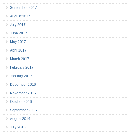
September 2017
August 2017
July 2017
June 2017
May 2017
April 2017
March 2017
February 2017
January 2017
December 2016
November 2016
October 2016
September 2016
August 2016
July 2016