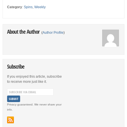
Category
:
Spins
,
Weekly
About the Author
(
Author Profile
)
Subscribe
If you enjoyed this article, subscribe
to receive more just like it.
Privacy guaranteed. We never share your
info.