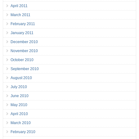
April 2011
March 2011
February 2011
January 2011
December 2010
November 2010
October 2010
September 2010
August 2010
July 2010
June 2010
May 2010
April 2010
March 2010
February 2010