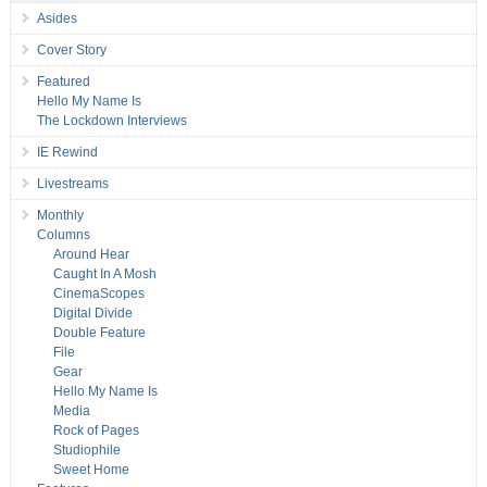
Asides
Cover Story
Featured
Hello My Name Is
The Lockdown Interviews
IE Rewind
Livestreams
Monthly
Columns
Around Hear
Caught In A Mosh
CinemaScopes
Digital Divide
Double Feature
File
Gear
Hello My Name Is
Media
Rock of Pages
Studiophile
Sweet Home