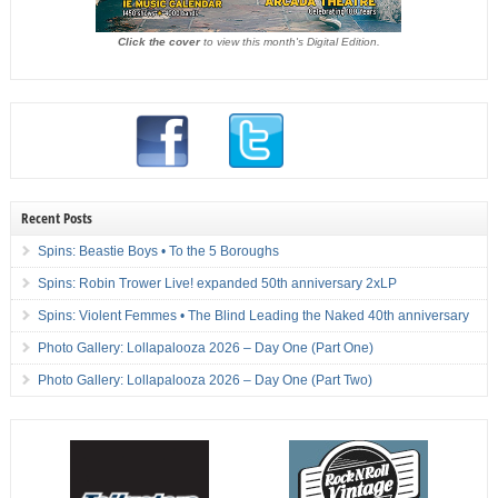
Click the cover
to view this month's Digital Edition.
Recent Posts
Spins: Beastie Boys • To the 5 Boroughs
Spins: Robin Trower Live! expanded 50th anniversary 2xLP
Spins: Violent Femmes • The Blind Leading the Naked 40th anniversary
Photo Gallery: Lollapalooza 2026 – Day One (Part One)
Photo Gallery: Lollapalooza 2026 – Day One (Part Two)