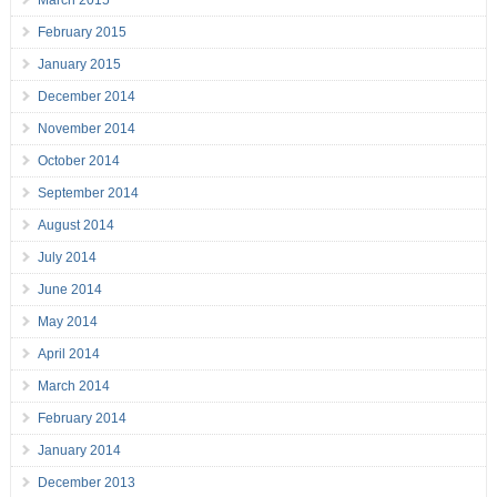
March 2015
February 2015
January 2015
December 2014
November 2014
October 2014
September 2014
August 2014
July 2014
June 2014
May 2014
April 2014
March 2014
February 2014
January 2014
December 2013