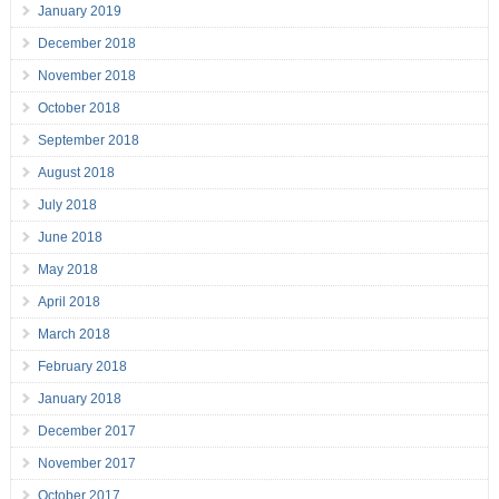
January 2019
December 2018
November 2018
October 2018
September 2018
August 2018
July 2018
June 2018
May 2018
April 2018
March 2018
February 2018
January 2018
December 2017
November 2017
October 2017