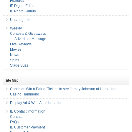
Features
IE Digital Edition
IE Photo Gallery
Uncategorized
Weekly
Contests & Giveaways
Advertiser Message
Live Reviews
Movies
News
Spins
Stage Buzz
Site Map
Contests: Win a Pair of Tickets to see Jamey Johnson at Horseshoe
Casino Hammond
Display Ad & Web Ad Information
IE Contact Information
Contact
FAQs
IE Customer Payment