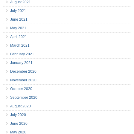
August 2021
July 2021
June 2021
May 2021
April 2021
March 2021
February 2021
January 2021
December 2020
November 2020
October 2020
September 2020
August 2020
July 2020
June 2020
May 2020