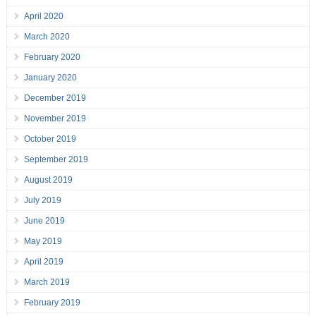
April 2020
March 2020
February 2020
January 2020
December 2019
November 2019
October 2019
September 2019
August 2019
July 2019
June 2019
May 2019
April 2019
March 2019
February 2019