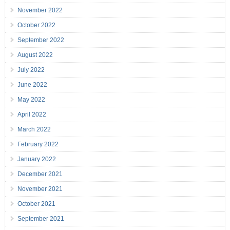
November 2022
October 2022
September 2022
August 2022
July 2022
June 2022
May 2022
April 2022
March 2022
February 2022
January 2022
December 2021
November 2021
October 2021
September 2021