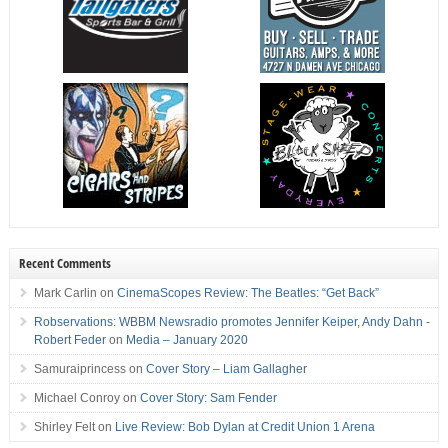
Recent Comments
Mark Carlin
on
CinemaScopes Review: The Beatles: “Get Back”
Robservations: WBBM Newsradio promotes Jennifer Keiper, Andy Dahn -
Robert Feder
on
Media – January 2020
Samuraiprincess
on
Cover Story – Liam Gallagher
Michael Conroy
on
Cover Story: Sam Fender
Shirley Felt
on
Live Review: Bob Dylan at Credit Union 1 Arena