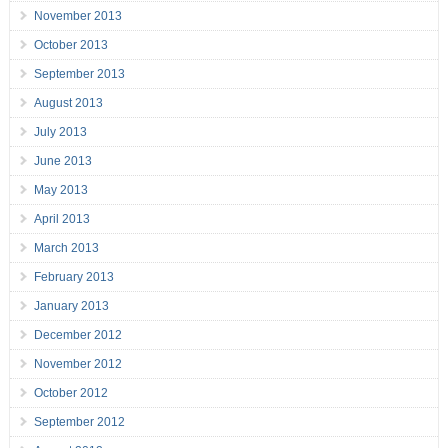
November 2013
October 2013
September 2013
August 2013
July 2013
June 2013
May 2013
April 2013
March 2013
February 2013
January 2013
December 2012
November 2012
October 2012
September 2012