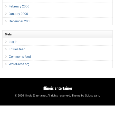
February 2006
January 2006
December 2005
Meta
Log in
Entries feed
Comments feed
WordPress.org
Illinois Entertainer
© 2026 Illinois Entertainer. All rights reserved.
Theme by Solostream
.