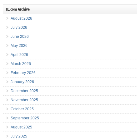
IE.com Archive
August 2026
July 2026
June 2026
May 2026
April 2026
March 2026
February 2026
January 2026
December 2025
November 2025
October 2025
September 2025
August 2025
July 2025