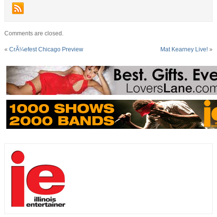
Comments are closed.
«
CrÃ¼efest Chicago Preview
Mat Kearney Live!
»