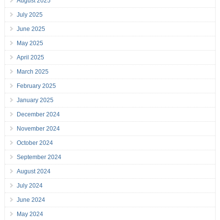
August 2025
July 2025
June 2025
May 2025
April 2025
March 2025
February 2025
January 2025
December 2024
November 2024
October 2024
September 2024
August 2024
July 2024
June 2024
May 2024