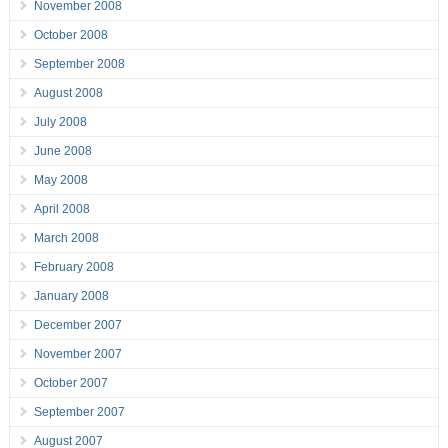
November 2008
October 2008
September 2008
August 2008
July 2008
June 2008
May 2008
April 2008
March 2008
February 2008
January 2008
December 2007
November 2007
October 2007
September 2007
August 2007