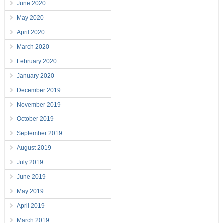
June 2020
May 2020
April 2020
March 2020
February 2020
January 2020
December 2019
November 2019
October 2019
September 2019
August 2019
July 2019
June 2019
May 2019
April 2019
March 2019