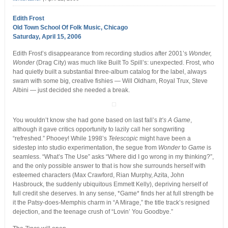
Edith Frost
Old Town School Of Folk Music, Chicago
Saturday, April 15, 2006
Edith Frost’s disappearance from recording studios after 2001’s
Wonder,
Wonder
(Drag City) was much like Built To Spill’s: unexpected. Frost, who
had quietly built a substantial three-album catalog for the label, always
swam with some big, creative fishies — Will Oldham, Royal Trux, Steve
Albini — just decided she needed a break.
You wouldn’t know she had gone based on last fall’s
It’s A Game
,
although it gave critics opportunity to lazily call her songwriting
“refreshed.” Phooey! While 1998’s
Telescopic
might have been a
sidestep into studio experimentation, the segue from
Wonder
to
Game
is
seamless. “What’s The Use” asks “Where did I go wrong in my thinking?”,
and the only possible answer to that is how she surrounds herself with
esteemed characters (Max Crawford, Rian Murphy, Azita, John
Hasbrouck, the suddenly ubiquitous Emmett Kelly), depriving herself of
full credit she deserves. In any sense, *Game* finds her at full strength be
it the Patsy-does-Memphis charm in “A Mirage,” the title track’s resigned
dejection, and the teenage crush of “Lovin’ You Goodbye.”