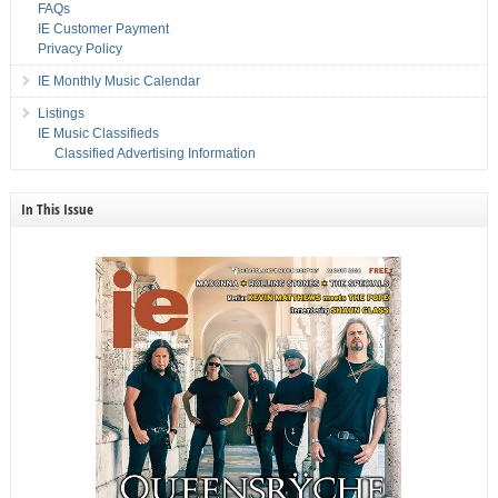
FAQs
IE Customer Payment
Privacy Policy
IE Monthly Music Calendar
Listings
IE Music Classifieds
Classified Advertising Information
In This Issue