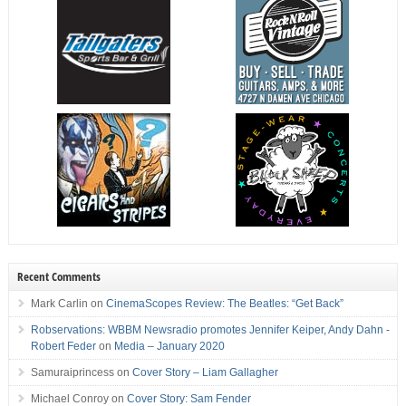
Recent Comments
Mark Carlin
on
CinemaScopes Review: The Beatles: “Get Back”
Robservations: WBBM Newsradio promotes Jennifer Keiper, Andy Dahn -
Robert Feder
on
Media – January 2020
Samuraiprincess
on
Cover Story – Liam Gallagher
Michael Conroy
on
Cover Story: Sam Fender