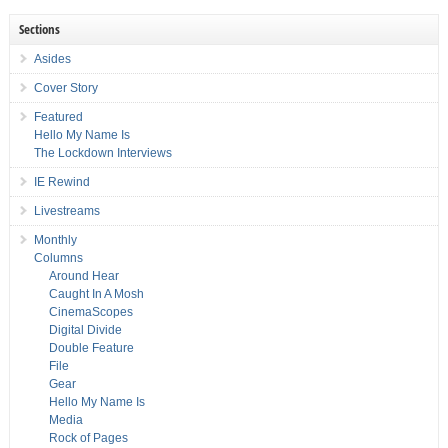
Sections
Asides
Cover Story
Featured
Hello My Name Is
The Lockdown Interviews
IE Rewind
Livestreams
Monthly
Columns
Around Hear
Caught In A Mosh
CinemaScopes
Digital Divide
Double Feature
File
Gear
Hello My Name Is
Media
Rock of Pages