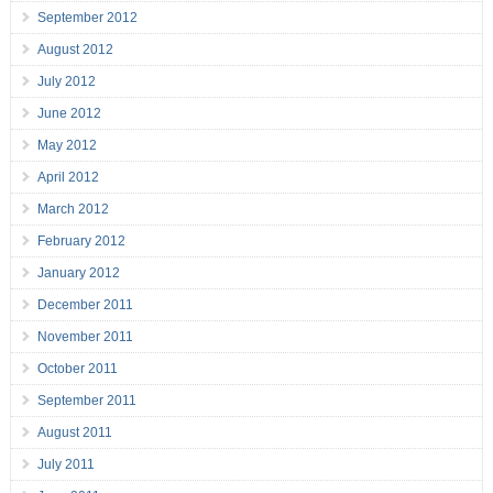
September 2012
August 2012
July 2012
June 2012
May 2012
April 2012
March 2012
February 2012
January 2012
December 2011
November 2011
October 2011
September 2011
August 2011
July 2011