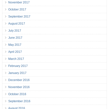
November 2017
October 2017
September 2017
August 2017
July 2017
June 2017
May 2017
April 2017
March 2017
February 2017
January 2017
December 2016
November 2016
October 2016
September 2016
August 2016