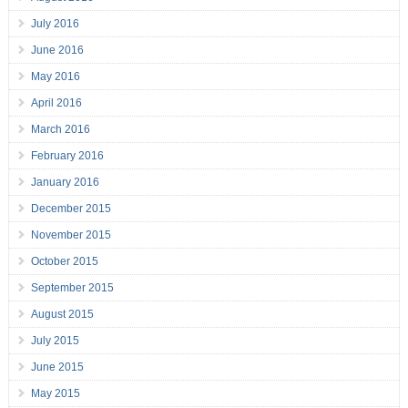
July 2016
June 2016
May 2016
April 2016
March 2016
February 2016
January 2016
December 2015
November 2015
October 2015
September 2015
August 2015
July 2015
June 2015
May 2015