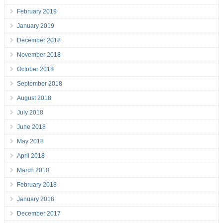
February 2019
January 2019
December 2018
November 2018
October 2018
September 2018
August 2018
July 2018
June 2018
May 2018
April 2018
March 2018
February 2018
January 2018
December 2017