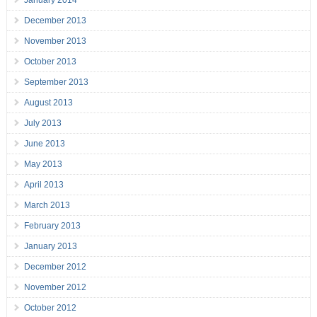
January 2014
December 2013
November 2013
October 2013
September 2013
August 2013
July 2013
June 2013
May 2013
April 2013
March 2013
February 2013
January 2013
December 2012
November 2012
October 2012