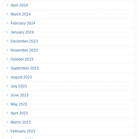
April 2024
March 2024
February 2024
January 2024
December 2023
November 2023
October 2023
September 2023
August 2023
July 2023
June 2023
May 2023
April 2023
March 2023
February 2023