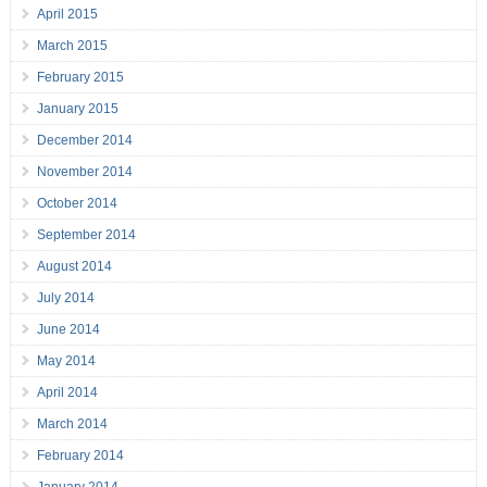
April 2015
March 2015
February 2015
January 2015
December 2014
November 2014
October 2014
September 2014
August 2014
July 2014
June 2014
May 2014
April 2014
March 2014
February 2014