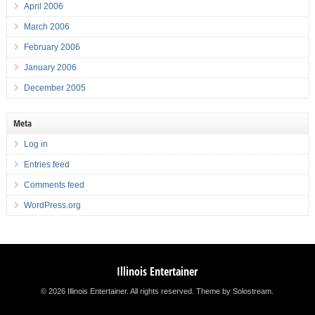
April 2006
March 2006
February 2006
January 2006
December 2005
Meta
Log in
Entries feed
Comments feed
WordPress.org
Illinois Entertainer
© 2026 Illinois Entertainer. All rights reserved.
Theme by Solostream
.