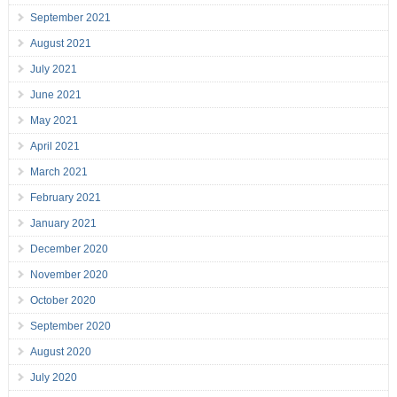
September 2021
August 2021
July 2021
June 2021
May 2021
April 2021
March 2021
February 2021
January 2021
December 2020
November 2020
October 2020
September 2020
August 2020
July 2020