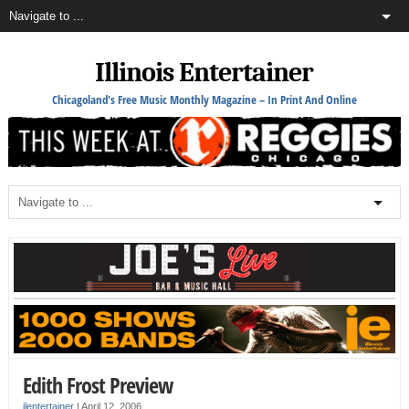
Illinois Entertainer
Chicagoland's Free Music Monthly Magazine – In Print And Online
Edith Frost Preview
ilentertainer
|
April 12, 2006