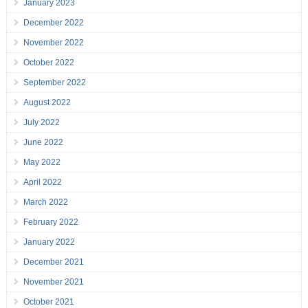
January 2023
December 2022
November 2022
October 2022
September 2022
August 2022
July 2022
June 2022
May 2022
April 2022
March 2022
February 2022
January 2022
December 2021
November 2021
October 2021