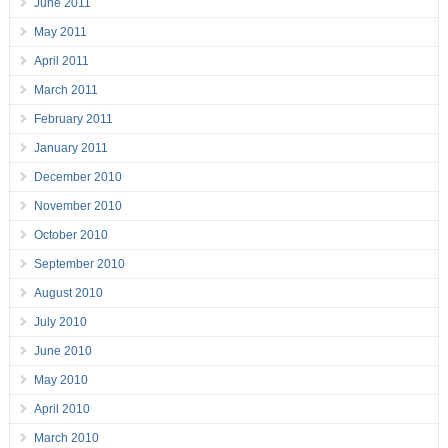
June 2011
May 2011
April 2011
March 2011
February 2011
January 2011
December 2010
November 2010
October 2010
September 2010
August 2010
July 2010
June 2010
May 2010
April 2010
March 2010