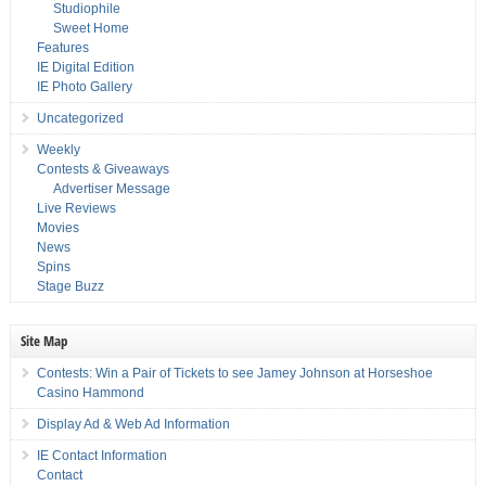
Studiophile
Sweet Home
Features
IE Digital Edition
IE Photo Gallery
Uncategorized
Weekly
Contests & Giveaways
Advertiser Message
Live Reviews
Movies
News
Spins
Stage Buzz
Site Map
Contests: Win a Pair of Tickets to see Jamey Johnson at Horseshoe
Casino Hammond
Display Ad & Web Ad Information
IE Contact Information
Contact