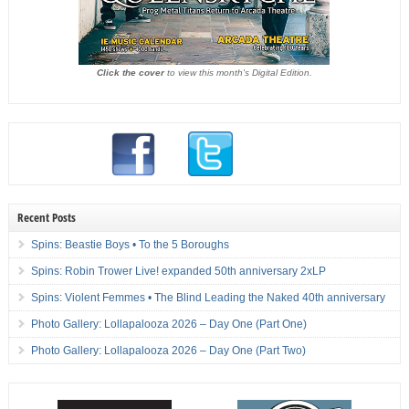
Click the cover
to view this month's Digital Edition.
Recent Posts
Spins: Beastie Boys • To the 5 Boroughs
Spins: Robin Trower Live! expanded 50th anniversary 2xLP
Spins: Violent Femmes • The Blind Leading the Naked 40th anniversary
Photo Gallery: Lollapalooza 2026 – Day One (Part One)
Photo Gallery: Lollapalooza 2026 – Day One (Part Two)