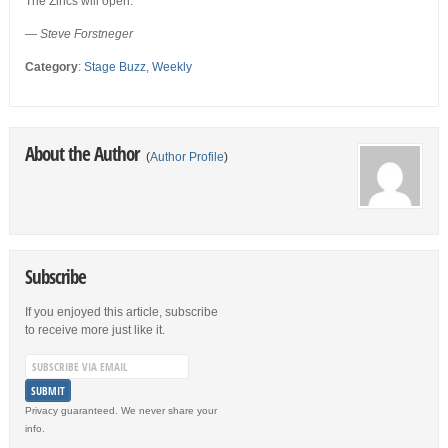
The Zincs will open.
— Steve Forstneger
Category
:
Stage Buzz
,
Weekly
About the Author
(
Author Profile
)
Subscribe
If you enjoyed this article, subscribe
to receive more just like it.
Privacy guaranteed. We never share your
info.