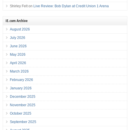
Shirley Felt
on
Live Review: Bob Dylan at Credit Union 1 Arena
IE.com Archive
August 2026
July 2026
June 2026
May 2026
April 2026
March 2026
February 2026
January 2026
December 2025
November 2025
October 2025
September 2025