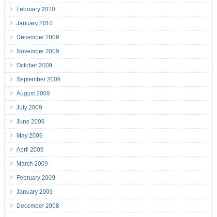
February 2010
January 2010
December 2009
November 2009
October 2009
September 2009
August 2009
July 2009
June 2009
May 2009
April 2009
March 2009
February 2009
January 2009
December 2008