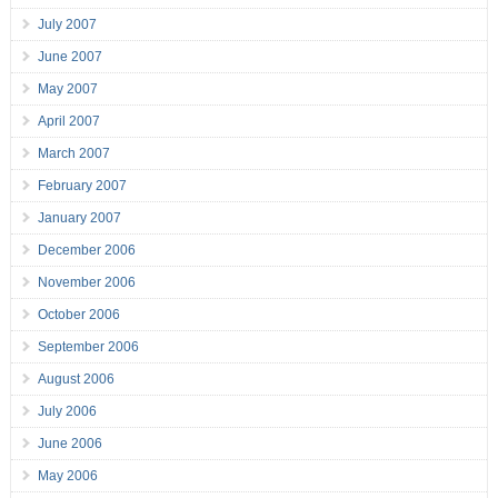
July 2007
June 2007
May 2007
April 2007
March 2007
February 2007
January 2007
December 2006
November 2006
October 2006
September 2006
August 2006
July 2006
June 2006
May 2006