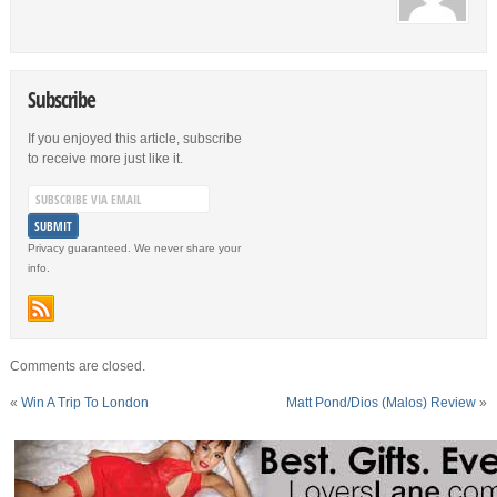
Subscribe
If you enjoyed this article, subscribe
to receive more just like it.
Privacy guaranteed. We never share your
info.
Comments are closed.
«
Win A Trip To London
Matt Pond/Dios (Malos) Review
»