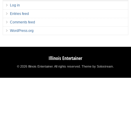
Log in
Entries feed
Comments feed
WordPress.org
Illinois Entertainer
© 2026 Illinois Entertainer. All rights reserved.
Theme by Solostream
.