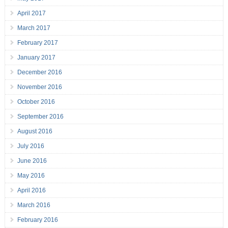
April 2017
March 2017
February 2017
January 2017
December 2016
November 2016
October 2016
September 2016
August 2016
July 2016
June 2016
May 2016
April 2016
March 2016
February 2016