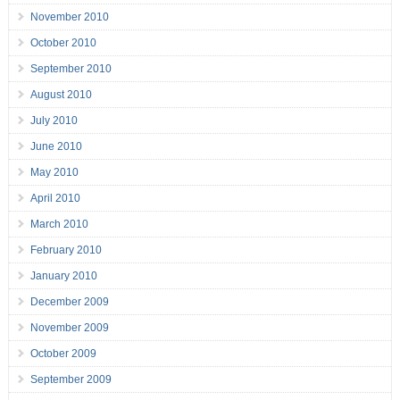
November 2010
October 2010
September 2010
August 2010
July 2010
June 2010
May 2010
April 2010
March 2010
February 2010
January 2010
December 2009
November 2009
October 2009
September 2009