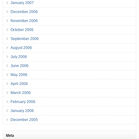
January 2007
December 2006
November 2006
October 2006
September 2006
August 2006
July 2006
June 2006
May 2006
April 2006
March 2006
February 2006
January 2006
December 2005
Meta