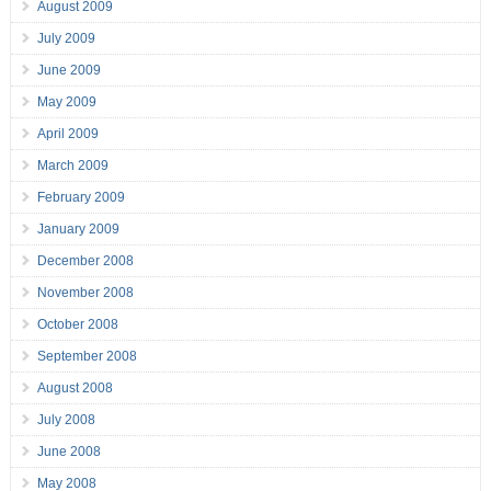
August 2009
July 2009
June 2009
May 2009
April 2009
March 2009
February 2009
January 2009
December 2008
November 2008
October 2008
September 2008
August 2008
July 2008
June 2008
May 2008