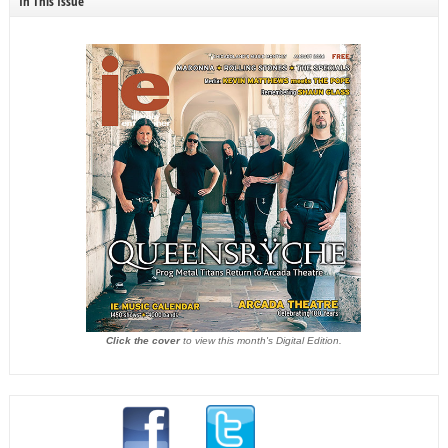
In This Issue
Click the cover
to view this month's Digital Edition.