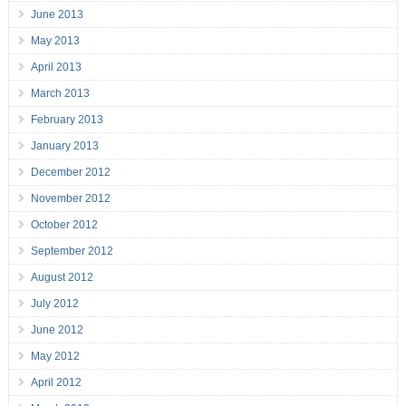
June 2013
May 2013
April 2013
March 2013
February 2013
January 2013
December 2012
November 2012
October 2012
September 2012
August 2012
July 2012
June 2012
May 2012
April 2012