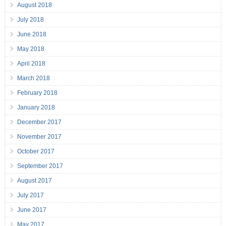
August 2018
July 2018
June 2018
May 2018
April 2018
March 2018
February 2018
January 2018
December 2017
November 2017
October 2017
September 2017
August 2017
July 2017
June 2017
May 2017