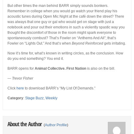
But other times the man behind BARR simply sounds bonkers.
Remember in college when you would go watch your friend play his
acoustic tunes during Open Mic Night at the café down the street? There
was always that one guy or gal who would get on stage with just a
notebook and pour out their emotions in such a violently spastic way you
thought the discomfort of those in the room might spark everyone to
spontaneously combust? That’s Fowler on “Anthems And All”; that’s
Fowler on “Lights Out.” And that’s when
Beyond Reinforced
gets irritating.
Now it’s time for, what’s known in writing circles, as the conclusion. How
do you end something? You end it.
BARR opens for
Animal Collective. First Nation
is also on the bill.
—
Trevor Fisher
Click
here
to download BARR’s “My List Of Demands.”
Category
:
Stage Buzz
,
Weekly
About the Author
(
Author Profile
)