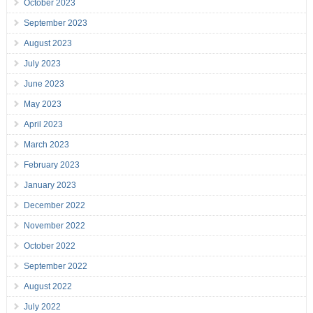
October 2023
September 2023
August 2023
July 2023
June 2023
May 2023
April 2023
March 2023
February 2023
January 2023
December 2022
November 2022
October 2022
September 2022
August 2022
July 2022