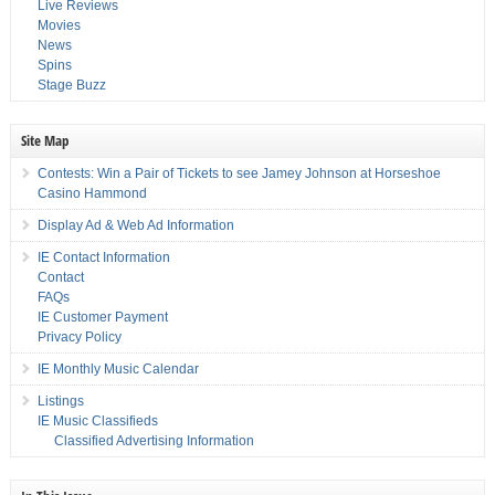
Live Reviews
Movies
News
Spins
Stage Buzz
Site Map
Contests: Win a Pair of Tickets to see Jamey Johnson at Horseshoe
Casino Hammond
Display Ad & Web Ad Information
IE Contact Information
Contact
FAQs
IE Customer Payment
Privacy Policy
IE Monthly Music Calendar
Listings
IE Music Classifieds
Classified Advertising Information