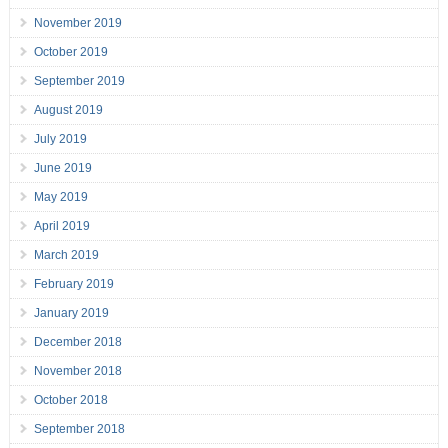
November 2019
October 2019
September 2019
August 2019
July 2019
June 2019
May 2019
April 2019
March 2019
February 2019
January 2019
December 2018
November 2018
October 2018
September 2018