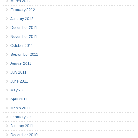
March 2012
February 2012
January 2012
December 2011
November 2011
October 2011
September 2011
August 2011
July 2011
June 2011
May 2011
April 2011
March 2011
February 2011
January 2011
December 2010