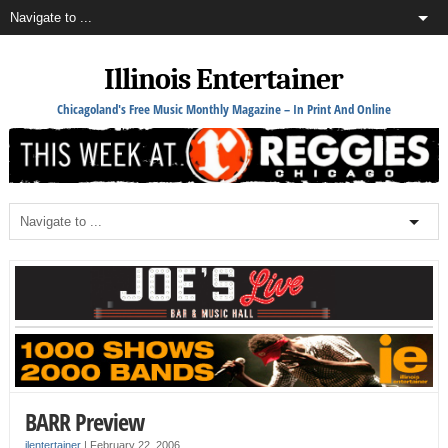
Illinois Entertainer
Chicagoland's Free Music Monthly Magazine – In Print And Online
BARR Preview
ilentertainer
|
February 22, 2006