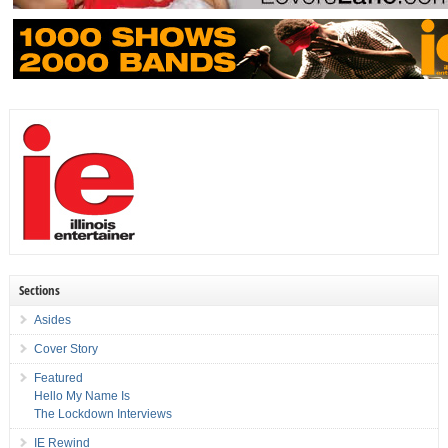
Sections
Asides
Cover Story
Featured
Hello My Name Is
The Lockdown Interviews
IE Rewind