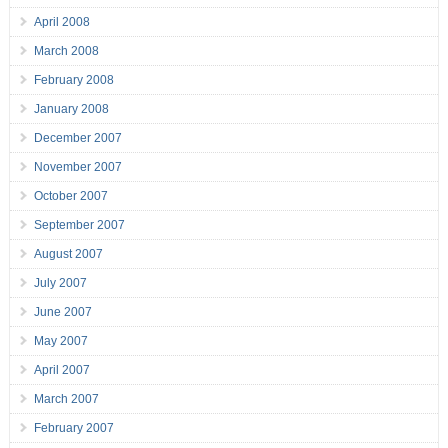
April 2008
March 2008
February 2008
January 2008
December 2007
November 2007
October 2007
September 2007
August 2007
July 2007
June 2007
May 2007
April 2007
March 2007
February 2007