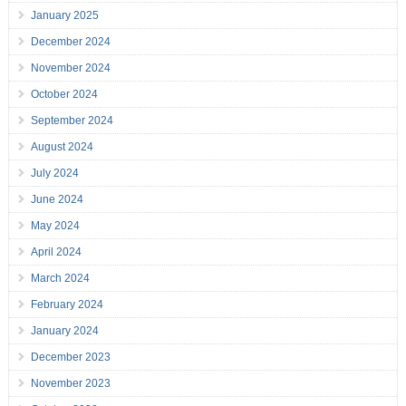
January 2025
December 2024
November 2024
October 2024
September 2024
August 2024
July 2024
June 2024
May 2024
April 2024
March 2024
February 2024
January 2024
December 2023
November 2023