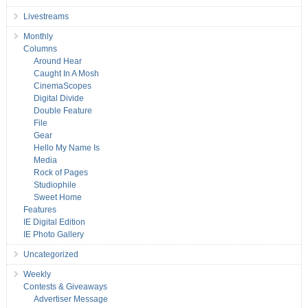
Livestreams
Monthly
Columns
Around Hear
Caught In A Mosh
CinemaScopes
Digital Divide
Double Feature
File
Gear
Hello My Name Is
Media
Rock of Pages
Studiophile
Sweet Home
Features
IE Digital Edition
IE Photo Gallery
Uncategorized
Weekly
Contests & Giveaways
Advertiser Message