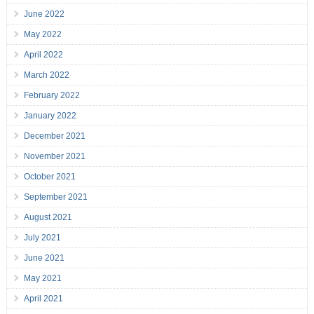
June 2022
May 2022
April 2022
March 2022
February 2022
January 2022
December 2021
November 2021
October 2021
September 2021
August 2021
July 2021
June 2021
May 2021
April 2021