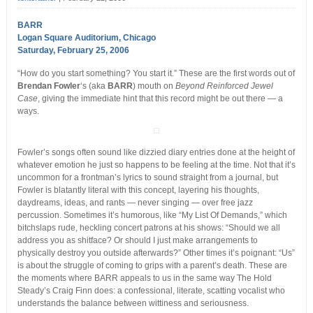
BARR
Logan Square Auditorium, Chicago
Saturday, February 25, 2006
“How do you start something? You start it.” These are the first words out of
Brendan Fowler
‘s (aka
BARR
) mouth on
Beyond Reinforced Jewel
Case
, giving the immediate hint that this record might be out there — a
ways.
Fowler’s songs often sound like dizzied diary entries done at the height of
whatever emotion he just so happens to be feeling at the time. Not that it’s
uncommon for a frontman’s lyrics to sound straight from a journal, but
Fowler is blatantly literal with this concept, layering his thoughts,
daydreams, ideas, and rants — never singing — over free jazz
percussion. Sometimes it’s humorous, like “My List Of Demands,” which
bitchslaps rude, heckling concert patrons at his shows: “Should we all
address you as shitface? Or should I just make arrangements to
physically destroy you outside afterwards?” Other times it’s poignant: “Us”
is about the struggle of coming to grips with a parent’s death. These are
the moments where BARR appeals to us in the same way The Hold
Steady’s Craig Finn does: a confessional, literate, scatting vocalist who
understands the balance between wittiness and seriousness.