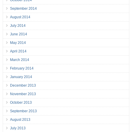
October 2014
September 2014
August 2014
July 2014
June 2014
May 2014
April 2014
March 2014
February 2014
January 2014
December 2013
November 2013
October 2013
September 2013
August 2013
July 2013