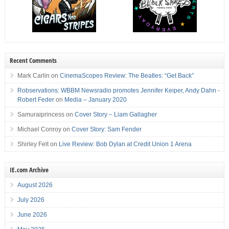
Recent Comments
Mark Carlin
on
CinemaScopes Review: The Beatles: “Get Back”
Robservations: WBBM Newsradio promotes Jennifer Keiper, Andy Dahn -
Robert Feder
on
Media – January 2020
Samuraiprincess
on
Cover Story – Liam Gallagher
Michael Conroy
on
Cover Story: Sam Fender
Shirley Felt
on
Live Review: Bob Dylan at Credit Union 1 Arena
IE.com Archive
August 2026
July 2026
June 2026