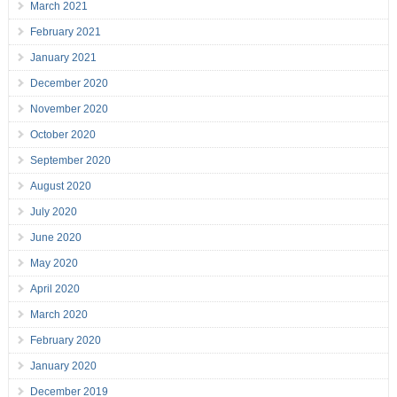
March 2021
February 2021
January 2021
December 2020
November 2020
October 2020
September 2020
August 2020
July 2020
June 2020
May 2020
April 2020
March 2020
February 2020
January 2020
December 2019