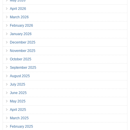
May 2026
April 2026
March 2026
February 2026
January 2026
December 2025
November 2025
October 2025
September 2025
August 2025
July 2025
June 2025
May 2025
April 2025
March 2025
February 2025