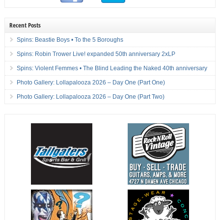
Recent Posts
Spins: Beastie Boys • To the 5 Boroughs
Spins: Robin Trower Live! expanded 50th anniversary 2xLP
Spins: Violent Femmes • The Blind Leading the Naked 40th anniversary
Photo Gallery: Lollapalooza 2026 – Day One (Part One)
Photo Gallery: Lollapalooza 2026 – Day One (Part Two)