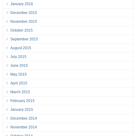
January 2016
December 2015
November 2015
October 2015
September 2015
August 2015
July 2015
June 2015
May 2015
April 2015
March 2015
February 2015
January 2015
December 2014
November 2014