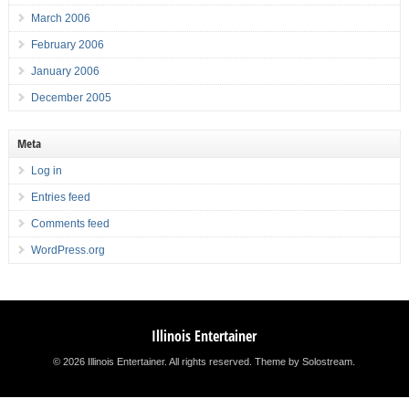
March 2006
February 2006
January 2006
December 2005
Meta
Log in
Entries feed
Comments feed
WordPress.org
Illinois Entertainer
© 2026 Illinois Entertainer. All rights reserved.
Theme by Solostream
.