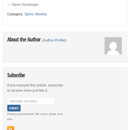
—
Steve Forstneger
Category
:
Spins
,
Weekly
About the Author
(
Author Profile
)
Subscribe
If you enjoyed this article, subscribe
to receive more just like it.
Privacy guaranteed. We never share your
info.