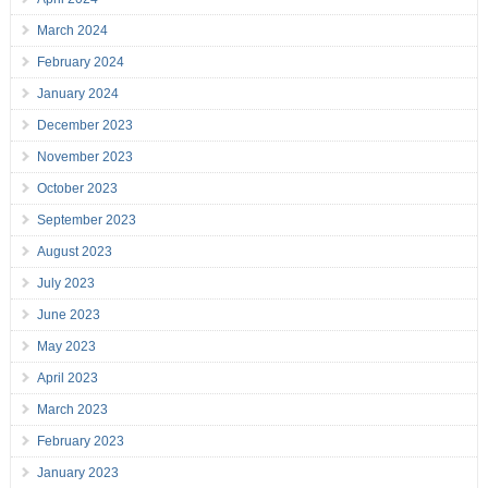
March 2024
February 2024
January 2024
December 2023
November 2023
October 2023
September 2023
August 2023
July 2023
June 2023
May 2023
April 2023
March 2023
February 2023
January 2023