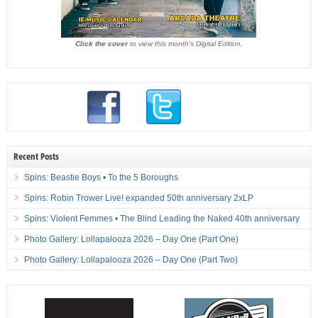
Click the cover
to view this month's Digital Edition.
Recent Posts
Spins: Beastie Boys • To the 5 Boroughs
Spins: Robin Trower Live! expanded 50th anniversary 2xLP
Spins: Violent Femmes • The Blind Leading the Naked 40th anniversary
Photo Gallery: Lollapalooza 2026 – Day One (Part One)
Photo Gallery: Lollapalooza 2026 – Day One (Part Two)