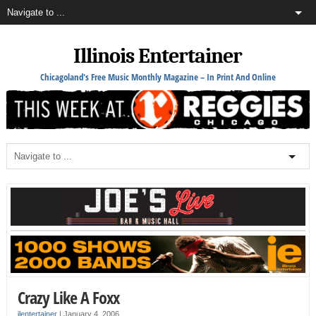
Illinois Entertainer
Chicagoland's Free Music Monthly Magazine – In Print And Online
Crazy Like A Foxx
ilentertainer
|
January 4, 2006