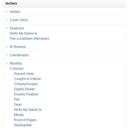
Sections
Asides
Cover Story
Featured
Hello My Name Is
The Lockdown Interviews
IE Rewind
Livestreams
Monthly
Columns
Around Hear
Caught In A Mosh
CinemaScopes
Digital Divide
Double Feature
File
Gear
Hello My Name Is
Media
Rock of Pages
Studiophile