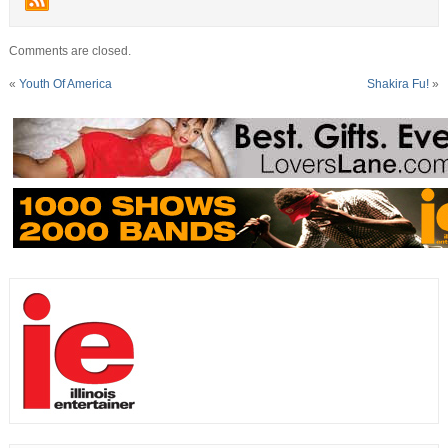
Comments are closed.
«
Youth Of America
Shakira Fu!
»