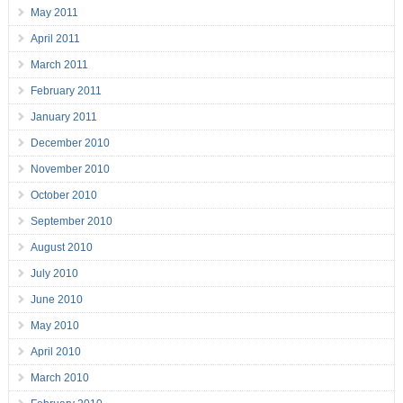
May 2011
April 2011
March 2011
February 2011
January 2011
December 2010
November 2010
October 2010
September 2010
August 2010
July 2010
June 2010
May 2010
April 2010
March 2010