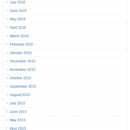
July 2016
June 2016
May 2016
April 2016
March 2016
February 2016
January 2016
December 2015
November 2015
October 2015
September 2015
August 2015
July 2015
June 2015
May 2015
April 2015