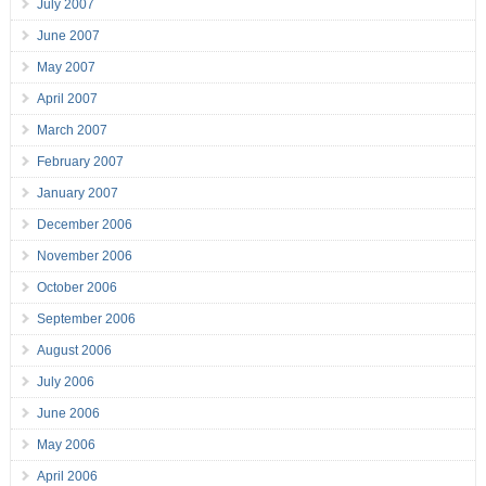
July 2007
June 2007
May 2007
April 2007
March 2007
February 2007
January 2007
December 2006
November 2006
October 2006
September 2006
August 2006
July 2006
June 2006
May 2006
April 2006