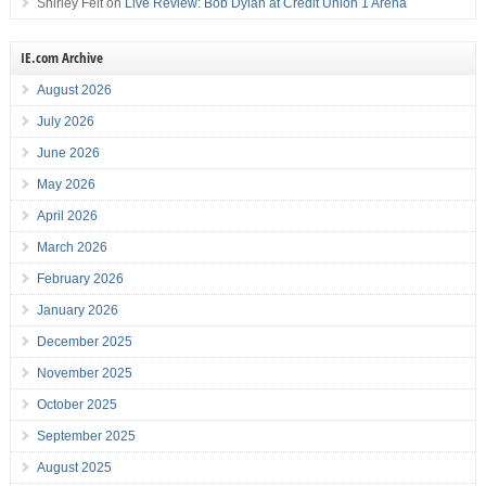
Shirley Felt
on
Live Review: Bob Dylan at Credit Union 1 Arena
IE.com Archive
August 2026
July 2026
June 2026
May 2026
April 2026
March 2026
February 2026
January 2026
December 2025
November 2025
October 2025
September 2025
August 2025