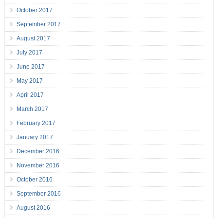
October 2017
September 2017
August 2017
July 2017
June 2017
May 2017
April 2017
March 2017
February 2017
January 2017
December 2016
November 2016
October 2016
September 2016
August 2016