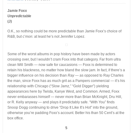
Jamie Foxx
Unpredictable
(J)
O.K., so nothing could be more predictable than Jamie Foxx’s choice of
R&B, but c’mon: at least he’s not Jennifer Lopez.
Some of the worst albums in pop history have been made by actors
crossing over, but I wouldn’t cram Foxx into that category. Far from ultra
clean Will Smith — now safe for caucasions — Foxx is determined to
retain his blackness, no matter how bland the slow jam. In fact, if there’s a
bigger influence on his decision than
Ray
— as opposed to Ray Charles
the man, since Foxx has as much grit as a Pampers commercial — it’s his
relationship with Chicago (“Slow Jamz,” “Gold Digger”) yielding
appearances here by Twista, Kanye West, and Common. Armed, Foxx
never embarasses himself — never more than Brian McKnight, Dru Hill,
or R. Kelly anyway — and plays it predictably safe. “With You” finds
Snoop Dogg continuing to drive “Drop It Like It’s Hot” into the ground,
otherwise you’re padding Foxx’s account. Better his than 50 Cent’s at the
box office.
5