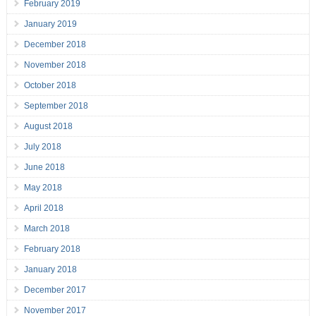
February 2019
January 2019
December 2018
November 2018
October 2018
September 2018
August 2018
July 2018
June 2018
May 2018
April 2018
March 2018
February 2018
January 2018
December 2017
November 2017