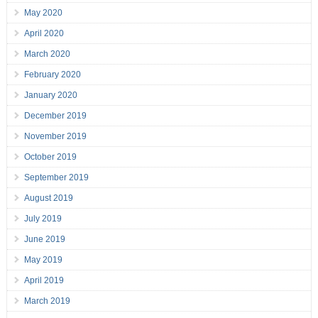
May 2020
April 2020
March 2020
February 2020
January 2020
December 2019
November 2019
October 2019
September 2019
August 2019
July 2019
June 2019
May 2019
April 2019
March 2019