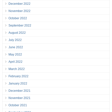
December 2022
November 2022
October 2022
September 2022
August 2022
July 2022
June 2022
May 2022
April 2022
March 2022
February 2022
January 2022
December 2021
November 2021
October 2021