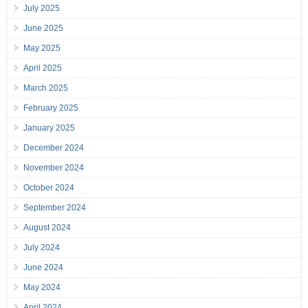
July 2025
June 2025
May 2025
April 2025
March 2025
February 2025
January 2025
December 2024
November 2024
October 2024
September 2024
August 2024
July 2024
June 2024
May 2024
April 2024