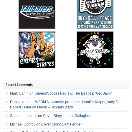
Recent Comments
Mark Carlin
on
CinemaScopes Review: The Beatles: “Get Back”
Robservations: WBBM Newsradio promotes Jennifer Keiper, Andy Dahn -
Robert Feder
on
Media – January 2020
Samuraiprincess
on
Cover Story – Liam Gallagher
Michael Conroy
on
Cover Story: Sam Fender