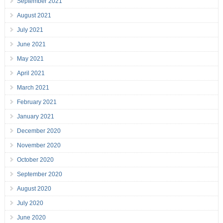
September 2021
August 2021
July 2021
June 2021
May 2021
April 2021
March 2021
February 2021
January 2021
December 2020
November 2020
October 2020
September 2020
August 2020
July 2020
June 2020