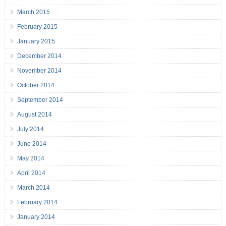
March 2015
February 2015
January 2015
December 2014
November 2014
October 2014
September 2014
August 2014
July 2014
June 2014
May 2014
April 2014
March 2014
February 2014
January 2014