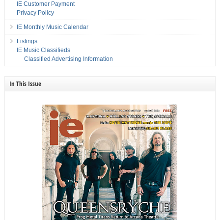
IE Customer Payment
Privacy Policy
IE Monthly Music Calendar
Listings
IE Music Classifieds
Classified Advertising Information
In This Issue