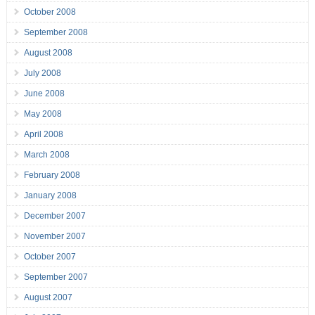
October 2008
September 2008
August 2008
July 2008
June 2008
May 2008
April 2008
March 2008
February 2008
January 2008
December 2007
November 2007
October 2007
September 2007
August 2007