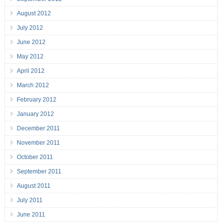
August 2012
July 2012
June 2012
May 2012
April 2012
March 2012
February 2012
January 2012
December 2011
November 2011
October 2011
September 2011
August 2011
July 2011
June 2011