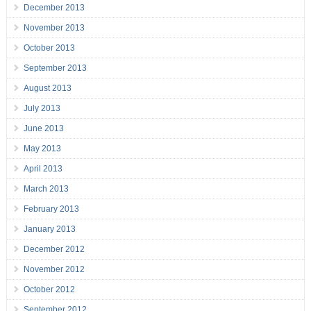
December 2013
November 2013
October 2013
September 2013
August 2013
July 2013
June 2013
May 2013
April 2013
March 2013
February 2013
January 2013
December 2012
November 2012
October 2012
September 2012