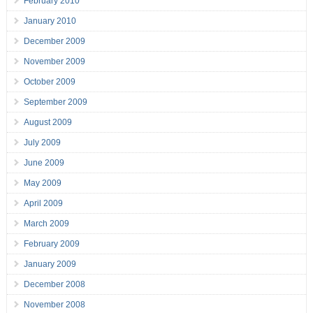
February 2010
January 2010
December 2009
November 2009
October 2009
September 2009
August 2009
July 2009
June 2009
May 2009
April 2009
March 2009
February 2009
January 2009
December 2008
November 2008