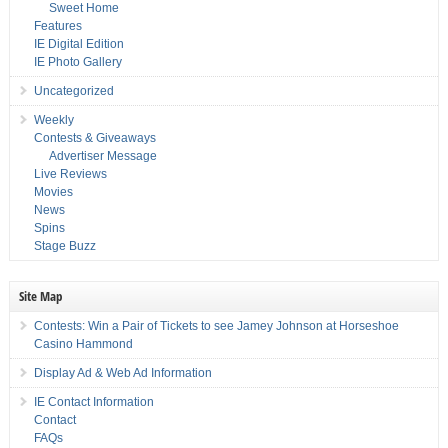
Sweet Home
Features
IE Digital Edition
IE Photo Gallery
Uncategorized
Weekly
Contests & Giveaways
Advertiser Message
Live Reviews
Movies
News
Spins
Stage Buzz
Site Map
Contests: Win a Pair of Tickets to see Jamey Johnson at Horseshoe
Casino Hammond
Display Ad & Web Ad Information
IE Contact Information
Contact
FAQs