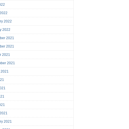
2022
 2022
ry 2022
y 2022
ber 2021
ber 2021
r 2021
mber 2021
 2021
021
021
021
2021
 2021
ry 2021