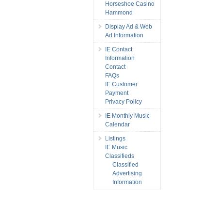
Horseshoe Casino
Hammond
Display Ad & Web
Ad Information
IE Contact
Information
Contact
FAQs
IE Customer
Payment
Privacy Policy
IE Monthly Music
Calendar
Listings
IE Music
Classifieds
Classified
Advertising
Information