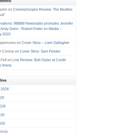
omments
arlin
on
CinemaScopes Review: The Beatles:
ack”
vations: WBBM Newsradio promotes Jennifer
, Andy Dahn - Robert Feder
on
Media –
y 2020
iprincess
on
Cover Story – Liam Gallagher
l Conroy
on
Cover Story: Sam Fender
 Felt
on
Live Review: Bob Dylan at Credit
1 Arena
chive
 2026
026
026
026
2026
 2026