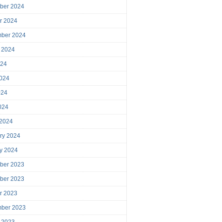
ber 2024
r 2024
mber 2024
 2024
024
024
024
2024
 2024
ry 2024
y 2024
ber 2023
ber 2023
r 2023
mber 2023
 2023