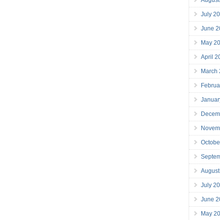
July 2
June 2
May 2
April 
March
Februa
Januar
Decem
Novem
Octobe
Septe
August
July 2
June 2
May 2