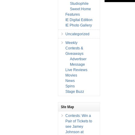
Studiophile
Sweet Home
Features
IE Digital Edition
IE Photo Gallery
Uncategorized
Weekly
Contests &
Giveaways
Advertiser
Message
Live Reviews
Movies
News
Spins
Stage Buzz
Site Map
Contests: Win a
Pair of Tickets to
see Jamey
Johnson at