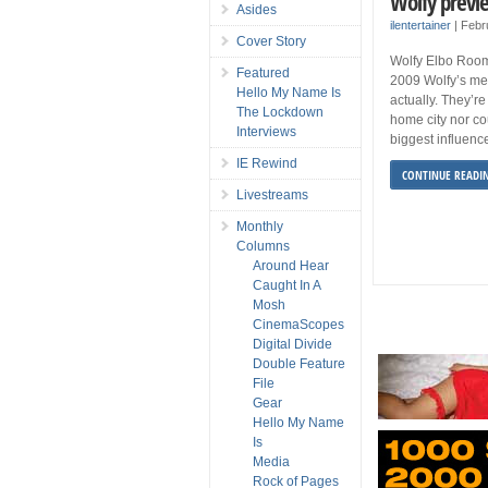
Wolfy previ
Asides
ilentertainer
|
Febr
Cover Story
Wolfy Elbo Room
Featured
2009 Wolfy’s mem
Hello My Name Is
actually. They’re
The Lockdown
home city nor c
Interviews
biggest influence
IE Rewind
CONTINUE READI
Livestreams
Monthly
Columns
Around Hear
Caught In A
Mosh
CinemaScopes
Digital Divide
Double Feature
File
Gear
Hello My Name
Is
Media
Rock of Pages