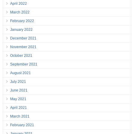
April 2022
March 2022
February 2022
January 2022
December 2021
November 2021
October 2021
September 2021
August 2021
July 2021
June 2021
May 2021
April 2021
March 2021
February 2021
January 2021