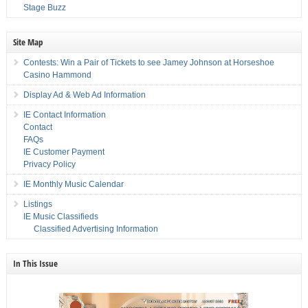
Stage Buzz
Site Map
Contests: Win a Pair of Tickets to see Jamey Johnson at Horseshoe
Casino Hammond
Display Ad & Web Ad Information
IE Contact Information
Contact
FAQs
IE Customer Payment
Privacy Policy
IE Monthly Music Calendar
Listings
IE Music Classifieds
Classified Advertising Information
In This Issue