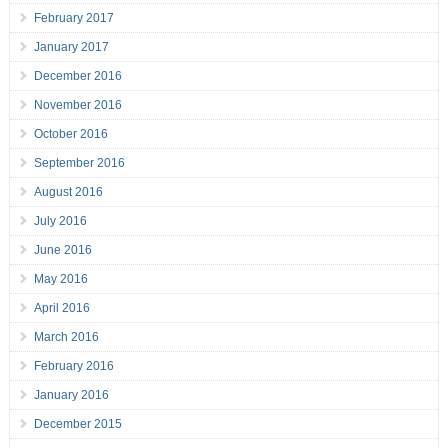
February 2017
January 2017
December 2016
November 2016
October 2016
September 2016
August 2016
July 2016
June 2016
May 2016
April 2016
March 2016
February 2016
January 2016
December 2015