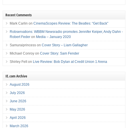
Recent Comments
Mark Carlin
on
CinemaScopes Review: The Beatles: “Get Back”
Robservations: WBBM Newsradio promotes Jennifer Keiper, Andy Dahn -
Robert Feder
on
Media – January 2020
Samuraiprincess
on
Cover Story – Liam Gallagher
Michael Conroy
on
Cover Story: Sam Fender
Shirley Felt
on
Live Review: Bob Dylan at Credit Union 1 Arena
IE.com Archive
August 2026
July 2026
June 2026
May 2026
April 2026
March 2026