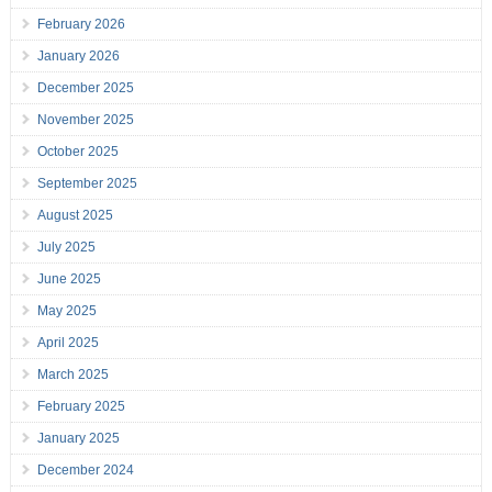
February 2026
January 2026
December 2025
November 2025
October 2025
September 2025
August 2025
July 2025
June 2025
May 2025
April 2025
March 2025
February 2025
January 2025
December 2024