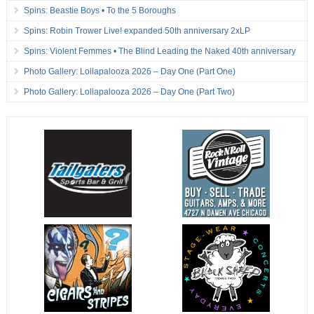
Spins: Beastie Boys • To the 5 Boroughs
Spins: Robin Trower Live! expanded 50th anniversary 2xLP
Spins: Violent Femmes • The Blind Leading the Naked 40th anniversary
Photo Gallery: Lollapalooza 2026 – Day One (Part One)
Photo Gallery: Lollapalooza 2026 – Day One (Part Two)