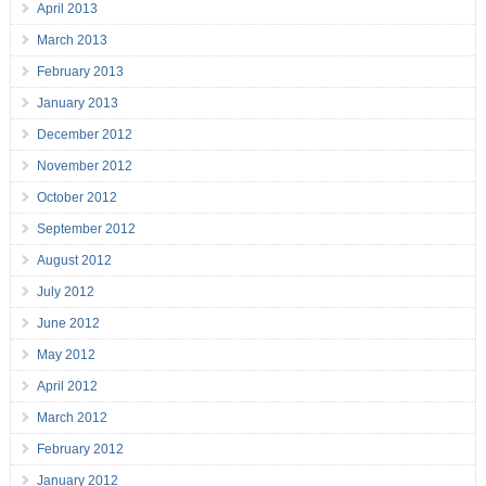
April 2013
March 2013
February 2013
January 2013
December 2012
November 2012
October 2012
September 2012
August 2012
July 2012
June 2012
May 2012
April 2012
March 2012
February 2012
January 2012