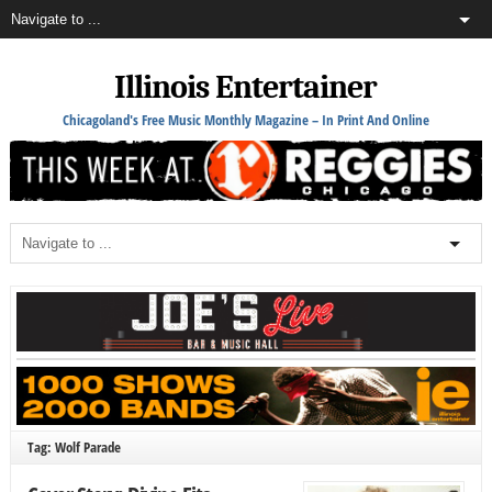
Illinois Entertainer
Chicagoland's Free Music Monthly Magazine – In Print And Online
Tag: Wolf Parade