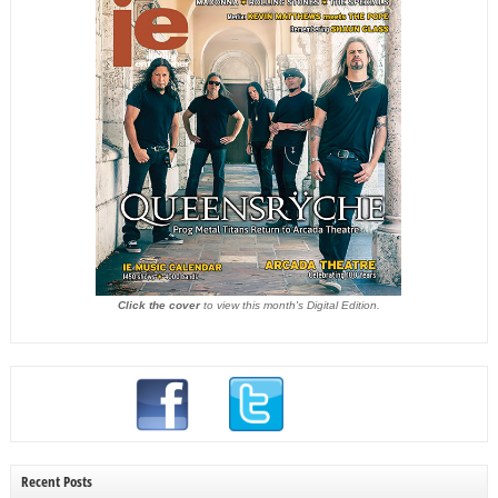
Click the cover
to view this month's Digital Edition.
Recent Posts