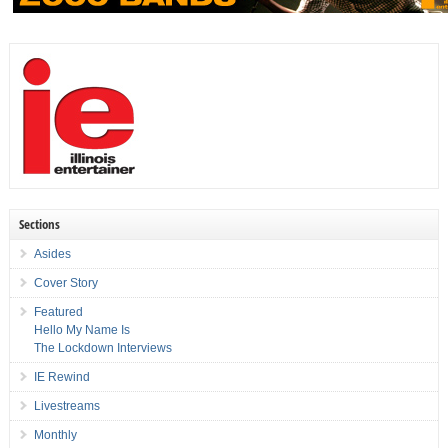
Sections
Asides
Cover Story
Featured
Hello My Name Is
The Lockdown Interviews
IE Rewind
Livestreams
Monthly