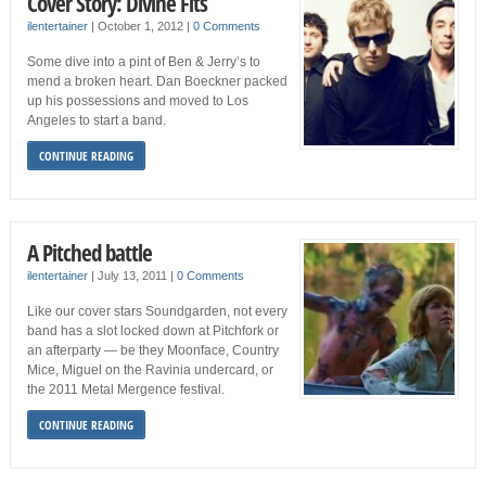
Cover Story: Divine Fits
ilentertainer
|
October 1, 2012
|
0 Comments
Some dive into a pint of Ben & Jerry’s to
mend a broken heart. Dan Boeckner packed
up his possessions and moved to Los
Angeles to start a band.
CONTINUE READING
A Pitched battle
ilentertainer
|
July 13, 2011
|
0 Comments
Like our cover stars Soundgarden, not every
band has a slot locked down at Pitchfork or
an afterparty — be they Moonface, Country
Mice, Miguel on the Ravinia undercard, or
the 2011 Metal Mergence festival.
CONTINUE READING