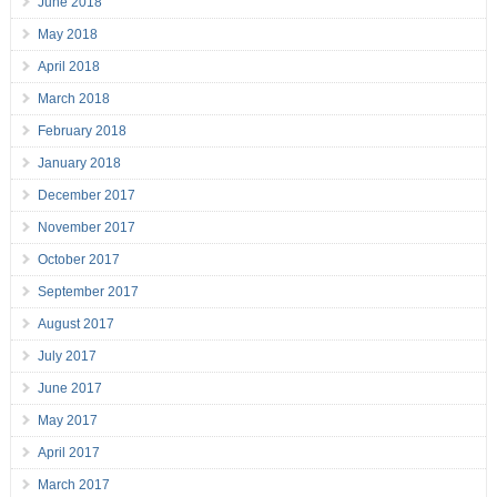
June 2018
May 2018
April 2018
March 2018
February 2018
January 2018
December 2017
November 2017
October 2017
September 2017
August 2017
July 2017
June 2017
May 2017
April 2017
March 2017