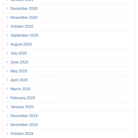
December 2020
November 2020
October 2020
September 2020
August 2020
July 2020
June 2020
May 2020
April 2020
March 2020
February 2020
January 2020
December 2019
November 2019
October 2019