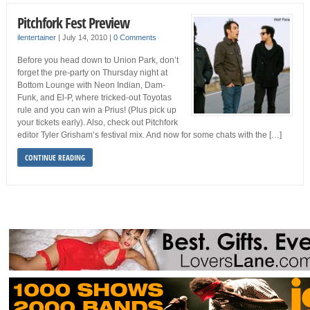
Pitchfork Fest Preview
ilentertainer
|
July 14, 2010
|
0 Comments
Before you head down to Union Park, don’t
forget the pre-party on Thursday night at
Bottom Lounge with Neon Indian, Dam-
Funk, and El-P, where tricked-out Toyotas
rule and you can win a Prius! (Plus pick up
your tickets early). Also, check out Pitchfork
editor Tyler Grisham’s festival mix. And now for some chats with the […]
CONTINUE READING