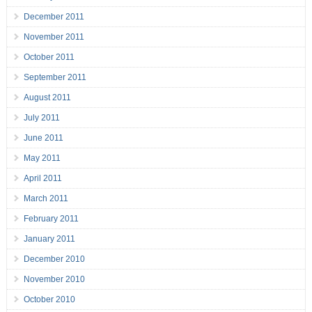
December 2011
November 2011
October 2011
September 2011
August 2011
July 2011
June 2011
May 2011
April 2011
March 2011
February 2011
January 2011
December 2010
November 2010
October 2010