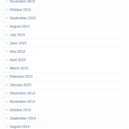
November 2015
October 2015
September 2015
August 2015
July 2015
June 2015
May 2015
April 2015
March 2015
February 2015
January 2015
December 2014
November 2014
October 2014
September 2014
August 2014