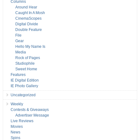
Columns
Around Hear
Caught In A Mosh
CinemaScopes
Digital Divide
Double Feature
File
Gear
Hello My Name Is
Media
Rock of Pages
Studiophile
Sweet Home
Features
IE Digital Edition
IE Photo Gallery
Uncategorized
Weekly
Contests & Giveaways
Advertiser Message
Live Reviews
Movies
News
Spins