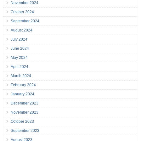
November 2024
October 2024
September 2024
August 2024
July 2024
June 2024
May 2024
April 2024
March 2024
February 2024
January 2024
December 2023
November 2023
October 2023
September 2023
August 2023