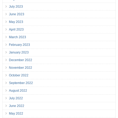
July 2023
June 2023
May 2023
April 2023
March 2023
February 2023
January 2023
December 2022
November 2022
October 2022
September 2022
August 2022
July 2022
June 2022
May 2022