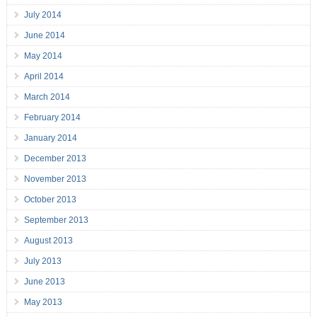
July 2014
June 2014
May 2014
April 2014
March 2014
February 2014
January 2014
December 2013
November 2013
October 2013
September 2013
August 2013
July 2013
June 2013
May 2013