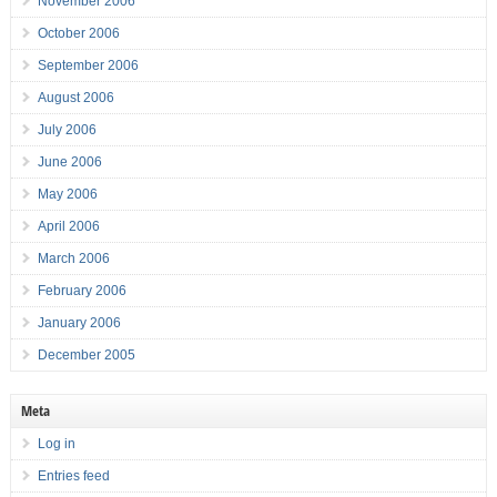
November 2006
October 2006
September 2006
August 2006
July 2006
June 2006
May 2006
April 2006
March 2006
February 2006
January 2006
December 2005
Meta
Log in
Entries feed