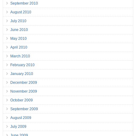
September 2010
August 2010
July 2010
June 2010
May 2010
April 2010
March 2010
February 2010
January 2010
December 2009
November 2009
October 2009
September 2009
August 2009
July 2009
June 2009