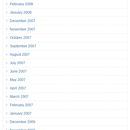
February 2008
January 2008
December 2007
November 2007
October 2007
September 2007
August 2007
July 2007
June 2007
May 2007
April 2007
March 2007
February 2007
January 2007
December 2006