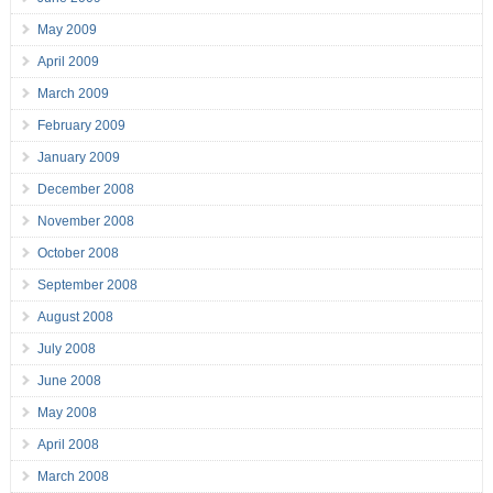
May 2009
April 2009
March 2009
February 2009
January 2009
December 2008
November 2008
October 2008
September 2008
August 2008
July 2008
June 2008
May 2008
April 2008
March 2008