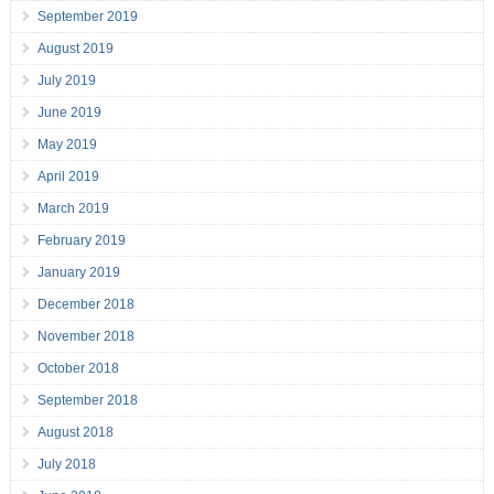
September 2019
August 2019
July 2019
June 2019
May 2019
April 2019
March 2019
February 2019
January 2019
December 2018
November 2018
October 2018
September 2018
August 2018
July 2018