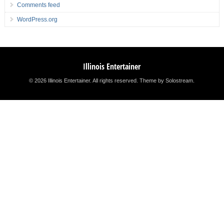
Comments feed
WordPress.org
Illinois Entertainer
© 2026 Illinois Entertainer. All rights reserved.
Theme by Solostream
.