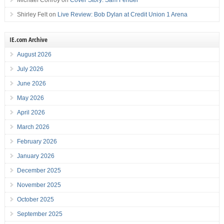
Michael Conroy
on
Cover Story: Sam Fender
Shirley Felt
on
Live Review: Bob Dylan at Credit Union 1 Arena
IE.com Archive
August 2026
July 2026
June 2026
May 2026
April 2026
March 2026
February 2026
January 2026
December 2025
November 2025
October 2025
September 2025