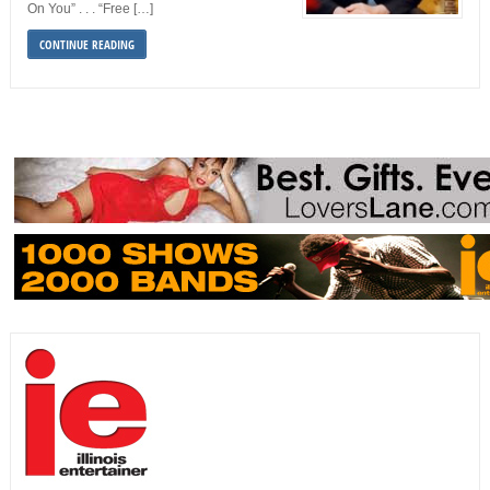
On You” . . . “Free […]
CONTINUE READING