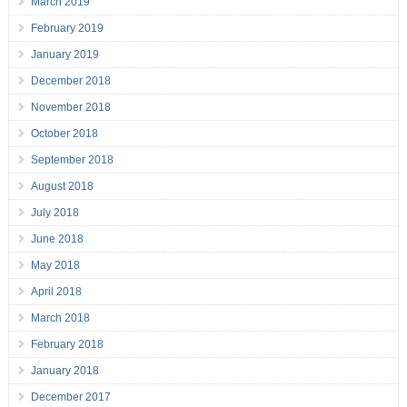
March 2019
February 2019
January 2019
December 2018
November 2018
October 2018
September 2018
August 2018
July 2018
June 2018
May 2018
April 2018
March 2018
February 2018
January 2018
December 2017