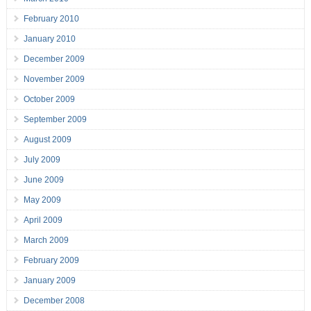
February 2010
January 2010
December 2009
November 2009
October 2009
September 2009
August 2009
July 2009
June 2009
May 2009
April 2009
March 2009
February 2009
January 2009
December 2008