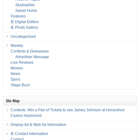
Studiophile
Sweet Home
Features
IE Digital Edition
IE Photo Gallery
Uncategorized
Weekly
Contests & Giveaways
Advertiser Message
Live Reviews
Movies
News
Spins
Stage Buzz
Site Map
Contests: Win a Pair of Tickets to see Jamey Johnson at Horseshoe
Casino Hammond
Display Ad & Web Ad Information
IE Contact Information
Contact