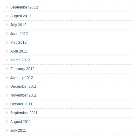
September 2012
August 2012
July 2012
June 2012
May 2012
April 2012
March 2012
February 2012
January 2012
December 2011
November 2011
October 2011
September 2011
August 2011
July 2011