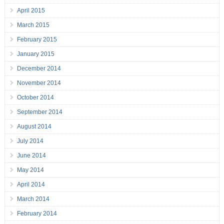
April 2015
March 2015
February 2015
January 2015
December 2014
November 2014
October 2014
September 2014
August 2014
July 2014
June 2014
May 2014
April 2014
March 2014
February 2014