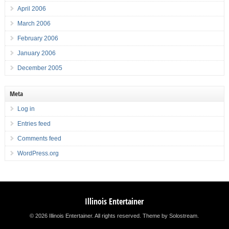
April 2006
March 2006
February 2006
January 2006
December 2005
Meta
Log in
Entries feed
Comments feed
WordPress.org
Illinois Entertainer
© 2026 Illinois Entertainer. All rights reserved.
Theme by Solostream
.