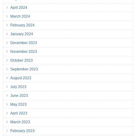
April 2024
March 2024
February 2024
January 2024
December 2023
November 2023
October 2023
September 2023
August 2023
July 2023
June 2023
May 2023
April 2023
March 2023
February 2023