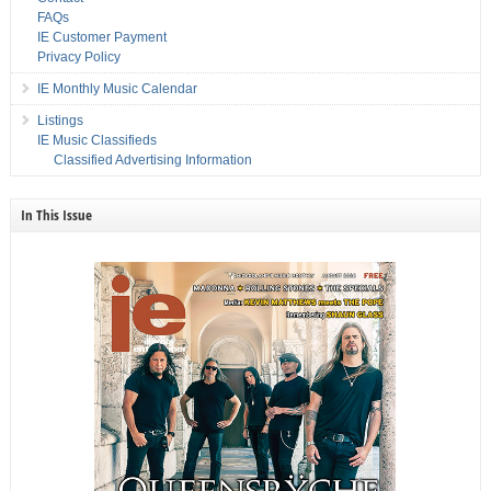
FAQs
IE Customer Payment
Privacy Policy
IE Monthly Music Calendar
Listings
IE Music Classifieds
Classified Advertising Information
In This Issue