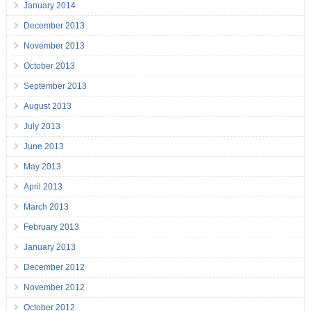
January 2014
December 2013
November 2013
October 2013
September 2013
August 2013
July 2013
June 2013
May 2013
April 2013
March 2013
February 2013
January 2013
December 2012
November 2012
October 2012