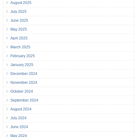
August 2025
July 2025
June 2025
May 2025
April 2025
March 2025
February 2025
January 2025
December 2024
November 2024
October 2024
September 2024
August 2024
July 2024
June 2024
May 2024