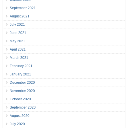
September 2021
August 2021
July 2021
June 2021
May 2021
April 2021
March 2021
February 2021
January 2021
December 2020
November 2020
October 2020
September 2020
August 2020
July 2020