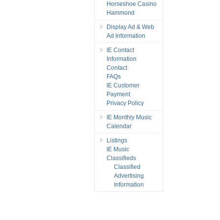
Horseshoe Casino
Hammond
Display Ad & Web
Ad Information
IE Contact
Information
Contact
FAQs
IE Customer
Payment
Privacy Policy
IE Monthly Music
Calendar
Listings
IE Music
Classifieds
Classified
Advertising
Information