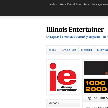
Contests: Win a Pair of Tickets to see Jamey John
Illinois Entertainer
Chicagoland's Free Music Monthly Magazine – In P
ASIDES
COVER STORY
FEATURED
IE REWIN
Tag: The Outfit 
Sections