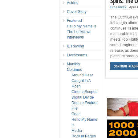
Spins: The O
Asides
Brassneck
|
April
Cover Story
The Outfit Go (P
Featured
full-length album
Hello My Name Is
continues its inf
The Lockdown
memorable melod
Interviews
meets Foo Fight
sound engineer M
IE Rewind
release, as doe
Livestreams
platinum produce
Monthly
CONTINUE READI
Columns
Around Hear
Caught In A
Mosh
CinemaScopes
Digital Divide
Double Feature
File
Gear
Hello My Name
Is
Media
Rock of Pages