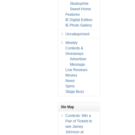
Studiophile
Sweet Home
Features
IE Digital Edition
IE Photo Gallery
Uncategorized
Weekly
Contests &
Giveaways
Advertiser
Message
Live Reviews
Movies
News
Spins
Stage Buzz
Site Map
Contests: Win a
Pair of Tickets to
see Jamey
Johnson at