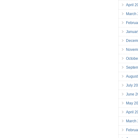
April 
March
Februa
Januar
Decem
Novem
Octobe
Septe
August
July 2
June 2
May 2
April 
March
Februa