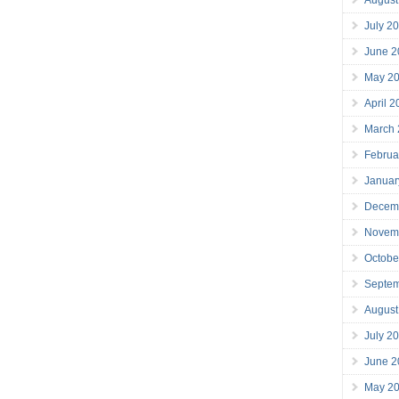
July 2
June 2
May 2
April 
March
Februa
Januar
Decem
Novem
Octobe
Septe
August
July 2
June 2
May 2