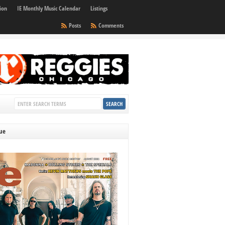
ion
IE Monthly Music Calendar
Listings
Posts
Comments
sue