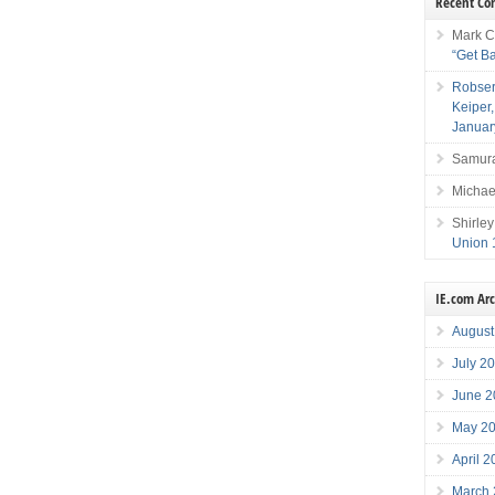
Recent C
Mark C
“Get B
Robser
Keiper
Januar
Samura
Michae
Shirley
Union 
IE.com Ar
August
July 2
June 2
May 2
April 
March