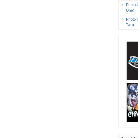
Photo 
One)
Photo 
Two)