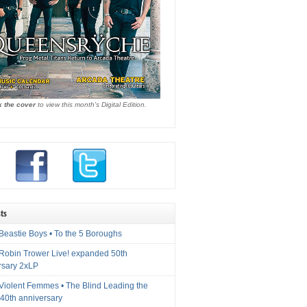
k the cover
to view this month's Digital Edition.
ts
Beastie Boys • To the 5 Boroughs
 Robin Trower Live! expanded 50th
rsary 2xLP
 Violent Femmes • The Blind Leading the
40th anniversary