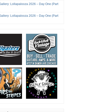
Gallery: Lollapalooza 2026 – Day One (Part
Gallery: Lollapalooza 2026 – Day One (Part