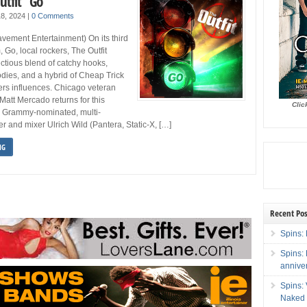
utfit “Go”
 18, 2024
|
0 Comments
avement Entertainment) On its third
, Go, local rockers, The Outfit
ectious blend of catchy hooks,
ies, and a hybrid of Cheap Trick
ers influences. Chicago veteran
att Mercado returns for this
Clic
s Grammy-nominated, multi-
r and mixer Ulrich Wild (Pantera, Static-X, […]
NG
Recent Pos
Spins: 
Spins:
annive
Spins:
Naked 