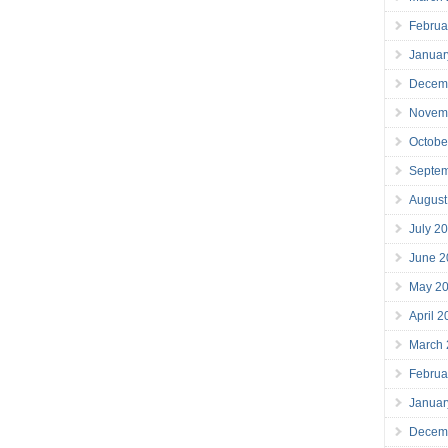
Februa
Januar
Decem
Novem
Octobe
Septe
August
July 2
June 2
May 2
April 
March
Februa
Januar
Decem