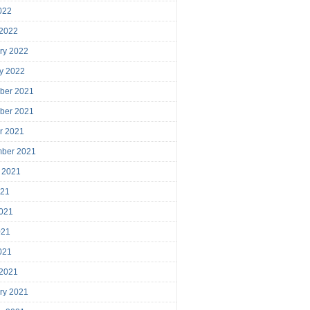
2022
 2022
ry 2022
y 2022
ber 2021
ber 2021
r 2021
mber 2021
 2021
021
021
021
2021
 2021
ry 2021