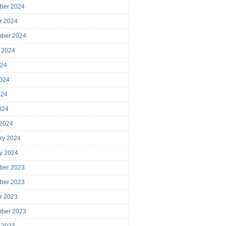
ber 2024
r 2024
mber 2024
 2024
024
024
024
2024
 2024
ry 2024
y 2024
ber 2023
ber 2023
r 2023
mber 2023
 2023