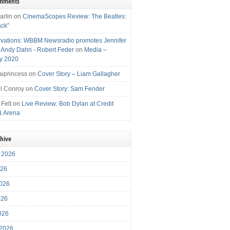
omments
arlin
on
CinemaScopes Review: The Beatles:
ack”
vations: WBBM Newsradio promotes Jennifer
, Andy Dahn - Robert Feder
on
Media –
y 2020
iprincess
on
Cover Story – Liam Gallagher
l Conroy
on
Cover Story: Sam Fender
 Felt
on
Live Review: Bob Dylan at Credit
1 Arena
chive
 2026
026
026
026
2026
 2026