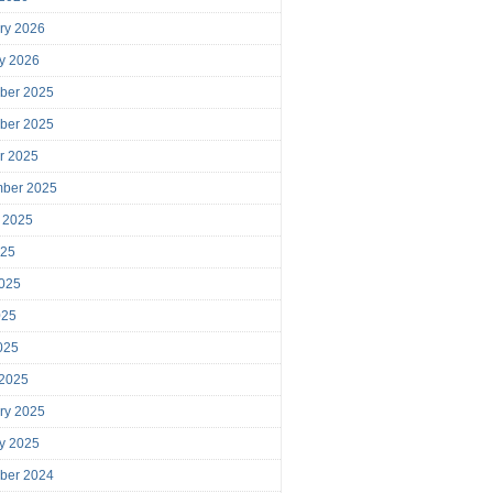
ry 2026
y 2026
ber 2025
ber 2025
r 2025
mber 2025
 2025
025
025
025
2025
 2025
ry 2025
y 2025
ber 2024