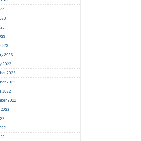
023
023
023
2023
 2023
ry 2023
y 2023
ber 2022
ber 2022
r 2022
mber 2022
 2022
022
022
022