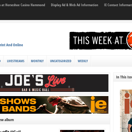
son at Horseshoe Casino Hammond
Display Ad & Web Ad Information
IE Contact Informat
rint And Online
D
LIVESTREAMS
MONTHLY
UNCATEGORIZED
WEEKLY
In This Is
new album