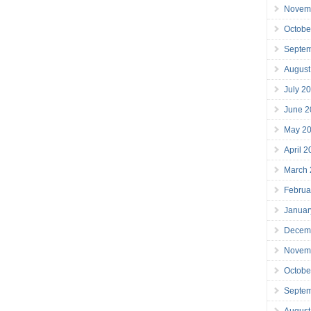
Novem
Octobe
Septe
August
July 2
June 2
May 2
April 
March
Februa
Januar
Decem
Novem
Octobe
Septe
August