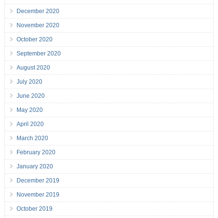
December 2020
November 2020
October 2020
September 2020
August 2020
July 2020
June 2020
May 2020
April 2020
March 2020
February 2020
January 2020
December 2019
November 2019
October 2019