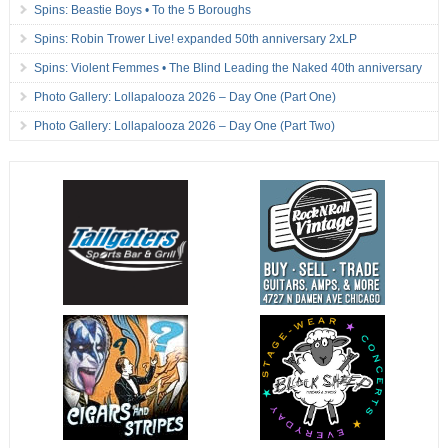
Spins: Beastie Boys • To the 5 Boroughs
Spins: Robin Trower Live! expanded 50th anniversary 2xLP
Spins: Violent Femmes • The Blind Leading the Naked 40th anniversary
Photo Gallery: Lollapalooza 2026 – Day One (Part One)
Photo Gallery: Lollapalooza 2026 – Day One (Part Two)