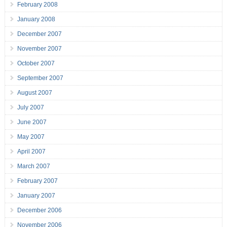
February 2008
January 2008
December 2007
November 2007
October 2007
September 2007
August 2007
July 2007
June 2007
May 2007
April 2007
March 2007
February 2007
January 2007
December 2006
November 2006