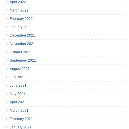
April 2022
March 2022
February 2022
January 2022
December 2021
November 2021
October 2021
September 2021
August 2021
July 2021
June 2021
May 2021
April 2021
March 2021
February 2021
January 2021