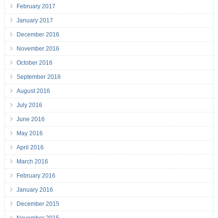
February 2017
January 2017
December 2016
November 2016
October 2016
September 2016
August 2016
July 2016
June 2016
May 2016
April 2016
March 2016
February 2016
January 2016
December 2015