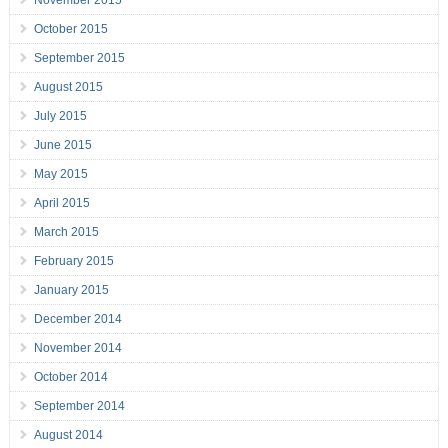
November 2015
October 2015
September 2015
August 2015
July 2015
June 2015
May 2015
April 2015
March 2015
February 2015
January 2015
December 2014
November 2014
October 2014
September 2014
August 2014