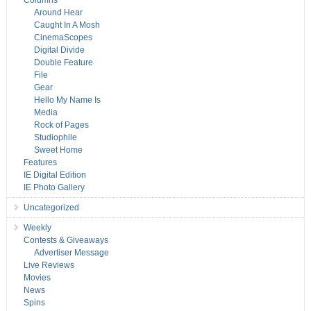
Columns
Around Hear
Caught In A Mosh
CinemaScopes
Digital Divide
Double Feature
File
Gear
Hello My Name Is
Media
Rock of Pages
Studiophile
Sweet Home
Features
IE Digital Edition
IE Photo Gallery
Uncategorized
Weekly
Contests & Giveaways
Advertiser Message
Live Reviews
Movies
News
Spins