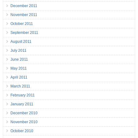
December 2011
November 2011
October 2011
September 2011
August 2011
July 2011
June 2011
May 2011
April 2011
March 2011
February 2011
January 2011
December 2010
November 2010
October 2010