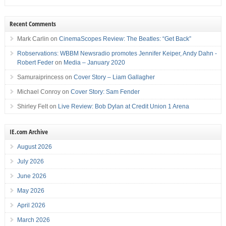
Recent Comments
Mark Carlin
on
CinemaScopes Review: The Beatles: “Get Back”
Robservations: WBBM Newsradio promotes Jennifer Keiper, Andy Dahn -
Robert Feder
on
Media – January 2020
Samuraiprincess
on
Cover Story – Liam Gallagher
Michael Conroy
on
Cover Story: Sam Fender
Shirley Felt
on
Live Review: Bob Dylan at Credit Union 1 Arena
IE.com Archive
August 2026
July 2026
June 2026
May 2026
April 2026
March 2026