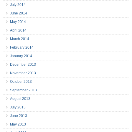
July 2014
June 2014
May 2014
April 2014
March 2014
February 2014
January 2014
December 2013
November 2013
October 2013
September 2013
August 2013
July 2013
June 2013
May 2013