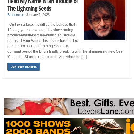
Hello My Name is Ian Broudie of
The Lightning Seeds
Brassneck
|
January 1, 2023
On the surface, it’s difficult to believe that
13 long years have crept by since brainy
producer/multi-instrumentalist Ian Broudie
released Four Winds, his last picture-perfect
pop album as The Lightning Seeds, a
dormant period the Brit is finally breaking with the shimmering new See
You in the Stars, out last month. And when he […]
CONTINUE READING