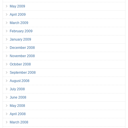
May 2009
April 2009
March 2009
February 2009
January 2009
December 2008
November 2008
October 2008
September 2008
August 2008
July 2008
June 2008
May 2008
April 2008
March 2008