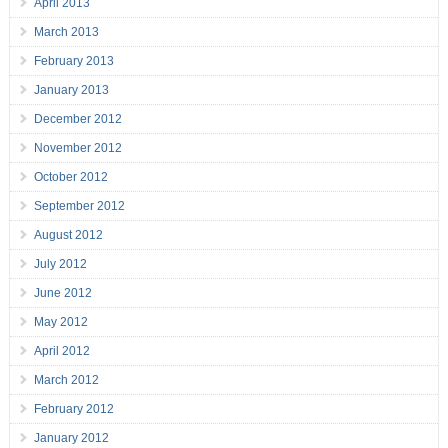
April 2013
March 2013
February 2013
January 2013
December 2012
November 2012
October 2012
September 2012
August 2012
July 2012
June 2012
May 2012
April 2012
March 2012
February 2012
January 2012