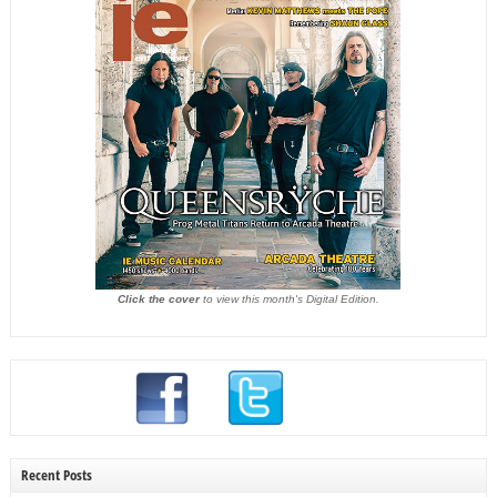
Click the cover
to view this month's Digital Edition.
Recent Posts