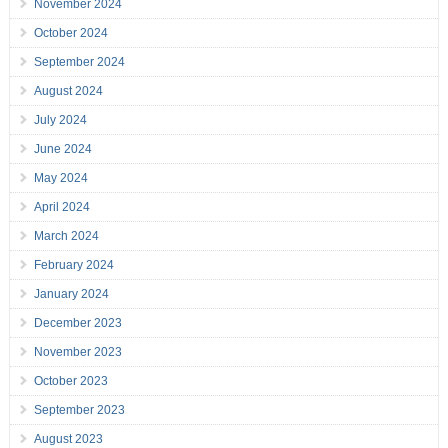
November 2024
October 2024
September 2024
August 2024
July 2024
June 2024
May 2024
April 2024
March 2024
February 2024
January 2024
December 2023
November 2023
October 2023
September 2023
August 2023