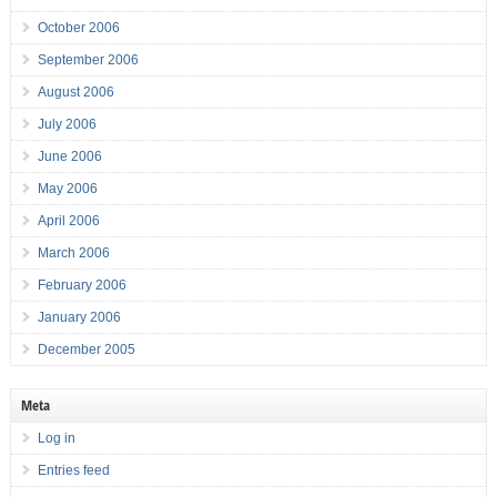
October 2006
September 2006
August 2006
July 2006
June 2006
May 2006
April 2006
March 2006
February 2006
January 2006
December 2005
Meta
Log in
Entries feed