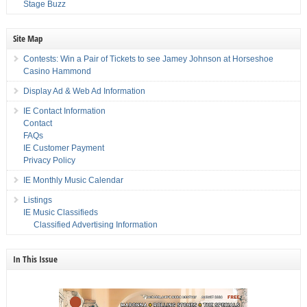
Stage Buzz
Site Map
Contests: Win a Pair of Tickets to see Jamey Johnson at Horseshoe
Casino Hammond
Display Ad & Web Ad Information
IE Contact Information
Contact
FAQs
IE Customer Payment
Privacy Policy
IE Monthly Music Calendar
Listings
IE Music Classifieds
Classified Advertising Information
In This Issue