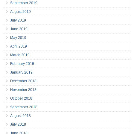
September 2019
August 2019
July 2019
June 2019
May 2019
April 2019
March 2019
February 2019
January 2019
December 2018
November 2018
October 2018
September 2018
August 2018
July 2018
June 2018