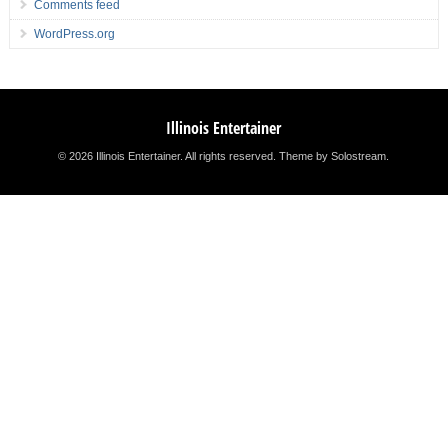
Comments feed
WordPress.org
Illinois Entertainer
© 2026 Illinois Entertainer. All rights reserved.
Theme by Solostream
.