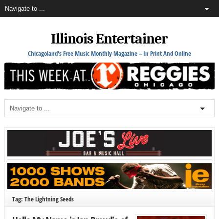
Illinois Entertainer
Chicagoland's Free Music Monthly Magazine – In Print And Online
Tag: The Lightning Seeds