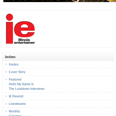
Sections
Asides
Cover Story
Featured
Hello My Name Is
The Lockdown Interviews
IE Rewind
Livestreams
Monthly