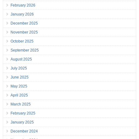
February 2026
January 2026
December 2025
November 2025
October 2025
September 2025
August 2025
July 2025
June 2025
May 2025
April 2025
March 2025
February 2025
January 2025
December 2024