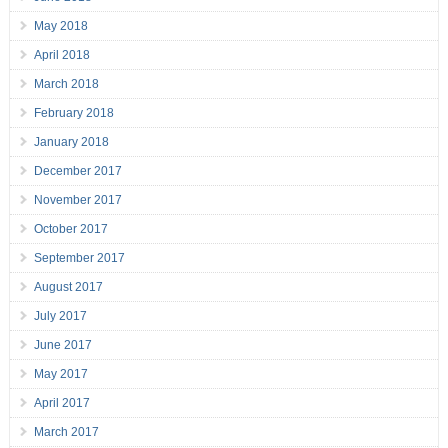
May 2018
April 2018
March 2018
February 2018
January 2018
December 2017
November 2017
October 2017
September 2017
August 2017
July 2017
June 2017
May 2017
April 2017
March 2017