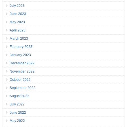
July 2023
June 2023
May 2023
April 2023
March 2023
February 2023
January 2023
December 2022
November 2022
October 2022
September 2022
August 2022
July 2022
June 2022
May 2022