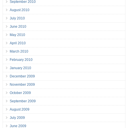
September 2010
August 2010
July 2010
June 2010
May 2010
April 2010
March 2010
February 2010
January 2010
December 2009
November 2009
October 2009
September 2009
August 2009
July 2009
June 2009