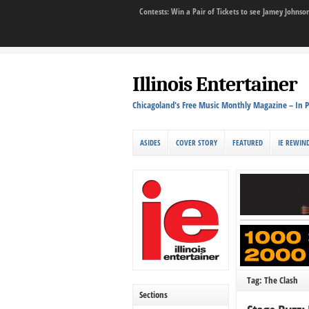
Contests: Win a Pair of Tickets to see Jamey John
Illinois Entertainer
Chicagoland's Free Music Monthly Magazine – In P
ASIDES
COVER STORY
FEATURED
IE REWIN
Tag: The Clash
Sections