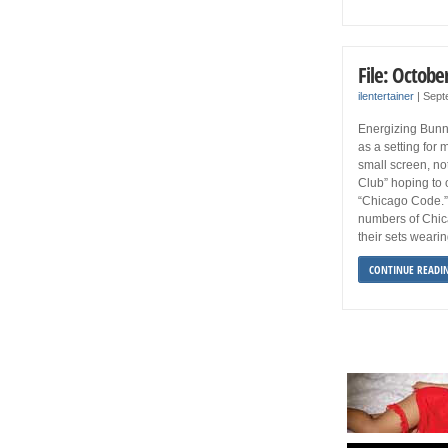
File: Octobe
ilentertainer
|
Sept
Energizing Bunn
as a setting for 
small screen, no
Club” hoping to 
“Chicago Code.”
numbers of Chic
their sets wearin
CONTINUE READI