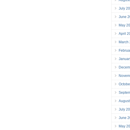
July 2
June 2
May 2
April 
March
Februa
Januar
Decem
Novem
Octobe
Septe
August
July 2
June 2
May 2