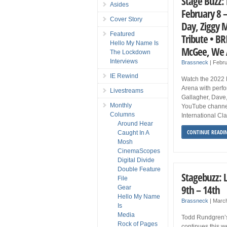
Stage Buzz: 
Asides
February 8 –
Cover Story
Day, Ziggy 
Featured
Tribute • B
Hello My Name Is
McGee, We A
The Lockdown
Interviews
Brassneck
|
Febru
IE Rewind
Watch the 2022 
Arena with perf
Livestreams
Gallagher, Dave,
Monthly
YouTube channel
Columns
International Cl
Around Hear
CONTINUE READI
Caught In A
Mosh
CinemaScopes
Digital Divide
Double Feature
Stagebuzz: 
File
9th – 14th
Gear
Hello My Name
Brassneck
|
Marc
Is
Media
Todd Rundgren’s 
Rock of Pages
continues this w