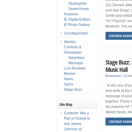
Studiophile
10), Denver (Mar
Sweet Home
and San Diego (M
Features
Smith pays tribu
IE Digital Edition
“NY PopsUp” per
IE Photo Gallery
Museum. You ca
Uncategorized
CONTINUE READI
Weekly
Contests &
Giveaways
Advertiser
Stage Buzz: 
Message
Music Hall
Live Reviews
Movies
Brassneck
|
Octob
News
Spins
In this era of b
Stage Buzz
and strife at the
message of posit
together. Franti
Site Map
his massive hit 
steady beats, sk
Contests: Win a
Pair of Tickets to
CONTINUE READI
see Jamey
Johnson at