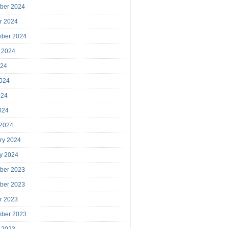
ber 2024
r 2024
mber 2024
 2024
024
024
024
2024
 2024
ry 2024
y 2024
ber 2023
ber 2023
r 2023
mber 2023
 2023