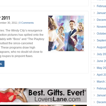
Februa
Januar
r 2011
Decem
ember 30, 2011
|
0 Comments
Novem
ies: The Windy City’s resurgence
Octobe
motion pictures has spilled onto the
tably with “Boss” and “The Playboy
Septe
outlast the since-canceled
August
 These programs draw high
agoans, who no doubt sit close to
July 2
g loupes to pinpoint flaws.
June 2
NG
May 2
April 
March
Februa
Januar
Decem