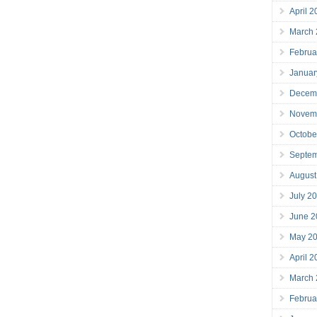
April 
March
Februa
Januar
Decem
Novem
Octobe
Septe
August
July 2
June 2
May 2
April 
March
Februa