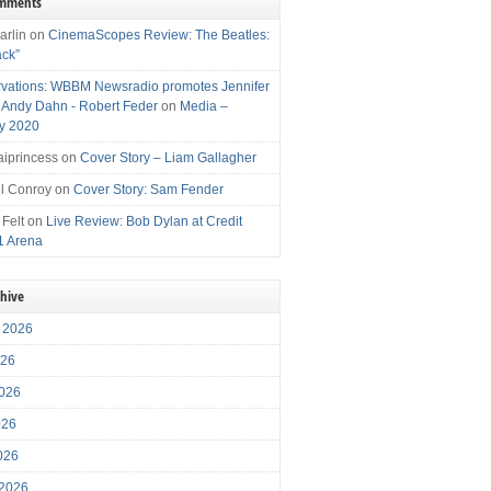
omments
arlin
on
CinemaScopes Review: The Beatles:
ack”
vations: WBBM Newsradio promotes Jennifer
, Andy Dahn - Robert Feder
on
Media –
y 2020
iprincess
on
Cover Story – Liam Gallagher
l Conroy
on
Cover Story: Sam Fender
 Felt
on
Live Review: Bob Dylan at Credit
1 Arena
chive
 2026
026
026
026
2026
 2026