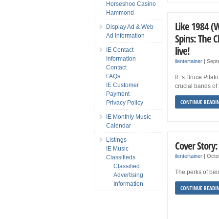
Horseshoe Casino
Hammond
Like 1984 (
Display Ad & Web
Spins: The 
Ad Information
live!
IE Contact
Information
ilentertainer
|
Sept
Contact
FAQs
IE’s Bruce Pilat
IE Customer
crucial bands o
Payment
CONTINUE READI
Privacy Policy
IE Monthly Music
Calendar
Listings
Cover Story:
IE Music
ilentertainer
|
Octo
Classifieds
Classified
The perks of bei
Advertising
Information
CONTINUE READI