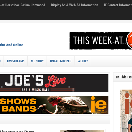
son at Horseshoe Casino Hammond
Display Ad & Web Ad Information
IE Contact Informat
rint And Online
D
LIVESTREAMS
MONTHLY
UNCATEGORIZED
WEEKLY
In This Is