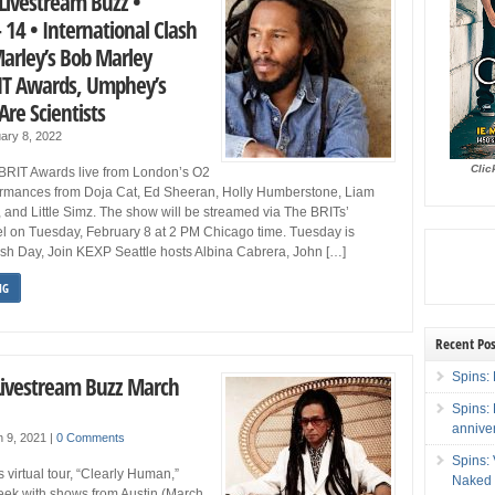
Livestream Buzz •
 14 • International Clash
Marley’s Bob Marley
RIT Awards, Umphey’s
re Scientists
ary 8, 2022
Clic
BRIT Awards live from London’s O2
ormances from Doja Cat, Ed Sheeran, Holly Humberstone, Liam
 and Little Simz. The show will be streamed via The BRITs’
 on Tuesday, February 8 at 2 PM Chicago time. Tuesday is
ash Day, Join KEXP Seattle hosts Albina Cabrera, John […]
NG
Recent Pos
Spins: 
Livestream Buzz March
Spins:
annive
h 9, 2021
|
0 Comments
Spins:
virtual tour, “Clearly Human,”
Naked 
eek with shows from Austin (March