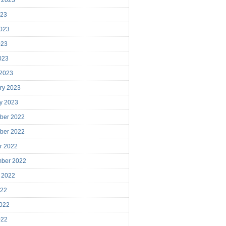
023
023
023
2023
 2023
ry 2023
y 2023
ber 2022
ber 2022
r 2022
mber 2022
 2022
022
022
022