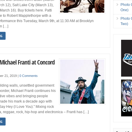
Photo 
ch 12), Salt Lake City (March 13),
One)
arch 16). Buy tickets here. Patti
te to Robert Mapplethorpe with a
Photo 
formance this Tuesday, March 9th, at 11:30 AM at Brooklyn
Two)
n […]
NG
Michael Franti at Concord
er 21, 2019
|
0 Comments
uilding walls, unsettled government
 border, Michael Franti continues his
ive vibes and bringing people
 made his mark a decade ago with
“Say Hey (I Love You).” Mixing rock
a, reggae, rock, hip-hop and electronica – Franti has […]
NG