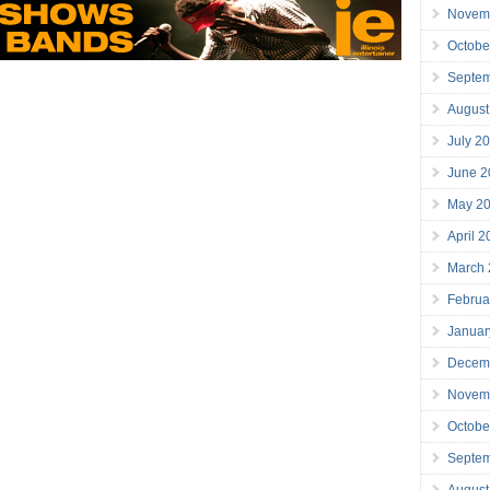
Novem
Octobe
Septe
August
July 2
June 2
May 2
April 
March
Februa
Januar
Decem
Novem
Octobe
Septe
August