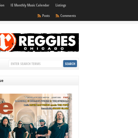
ion
IE Monthly Music Calendar
Listings
Posts
Comments
sue