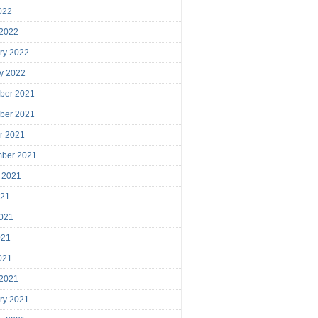
2022
 2022
ry 2022
y 2022
ber 2021
ber 2021
r 2021
mber 2021
 2021
021
021
021
2021
 2021
ry 2021