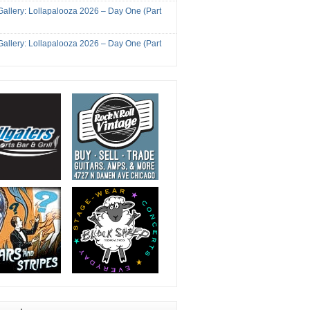
Gallery: Lollapalooza 2026 – Day One (Part
Gallery: Lollapalooza 2026 – Day One (Part