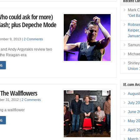
Recent C
Mark C
Who could ask for more)
“Get B
Clash; plus Depeche Mode
Robser
Keiper
Januar
ember 9, 2013
|
2 Comments
Samura
o and Andy Argyrakis review two
Michae
f the Reagan-era
Shirley
NG
Union 
IE.com Ar
 The Wallflowers
August
ber 31, 2012
|
2 Comments
July 2
ng a wallflower
June 2
NG
May 2
April 
March