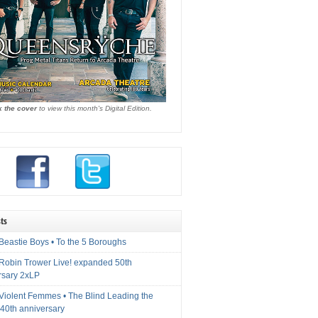
k the cover
to view this month's Digital Edition.
ts
Beastie Boys • To the 5 Boroughs
 Robin Trower Live! expanded 50th
rsary 2xLP
 Violent Femmes • The Blind Leading the
40th anniversary