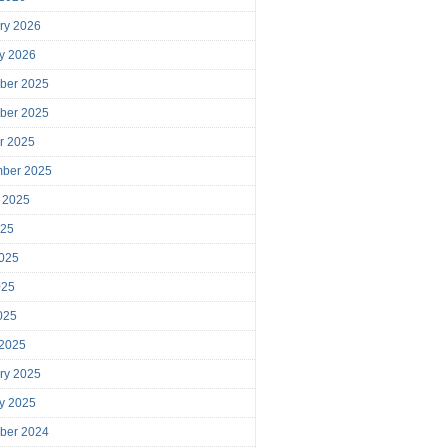
ry 2026
y 2026
ber 2025
ber 2025
r 2025
mber 2025
 2025
025
025
025
2025
 2025
ry 2025
y 2025
ber 2024