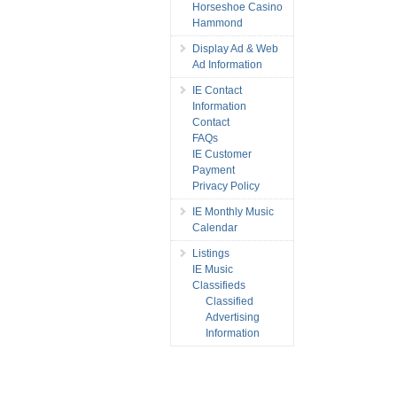
Horseshoe Casino
Hammond
Display Ad & Web
Ad Information
IE Contact
Information
Contact
FAQs
IE Customer
Payment
Privacy Policy
IE Monthly Music
Calendar
Listings
IE Music
Classifieds
Classified
Advertising
Information