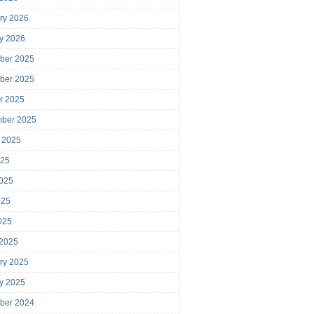
ry 2026
y 2026
ber 2025
ber 2025
r 2025
mber 2025
 2025
025
025
025
2025
 2025
ry 2025
y 2025
ber 2024