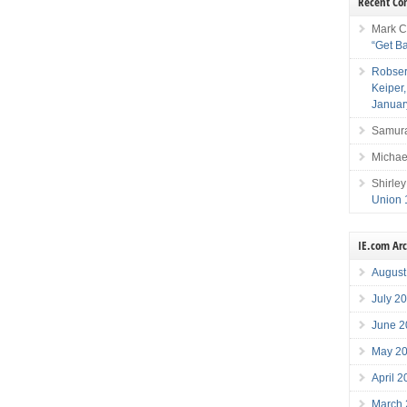
Recent C
Mark C
“Get B
Robser
Keiper
Januar
Samura
Michae
Shirley
Union 
IE.com Ar
August
July 2
June 2
May 2
April 
March