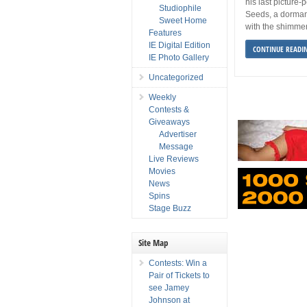
his last picture
Studiophile
Seeds, a dormant 
Sweet Home
with the shimmer
Features
IE Digital Edition
CONTINUE READI
IE Photo Gallery
Uncategorized
Weekly
Contests &
Giveaways
Advertiser
Message
Live Reviews
Movies
News
Spins
Stage Buzz
Site Map
Contests: Win a
Pair of Tickets to
see Jamey
Johnson at