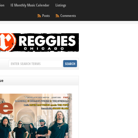
ion
IE Monthly Music Calendar
Listings
Posts
Comments
sue