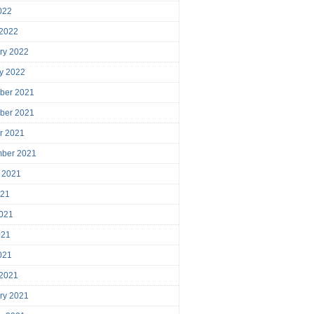
2022
 2022
ry 2022
y 2022
ber 2021
ber 2021
r 2021
mber 2021
 2021
021
021
021
2021
 2021
ry 2021