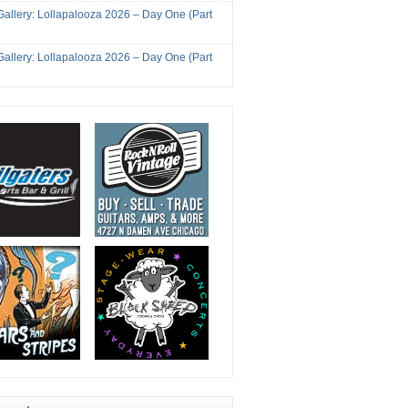
Gallery: Lollapalooza 2026 – Day One (Part
Gallery: Lollapalooza 2026 – Day One (Part