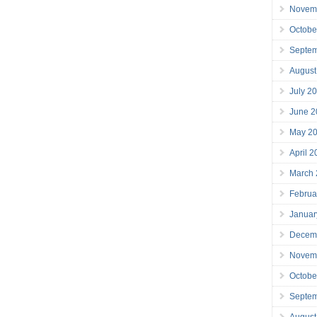
Novem
Octobe
Septe
August
July 2
June 2
May 2
April 
March
Februa
Januar
Decem
Novem
Octobe
Septe
August