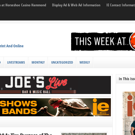
son at Horseshoe Casino Hammond
Display Ad & Web Ad Information
IE Contact Informat
rint And Online
D
LIVESTREAMS
MONTHLY
UNCATEGORIZED
WEEKLY
In This Is