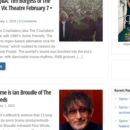
Q&A: Tim Burgess of The
 Vic Theatre February 7 •
ary 1, 2023
|
0 Comments
e Charlatans (aka The Charlatans
ge with 1990’s Some Friendly. The
he organ-fueled alternative rock hit
Clic
Know,” which nodded to classics by
ep Purple. The quintet’s sound was bundled into the era’s
e, with danceable house rhythms, R&B grooves, […]
NG
Recent Pos
me is Ian Broudie of The
eeds
Spins: 
ry 1, 2023
Spins:
annive
t’s difficult to believe that 13 long
 by since brainy producer/multi-
Spins:
Ian Broudie released Four Winds,
Naked 