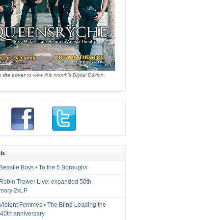
k the cover
to view this month's Digital Edition.
ts
Beastie Boys • To the 5 Boroughs
 Robin Trower Live! expanded 50th
rsary 2xLP
 Violent Femmes • The Blind Leading the
40th anniversary