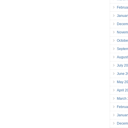
Februa
Januar
Decem
Novem
Octobe
Septe
August
July 2
June 2
May 2
April 
March
Februa
Januar
Decem