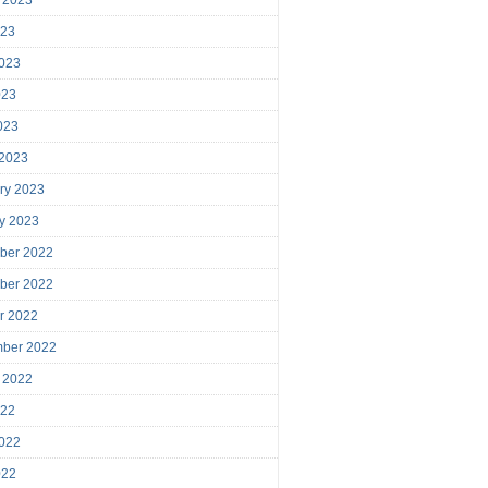
023
023
023
2023
 2023
ry 2023
y 2023
ber 2022
ber 2022
r 2022
mber 2022
 2022
022
022
022