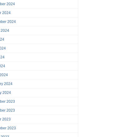
ber 2024
r 2024
mber 2024
 2024
024
024
024
2024
 2024
ry 2024
y 2024
ber 2023
ber 2023
r 2023
mber 2023
 2023