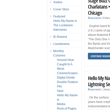
Stage Buzz 
Asides
Charlatans •
Cover Story
Chicago
Featured
Brassneck
|
Febru
Hello My Name Is
The Lockdown
English band th
Interviews
U.K.) came of a
album featured t
IE Rewind
“The Only One I 
the Byrds and De
Livestreams
Madchester scen
Monthly
Columns
CONTINUE READI
Around Hear
Caught In A
Mosh
CinemaScopes
Hello My Na
Digital Divide
Double Feature
Lightning S
File
Brassneck
|
Janua
Gear
Hello My Name
On the surface, i
Is
years have crept
Media
instrumentalist 
Rock of Pages