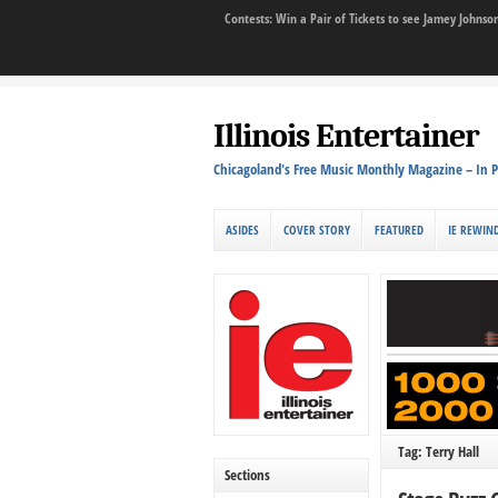
Contests: Win a Pair of Tickets to see Jamey John
Illinois Entertainer
Chicagoland's Free Music Monthly Magazine – In P
ASIDES
COVER STORY
FEATURED
IE REWIN
Tag: Terry Hall
Sections