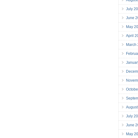
July 2
June 2
May 2
April 
March
Februa
Januar
Decem
Novem
Octobe
Septe
August
July 2
June 2
May 2