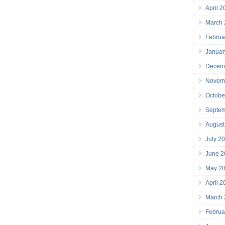
April 
March
Februa
Januar
Decem
Novem
Octobe
Septe
August
July 2
June 2
May 2
April 
March
Februa