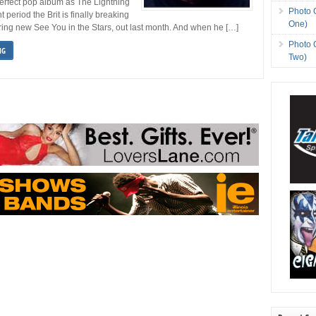
-perfect pop album as The Lightning
Photo 
period the Brit is finally breaking
One)
ing new See You in the Stars, out last month. And when he […]
Photo 
NG
Two)