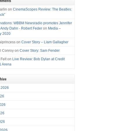
omments
arlin
on
CinemaScopes Review: The Beatles:
ack”
vations: WBBM Newsradio promotes Jennifer
, Andy Dahn - Robert Feder
on
Media –
y 2020
iprincess
on
Cover Story – Liam Gallagher
l Conroy
on
Cover Story: Sam Fender
 Felt
on
Live Review: Bob Dylan at Credit
1 Arena
chive
 2026
026
026
026
2026
 2026