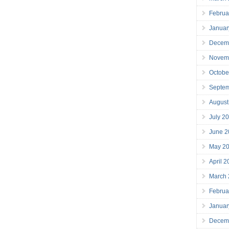
Februa
Januar
Decem
Novem
Octobe
Septe
August
July 2
June 2
May 2
April 
March
Februa
Januar
Decem