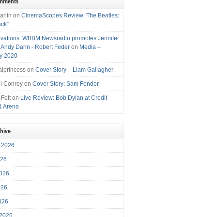
omments
arlin
on
CinemaScopes Review: The Beatles:
ack”
vations: WBBM Newsradio promotes Jennifer
, Andy Dahn - Robert Feder
on
Media –
y 2020
iprincess
on
Cover Story – Liam Gallagher
l Conroy
on
Cover Story: Sam Fender
 Felt
on
Live Review: Bob Dylan at Credit
1 Arena
chive
 2026
026
026
026
2026
 2026