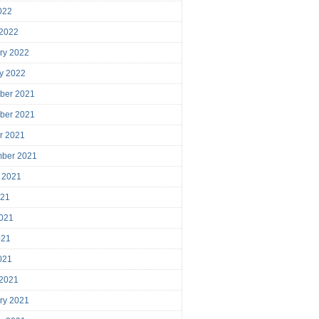
2022
 2022
ry 2022
y 2022
ber 2021
ber 2021
r 2021
mber 2021
 2021
021
021
021
2021
 2021
ry 2021