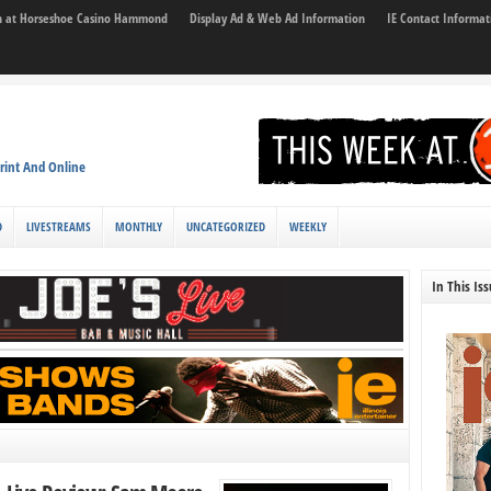
son at Horseshoe Casino Hammond
Display Ad & Web Ad Information
IE Contact Informat
rint And Online
D
LIVESTREAMS
MONTHLY
UNCATEGORIZED
WEEKLY
In This Is