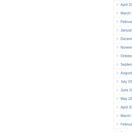
April 
March
Februa
Januar
Decem
Novem
Octobe
Septe
August
July 2
June 2
May 2
April 
March
Februa