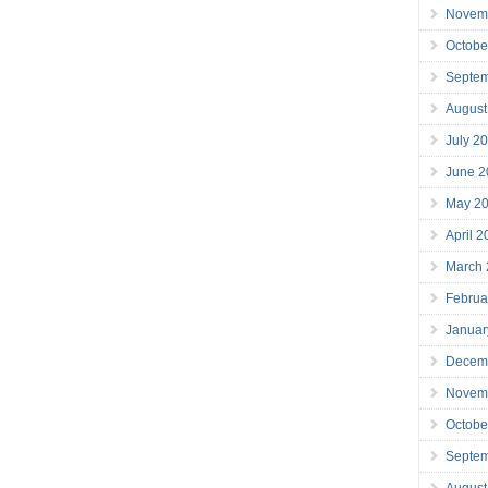
Novem
Octobe
Septe
August
July 2
June 2
May 2
April 
March
Februa
Januar
Decem
Novem
Octobe
Septe
August