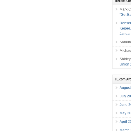
Recent C
Mark C
“Get B
Robser
Keiper
Januar
Samura
Michae
Shirley
Union 
IE.com Ar
August
July 2
June 2
May 2
April 
March