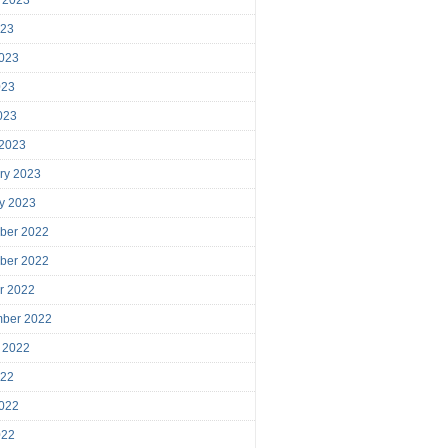
023
023
023
2023
 2023
ry 2023
y 2023
ber 2022
ber 2022
r 2022
mber 2022
 2022
022
022
022