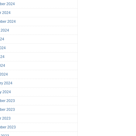
ber 2024
r 2024
mber 2024
 2024
024
024
024
2024
 2024
ry 2024
y 2024
ber 2023
ber 2023
r 2023
mber 2023
 2023