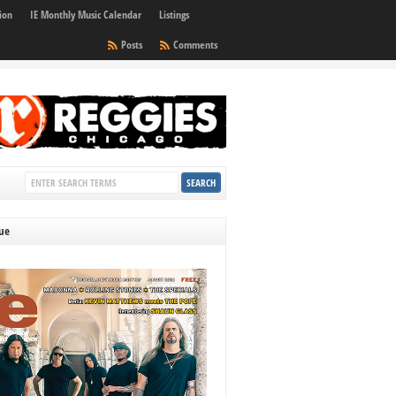
ion
IE Monthly Music Calendar
Listings
Posts
Comments
sue