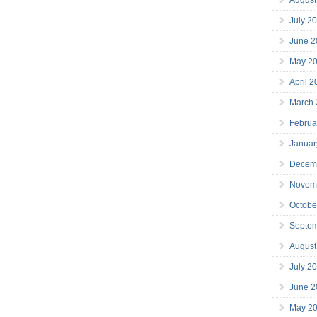
July 2
June 2
May 2
April 
March
Februa
Januar
Decem
Novem
Octobe
Septe
August
July 2
June 2
May 2