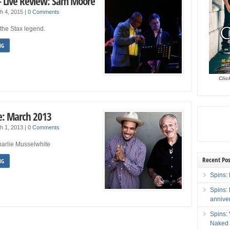
– Live Review: Sam Moore
h 4, 2015
|
0 Comments
the Stax legend.
NG
Clic
: March 2013
h 1, 2013
|
0 Comments
harlie Musselwhite
Recent Pos
NG
Spins: 
Spins:
annive
Spins:
Naked 