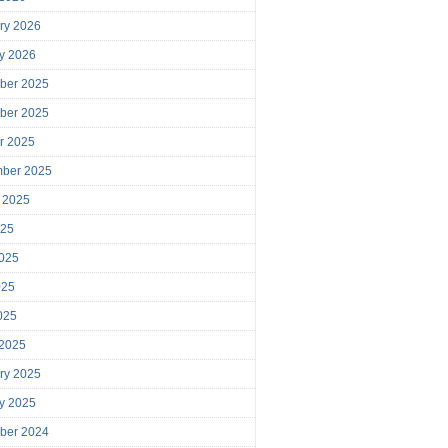
ry 2026
y 2026
ber 2025
ber 2025
r 2025
mber 2025
 2025
025
025
025
2025
 2025
ry 2025
y 2025
ber 2024