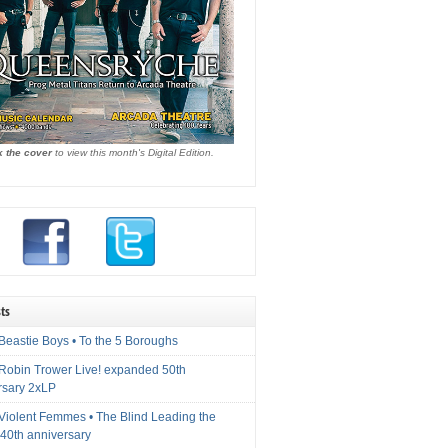
k the cover
to view this month's Digital Edition.
ts
Beastie Boys • To the 5 Boroughs
 Robin Trower Live! expanded 50th
rsary 2xLP
 Violent Femmes • The Blind Leading the
40th anniversary