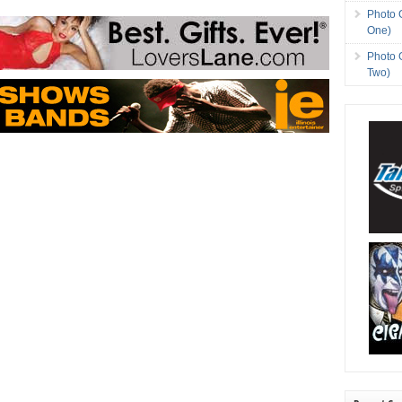
Photo 
One)
Photo 
Two)