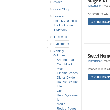
Stage Buzz 
Asides
ilentertainer
|
Marc
Cover Story
An evening with 
Featured
Hello My Name Is
CONTINUE READI
The Lockdown
Interviews
IE Rewind
Livestreams
Monthly
Sweet Home
Columns
Around Hear
ilentertainer
|
Marc
Caught In A
Mosh
Interview with C
CinemaScopes
CONTINUE READI
Digital Divide
Double Feature
File
Gear
Hello My Name
Is
Media
Rock of Pages