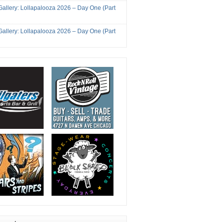
Gallery: Lollapalooza 2026 – Day One (Part
Gallery: Lollapalooza 2026 – Day One (Part