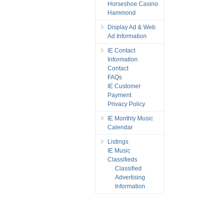
Horseshoe Casino
Hammond
Display Ad & Web
Ad Information
IE Contact
Information
Contact
FAQs
IE Customer
Payment
Privacy Policy
IE Monthly Music
Calendar
Listings
IE Music
Classifieds
Classified
Advertising
Information