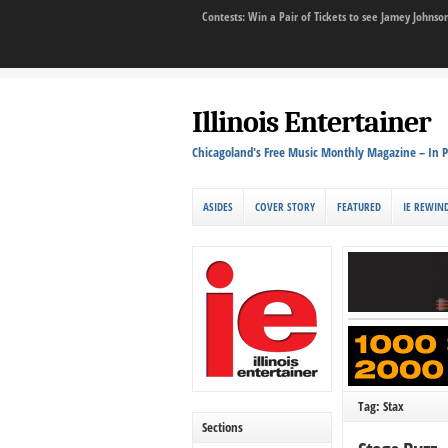
Contests: Win a Pair of Tickets to see Jamey John
Illinois Entertainer
Chicagoland's Free Music Monthly Magazine – In P
ASIDES
COVER STORY
FEATURED
IE REWIN
Tag: Stax
Sections