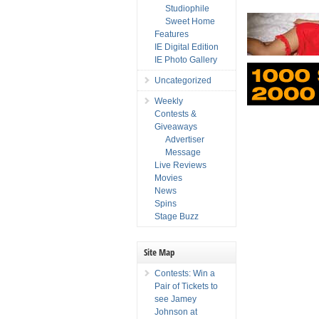
Studiophile
Sweet Home
Features
IE Digital Edition
IE Photo Gallery
Uncategorized
Weekly
Contests &
Giveaways
Advertiser
Message
Live Reviews
Movies
News
Spins
Stage Buzz
Site Map
Contests: Win a
Pair of Tickets to
see Jamey
Johnson at