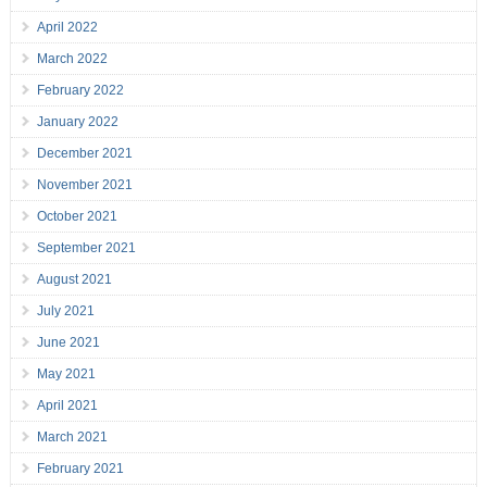
April 2022
March 2022
February 2022
January 2022
December 2021
November 2021
October 2021
September 2021
August 2021
July 2021
June 2021
May 2021
April 2021
March 2021
February 2021