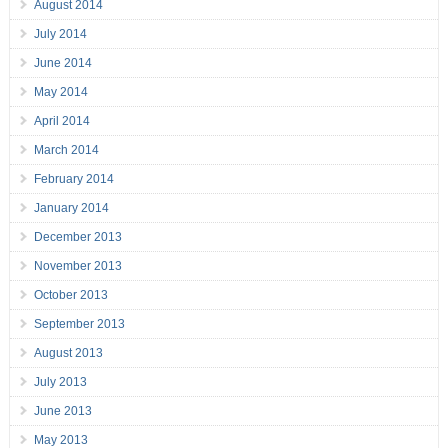
August 2014
July 2014
June 2014
May 2014
April 2014
March 2014
February 2014
January 2014
December 2013
November 2013
October 2013
September 2013
August 2013
July 2013
June 2013
May 2013