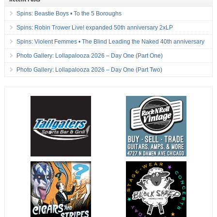
Spins: Beastie Boys • To the 5 Boroughs
Spins: Robin Trower Live! expanded 50th anniversary 2xLP
Spins: Violent Femmes • The Blind Leading the Naked 40th anniversary
Photo Gallery: Lollapalooza 2026 – Day One (Part One)
Photo Gallery: Lollapalooza 2026 – Day One (Part Two)