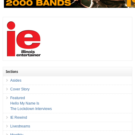
Sections
Asides
Cover Story
Featured
Hello My Name Is
The Lockdown Interviews
IE Rewind
Livestreams