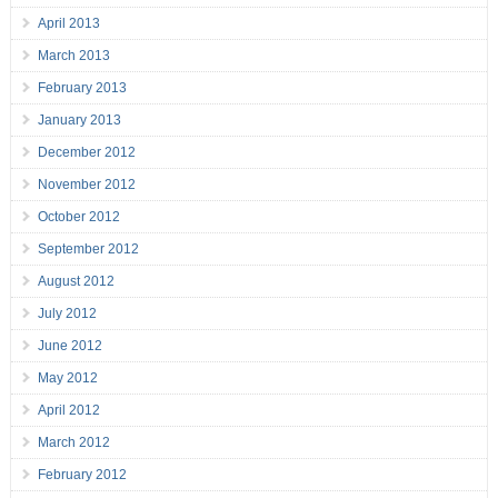
April 2013
March 2013
February 2013
January 2013
December 2012
November 2012
October 2012
September 2012
August 2012
July 2012
June 2012
May 2012
April 2012
March 2012
February 2012