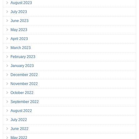
August 2023
July 2023
June 2023
May 2023
April 2023
March 2023
February 2023
January 2023
December 2022
November 2022
October 2022
September 2022
August 2022
July 2022
June 2022
May 2022