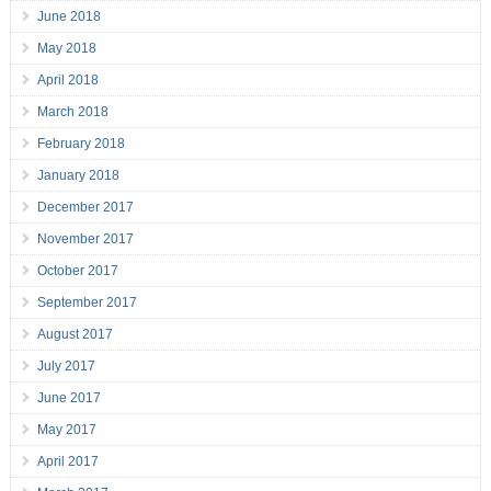
June 2018
May 2018
April 2018
March 2018
February 2018
January 2018
December 2017
November 2017
October 2017
September 2017
August 2017
July 2017
June 2017
May 2017
April 2017