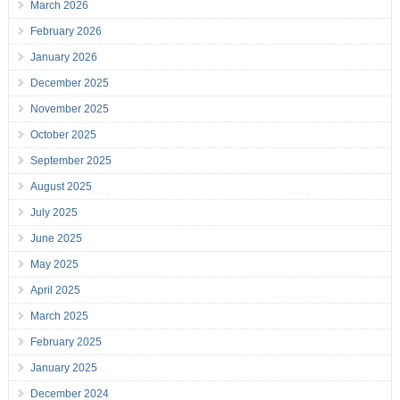
March 2026
February 2026
January 2026
December 2025
November 2025
October 2025
September 2025
August 2025
July 2025
June 2025
May 2025
April 2025
March 2025
February 2025
January 2025
December 2024