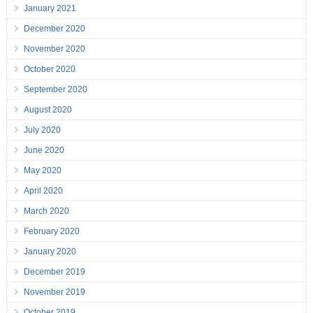
January 2021
December 2020
November 2020
October 2020
September 2020
August 2020
July 2020
June 2020
May 2020
April 2020
March 2020
February 2020
January 2020
December 2019
November 2019
October 2019