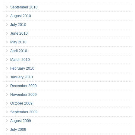
September 2010
August 2010
July 2010
June 2010
May 2010
April 2010
March 2010
February 2010
January 2010
December 2009
November 2009
October 2009
September 2009
August 2009
July 2009