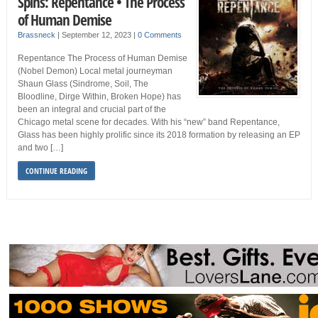
Spins: Repentance • The Process
of Human Demise
Brassneck
|
September 12, 2023
|
0 Comments
Repentance The Process of Human Demise
(Nobel Demon) Local metal journeyman
Shaun Glass (Sindrome, Soil, The
Bloodline, Dirge Within, Broken Hope) has
been an integral and crucial part of the
Chicago metal scene for decades. With his “new” band Repentance,
Glass has been highly prolific since its 2018 formation by releasing an EP
and two […]
CONTINUE READING