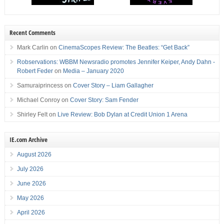
Recent Comments
Mark Carlin
on
CinemaScopes Review: The Beatles: “Get Back”
Robservations: WBBM Newsradio promotes Jennifer Keiper, Andy Dahn -
Robert Feder
on
Media – January 2020
Samuraiprincess
on
Cover Story – Liam Gallagher
Michael Conroy
on
Cover Story: Sam Fender
Shirley Felt
on
Live Review: Bob Dylan at Credit Union 1 Arena
IE.com Archive
August 2026
July 2026
June 2026
May 2026
April 2026