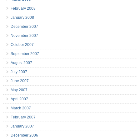
February 2008
January 2008
December 2007
November 2007
October 2007
September 2007
August 2007
July 2007
June 2007
May 2007
April 2007
March 2007
February 2007
January 2007
December 2006