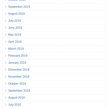
September 2019
August 2019
July 2019
June 2019
May 2019
April 2019
March 2019
February 2019
January 2019
December 2018
November 2018
October 2018
September 2018
August 2018
July 2018