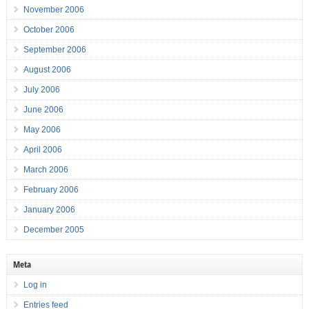
November 2006
October 2006
September 2006
August 2006
July 2006
June 2006
May 2006
April 2006
March 2006
February 2006
January 2006
December 2005
Meta
Log in
Entries feed