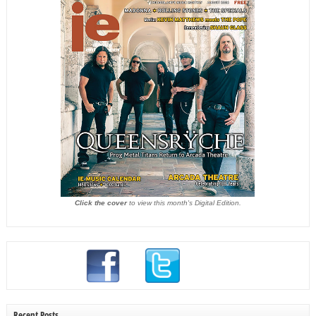
Click the cover
to view this month's Digital Edition.
Recent Posts