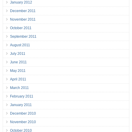
January 2012
December 2011
November 2011
October 2011
September 2011
August 2011
July 2011
June 2011
May 2011
April 2011
March 2011
February 2011
January 2011
December 2010
November 2010
October 2010