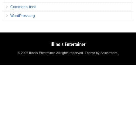
Comments feed
WordPress.org
Illinois Entertainer
© 2026 Illinois Entertainer. All rights reserved.
Theme by Solostream
.