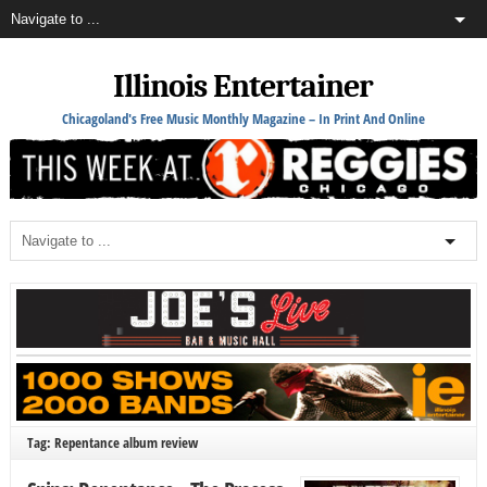
Illinois Entertainer
Chicagoland's Free Music Monthly Magazine – In Print And Online
Tag: Repentance album review