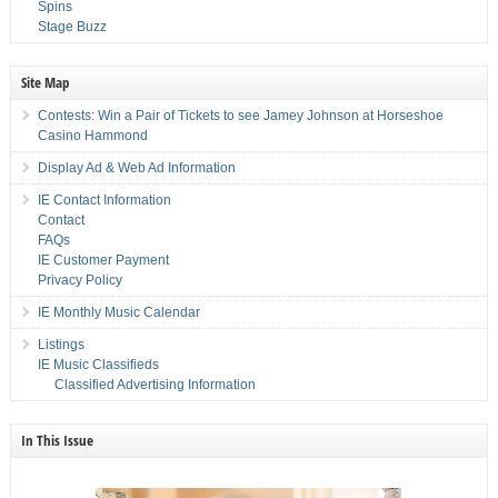
Spins
Stage Buzz
Site Map
Contests: Win a Pair of Tickets to see Jamey Johnson at Horseshoe
Casino Hammond
Display Ad & Web Ad Information
IE Contact Information
Contact
FAQs
IE Customer Payment
Privacy Policy
IE Monthly Music Calendar
Listings
IE Music Classifieds
Classified Advertising Information
In This Issue