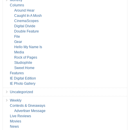
Monthly
Columns
Around Hear
Caught In A Mosh
CinemaScopes
Digital Divide
Double Feature
File
Gear
Hello My Name Is
Media
Rock of Pages
Studiophile
Sweet Home
Features
IE Digital Edition
IE Photo Gallery
Uncategorized
Weekly
Contests & Giveaways
Advertiser Message
Live Reviews
Movies
News