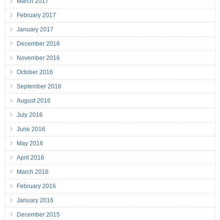
March 2017
February 2017
January 2017
December 2016
November 2016
October 2016
September 2016
August 2016
July 2016
June 2016
May 2016
April 2016
March 2016
February 2016
January 2016
December 2015