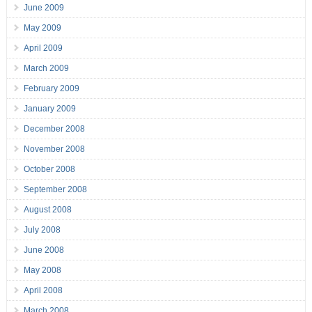
June 2009
May 2009
April 2009
March 2009
February 2009
January 2009
December 2008
November 2008
October 2008
September 2008
August 2008
July 2008
June 2008
May 2008
April 2008
March 2008