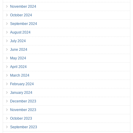
November 2024
October 2024
September 2024
August 2024
July 2024
June 2024
May 2024
April 2024
March 2024
February 2024
January 2024
December 2023
November 2023
October 2023
September 2023