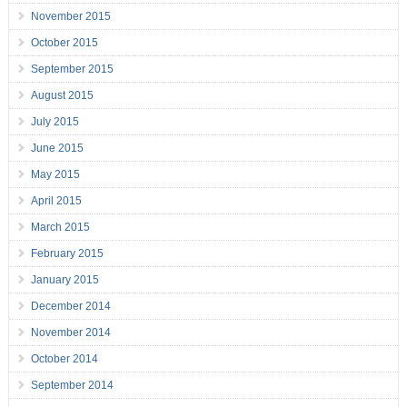
November 2015
October 2015
September 2015
August 2015
July 2015
June 2015
May 2015
April 2015
March 2015
February 2015
January 2015
December 2014
November 2014
October 2014
September 2014