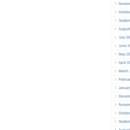
Novem
Octobe
Septe
August
July 2
June 2
May 2
April 
March
Februa
Januar
Decem
Novem
Octobe
Septe
August