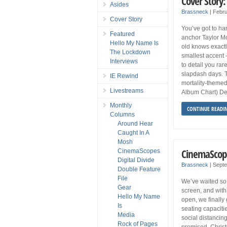
Cover Story:
Asides
Brassneck
|
Febru
Cover Story
You’ve got to han
Featured
anchor Taylor Mo
Hello My Name Is
old knows exactl
The Lockdown
smallest accent 
Interviews
to detail you ra
slapdash days. 
IE Rewind
mortality-theme
Livestreams
Album Chart) De
Monthly
CONTINUE READI
Columns
Around Hear
Caught In A
Mosh
CinemaScop
CinemaScopes
Digital Divide
Brassneck
|
Septe
Double Feature
File
We’ve waited so 
Gear
screen, and with
Hello My Name
open, we finally 
Is
seating capaciti
Media
social distancin
Rock of Pages
promised, Chris