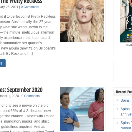
 The Pretty Reckless
ary 28, 2021
|
0 Comments
d it to perfectionist Pretty Reckless
msen. Aesthetically, the 27-year-
y what she wants, down to the
— the minute, meticulous attention
rely experience these haphazard,
To summarize her quartet’s
Clic
d new album (now #1 on Billboard‘s
ath By Rock and […]
NG
es: September 2020
Recent Pos
mber 1, 2020
|
0 Comments
Spins: 
long to see a movie on the big
Spins:
 about 65% of U.S. theaters now
annive
get the chance – albeit with limited
es, mandatory masks, and strict
Spins:
g guidelines required. And as
Naked 
topher Nolan’s long-awaited Tenet