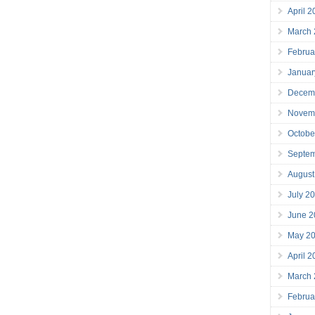
April 
March
Februa
Januar
Decem
Novem
Octobe
Septe
August
July 2
June 2
May 2
April 
March
Februa