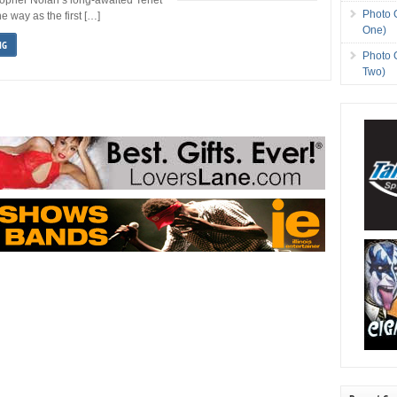
Photo 
he way as the first […]
One)
NG
Photo 
Two)