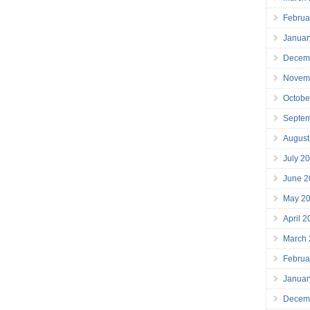
Februa
Januar
Decem
Novem
Octobe
Septe
August
July 2
June 2
May 2
April 
March
Februa
Januar
Decem