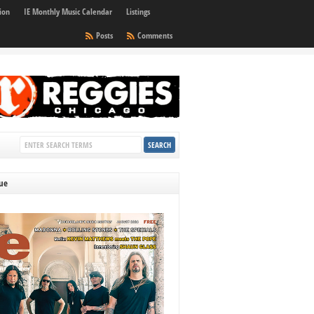
ion
IE Monthly Music Calendar
Listings
Posts
Comments
sue