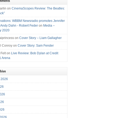
omments
arlin
on
CinemaScopes Review: The Beatles:
ack”
vations: WBBM Newsradio promotes Jennifer
, Andy Dahn - Robert Feder
on
Media –
y 2020
iprincess
on
Cover Story – Liam Gallagher
l Conroy
on
Cover Story: Sam Fender
 Felt
on
Live Review: Bob Dylan at Credit
1 Arena
chive
 2026
026
026
026
2026
 2026