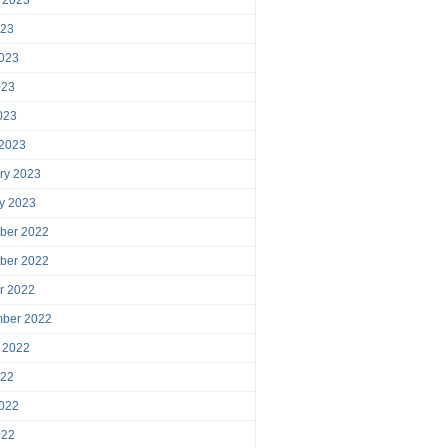
023
023
023
2023
 2023
ry 2023
y 2023
ber 2022
ber 2022
r 2022
mber 2022
 2022
022
022
022