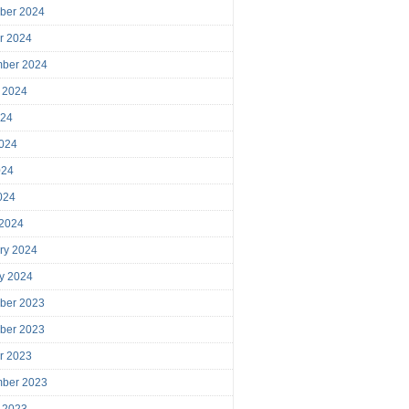
ber 2024
r 2024
mber 2024
 2024
024
024
024
2024
 2024
ry 2024
y 2024
ber 2023
ber 2023
r 2023
mber 2023
 2023