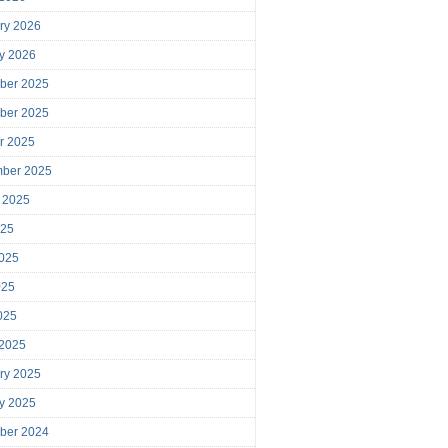
ry 2026
y 2026
ber 2025
ber 2025
r 2025
mber 2025
 2025
025
025
025
2025
 2025
ry 2025
y 2025
ber 2024