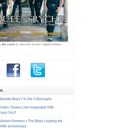
k the cover
to view this month's Digital Edition.
ts
Beastie Boys • To the 5 Boroughs
 Robin Trower Live! expanded 50th
rsary 2xLP
 Violent Femmes • The Blind Leading the
40th anniversary