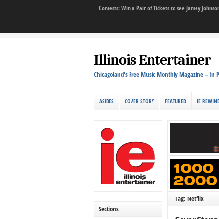
Contests: Win a Pair of Tickets to see Jamey John
Illinois Entertainer
Chicagoland's Free Music Monthly Magazine – In P
ASIDES
COVER STORY
FEATURED
IE REWIN
Tag: Netflix
Sections