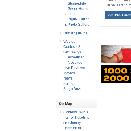
Studiophile
will be leading t
Sweet Home
Features
CONTINUE READI
IE Digital Edition
IE Photo Gallery
Uncategorized
Weekly
Contests &
Giveaways
Advertiser
Message
Live Reviews
Movies
News
Spins
Stage Buzz
Site Map
Contests: Win a
Pair of Tickets to
see Jamey
Johnson at