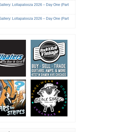
Gallery: Lollapalooza 2026 – Day One (Part
Gallery: Lollapalooza 2026 – Day One (Part