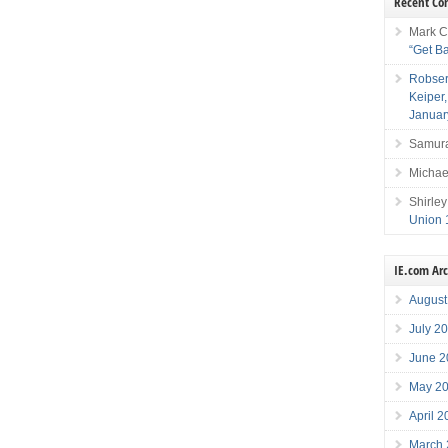
Recent C
Mark C
“Get B
Robser
Keiper
Januar
Samura
Michae
Shirley
Union 
IE.com Ar
August
July 2
June 2
May 2
April 
March