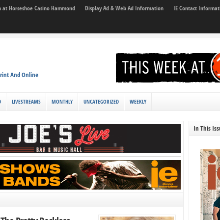
son at Horseshoe Casino Hammond
Display Ad & Web Ad Information
IE Contact Informat
rint And Online
D
LIVESTREAMS
MONTHLY
UNCATEGORIZED
WEEKLY
In This Is