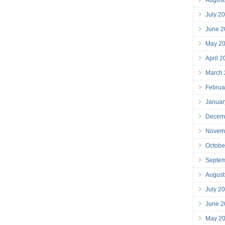
July 2
June 2
May 2
April 
March
Februa
Januar
Decem
Novem
Octobe
Septe
August
July 2
June 2
May 2