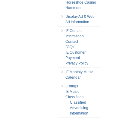
Horseshoe Casino
Hammond
Display Ad & Web
Ad Information
IE Contact
Information
Contact
FAQs
IE Customer
Payment
Privacy Policy
IE Monthly Music
Calendar
Listings
IE Music
Classifieds
Classified
Advertising
Information