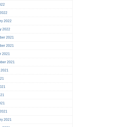
2022
 2022
ry 2022
y 2022
ber 2021
ber 2021
r 2021
mber 2021
 2021
021
021
021
2021
 2021
ry 2021