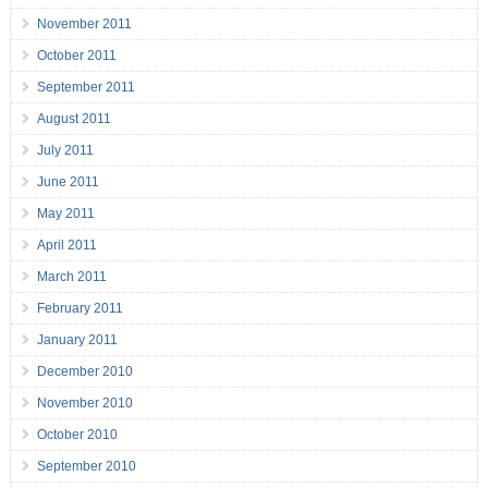
November 2011
October 2011
September 2011
August 2011
July 2011
June 2011
May 2011
April 2011
March 2011
February 2011
January 2011
December 2010
November 2010
October 2010
September 2010