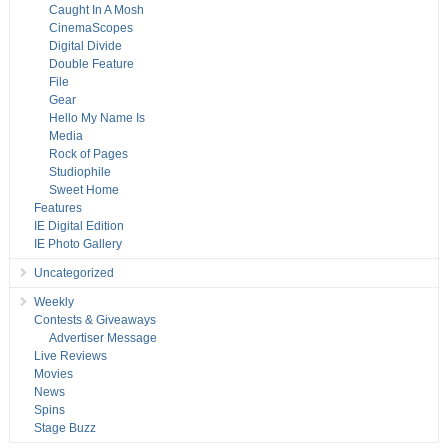
Caught In A Mosh
CinemaScopes
Digital Divide
Double Feature
File
Gear
Hello My Name Is
Media
Rock of Pages
Studiophile
Sweet Home
Features
IE Digital Edition
IE Photo Gallery
Uncategorized
Weekly
Contests & Giveaways
Advertiser Message
Live Reviews
Movies
News
Spins
Stage Buzz