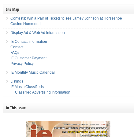
Site Map
Contests: Win a Pair of Tickets to see Jamey Johnson at Horseshoe
Casino Hammond
Display Ad & Web Ad Information
IE Contact Information
Contact
FAQs
IE Customer Payment
Privacy Policy
IE Monthly Music Calendar
Listings
IE Music Classifieds
Classified Advertising Information
In This Issue