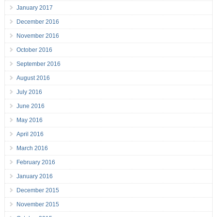
January 2017
December 2016
November 2016
October 2016
September 2016
August 2016
July 2016
June 2016
May 2016
April 2016
March 2016
February 2016
January 2016
December 2015
November 2015