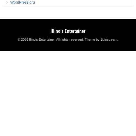
WordPress.org
Illinois Entertainer
© 2026 Illinois Entertainer. All rights reserved.
Theme by Solostream
.