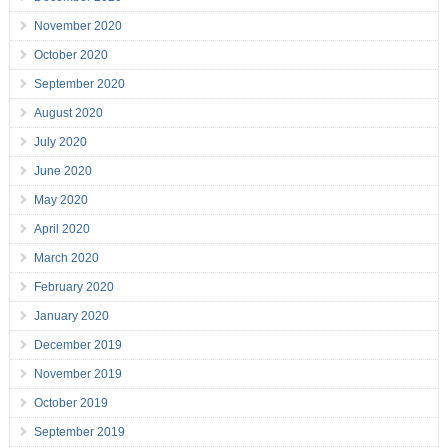
November 2020
October 2020
September 2020
August 2020
July 2020
June 2020
May 2020
April 2020
March 2020
February 2020
January 2020
December 2019
November 2019
October 2019
September 2019