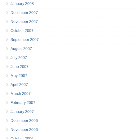
January 2008
December 2007
November 2007
October 2007
September 2007
August 2007
July 2007
June 2007
May 2007
April 2007
March 2007
February 2007
January 2007
December 2006
November 2006
October 2006