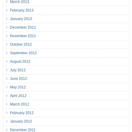
March 2013
February 2013
January 2013
December 2012
November 2012
October 2012
September 2012
August 2012
July 2012
June 2012
May 2012
April 2012
March 2012
February 2012
January 2012
December 2011