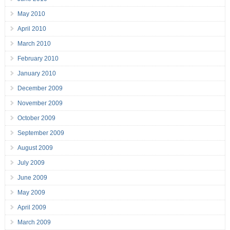
May 2010
April 2010
March 2010
February 2010
January 2010
December 2009
November 2009
October 2009
September 2009
August 2009
July 2009
June 2009
May 2009
April 2009
March 2009