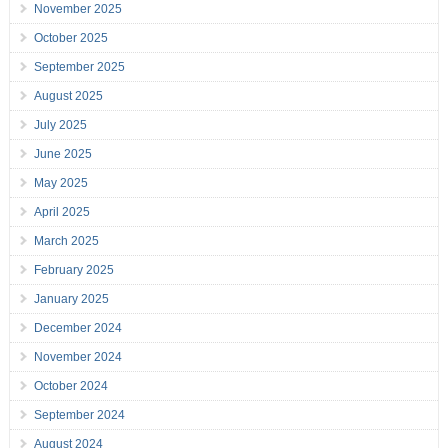
November 2025
October 2025
September 2025
August 2025
July 2025
June 2025
May 2025
April 2025
March 2025
February 2025
January 2025
December 2024
November 2024
October 2024
September 2024
August 2024