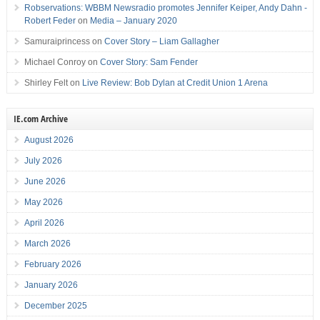
Robservations: WBBM Newsradio promotes Jennifer Keiper, Andy Dahn -
Robert Feder
on
Media – January 2020
Samuraiprincess
on
Cover Story – Liam Gallagher
Michael Conroy
on
Cover Story: Sam Fender
Shirley Felt
on
Live Review: Bob Dylan at Credit Union 1 Arena
IE.com Archive
August 2026
July 2026
June 2026
May 2026
April 2026
March 2026
February 2026
January 2026
December 2025