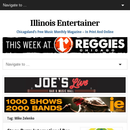
Illinois Entertainer
Chicagoland's Free Music Monthly Magazine – In Print And Online
Tag: Mike Zelenko