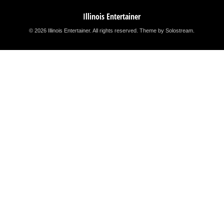
Illinois Entertainer
© 2026 Illinois Entertainer. All rights reserved.
Theme by Solostream
.