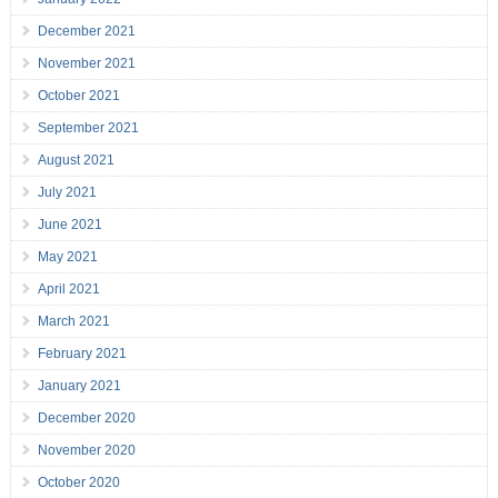
December 2021
November 2021
October 2021
September 2021
August 2021
July 2021
June 2021
May 2021
April 2021
March 2021
February 2021
January 2021
December 2020
November 2020
October 2020