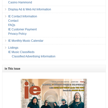
Casino Hammond
Display Ad & Web Ad Information
IE Contact Information
Contact
FAQs
IE Customer Payment
Privacy Policy
IE Monthly Music Calendar
Listings
IE Music Classifieds
Classified Advertising Information
In This Issue