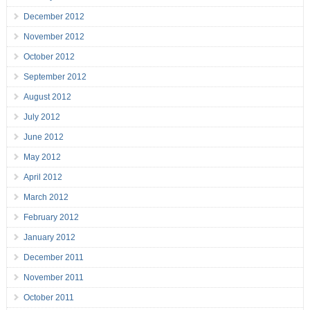
December 2012
November 2012
October 2012
September 2012
August 2012
July 2012
June 2012
May 2012
April 2012
March 2012
February 2012
January 2012
December 2011
November 2011
October 2011