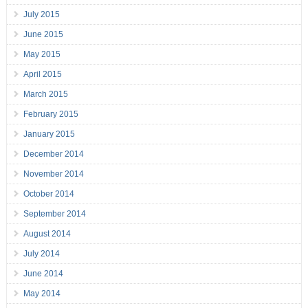
July 2015
June 2015
May 2015
April 2015
March 2015
February 2015
January 2015
December 2014
November 2014
October 2014
September 2014
August 2014
July 2014
June 2014
May 2014