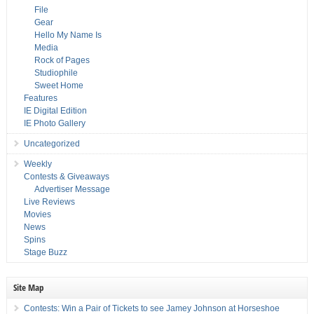
File
Gear
Hello My Name Is
Media
Rock of Pages
Studiophile
Sweet Home
Features
IE Digital Edition
IE Photo Gallery
Uncategorized
Weekly
Contests & Giveaways
Advertiser Message
Live Reviews
Movies
News
Spins
Stage Buzz
Site Map
Contests: Win a Pair of Tickets to see Jamey Johnson at Horseshoe