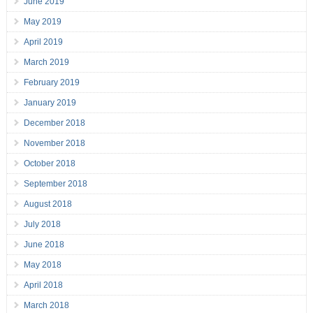
June 2019
May 2019
April 2019
March 2019
February 2019
January 2019
December 2018
November 2018
October 2018
September 2018
August 2018
July 2018
June 2018
May 2018
April 2018
March 2018