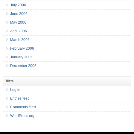
July 2006
June 2006
May 2006
April 2006
March 2006
February 2006
January 2006
December 2005
Meta
Log in
Entries feed
Comments feed
WordPress.org