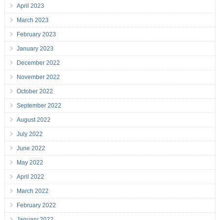
April 2023
March 2023
February 2023
January 2023
December 2022
November 2022
October 2022
September 2022
August 2022
July 2022
June 2022
May 2022
April 2022
March 2022
February 2022
January 2022