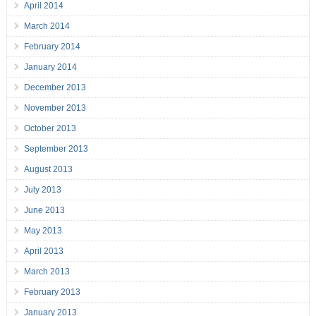
April 2014
March 2014
February 2014
January 2014
December 2013
November 2013
October 2013
September 2013
August 2013
July 2013
June 2013
May 2013
April 2013
March 2013
February 2013
January 2013