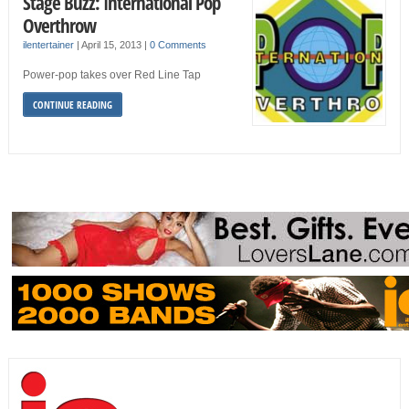
Stage Buzz: International Pop
Overthrow
ilentertainer
|
April 15, 2013
|
0 Comments
Power-pop takes over Red Line Tap
CONTINUE READING