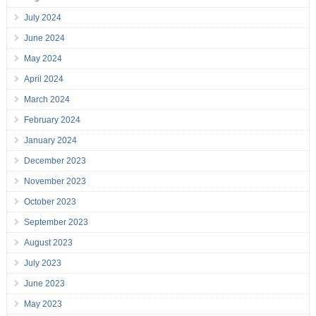
July 2024
June 2024
May 2024
April 2024
March 2024
February 2024
January 2024
December 2023
November 2023
October 2023
September 2023
August 2023
July 2023
June 2023
May 2023