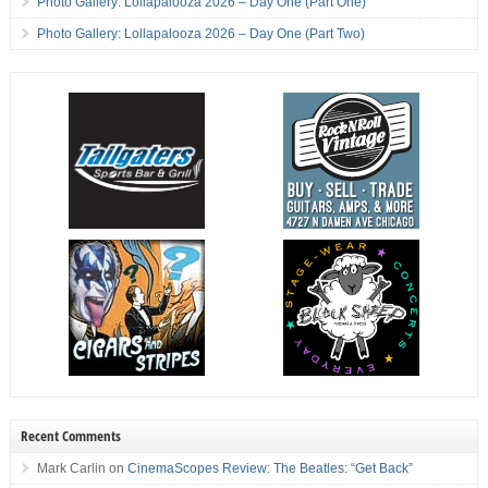
Photo Gallery: Lollapalooza 2026 – Day One (Part One)
Photo Gallery: Lollapalooza 2026 – Day One (Part Two)
Recent Comments
Mark Carlin
on
CinemaScopes Review: The Beatles: “Get Back”