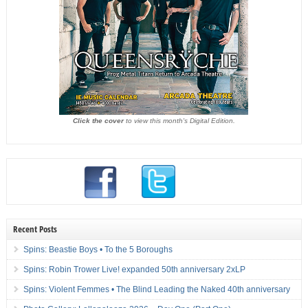
Click the cover
to view this month's Digital Edition.
Recent Posts
Spins: Beastie Boys • To the 5 Boroughs
Spins: Robin Trower Live! expanded 50th anniversary 2xLP
Spins: Violent Femmes • The Blind Leading the Naked 40th anniversary