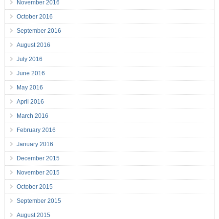
November 2016
October 2016
September 2016
August 2016
July 2016
June 2016
May 2016
April 2016
March 2016
February 2016
January 2016
December 2015
November 2015
October 2015
September 2015
August 2015