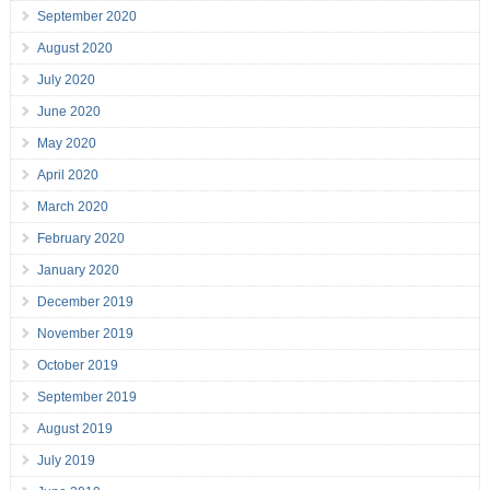
September 2020
August 2020
July 2020
June 2020
May 2020
April 2020
March 2020
February 2020
January 2020
December 2019
November 2019
October 2019
September 2019
August 2019
July 2019