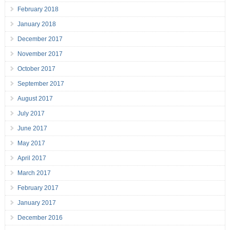
February 2018
January 2018
December 2017
November 2017
October 2017
September 2017
August 2017
July 2017
June 2017
May 2017
April 2017
March 2017
February 2017
January 2017
December 2016