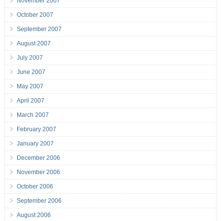
November 2007
October 2007
September 2007
August 2007
July 2007
June 2007
May 2007
April 2007
March 2007
February 2007
January 2007
December 2006
November 2006
October 2006
September 2006
August 2006