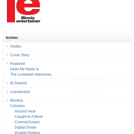
Sections
Asides
Cover Story
Featured
Hello My Name Is
The Lockdown Interviews
IE Rewind
Livestreams
Monthly
Columns
Around Hear
Caught In A Mosh
CinemaScopes
Digital Divide
Double Feature