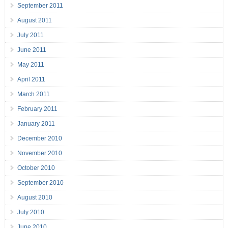
September 2011
August 2011
July 2011
June 2011
May 2011
April 2011
March 2011
February 2011
January 2011
December 2010
November 2010
October 2010
September 2010
August 2010
July 2010
June 2010