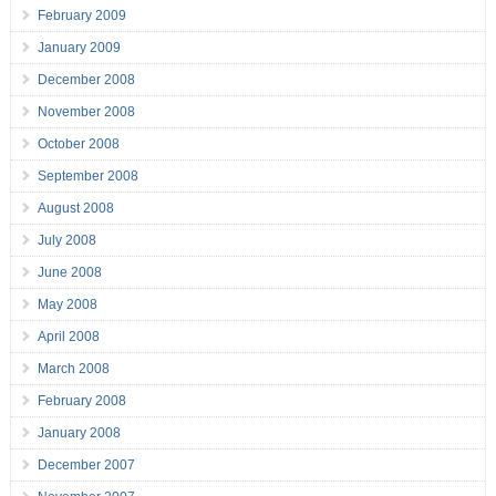
February 2009
January 2009
December 2008
November 2008
October 2008
September 2008
August 2008
July 2008
June 2008
May 2008
April 2008
March 2008
February 2008
January 2008
December 2007