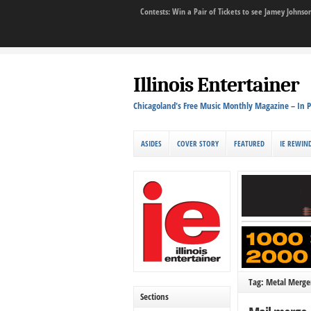
Contests: Win a Pair of Tickets to see Jamey John
Illinois Entertainer
Chicagoland's Free Music Monthly Magazine – In P
ASIDES
COVER STORY
FEATURED
IE REWIN
Tag: Metal Merg
Sections