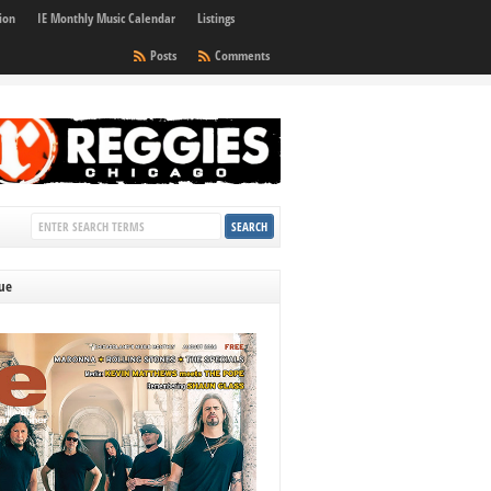
ion
IE Monthly Music Calendar
Listings
Posts
Comments
sue