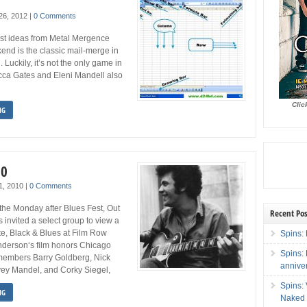
 26, 2012
|
0 Comments
est ideas from Metal Mergence
kend is the classic mail-merge in
. Luckily, it’s not the only game in
cca Gates and Eleni Mandell also
Clic
NG
10
 1, 2010
|
0 Comments
he Monday after Blues Fest, Out
Recent Pos
invited a select group to view a
te, Black & Blues at Film Row
Spins: 
derson‘s film honors Chicago
Spins:
embers Barry Goldberg, Nick
annive
vey Mandel, and Corky Siegel,
Spins:
NG
Naked 