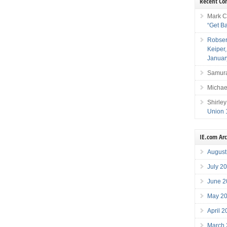
Recent C
Mark C
“Get B
Robser
Keiper
Januar
Samura
Michae
Shirley
Union 
IE.com Ar
August
July 2
June 2
May 2
April 
March