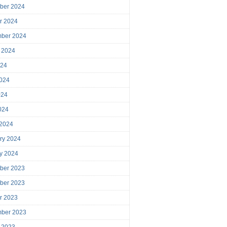
ber 2024
r 2024
mber 2024
 2024
024
024
024
2024
 2024
ry 2024
y 2024
ber 2023
ber 2023
r 2023
mber 2023
 2023