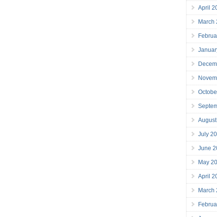
April 
March
Februa
Januar
Decem
Novem
Octobe
Septe
August
July 2
June 2
May 2
April 
March
Februa