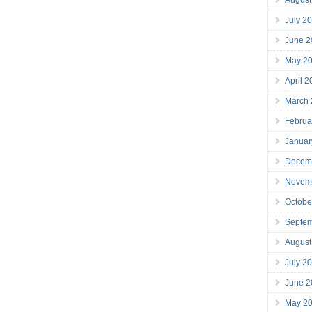
July 2
June 2
May 2
April 
March
Februa
Januar
Decem
Novem
Octobe
Septe
August
July 2
June 2
May 2