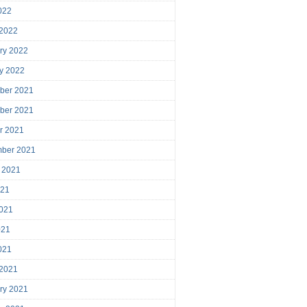
2022
 2022
ry 2022
y 2022
ber 2021
ber 2021
r 2021
mber 2021
 2021
021
021
021
2021
 2021
ry 2021