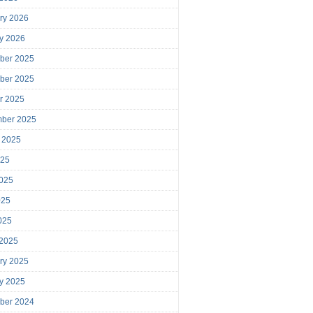
ry 2026
y 2026
ber 2025
ber 2025
r 2025
mber 2025
 2025
025
025
025
2025
 2025
ry 2025
y 2025
ber 2024