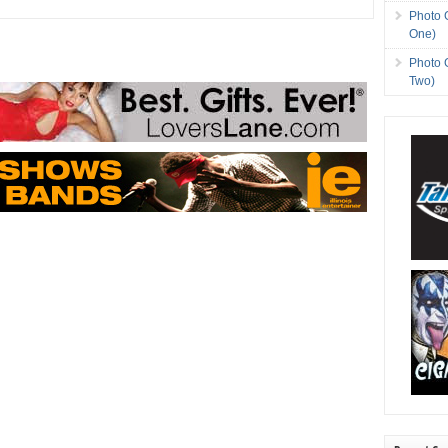
Photo 
One)
Photo 
Two)