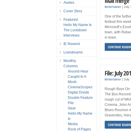
Mail merge
Asides
ilentertainer
|
July
Cover Story
One of the furth
Featured
festival this wee
Hello My Name Is
Microsoft’s Excel
The Lockdown
town, with Rebe
Interviews
in town.
IE Rewind
CONTINUE READI
Livestreams
Monthly
Columns
File: July 20
Around Hear
Caught In A
ilentertainer
|
July
Mosh
CinemaScopes
Rough Boys On t
Digital Divide
The Box Records 
Double Feature
rough cut of Whi
File
Cinema. John An
Gear
Blues Reunion m
Hello My Name
Gravenites, Har
Is
Media
CONTINUE READI
Rock of Pages