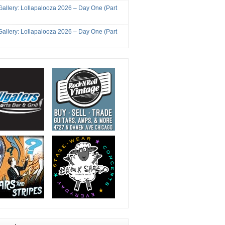
Gallery: Lollapalooza 2026 – Day One (Part
Gallery: Lollapalooza 2026 – Day One (Part