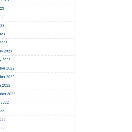
023
023
023
2023
 2023
ry 2023
y 2023
ber 2022
ber 2022
r 2022
mber 2022
 2022
022
022
022