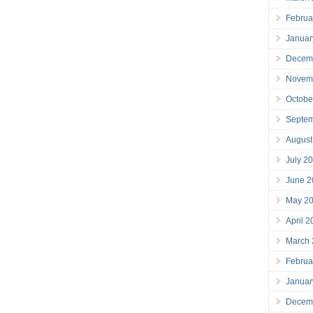
Februa
Januar
Decem
Novem
Octobe
Septe
August
July 2
June 2
May 2
April 
March
Februa
Januar
Decem