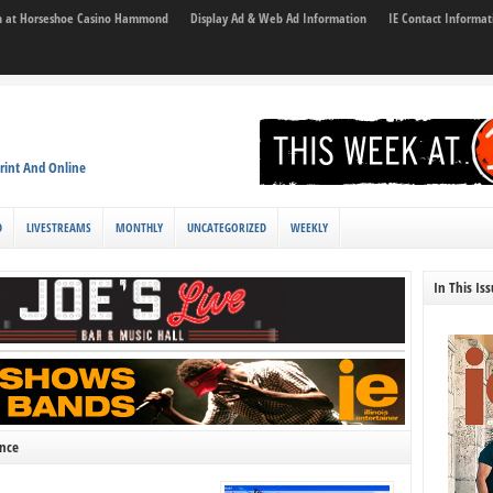
son at Horseshoe Casino Hammond
Display Ad & Web Ad Information
IE Contact Informat
rint And Online
D
LIVESTREAMS
MONTHLY
UNCATEGORIZED
WEEKLY
In This Is
ence