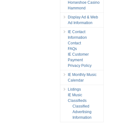
Horseshoe Casino
Hammond
Display Ad & Web
Ad Information
IE Contact
Information
Contact
FAQs
IE Customer
Payment
Privacy Policy
IE Monthly Music
Calendar
Listings
IE Music
Classifieds
Classified
Advertising
Information