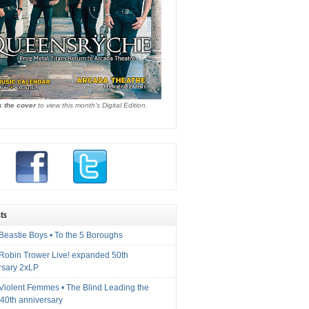
k the cover
to view this month's Digital Edition.
ts
Beastie Boys • To the 5 Boroughs
 Robin Trower Live! expanded 50th
rsary 2xLP
 Violent Femmes • The Blind Leading the
40th anniversary