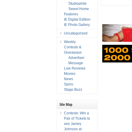
Studiophile
Sweet Home
Features
IE Digital Edition
IE Photo Gallery
Uncategorized
Weekly
Contests &
Giveaways
Advertiser
Message
Live Reviews
Movies
News
Spins
Stage Buzz
Site Map
Contests: Win a
Pair of Tickets to
see Jamey
Johnson at