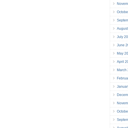
Novem
Octobe
Septe
August
July 2
June 2
May 2
April 
March
Februa
Januar
Decem
Novem
Octobe
Septe
August