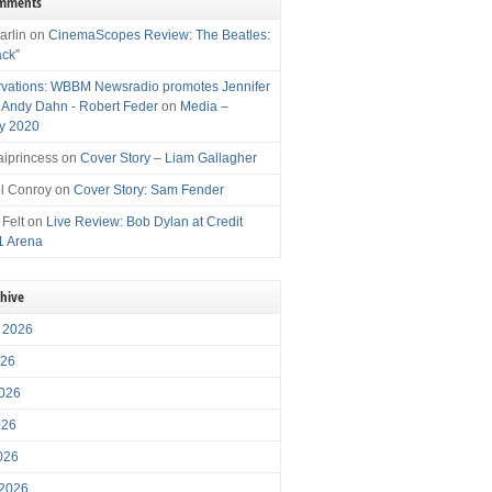
omments
arlin
on
CinemaScopes Review: The Beatles:
ack”
vations: WBBM Newsradio promotes Jennifer
, Andy Dahn - Robert Feder
on
Media –
y 2020
iprincess
on
Cover Story – Liam Gallagher
l Conroy
on
Cover Story: Sam Fender
 Felt
on
Live Review: Bob Dylan at Credit
1 Arena
chive
 2026
026
026
026
2026
 2026