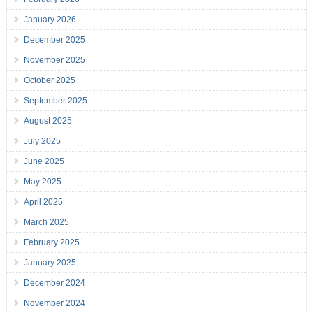
January 2026
December 2025
November 2025
October 2025
September 2025
August 2025
July 2025
June 2025
May 2025
April 2025
March 2025
February 2025
January 2025
December 2024
November 2024