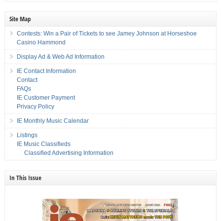
Site Map
Contests: Win a Pair of Tickets to see Jamey Johnson at Horseshoe
Casino Hammond
Display Ad & Web Ad Information
IE Contact Information
Contact
FAQs
IE Customer Payment
Privacy Policy
IE Monthly Music Calendar
Listings
IE Music Classifieds
Classified Advertising Information
In This Issue