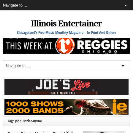
Illinois Entertainer
Chicagoland's Free Music Monthly Magazine – In Print And Online
Tag: John Hozier-Byrne