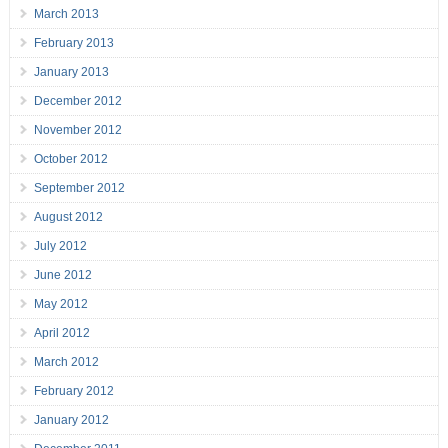
March 2013
February 2013
January 2013
December 2012
November 2012
October 2012
September 2012
August 2012
July 2012
June 2012
May 2012
April 2012
March 2012
February 2012
January 2012