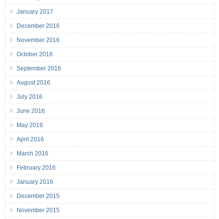
January 2017
December 2016
November 2016
October 2016
September 2016
August 2016
July 2016
June 2016
May 2016
April 2016
March 2016
February 2016
January 2016
December 2015
November 2015