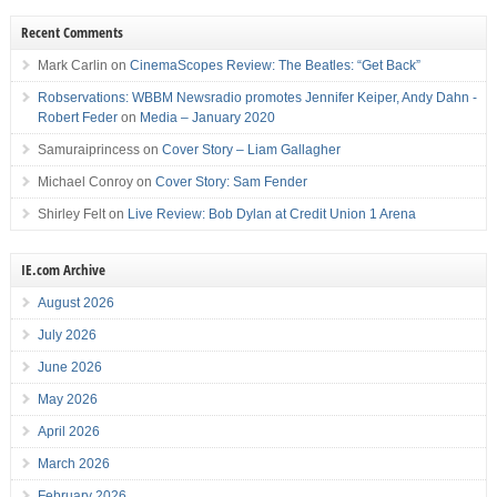
Recent Comments
Mark Carlin
on
CinemaScopes Review: The Beatles: “Get Back”
Robservations: WBBM Newsradio promotes Jennifer Keiper, Andy Dahn -
Robert Feder
on
Media – January 2020
Samuraiprincess
on
Cover Story – Liam Gallagher
Michael Conroy
on
Cover Story: Sam Fender
Shirley Felt
on
Live Review: Bob Dylan at Credit Union 1 Arena
IE.com Archive
August 2026
July 2026
June 2026
May 2026
April 2026
March 2026
February 2026