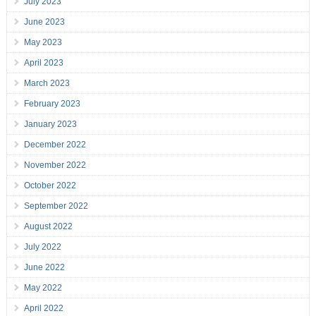
July 2023
June 2023
May 2023
April 2023
March 2023
February 2023
January 2023
December 2022
November 2022
October 2022
September 2022
August 2022
July 2022
June 2022
May 2022
April 2022