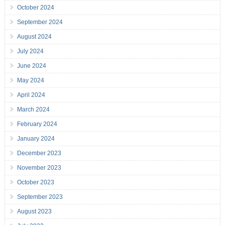
October 2024
September 2024
August 2024
July 2024
June 2024
May 2024
April 2024
March 2024
February 2024
January 2024
December 2023
November 2023
October 2023
September 2023
August 2023