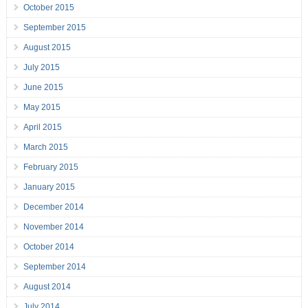
October 2015
September 2015
August 2015
July 2015
June 2015
May 2015
April 2015
March 2015
February 2015
January 2015
December 2014
November 2014
October 2014
September 2014
August 2014
July 2014