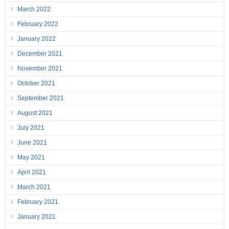
March 2022
February 2022
January 2022
December 2021
November 2021
October 2021
September 2021
August 2021
July 2021
June 2021
May 2021
April 2021
March 2021
February 2021
January 2021