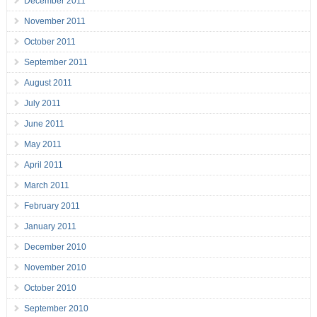
December 2011
November 2011
October 2011
September 2011
August 2011
July 2011
June 2011
May 2011
April 2011
March 2011
February 2011
January 2011
December 2010
November 2010
October 2010
September 2010