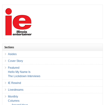
Sections
Asides
Cover Story
Featured
Hello My Name Is
The Lockdown Interviews
IE Rewind
Livestreams
Monthly
Columns