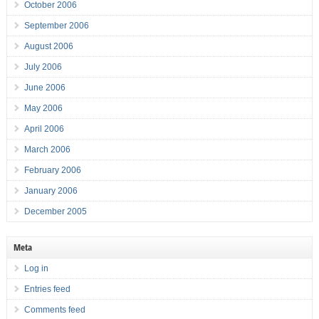
October 2006
September 2006
August 2006
July 2006
June 2006
May 2006
April 2006
March 2006
February 2006
January 2006
December 2005
Meta
Log in
Entries feed
Comments feed