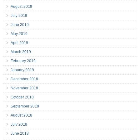
August 2019
July 2019
June 2019
May 2019
April 2019
March 2019
February 2019
January 2019
December 2018
November 2018
October 2018
September 2018
August 2018
July 2018
June 2018