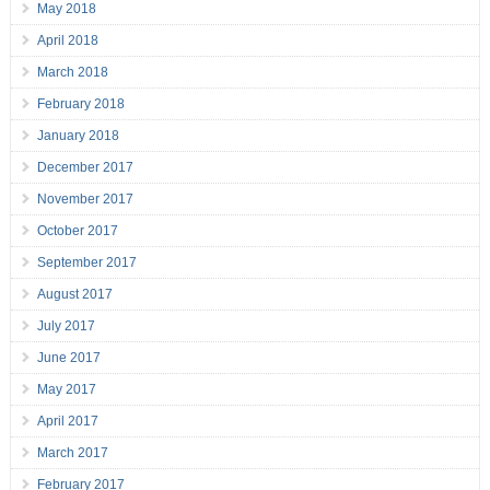
May 2018
April 2018
March 2018
February 2018
January 2018
December 2017
November 2017
October 2017
September 2017
August 2017
July 2017
June 2017
May 2017
April 2017
March 2017
February 2017