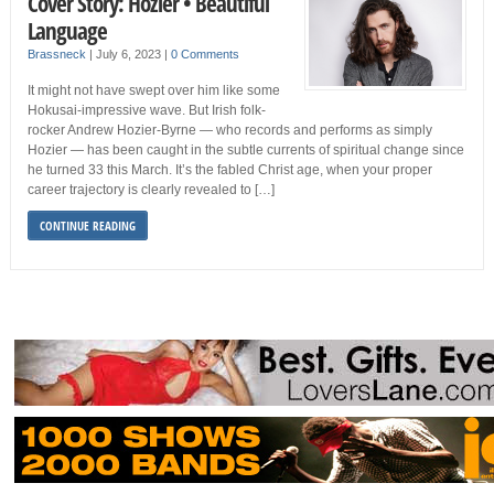
Cover Story: Hozier • Beautiful
Language
Brassneck
|
July 6, 2023
|
0 Comments
It might not have swept over him like some
Hokusai-impressive wave. But Irish folk-
rocker Andrew Hozier-Byrne — who records and performs as simply
Hozier — has been caught in the subtle currents of spiritual change since
he turned 33 this March. It’s the fabled Christ age, when your proper
career trajectory is clearly revealed to […]
CONTINUE READING