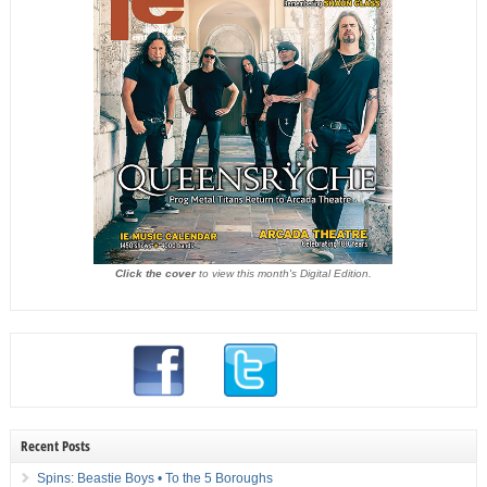
Click the cover
to view this month's Digital Edition.
Recent Posts
Spins: Beastie Boys • To the 5 Boroughs