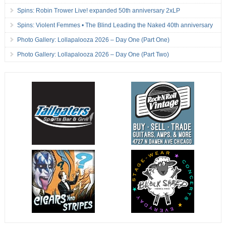
Spins: Robin Trower Live! expanded 50th anniversary 2xLP
Spins: Violent Femmes • The Blind Leading the Naked 40th anniversary
Photo Gallery: Lollapalooza 2026 – Day One (Part One)
Photo Gallery: Lollapalooza 2026 – Day One (Part Two)