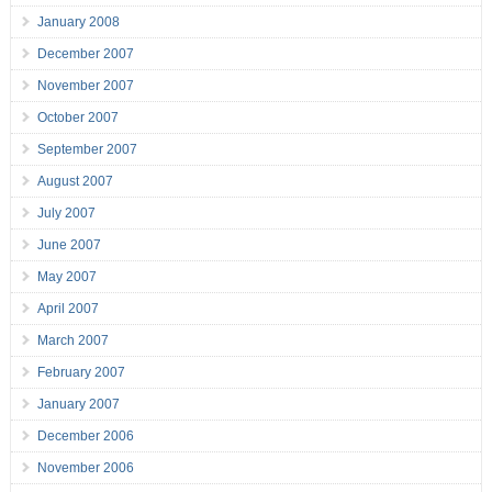
January 2008
December 2007
November 2007
October 2007
September 2007
August 2007
July 2007
June 2007
May 2007
April 2007
March 2007
February 2007
January 2007
December 2006
November 2006