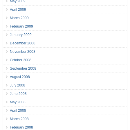
May 2009
April 2009
March 2009
February 2009
January 2009
December 2008
November 2008
October 2008
September 2008
August 2008
July 2008
June 2008
May 2008
April 2008
March 2008
February 2008