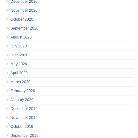
December 2020
November 2020
October 2020
September 2020
August 2020
July 2020
June 2020
May 2020
April 2020
March 2020
February 2020
January 2020
December 2019
November 2019
October 2019
September 2019