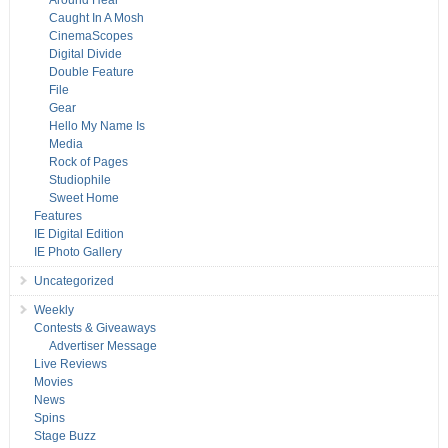
Around Hear
Caught In A Mosh
CinemaScopes
Digital Divide
Double Feature
File
Gear
Hello My Name Is
Media
Rock of Pages
Studiophile
Sweet Home
Features
IE Digital Edition
IE Photo Gallery
Uncategorized
Weekly
Contests & Giveaways
Advertiser Message
Live Reviews
Movies
News
Spins
Stage Buzz