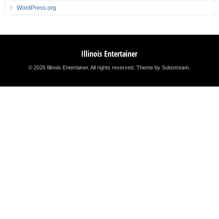
WordPress.org
Illinois Entertainer
© 2026 Illinois Entertainer. All rights reserved.
Theme by Solostream
.