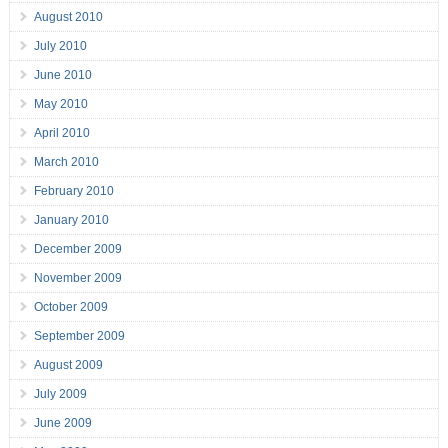
August 2010
July 2010
June 2010
May 2010
April 2010
March 2010
February 2010
January 2010
December 2009
November 2009
October 2009
September 2009
August 2009
July 2009
June 2009