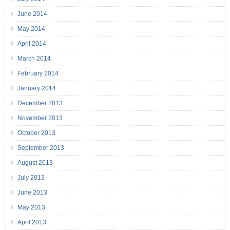
June 2014
May 2014
April 2014
March 2014
February 2014
January 2014
December 2013
November 2013
October 2013
September 2013
August 2013
July 2013
June 2013
May 2013
April 2013