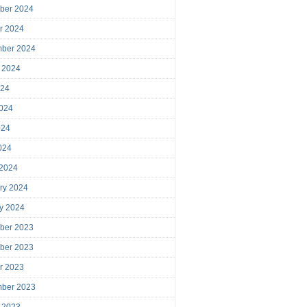
ber 2024
r 2024
mber 2024
 2024
024
024
024
2024
 2024
ry 2024
y 2024
ber 2023
ber 2023
r 2023
mber 2023
 2023