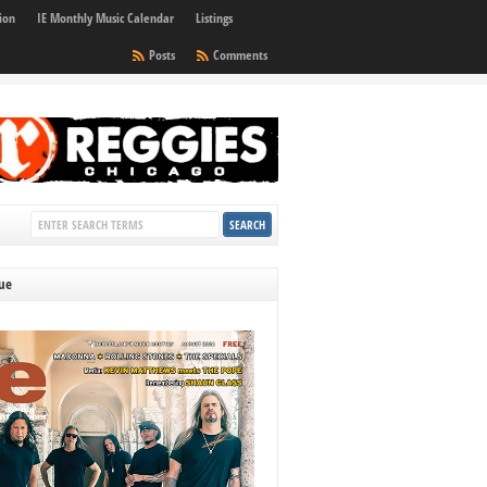
ion
IE Monthly Music Calendar
Listings
Posts
Comments
sue