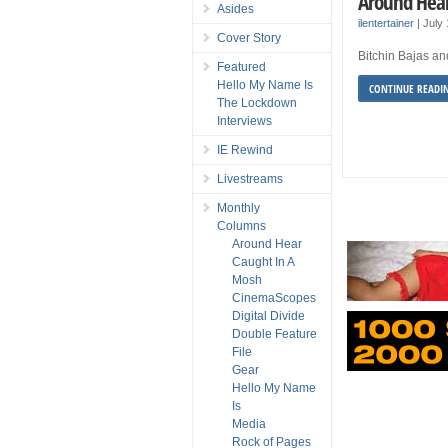
Around Hear
Asides
ilentertainer
|
July
Cover Story
Bitchin Bajas and
Featured
Hello My Name Is
CONTINUE READI
The Lockdown
Interviews
IE Rewind
Livestreams
Monthly
Columns
Around Hear
Caught In A
Mosh
CinemaScopes
Digital Divide
Double Feature
File
Gear
Hello My Name
Is
Media
Rock of Pages