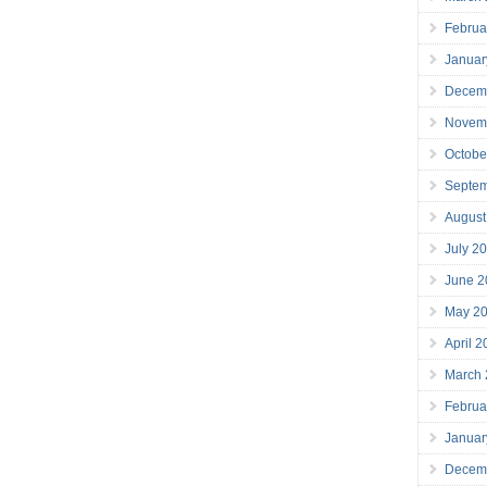
Februa
Januar
Decem
Novem
Octobe
Septe
August
July 2
June 2
May 2
April 
March
Februa
Januar
Decem