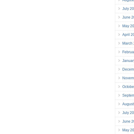
July 2
June 2
May 2
April 
March
Februa
Januar
Decem
Novem
Octobe
Septe
August
July 2
June 2
May 2