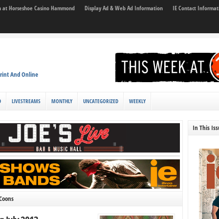
son at Horseshoe Casino Hammond
Display Ad & Web Ad Information
IE Contact Informat
rint And Online
D
LIVESTREAMS
MONTHLY
UNCATEGORIZED
WEEKLY
In This Is
 Coons