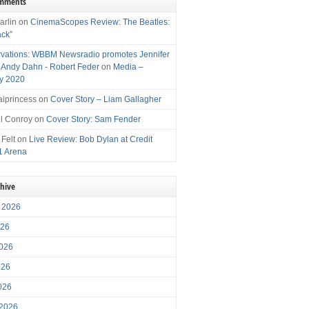
omments
arlin
on
CinemaScopes Review: The Beatles:
ack”
vations: WBBM Newsradio promotes Jennifer
, Andy Dahn - Robert Feder
on
Media –
y 2020
iprincess
on
Cover Story – Liam Gallagher
l Conroy
on
Cover Story: Sam Fender
 Felt
on
Live Review: Bob Dylan at Credit
1 Arena
chive
 2026
026
026
026
2026
 2026