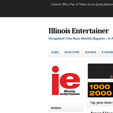
Contests: Win a Pair of Tickets to see Jamey John
Illinois Entertainer
Chicagoland's Free Music Monthly Magazine – In P
ASIDES
COVER STORY
FEATURED
IE REWIN
Tag: Jason Aaron
Sections