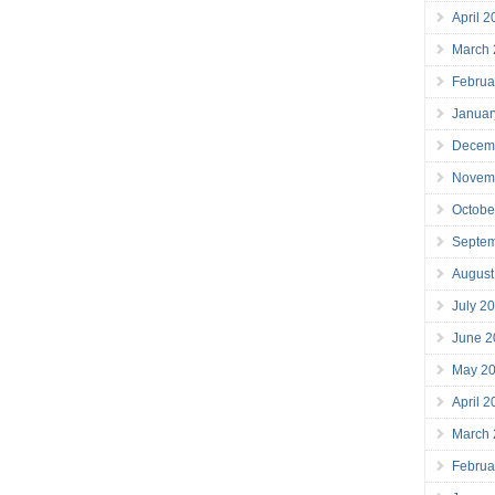
April 
March
Februa
Januar
Decem
Novem
Octobe
Septe
August
July 2
June 2
May 2
April 
March
Februa