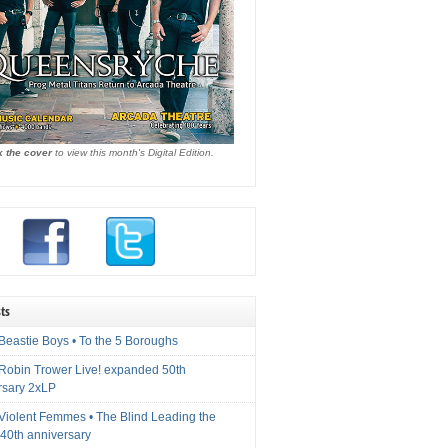
k the cover
to view this month's Digital Edition.
ts
Beastie Boys • To the 5 Boroughs
 Robin Trower Live! expanded 50th
rsary 2xLP
 Violent Femmes • The Blind Leading the
40th anniversary