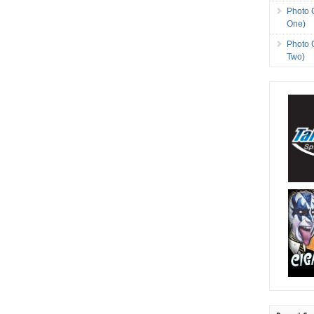
Photo 
One)
Photo 
Two)