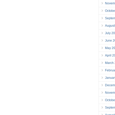
Novem
Octobe
Septe
August
July 2
June 2
May 2
April 
March
Februa
Januar
Decem
Novem
Octobe
Septe
August