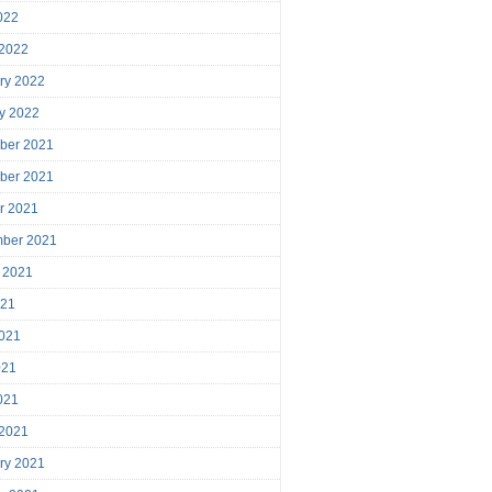
2022
 2022
ry 2022
y 2022
ber 2021
ber 2021
r 2021
mber 2021
 2021
021
021
021
2021
 2021
ry 2021