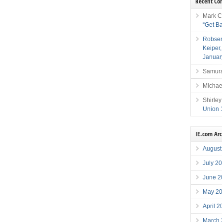
Recent C
Mark C
“Get B
Robser
Keiper
Januar
Samura
Michae
Shirley
Union 
IE.com Ar
August
July 2
June 2
May 2
April 
March