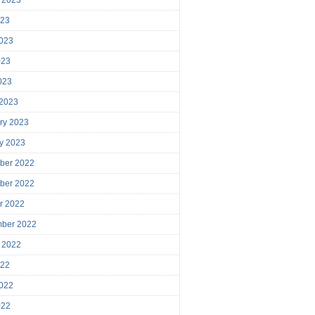
023
023
023
2023
 2023
ry 2023
y 2023
ber 2022
ber 2022
r 2022
mber 2022
 2022
022
022
022