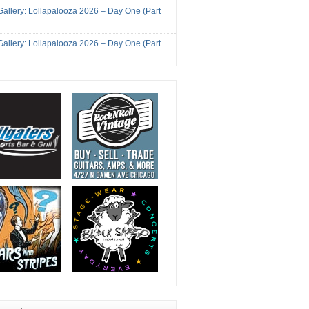
Gallery: Lollapalooza 2026 – Day One (Part
Gallery: Lollapalooza 2026 – Day One (Part