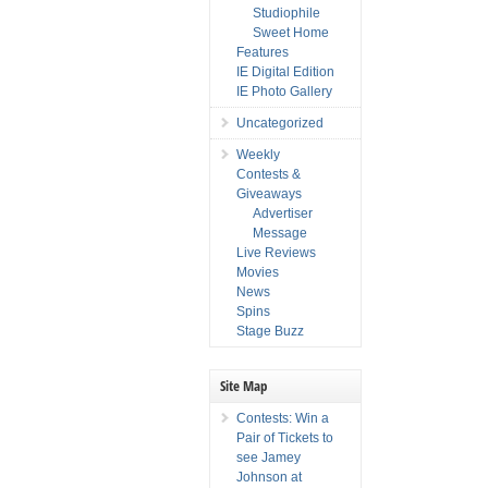
Studiophile
Sweet Home
Features
IE Digital Edition
IE Photo Gallery
Uncategorized
Weekly
Contests &
Giveaways
Advertiser
Message
Live Reviews
Movies
News
Spins
Stage Buzz
Site Map
Contests: Win a
Pair of Tickets to
see Jamey
Johnson at