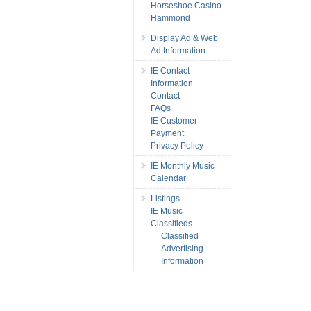
Horseshoe Casino
Hammond
Display Ad & Web
Ad Information
IE Contact
Information
Contact
FAQs
IE Customer
Payment
Privacy Policy
IE Monthly Music
Calendar
Listings
IE Music
Classifieds
Classified
Advertising
Information