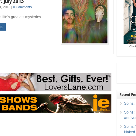
: July 2013
 1, 2013
|
0 Comments
 life’s greatest mysteries.
NG
Clic
Recent Pos
Spins: 
Spins:
annive
Spins:
Naked 