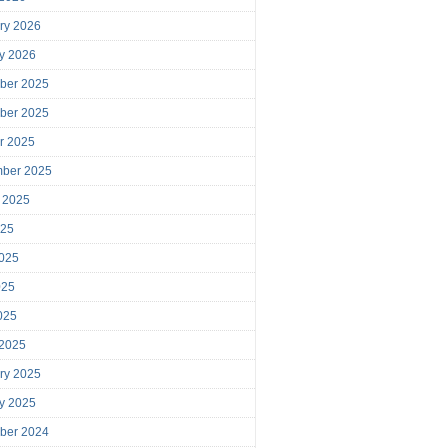
ry 2026
y 2026
ber 2025
ber 2025
r 2025
mber 2025
 2025
025
025
025
2025
 2025
ry 2025
y 2025
ber 2024