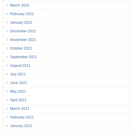
March 2022
February 2022
January 2022
December 2021
November 2021
October 2021
September 2021
August 2021
July 2021
June 2021
May 2021
April 2021
March 2021
February 2021
January 2021