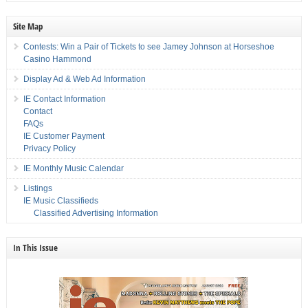
Site Map
Contests: Win a Pair of Tickets to see Jamey Johnson at Horseshoe
Casino Hammond
Display Ad & Web Ad Information
IE Contact Information
Contact
FAQs
IE Customer Payment
Privacy Policy
IE Monthly Music Calendar
Listings
IE Music Classifieds
Classified Advertising Information
In This Issue