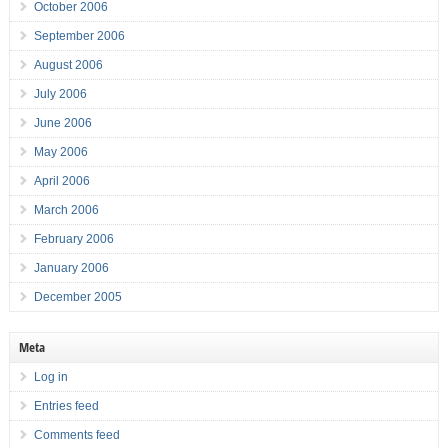
October 2006
September 2006
August 2006
July 2006
June 2006
May 2006
April 2006
March 2006
February 2006
January 2006
December 2005
Meta
Log in
Entries feed
Comments feed