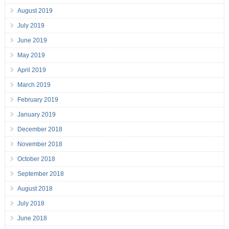
August 2019
July 2019
June 2019
May 2019
April 2019
March 2019
February 2019
January 2019
December 2018
November 2018
October 2018
September 2018
August 2018
July 2018
June 2018