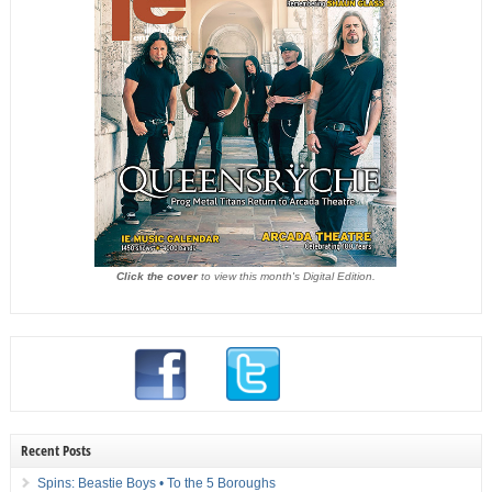
Click the cover
to view this month's Digital Edition.
Recent Posts
Spins: Beastie Boys • To the 5 Boroughs