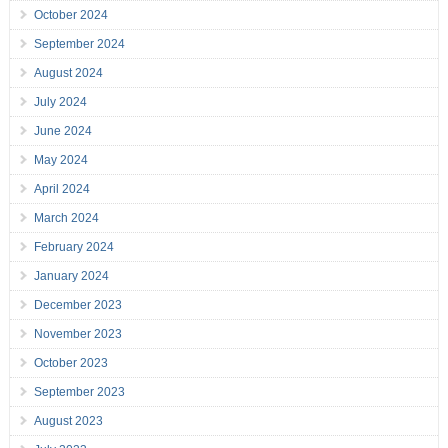
October 2024
September 2024
August 2024
July 2024
June 2024
May 2024
April 2024
March 2024
February 2024
January 2024
December 2023
November 2023
October 2023
September 2023
August 2023