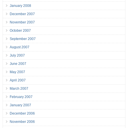
January 2008
December 2007
November 2007
October 2007
September 2007
August 2007
July 2007
June 2007
May 2007
April 2007
March 2007
February 2007
January 2007
December 2006
November 2006