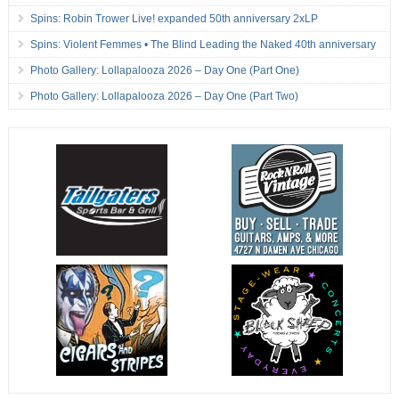
Spins: Robin Trower Live! expanded 50th anniversary 2xLP
Spins: Violent Femmes • The Blind Leading the Naked 40th anniversary
Photo Gallery: Lollapalooza 2026 – Day One (Part One)
Photo Gallery: Lollapalooza 2026 – Day One (Part Two)