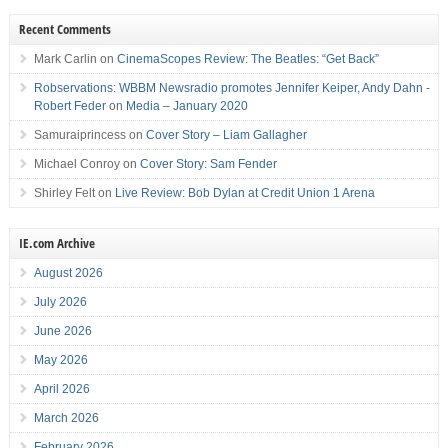
Recent Comments
Mark Carlin
on
CinemaScopes Review: The Beatles: “Get Back”
Robservations: WBBM Newsradio promotes Jennifer Keiper, Andy Dahn -
Robert Feder
on
Media – January 2020
Samuraiprincess
on
Cover Story – Liam Gallagher
Michael Conroy
on
Cover Story: Sam Fender
Shirley Felt
on
Live Review: Bob Dylan at Credit Union 1 Arena
IE.com Archive
August 2026
July 2026
June 2026
May 2026
April 2026
March 2026
February 2026