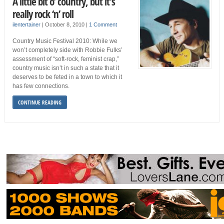
A little bit o’ country, but it’s
really rock ‘n’ roll
ilentertainer
|
October 8, 2010
|
1 Comment
Country Music Festival 2010: While we
won’t completely side with Robbie Fulks’
assessment of “soft-rock, feminist crap,”
country music isn’t in such a state that it
deserves to be feted in a town to which it
has few connections.
CONTINUE READING