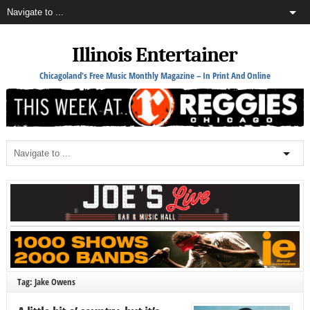
Illinois Entertainer
Chicagoland's Free Music Monthly Magazine – In Print And Online
Tag: Jake Owens