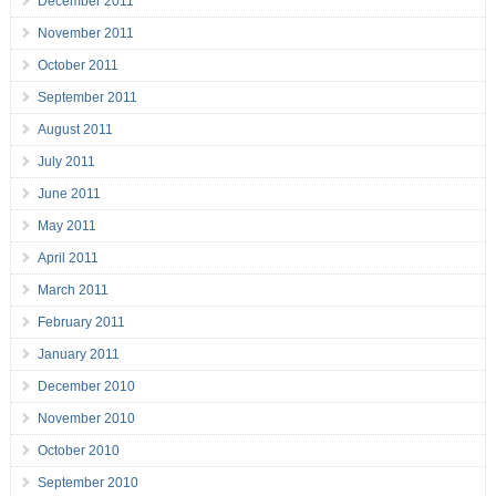
December 2011
November 2011
October 2011
September 2011
August 2011
July 2011
June 2011
May 2011
April 2011
March 2011
February 2011
January 2011
December 2010
November 2010
October 2010
September 2010