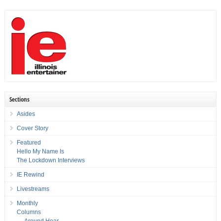
Sections
Asides
Cover Story
Featured
Hello My Name Is
The Lockdown Interviews
IE Rewind
Livestreams
Monthly
Columns