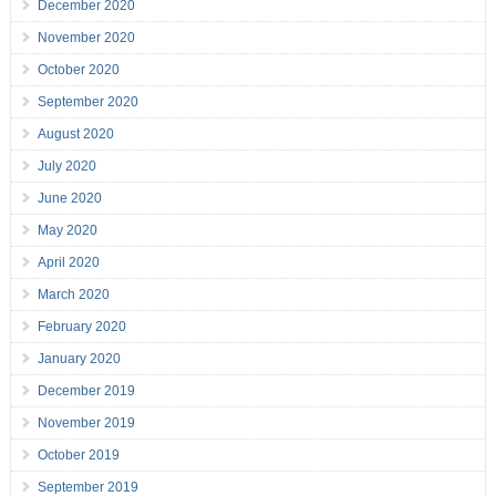
December 2020
November 2020
October 2020
September 2020
August 2020
July 2020
June 2020
May 2020
April 2020
March 2020
February 2020
January 2020
December 2019
November 2019
October 2019
September 2019