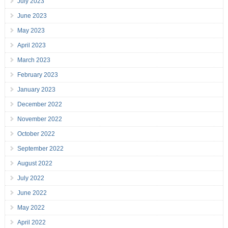
July 2023
June 2023
May 2023
April 2023
March 2023
February 2023
January 2023
December 2022
November 2022
October 2022
September 2022
August 2022
July 2022
June 2022
May 2022
April 2022