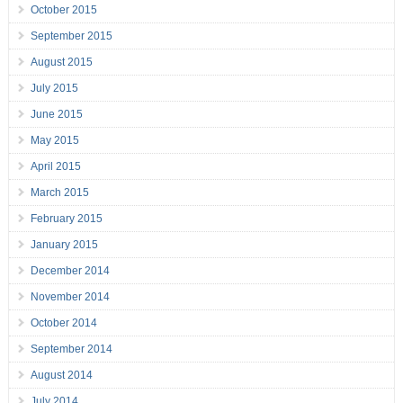
October 2015
September 2015
August 2015
July 2015
June 2015
May 2015
April 2015
March 2015
February 2015
January 2015
December 2014
November 2014
October 2014
September 2014
August 2014
July 2014