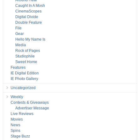
Around Hear
Caught In A Mosh
CinemaScopes
Digital Divide
Double Feature
File
Gear
Hello My Name Is
Media
Rock of Pages
Studiophile
Sweet Home
Features
IE Digital Edition
IE Photo Gallery
Uncategorized
Weekly
Contests & Giveaways
Advertiser Message
Live Reviews
Movies
News
Spins
Stage Buzz