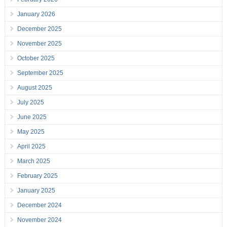
January 2026
December 2025
November 2025
October 2025
September 2025
August 2025
July 2025
June 2025
May 2025
April 2025
March 2025
February 2025
January 2025
December 2024
November 2024