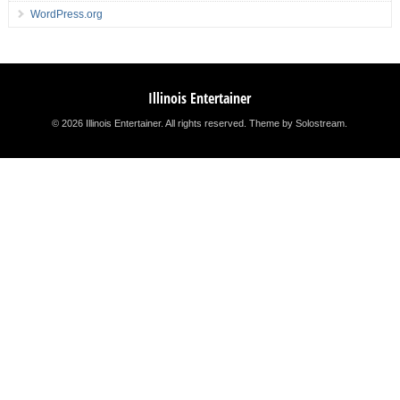
WordPress.org
Illinois Entertainer
© 2026 Illinois Entertainer. All rights reserved.
Theme by Solostream
.