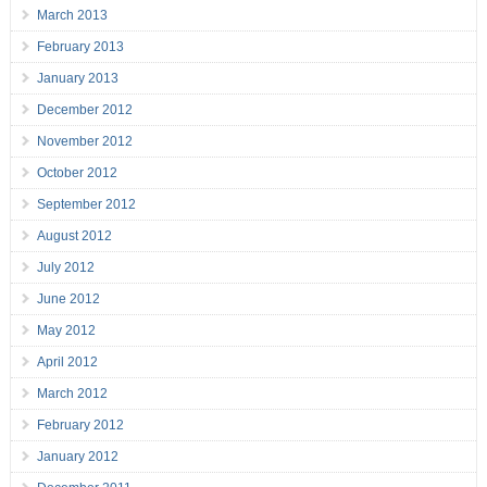
March 2013
February 2013
January 2013
December 2012
November 2012
October 2012
September 2012
August 2012
July 2012
June 2012
May 2012
April 2012
March 2012
February 2012
January 2012