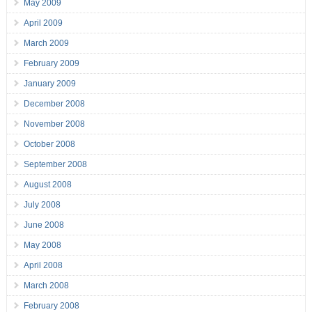
May 2009
April 2009
March 2009
February 2009
January 2009
December 2008
November 2008
October 2008
September 2008
August 2008
July 2008
June 2008
May 2008
April 2008
March 2008
February 2008