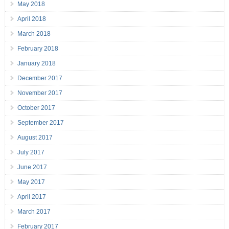
May 2018
April 2018
March 2018
February 2018
January 2018
December 2017
November 2017
October 2017
September 2017
August 2017
July 2017
June 2017
May 2017
April 2017
March 2017
February 2017