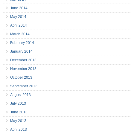
June 2014
May 2014
April 2014
March 2014
February 2014
January 2014
December 2013
November 2013
October 2013
September 2013
August 2013
July 2013
June 2013
May 2013
April 2013