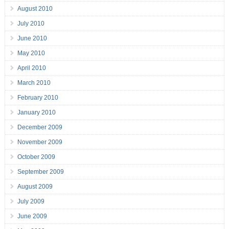
August 2010
July 2010
June 2010
May 2010
April 2010
March 2010
February 2010
January 2010
December 2009
November 2009
October 2009
September 2009
August 2009
July 2009
June 2009