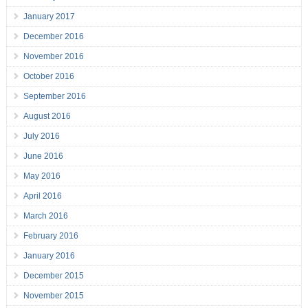
January 2017
December 2016
November 2016
October 2016
September 2016
August 2016
July 2016
June 2016
May 2016
April 2016
March 2016
February 2016
January 2016
December 2015
November 2015