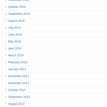
November 2014
October 2014
September 2014
August 2014
July 2014
June 2014
May 2014
April 2014
March 2014
February 2014
January 2014
December 2013
November 2013
October 2013
September 2013
August 2013