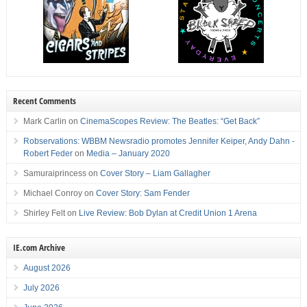
Recent Comments
Mark Carlin
on
CinemaScopes Review: The Beatles: “Get Back”
Robservations: WBBM Newsradio promotes Jennifer Keiper, Andy Dahn -
Robert Feder
on
Media – January 2020
Samuraiprincess
on
Cover Story – Liam Gallagher
Michael Conroy
on
Cover Story: Sam Fender
Shirley Felt
on
Live Review: Bob Dylan at Credit Union 1 Arena
IE.com Archive
August 2026
July 2026