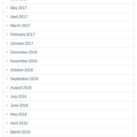
May 2017
April 2017
March 2017
February 2017
January 2017
December 2016
November 2016
October 2016
September 2016
August 2016
July 2016
June 2016
May 2016
April 2016
March 2016