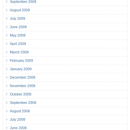
September 2009
August 2009
July 2009
June 2009
May 2009
April 2009
March 2009
February 2009
January 2009
December 2008
November 2008
October 2008
September 2008
August 2008
July 2008
June 2008