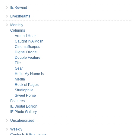
IE Rewind
Livestreams
Monthly
Columns
Around Hear
Caught In A Mosh
CinemaScopes
Digital Divide
Double Feature
File
Gear
Hello My Name Is
Media
Rock of Pages
Studiophile
Sweet Home
Features
IE Digital Edition
IE Photo Gallery
Uncategorized
Weekly
Contests & Giveaways