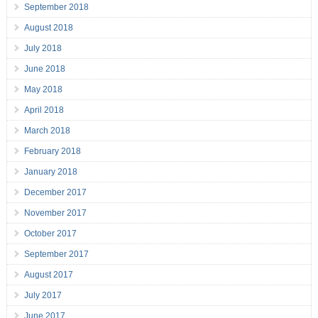
September 2018
August 2018
July 2018
June 2018
May 2018
April 2018
March 2018
February 2018
January 2018
December 2017
November 2017
October 2017
September 2017
August 2017
July 2017
June 2017