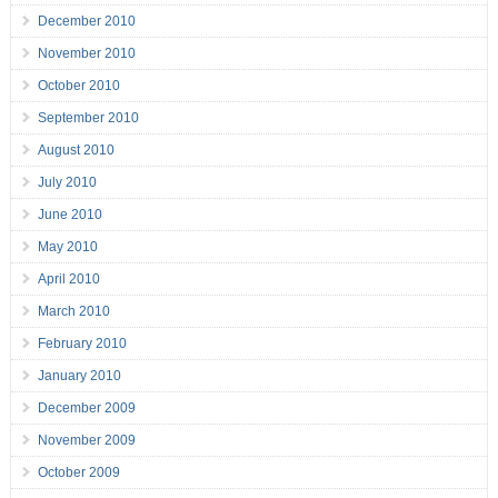
December 2010
November 2010
October 2010
September 2010
August 2010
July 2010
June 2010
May 2010
April 2010
March 2010
February 2010
January 2010
December 2009
November 2009
October 2009