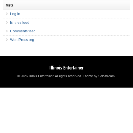
Meta
Log in
Entries feed
Comments feed
WordPress.org
Illinois Entertainer
© 2026 Illinois Entertainer. All rights reserved.
Theme by Solostream
.