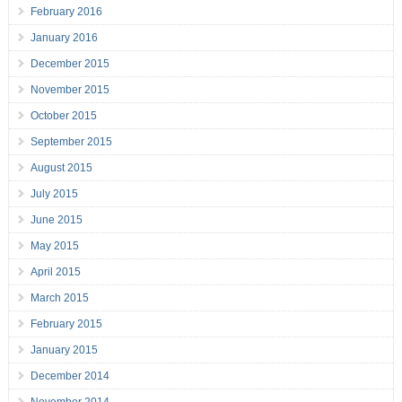
February 2016
January 2016
December 2015
November 2015
October 2015
September 2015
August 2015
July 2015
June 2015
May 2015
April 2015
March 2015
February 2015
January 2015
December 2014