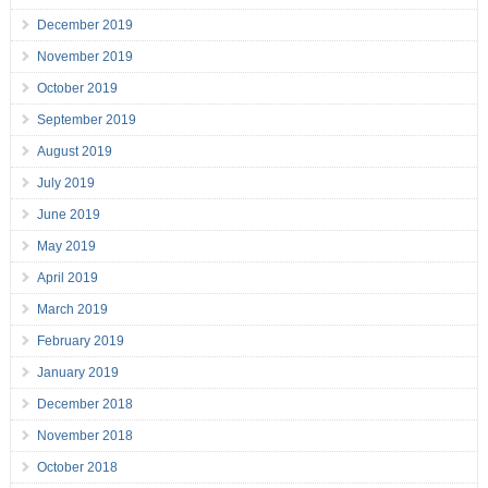
December 2019
November 2019
October 2019
September 2019
August 2019
July 2019
June 2019
May 2019
April 2019
March 2019
February 2019
January 2019
December 2018
November 2018
October 2018