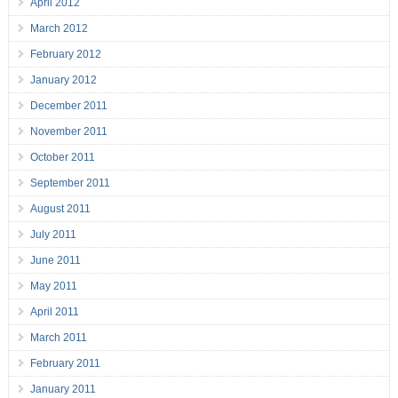
April 2012
March 2012
February 2012
January 2012
December 2011
November 2011
October 2011
September 2011
August 2011
July 2011
June 2011
May 2011
April 2011
March 2011
February 2011
January 2011