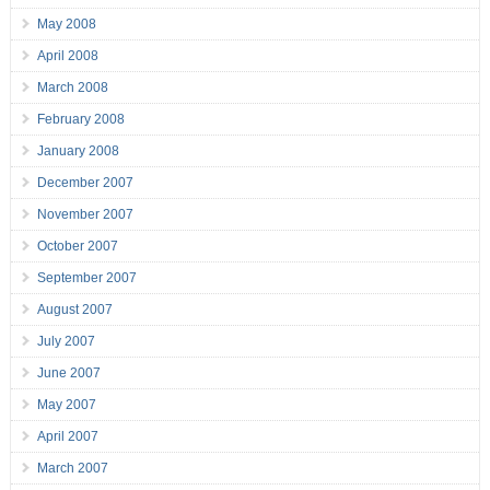
May 2008
April 2008
March 2008
February 2008
January 2008
December 2007
November 2007
October 2007
September 2007
August 2007
July 2007
June 2007
May 2007
April 2007
March 2007