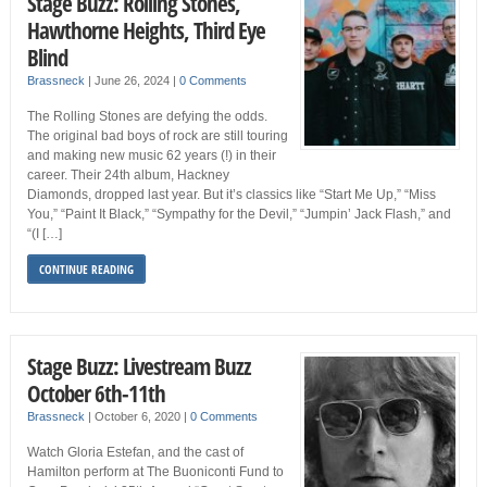
Stage Buzz: Rolling Stones,
Hawthorne Heights, Third Eye
Blind
Brassneck
|
June 26, 2024
|
0 Comments
The Rolling Stones are defying the odds.
The original bad boys of rock are still touring
and making new music 62 years (!) in their
career. Their 24th album, Hackney
Diamonds, dropped last year. But it’s classics like “Start Me Up,” “Miss
You,” “Paint It Black,” “Sympathy for the Devil,” “Jumpin’ Jack Flash,” and
“(I […]
CONTINUE READING
Stage Buzz: Livestream Buzz
October 6th-11th
Brassneck
|
October 6, 2020
|
0 Comments
Watch Gloria Estefan, and the cast of
Hamilton perform at The Buoniconti Fund to