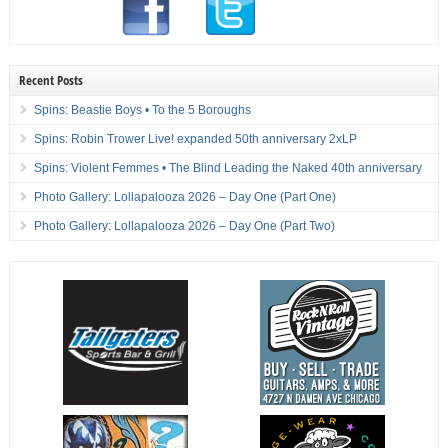
Recent Posts
Spins: Beastie Boys • To the 5 Boroughs
Spins: Robin Trower Live! expanded 50th anniversary 2xLP
Spins: Violent Femmes • The Blind Leading the Naked 40th anniversary
Photo Gallery: Lollapalooza 2026 – Day One (Part One)
Photo Gallery: Lollapalooza 2026 – Day One (Part Two)