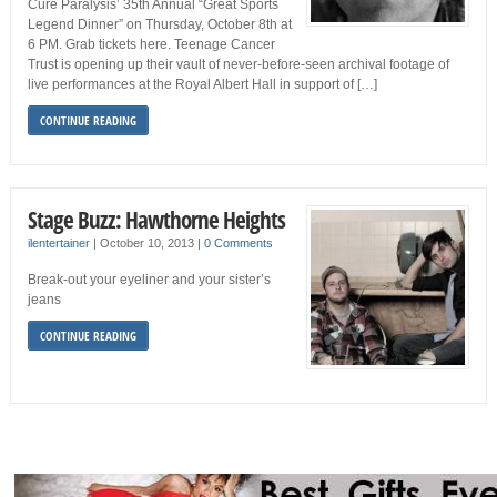
Cure Paralysis’ 35th Annual “Great Sports
Legend Dinner” on Thursday, October 8th at
6 PM. Grab tickets here. Teenage Cancer
Trust is opening up their vault of never-before-seen archival footage of
live performances at the Royal Albert Hall in support of […]
CONTINUE READING
Stage Buzz: Hawthorne Heights
ilentertainer
|
October 10, 2013
|
0 Comments
Break-out your eyeliner and your sister’s
jeans
CONTINUE READING