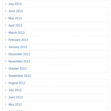
July 2013
June 2013
May 2013
April 2013
March 2013
February 2013
January 2013
December 2012
November 2012
October 2012
September 2012
August 2012
July 2012
June 2012
May 2012