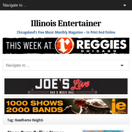
Illinois Entertainer
Chicagoland's Free Music Monthly Magazine – In Print And Online
Tag: Hawthorne Heights