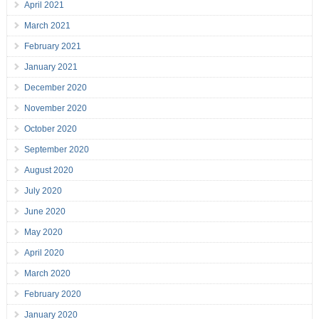
April 2021
March 2021
February 2021
January 2021
December 2020
November 2020
October 2020
September 2020
August 2020
July 2020
June 2020
May 2020
April 2020
March 2020
February 2020
January 2020