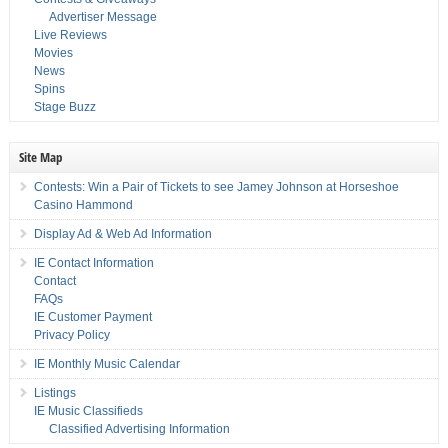
Advertiser Message
Live Reviews
Movies
News
Spins
Stage Buzz
Site Map
Contests: Win a Pair of Tickets to see Jamey Johnson at Horseshoe
Casino Hammond
Display Ad & Web Ad Information
IE Contact Information
Contact
FAQs
IE Customer Payment
Privacy Policy
IE Monthly Music Calendar
Listings
IE Music Classifieds
Classified Advertising Information