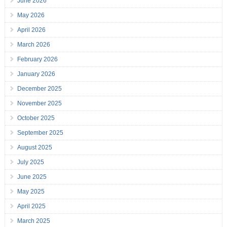
June 2026
May 2026
April 2026
March 2026
February 2026
January 2026
December 2025
November 2025
October 2025
September 2025
August 2025
July 2025
June 2025
May 2025
April 2025
March 2025