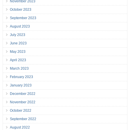
November 2023
October 2023
September 2023
August 2023
July 2023
June 2023
May 2023
April 2023
March 2023
February 2023
January 2023
December 2022
November 2022
October 2022
September 2022
August 2022