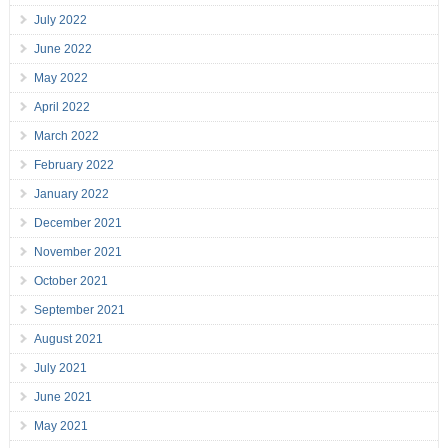
July 2022
June 2022
May 2022
April 2022
March 2022
February 2022
January 2022
December 2021
November 2021
October 2021
September 2021
August 2021
July 2021
June 2021
May 2021