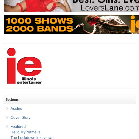
Sections
Asides
Cover Story
Featured
Hello My Name Is
The Lockdown Interviews