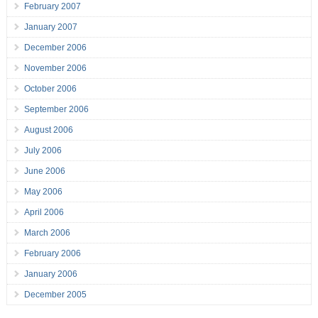
February 2007
January 2007
December 2006
November 2006
October 2006
September 2006
August 2006
July 2006
June 2006
May 2006
April 2006
March 2006
February 2006
January 2006
December 2005