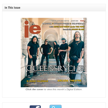
In This Issue
Click the cover
to view this month's Digital Edition.