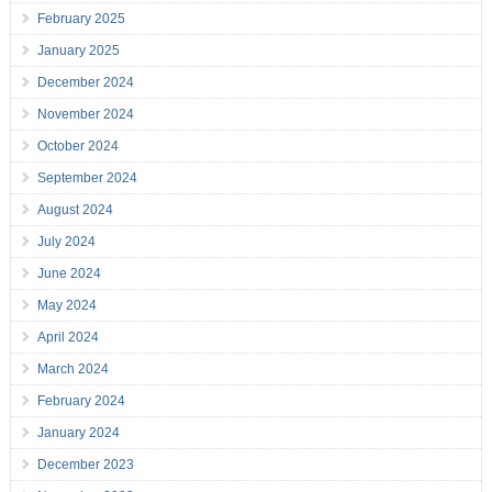
February 2025
January 2025
December 2024
November 2024
October 2024
September 2024
August 2024
July 2024
June 2024
May 2024
April 2024
March 2024
February 2024
January 2024
December 2023