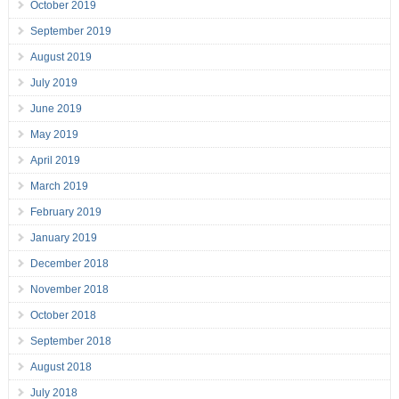
October 2019
September 2019
August 2019
July 2019
June 2019
May 2019
April 2019
March 2019
February 2019
January 2019
December 2018
November 2018
October 2018
September 2018
August 2018
July 2018