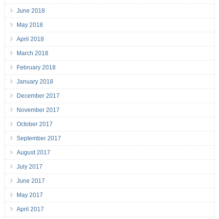
June 2018
May 2018
April 2018
March 2018
February 2018
January 2018
December 2017
November 2017
October 2017
September 2017
August 2017
July 2017
June 2017
May 2017
April 2017