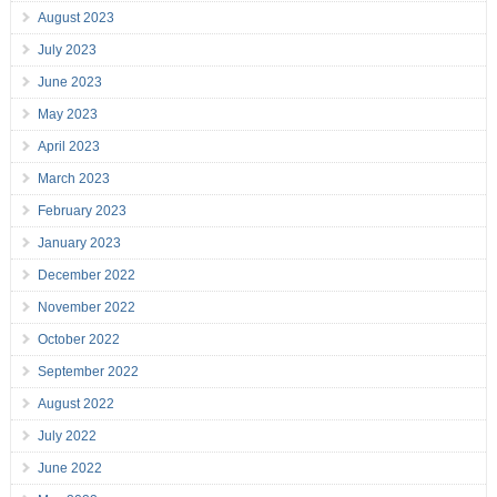
August 2023
July 2023
June 2023
May 2023
April 2023
March 2023
February 2023
January 2023
December 2022
November 2022
October 2022
September 2022
August 2022
July 2022
June 2022