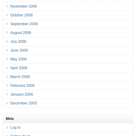
November 2006
October 2006
September 2006
August 2006
July 2006
June 2006
May 2006
April 2006
March 2006
February 2006
January 2006
December 2005
Meta
Log in