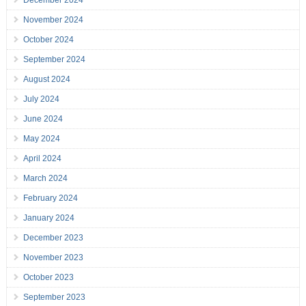
December 2024
November 2024
October 2024
September 2024
August 2024
July 2024
June 2024
May 2024
April 2024
March 2024
February 2024
January 2024
December 2023
November 2023
October 2023
September 2023