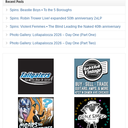
Recent Posts
Spins: Beastie Boys • To the 5 Boroughs
Spins: Robin Trower Live! expanded 50th anniversary 2xLP
Spins: Violent Femmes • The Blind Leading the Naked 40th anniversary
Photo Gallery: Lollapalooza 2026 – Day One (Part One)
Photo Gallery: Lollapalooza 2026 – Day One (Part Two)