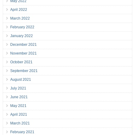
May 2022
April 2022
March 2022
February 2022
January 2022
December 2021
November 2021
October 2021
September 2021
August 2021
July 2021
June 2021
May 2021
April 2021
March 2021
February 2021