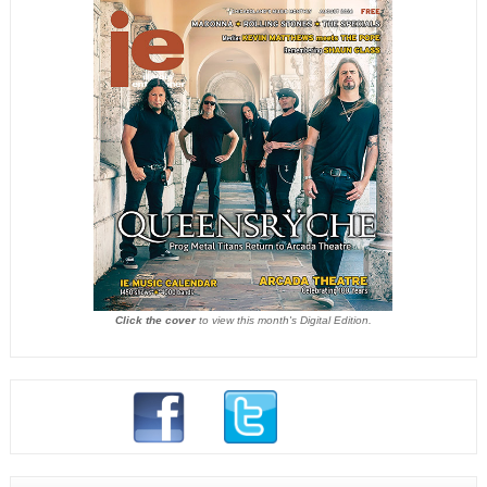
Click the cover
to view this month's Digital Edition.