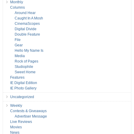
Monthly
Columns
Around Hear
Caught In A Mosh
CinemaScopes
Digital Divide
Double Feature
File
Gear
Hello My Name Is
Media
Rock of Pages
Studiophile
Sweet Home
Features
IE Digital Edition
IE Photo Gallery
Uncategorized
Weekly
Contests & Giveaways
Advertiser Message
Live Reviews
Movies
News