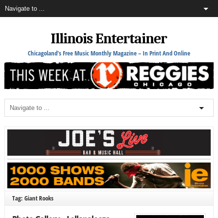
Illinois Entertainer
Chicagoland's Free Music Monthly Magazine – In Print And Online
Tag: Giant Rooks