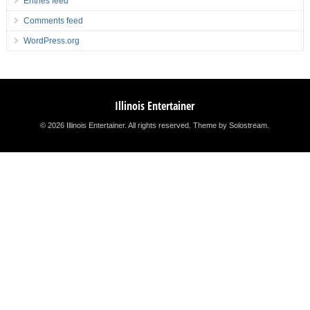
Entries feed
Comments feed
WordPress.org
Illinois Entertainer
© 2026 Illinois Entertainer. All rights reserved.
Theme by Solostream
.