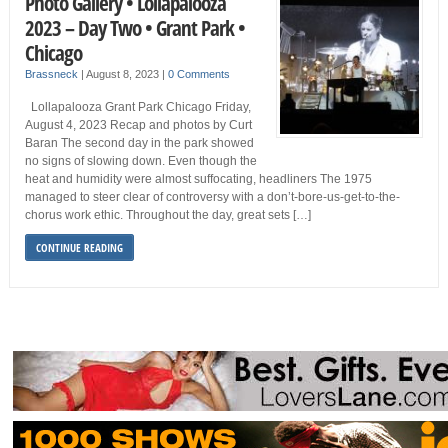
Photo Gallery • Lollapalooza
2023 – Day Two • Grant Park •
Chicago
Brassneck
|
August 8, 2023
|
0 Comments
Lollapalooza Grant Park Chicago Friday,
August 4, 2023 Recap and photos by Curt
Baran The second day in the park showed
no signs of slowing down. Even though the
heat and humidity were almost suffocating, headliners The 1975
managed to steer clear of controversy with a don’t-bore-us-get-to-the-
chorus work ethic. Throughout the day, great sets […]
CONTINUE READING