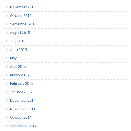
November 2015
October 2015
September 2015
August 2015
July 2015
June 2015
May 2015
April 2015
March 2015
February 2015
January 2015
December 2014
November 2014
October 2014
September 2014