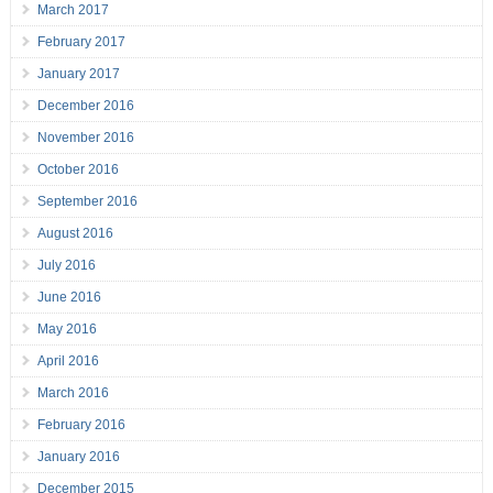
March 2017
February 2017
January 2017
December 2016
November 2016
October 2016
September 2016
August 2016
July 2016
June 2016
May 2016
April 2016
March 2016
February 2016
January 2016
December 2015