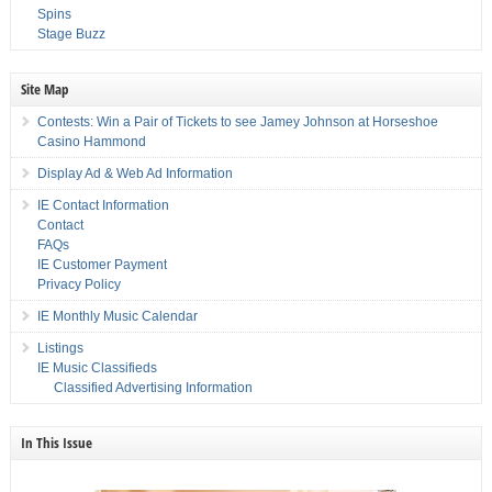
Spins
Stage Buzz
Site Map
Contests: Win a Pair of Tickets to see Jamey Johnson at Horseshoe
Casino Hammond
Display Ad & Web Ad Information
IE Contact Information
Contact
FAQs
IE Customer Payment
Privacy Policy
IE Monthly Music Calendar
Listings
IE Music Classifieds
Classified Advertising Information
In This Issue