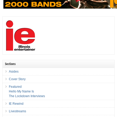
Sections
Asides
Cover Story
Featured
Hello My Name Is
The Lockdown Interviews
IE Rewind
Livestreams