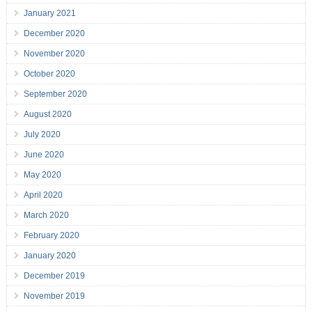
January 2021
December 2020
November 2020
October 2020
September 2020
August 2020
July 2020
June 2020
May 2020
April 2020
March 2020
February 2020
January 2020
December 2019
November 2019