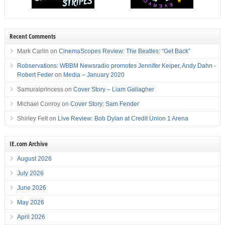
Recent Comments
Mark Carlin
on
CinemaScopes Review: The Beatles: “Get Back”
Robservations: WBBM Newsradio promotes Jennifer Keiper, Andy Dahn -
Robert Feder
on
Media – January 2020
Samuraiprincess
on
Cover Story – Liam Gallagher
Michael Conroy
on
Cover Story: Sam Fender
Shirley Felt
on
Live Review: Bob Dylan at Credit Union 1 Arena
IE.com Archive
August 2026
July 2026
June 2026
May 2026
April 2026