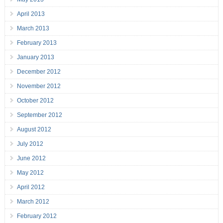
April 2013
March 2013
February 2013
January 2013
December 2012
November 2012
October 2012
September 2012
August 2012
July 2012
June 2012
May 2012
April 2012
March 2012
February 2012