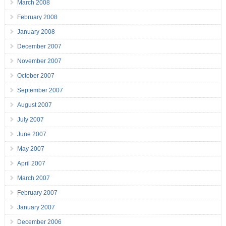
March 2008
February 2008
January 2008
December 2007
November 2007
October 2007
September 2007
August 2007
July 2007
June 2007
May 2007
April 2007
March 2007
February 2007
January 2007
December 2006