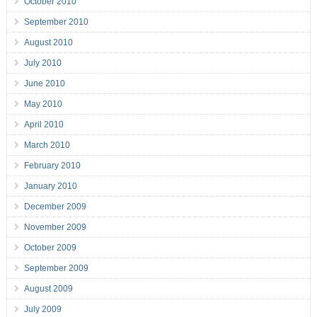
October 2010
September 2010
August 2010
July 2010
June 2010
May 2010
April 2010
March 2010
February 2010
January 2010
December 2009
November 2009
October 2009
September 2009
August 2009
July 2009