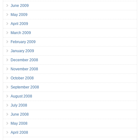
June 2009
May 2009
April 2009
March 2009
February 2009
January 2009
December 2008
November 2008
October 2008
September 2008
August 2008
July 2008
June 2008
May 2008
April 2008