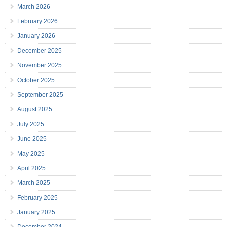
March 2026
February 2026
January 2026
December 2025
November 2025
October 2025
September 2025
August 2025
July 2025
June 2025
May 2025
April 2025
March 2025
February 2025
January 2025