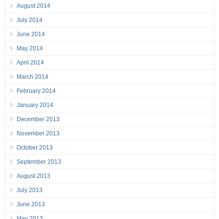
August 2014
July 2014
June 2014
May 2014
April 2014
March 2014
February 2014
January 2014
December 2013
November 2013
October 2013
September 2013
August 2013
July 2013
June 2013
May 2013