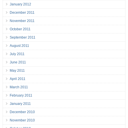
January 2012
December 2011
November 2011
October 2011
September 2011
August 2011
July 2011
June 2011
May 2011
April 2011
March 2011
February 2011
January 2011
December 2010
November 2010