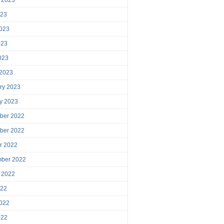
023
023
023
2023
 2023
ry 2023
y 2023
ber 2022
ber 2022
r 2022
mber 2022
 2022
022
022
022