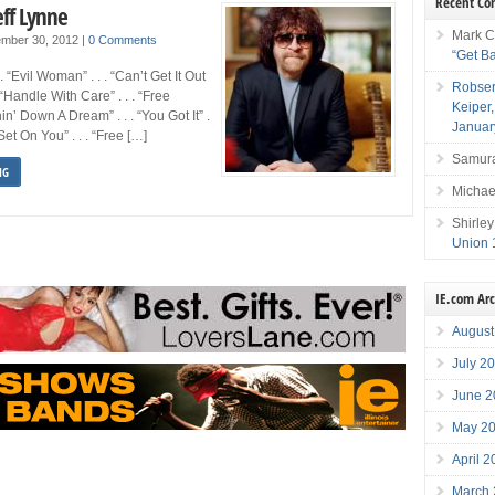
Recent C
eff Lynne
Mark C
mber 30, 2012
|
0 Comments
“Get B
 . “Evil Woman” . . . “Can’t Get It Out
Robser
 “Handle With Care” . . . “Free
Keiper
nnin’ Down A Dream” . . . “You Got It” .
Januar
Set On You” . . . “Free […]
Samura
NG
Michae
Shirley
Union 
IE.com Ar
August
July 2
June 2
May 2
April 
March