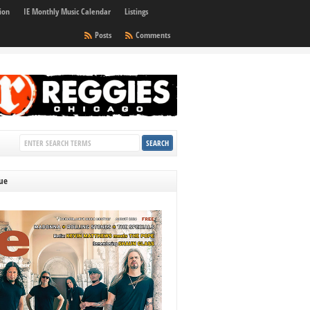
ion
IE Monthly Music Calendar
Listings
Posts
Comments
sue