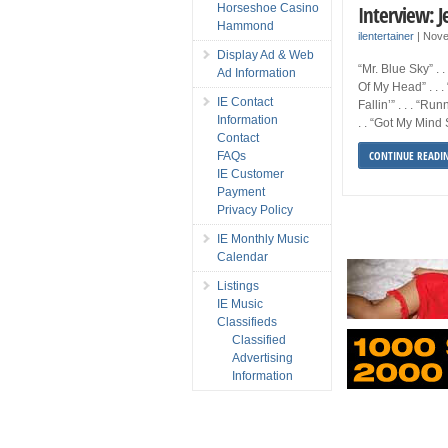
Interview: J
Horseshoe Casino
Hammond
ilentertainer
|
Nove
Display Ad & Web
“Mr. Blue Sky” . .
Ad Information
Of My Head” . . .
IE Contact
Fallin’” . . . “Ru
Information
. . “Got My Mind 
Contact
CONTINUE READI
FAQs
IE Customer
Payment
Privacy Policy
IE Monthly Music
Calendar
Listings
IE Music
Classifieds
Classified
Advertising
Information