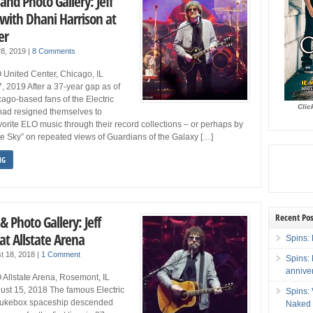
and Photo Gallery: Jeff
 with Dhani Harrison at
er
28, 2019
|
8 Comments
 United Center, Chicago, IL
7, 2019 After a 37-year gap as of
go-based fans of the Electric
Clic
had resigned themselves to
avorite ELO music through their record collections – or perhaps by
ue Sky” on repeated views of Guardians of the Galaxy […]
NG
Recent Pos
& Photo Gallery: Jeff
at Allstate Arena
Spins: 
t 18, 2018
|
1 Comment
Spins:
annive
 Allstate Arena, Rosemont, IL
st 15, 2018 The famous Electric
Spins:
 jukebox spaceship descended
Naked 