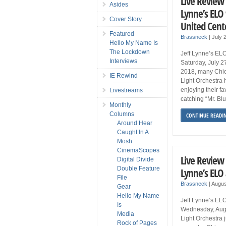
Live Review 
Asides
Lynne’s ELO
Cover Story
United Cent
Featured
Brassneck
|
July 
Hello My Name Is
The Lockdown
Jeff Lynne’s ELO
Interviews
Saturday, July 2
2018, many Chica
IE Rewind
Light Orchestra 
enjoying their f
Livestreams
catching “Mr. Bl
Monthly
Columns
CONTINUE READI
Around Hear
Caught In A
Mosh
CinemaScopes
Live Review 
Digital Divide
Double Feature
Lynne’s ELO 
File
Brassneck
|
Augus
Gear
Hello My Name
Jeff Lynne’s ELO
Is
Wednesday, Augu
Media
Light Orchestra
Rock of Pages