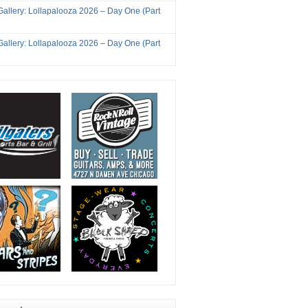
Gallery: Lollapalooza 2026 – Day One (Part
Gallery: Lollapalooza 2026 – Day One (Part