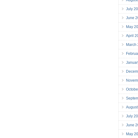
July 2
June 2
May 2
April 
March
Februa
Januar
Decem
Novem
Octobe
Septe
August
July 2
June 2
May 2