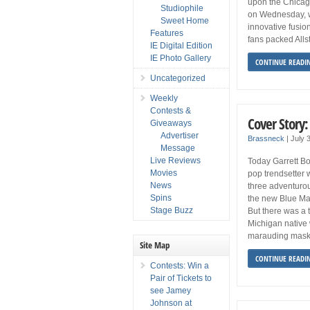
upon the Chicago 
Studiophile
on Wednesday, w
Sweet Home
innovative fusio
Features
fans packed Allst
IE Digital Edition
IE Photo Gallery
CONTINUE READI
Uncategorized
Weekly
Contests &
Cover Story:
Giveaways
Advertiser
Brassneck
|
July 
Message
Live Reviews
Today Garrett Bo
Movies
pop trendsetter 
News
three adventurou
Spins
the new Blue Ma
Stage Buzz
But there was a 
Michigan native 
marauding maske
Site Map
CONTINUE READI
Contests: Win a
Pair of Tickets to
see Jamey
Johnson at