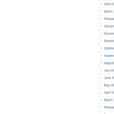
April 
March
Februa
Januar
Decem
Novem
Octobe
Septe
August
July 2
June 2
May 2
April 
March
Februa