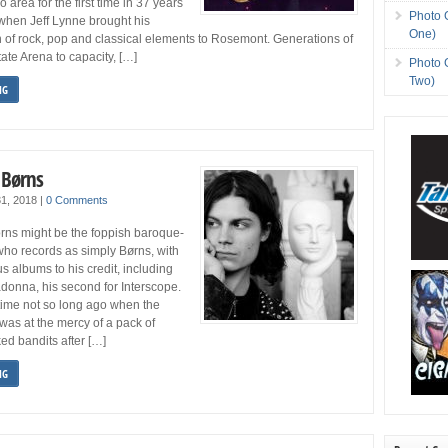
area for the first time in 37 years
Photo 
hen Jeff Lynne brought his
One)
n of rock, pop and classical elements to Rosemont. Generations of
ate Arena to capacity, […]
Photo 
Two)
NG
 Børns
31, 2018
|
0 Comments
rns might be the foppish baroque-
who records as simply Børns, with
s albums to his credit, including
donna, his second for Interscope.
time not so long ago when the
was at the mercy of a pack of
d bandits after […]
NG