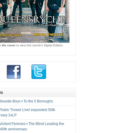
k the cover
to view this month's Digital Edition.
ts
Beastie Boys • To the 5 Boroughs
 Robin Trower Live! expanded 50th
rsary 2xLP
 Violent Femmes • The Blind Leading the
40th anniversary