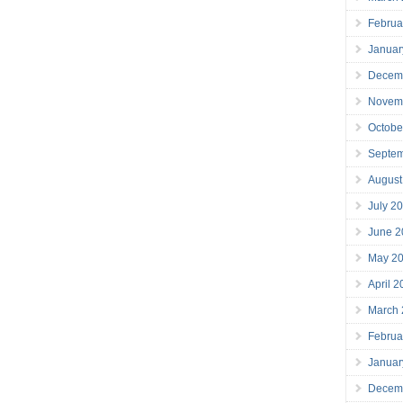
Februa
Januar
Decem
Novem
Octobe
Septe
August
July 2
June 2
May 2
April 
March
Februa
Januar
Decem