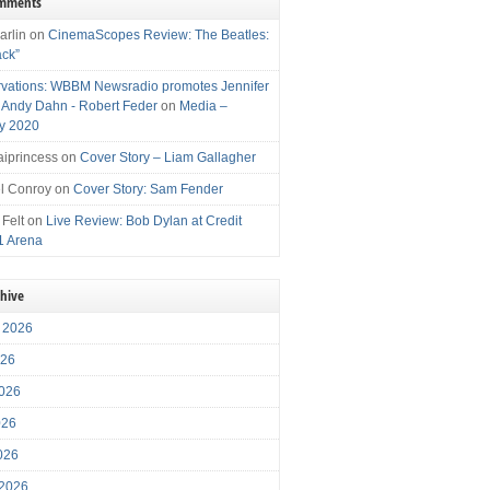
omments
arlin
on
CinemaScopes Review: The Beatles:
ack”
vations: WBBM Newsradio promotes Jennifer
, Andy Dahn - Robert Feder
on
Media –
y 2020
iprincess
on
Cover Story – Liam Gallagher
l Conroy
on
Cover Story: Sam Fender
 Felt
on
Live Review: Bob Dylan at Credit
1 Arena
chive
 2026
026
026
026
2026
 2026