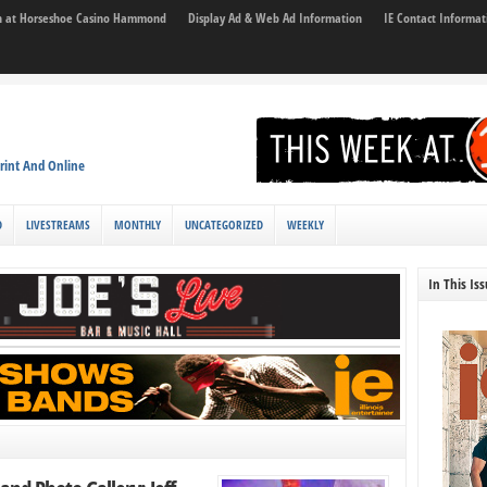
son at Horseshoe Casino Hammond
Display Ad & Web Ad Information
IE Contact Informat
rint And Online
D
LIVESTREAMS
MONTHLY
UNCATEGORIZED
WEEKLY
In This Is