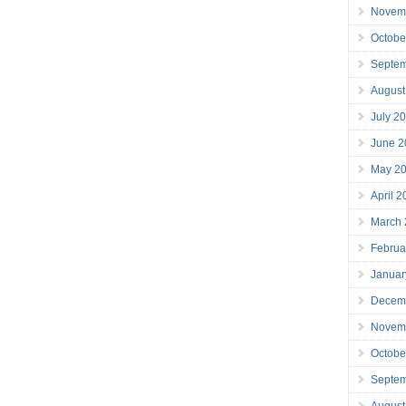
Novem
Octobe
Septe
August
July 2
June 2
May 2
April 
March
Februa
Januar
Decem
Novem
Octobe
Septe
August