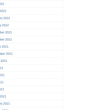
2022
 2022
ry 2022
y 2022
ber 2021
ber 2021
r 2021
mber 2021
 2021
021
021
021
2021
 2021
ry 2021