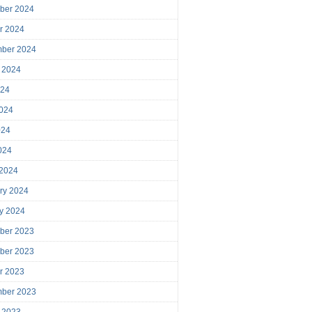
ber 2024
r 2024
mber 2024
 2024
024
024
024
2024
 2024
ry 2024
y 2024
ber 2023
ber 2023
r 2023
mber 2023
 2023