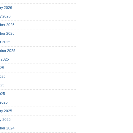
ry 2026
y 2026
ber 2025
ber 2025
r 2025
mber 2025
 2025
025
025
025
2025
 2025
ry 2025
y 2025
ber 2024