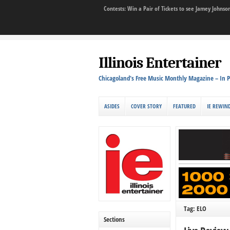
Contests: Win a Pair of Tickets to see Jamey John
Illinois Entertainer
Chicagoland's Free Music Monthly Magazine – In P
ASIDES
COVER STORY
FEATURED
IE REWIN
Tag: ELO
Sections