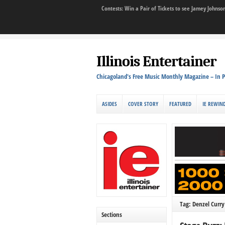
Contests: Win a Pair of Tickets to see Jamey John
Illinois Entertainer
Chicagoland's Free Music Monthly Magazine – In P
ASIDES
COVER STORY
FEATURED
IE REWIN
Tag: Denzel Curry
Sections