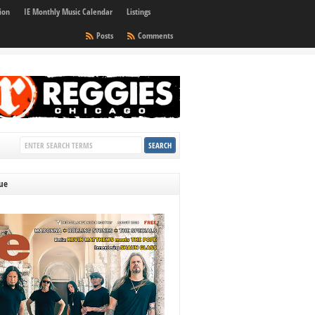
ion
IE Monthly Music Calendar
Listings
Posts
Comments
sue