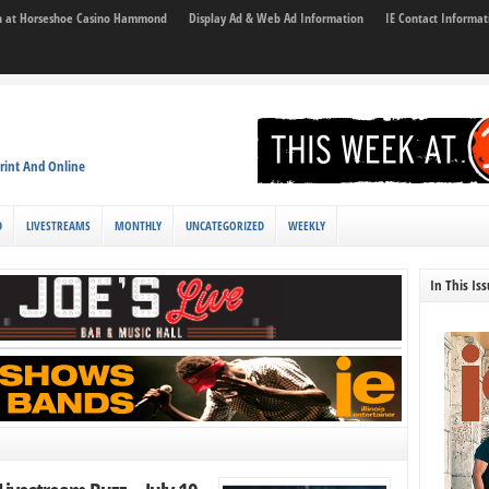
son at Horseshoe Casino Hammond
Display Ad & Web Ad Information
IE Contact Informat
rint And Online
D
LIVESTREAMS
MONTHLY
UNCATEGORIZED
WEEKLY
In This Is