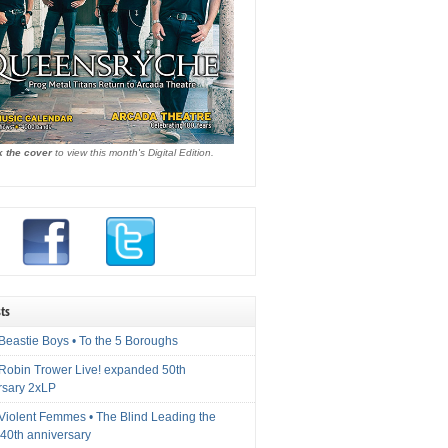
k the cover
to view this month's Digital Edition.
ts
Beastie Boys • To the 5 Boroughs
 Robin Trower Live! expanded 50th
rsary 2xLP
 Violent Femmes • The Blind Leading the
40th anniversary