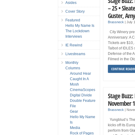
Stage Buzz: 
Asides
– 25 • Sleat
Cover Story
Guster, Amy
Featured
Brassneck
|
July 
Hello My Name Is
The Lockdown
City Winery pre
Interviews
Anniversary: A C
Tickets are $10,
IE Rewind
Talbot of IDLES
Defense of the A
Livestreams
Filmed in the Ol
Monthly
Columns
CONTINUE READI
Around Hear
Caught In A
Mosh
CinemaScopes
Stage Buzz:
Digital Divide
Double Feature
November 1
File
Brassneck
|
Nove
Gear
Hello My Name
Yungblud’s The W
Is
kicks off its Eur
Media
perform from Gla
Rock of Pages