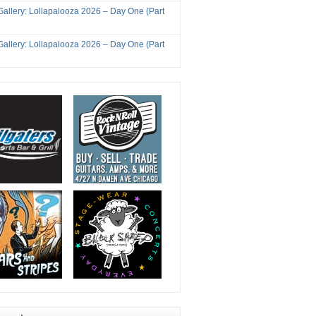
Gallery: Lollapalooza 2026 – Day One (Part
Gallery: Lollapalooza 2026 – Day One (Part