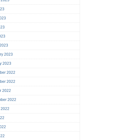
023
023
023
2023
 2023
ry 2023
y 2023
ber 2022
ber 2022
r 2022
mber 2022
 2022
022
022
022