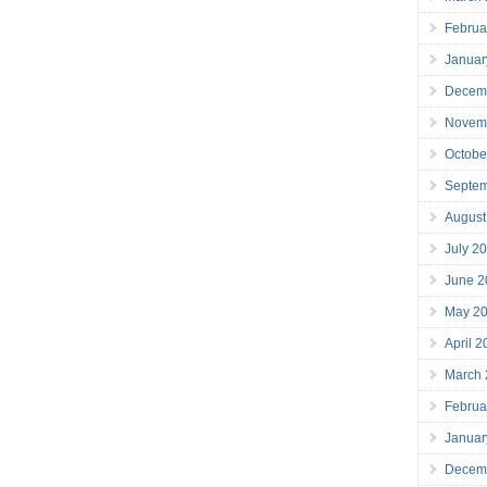
Februa
Januar
Decem
Novem
Octobe
Septe
August
July 2
June 2
May 2
April 
March
Februa
Januar
Decem