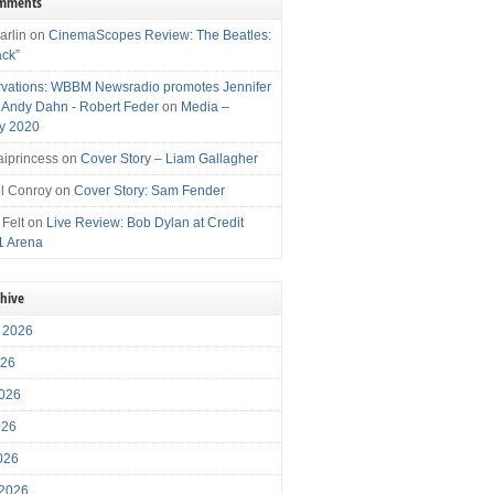
omments
arlin
on
CinemaScopes Review: The Beatles:
ack”
vations: WBBM Newsradio promotes Jennifer
, Andy Dahn - Robert Feder
on
Media –
y 2020
iprincess
on
Cover Story – Liam Gallagher
l Conroy
on
Cover Story: Sam Fender
 Felt
on
Live Review: Bob Dylan at Credit
1 Arena
chive
 2026
026
026
026
2026
 2026