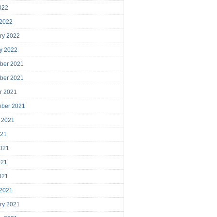
2022
 2022
ry 2022
y 2022
ber 2021
ber 2021
r 2021
mber 2021
 2021
021
021
021
2021
 2021
ry 2021