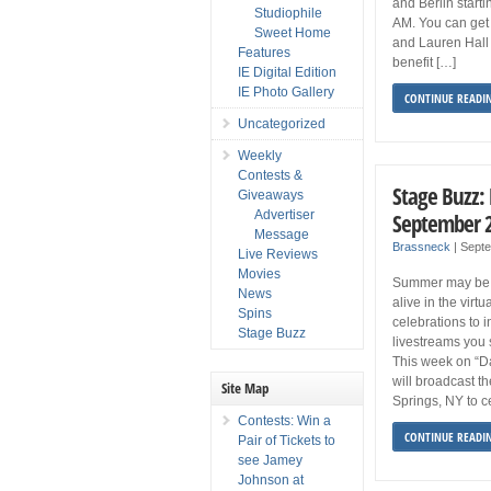
and Berlin start
Studiophile
AM. You can get
Sweet Home
and Lauren Hall 
Features
benefit […]
IE Digital Edition
IE Photo Gallery
CONTINUE READI
Uncategorized
Weekly
Contests &
Stage Buzz:
Giveaways
Advertiser
September 
Message
Brassneck
|
Sept
Live Reviews
Movies
Summer may be ov
News
alive in the virt
Spins
celebrations to 
Stage Buzz
livestreams you 
This week on “D
will broadcast t
Site Map
Springs, NY to c
Contests: Win a
CONTINUE READI
Pair of Tickets to
see Jamey
Johnson at