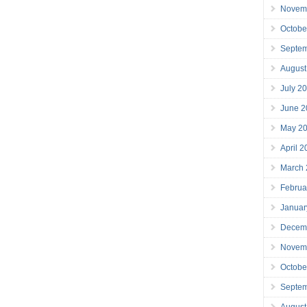
Novem
Octobe
Septe
August
July 2
June 2
May 2
April 
March
Februa
Januar
Decem
Novem
Octobe
Septe
August