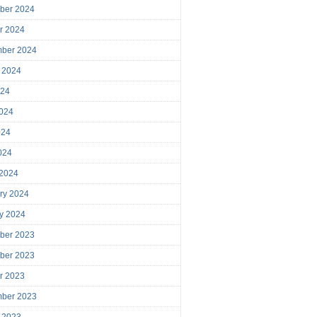
ber 2024
r 2024
mber 2024
 2024
024
024
024
2024
 2024
ry 2024
y 2024
ber 2023
ber 2023
r 2023
mber 2023
 2023