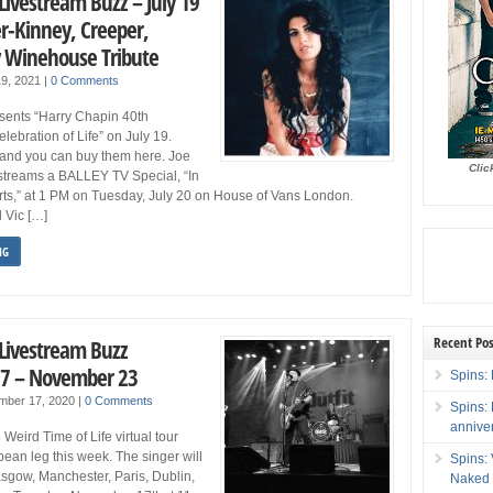
Livestream Buzz – July 19
er-Kinney, Creeper,
 Winehouse Tribute
19, 2021
|
0 Comments
sents “Harry Chapin 40th
elebration of Life” on July 19.
 and you can buy them here. Joe
Clic
 streams a BALLEY TV Special, “In
rts,” at 1 PM on Tuesday, July 20 on House of Vans London.
d Vic […]
NG
Recent Pos
 Livestream Buzz
7 – November 23
Spins: 
mber 17, 2020
|
0 Comments
Spins:
annive
eird Time of Life virtual tour
opean leg this week. The singer will
Spins:
sgow, Manchester, Paris, Dublin,
Naked 