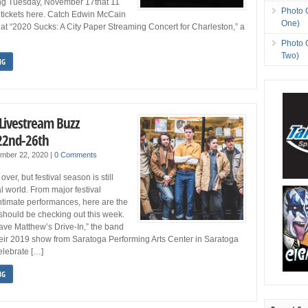
ing Tuesday, November 17that 11
Photo 
 tickets here. Catch Edwin McCain
One)
at “2020 Sucks: A City Paper Streaming Concert for Charleston,” a
Photo 
Two)
NG
 Livestream Buzz
22nd-26th
ember 22, 2020
|
0 Comments
er, but festival season is still
ual world. From major festival
intimate performances, here are the
should be checking out this week.
ave Matthew’s Drive-In,” the band
heir 2019 show from Saratoga Performing Arts Center in Saratoga
elebrate […]
NG