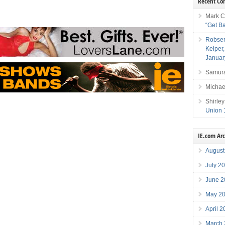
Recent C
Mark C
“Get B
Robser
Keiper
Januar
Samura
Michae
Shirley
Union 
IE.com Ar
August
July 2
June 2
May 2
April 
March