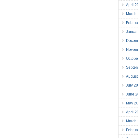
April 
March
Februa
Januar
Decem
Novem
Octobe
Septe
August
July 2
June 2
May 2
April 
March
Februa