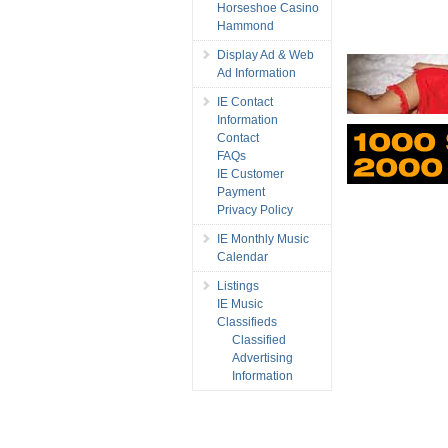
Horseshoe Casino
Hammond
Display Ad & Web
Ad Information
IE Contact
Information
Contact
FAQs
IE Customer
Payment
Privacy Policy
IE Monthly Music
Calendar
Listings
IE Music
Classifieds
Classified
Advertising
Information