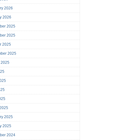
ry 2026
y 2026
ber 2025
ber 2025
r 2025
mber 2025
 2025
025
025
025
2025
 2025
ry 2025
y 2025
ber 2024