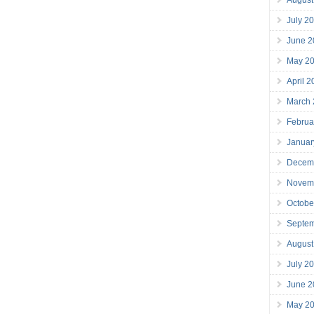
July 2
June 2
May 2
April 
March
Februa
Januar
Decem
Novem
Octobe
Septe
August
July 2
June 2
May 2