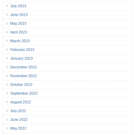
July 2023
June 2023
May 2023
April 2023
March 2023
February 2023
January 2023
December 2022
November 2022
October 2022
September 2022
August 2022
July 2022
June 2022
May 2022