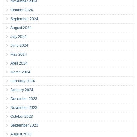
November 2024
October 2024
September 2024
August 2024
July 2024
June 2024
May 2024
April 2024
March 2024
February 2024
January 2024
December 2023
November 2023
October 2023
September 2023
August 2023