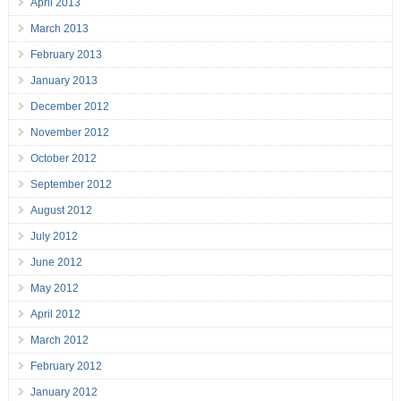
April 2013
March 2013
February 2013
January 2013
December 2012
November 2012
October 2012
September 2012
August 2012
July 2012
June 2012
May 2012
April 2012
March 2012
February 2012
January 2012