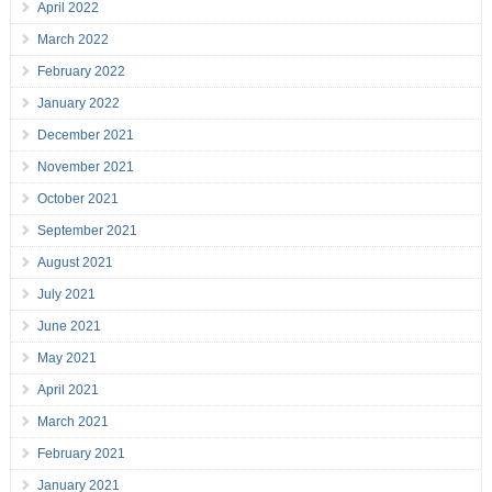
April 2022
March 2022
February 2022
January 2022
December 2021
November 2021
October 2021
September 2021
August 2021
July 2021
June 2021
May 2021
April 2021
March 2021
February 2021
January 2021