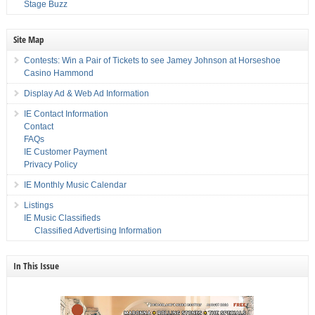
Stage Buzz
Site Map
Contests: Win a Pair of Tickets to see Jamey Johnson at Horseshoe
Casino Hammond
Display Ad & Web Ad Information
IE Contact Information
Contact
FAQs
IE Customer Payment
Privacy Policy
IE Monthly Music Calendar
Listings
IE Music Classifieds
Classified Advertising Information
In This Issue