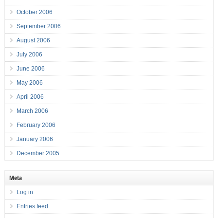
October 2006
September 2006
August 2006
July 2006
June 2006
May 2006
April 2006
March 2006
February 2006
January 2006
December 2005
Meta
Log in
Entries feed