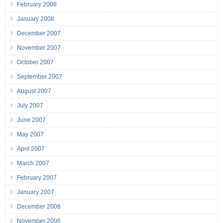
February 2008
January 2008
December 2007
November 2007
October 2007
September 2007
August 2007
July 2007
June 2007
May 2007
April 2007
March 2007
February 2007
January 2007
December 2006
November 2006