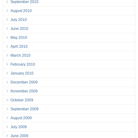
September 2010
August 2010
July 2010
June 2010
May 2010
April 2010
March 2010
February 2010
January 2010
December 2009
November 2009
October 2009
September 2009
August 2009
July 2009
June 2009