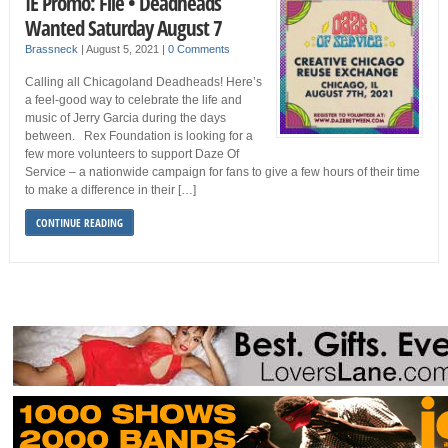
IE Promo: File • Deadheads
Wanted Saturday August 7
Brassneck
|
August 5, 2021
|
0 Comments
Calling all Chicagoland Deadheads! Here’s
a feel-good way to celebrate the life and
music of Jerry Garcia during the days
between. Rex Foundation is looking for a
few more volunteers to support Daze Of
Service – a nationwide campaign for fans to give a few hours of their time
to make a difference in their […]
CONTINUE READING