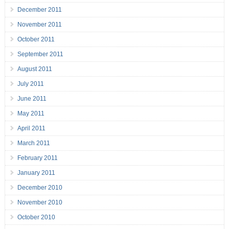
December 2011
November 2011
October 2011
September 2011
August 2011
July 2011
June 2011
May 2011
April 2011
March 2011
February 2011
January 2011
December 2010
November 2010
October 2010