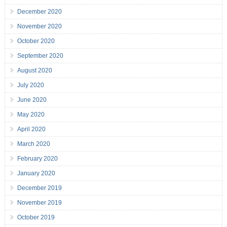
December 2020
November 2020
October 2020
September 2020
August 2020
July 2020
June 2020
May 2020
April 2020
March 2020
February 2020
January 2020
December 2019
November 2019
October 2019