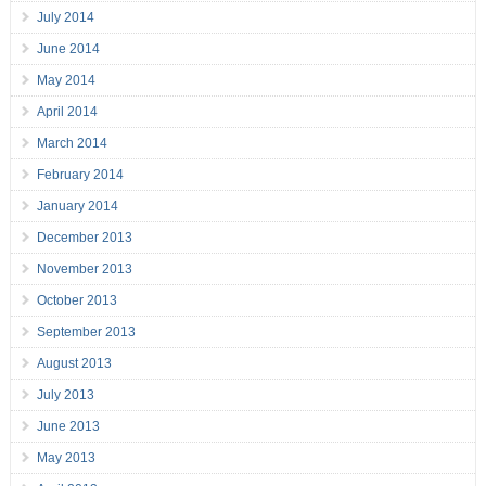
July 2014
June 2014
May 2014
April 2014
March 2014
February 2014
January 2014
December 2013
November 2013
October 2013
September 2013
August 2013
July 2013
June 2013
May 2013