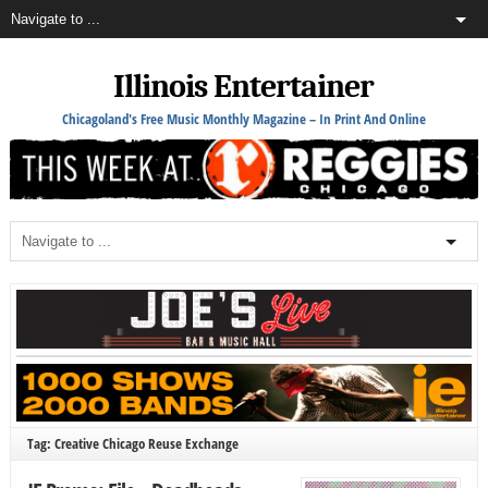
Illinois Entertainer
Chicagoland's Free Music Monthly Magazine – In Print And Online
Tag: Creative Chicago Reuse Exchange