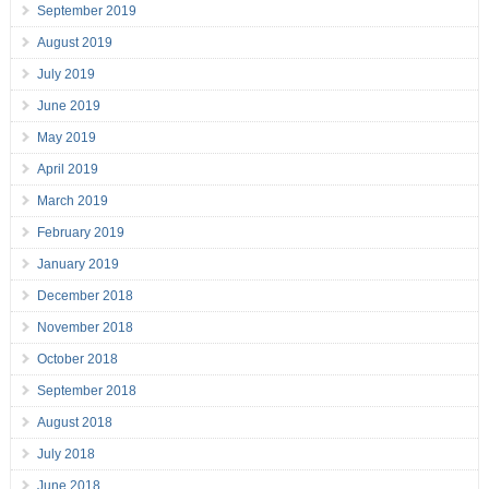
September 2019
August 2019
July 2019
June 2019
May 2019
April 2019
March 2019
February 2019
January 2019
December 2018
November 2018
October 2018
September 2018
August 2018
July 2018
June 2018