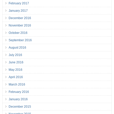
February 2017
January 2017
December 2016
November 2016
October 2016
September 2016
August 2016
July 2016
June 2016
May 2016
April 2016
March 2016
February 2016
January 2016
December 2015