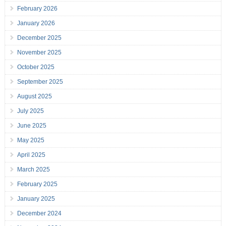
February 2026
January 2026
December 2025
November 2025
October 2025
September 2025
August 2025
July 2025
June 2025
May 2025
April 2025
March 2025
February 2025
January 2025
December 2024