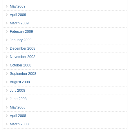
May 2009
April 2009
March 2009
February 2009
January 2009
December 2008
November 2008
October 2008
September 2008
August 2008
July 2008
June 2008
May 2008
April 2008
March 2008