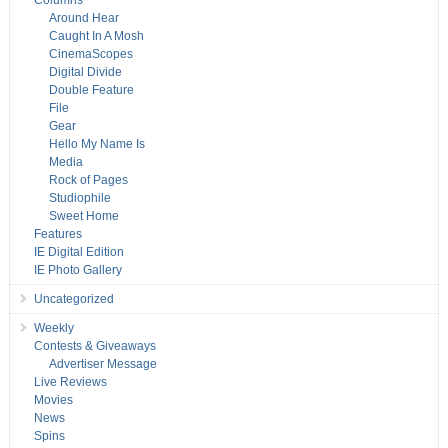
Columns
Around Hear
Caught In A Mosh
CinemaScopes
Digital Divide
Double Feature
File
Gear
Hello My Name Is
Media
Rock of Pages
Studiophile
Sweet Home
Features
IE Digital Edition
IE Photo Gallery
Uncategorized
Weekly
Contests & Giveaways
Advertiser Message
Live Reviews
Movies
News
Spins