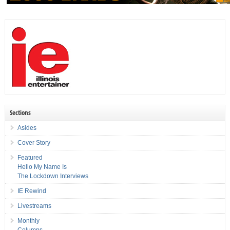
Sections
Asides
Cover Story
Featured
Hello My Name Is
The Lockdown Interviews
IE Rewind
Livestreams
Monthly