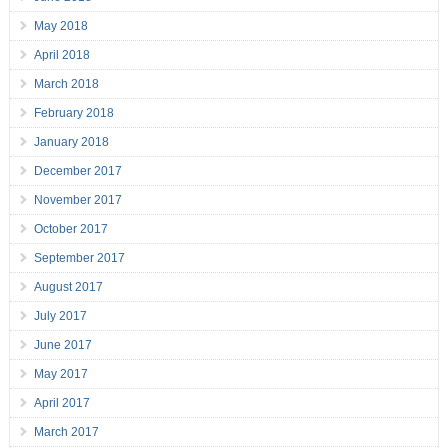
May 2018
April 2018
March 2018
February 2018
January 2018
December 2017
November 2017
October 2017
September 2017
August 2017
July 2017
June 2017
May 2017
April 2017
March 2017