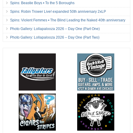
Spins: Beastie Boys • To the 5 Boroughs
Spins: Robin Trower Live! expanded 50th anniversary 2xLP
Spins: Violent Femmes • The Blind Leading the Naked 40th anniversary
Photo Gallery: Lollapalooza 2026 – Day One (Part One)
Photo Gallery: Lollapalooza 2026 – Day One (Part Two)