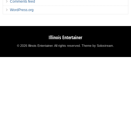
Comments feed
WordPress.org
Illinois Entertainer
© 2026 Illinois Entertainer. All rights reserved.
Theme by Solostream
.