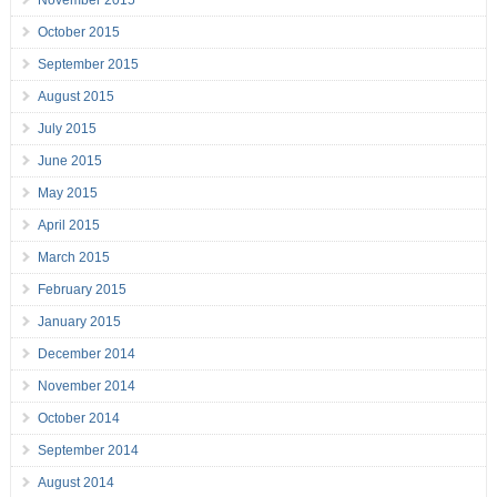
November 2015
October 2015
September 2015
August 2015
July 2015
June 2015
May 2015
April 2015
March 2015
February 2015
January 2015
December 2014
November 2014
October 2014
September 2014
August 2014