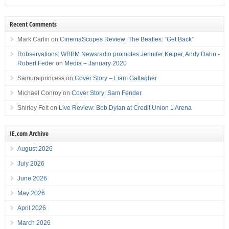
Recent Comments
Mark Carlin
on
CinemaScopes Review: The Beatles: “Get Back”
Robservations: WBBM Newsradio promotes Jennifer Keiper, Andy Dahn -
Robert Feder
on
Media – January 2020
Samuraiprincess
on
Cover Story – Liam Gallagher
Michael Conroy
on
Cover Story: Sam Fender
Shirley Felt
on
Live Review: Bob Dylan at Credit Union 1 Arena
IE.com Archive
August 2026
July 2026
June 2026
May 2026
April 2026
March 2026