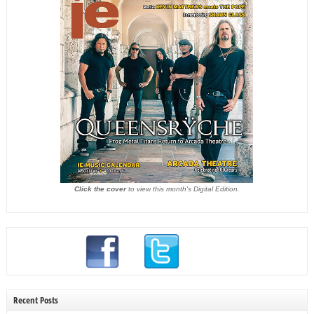
Click the cover
to view this month's Digital Edition.
Recent Posts