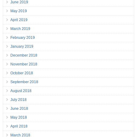
June 2019
May 2019
April 2019
March 2019
February 2019
January 2019
December 2018
November 2018
October 2018
September 2018
August 2018
July 2018
June 2018
May 2018
April 2018
March 2018