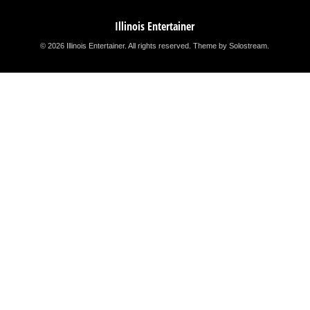
Illinois Entertainer
© 2026 Illinois Entertainer. All rights reserved.
Theme by Solostream
.