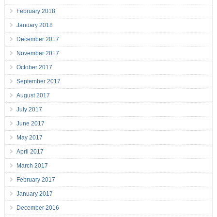
February 2018
January 2018
December 2017
November 2017
October 2017
September 2017
August 2017
July 2017
June 2017
May 2017
April 2017
March 2017
February 2017
January 2017
December 2016