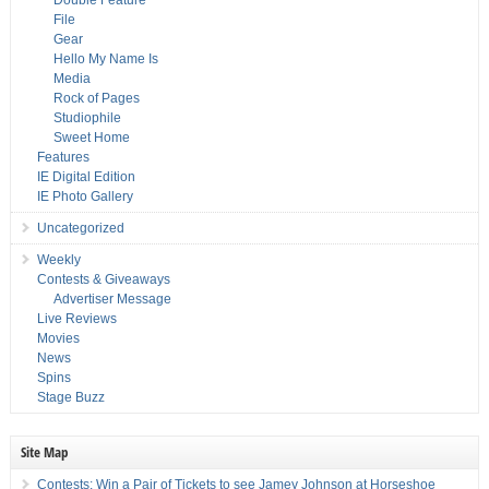
Double Feature
File
Gear
Hello My Name Is
Media
Rock of Pages
Studiophile
Sweet Home
Features
IE Digital Edition
IE Photo Gallery
Uncategorized
Weekly
Contests & Giveaways
Advertiser Message
Live Reviews
Movies
News
Spins
Stage Buzz
Site Map
Contests: Win a Pair of Tickets to see Jamey Johnson at Horseshoe