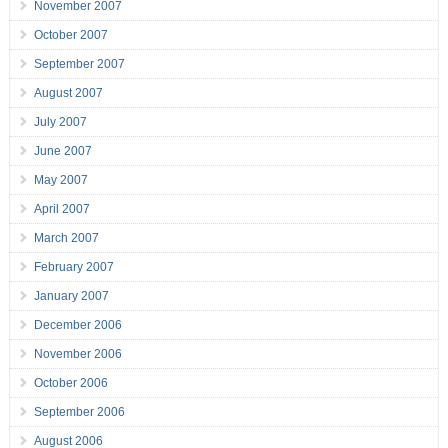
November 2007
October 2007
September 2007
August 2007
July 2007
June 2007
May 2007
April 2007
March 2007
February 2007
January 2007
December 2006
November 2006
October 2006
September 2006
August 2006