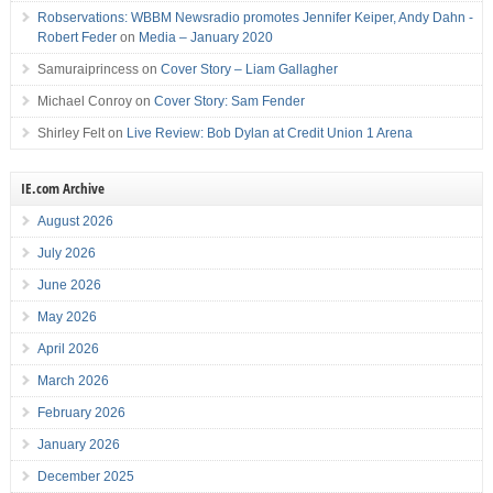
Robservations: WBBM Newsradio promotes Jennifer Keiper, Andy Dahn -
Robert Feder
on
Media – January 2020
Samuraiprincess
on
Cover Story – Liam Gallagher
Michael Conroy
on
Cover Story: Sam Fender
Shirley Felt
on
Live Review: Bob Dylan at Credit Union 1 Arena
IE.com Archive
August 2026
July 2026
June 2026
May 2026
April 2026
March 2026
February 2026
January 2026
December 2025