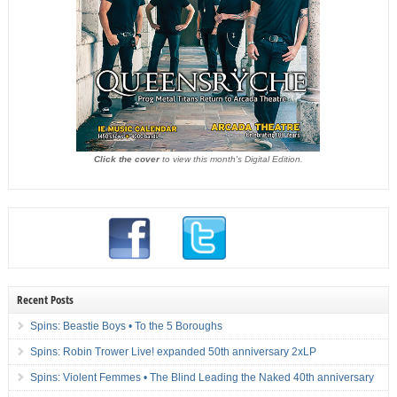
Click the cover
to view this month's Digital Edition.
Recent Posts
Spins: Beastie Boys • To the 5 Boroughs
Spins: Robin Trower Live! expanded 50th anniversary 2xLP
Spins: Violent Femmes • The Blind Leading the Naked 40th anniversary