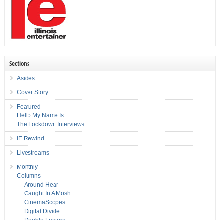
Sections
Asides
Cover Story
Featured
Hello My Name Is
The Lockdown Interviews
IE Rewind
Livestreams
Monthly
Columns
Around Hear
Caught In A Mosh
CinemaScopes
Digital Divide