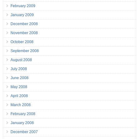
February 2009
January 2009
December 2008
November 2008
October 2008
September 2008
August 2008
July 2008
June 2008
May 2008
April 2008
March 2008
February 2008
January 2008
December 2007