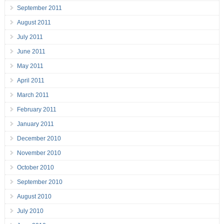
September 2011
August 2011
July 2011
June 2011
May 2011
April 2011
March 2011
February 2011
January 2011
December 2010
November 2010
October 2010
September 2010
August 2010
July 2010