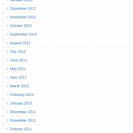
January 2013
December 2012
November 2012
October 2012
September 2012
August 2012
July 2012
June 2012
May 2012
April 2012
March 2012
February 2012
January 2012
December 2011
November 2011
October 2011