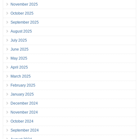
November 2025
October 2025
September 2025
August 2025
July 2025
June 2025
May 2025
April 2025
March 2025
February 2025
January 2025
December 2024
November 2024
October 2024
September 2024