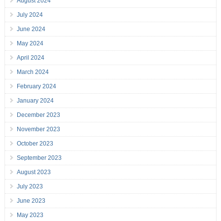
August 2024
July 2024
June 2024
May 2024
April 2024
March 2024
February 2024
January 2024
December 2023
November 2023
October 2023
September 2023
August 2023
July 2023
June 2023
May 2023