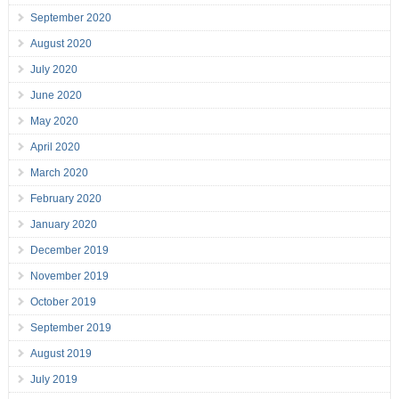
September 2020
August 2020
July 2020
June 2020
May 2020
April 2020
March 2020
February 2020
January 2020
December 2019
November 2019
October 2019
September 2019
August 2019
July 2019