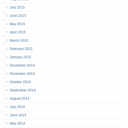
July 2015
June 2015
May 2015
April 2015
March 2015
February 2015
January 2015
December 2014
November 2014
October 2014
September 2014
August 2014
July 2014
June 2014
May 2014