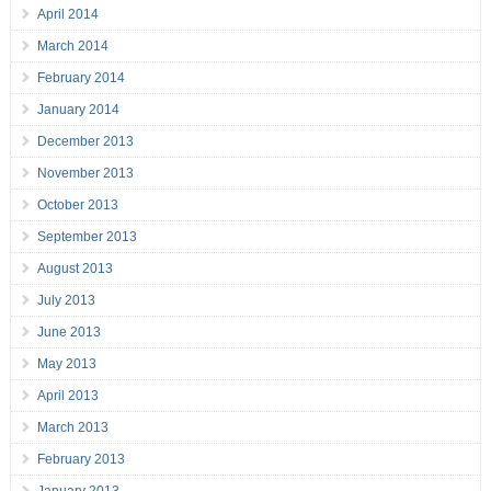
April 2014
March 2014
February 2014
January 2014
December 2013
November 2013
October 2013
September 2013
August 2013
July 2013
June 2013
May 2013
April 2013
March 2013
February 2013