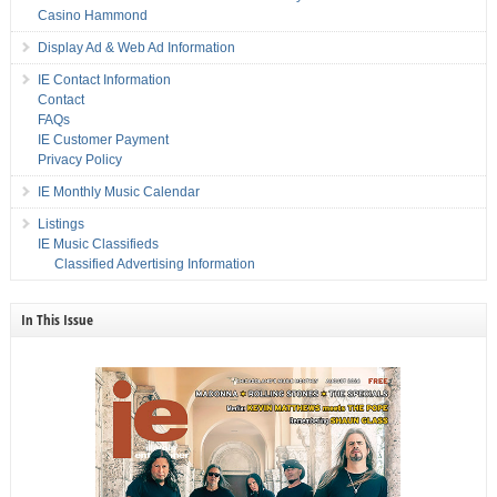
Casino Hammond
Display Ad & Web Ad Information
IE Contact Information
Contact
FAQs
IE Customer Payment
Privacy Policy
IE Monthly Music Calendar
Listings
IE Music Classifieds
Classified Advertising Information
In This Issue