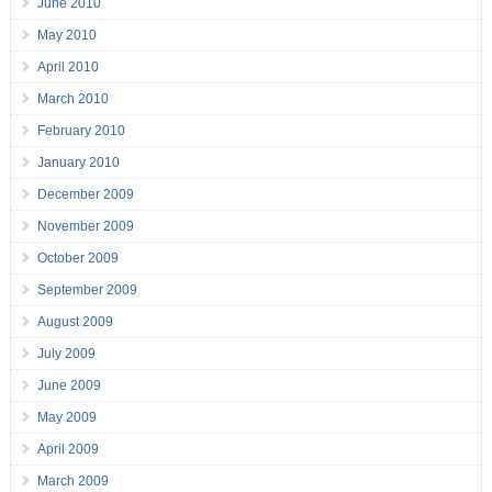
June 2010
May 2010
April 2010
March 2010
February 2010
January 2010
December 2009
November 2009
October 2009
September 2009
August 2009
July 2009
June 2009
May 2009
April 2009
March 2009