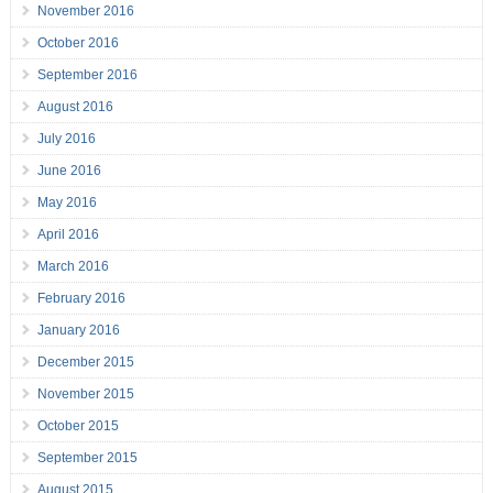
November 2016
October 2016
September 2016
August 2016
July 2016
June 2016
May 2016
April 2016
March 2016
February 2016
January 2016
December 2015
November 2015
October 2015
September 2015
August 2015