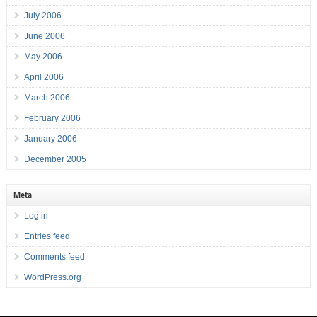
July 2006
June 2006
May 2006
April 2006
March 2006
February 2006
January 2006
December 2005
Meta
Log in
Entries feed
Comments feed
WordPress.org