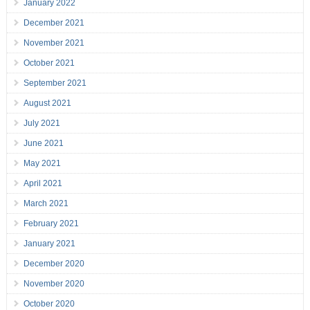
January 2022
December 2021
November 2021
October 2021
September 2021
August 2021
July 2021
June 2021
May 2021
April 2021
March 2021
February 2021
January 2021
December 2020
November 2020
October 2020