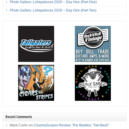
Photo Gallery: Lollapalooza 2026 – Day One (Part One)
Photo Gallery: Lollapalooza 2026 – Day One (Part Two)
Recent Comments
Mark Carlin
on
CinemaScopes Review: The Beatles: “Get Back”