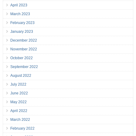
April 2023
March 2023
February 2023
January 2023
December 2022
November 2022
October 2022
September 2022
August 2022
July 2022
June 2022
May 2022
April 2022
March 2022
February 2022