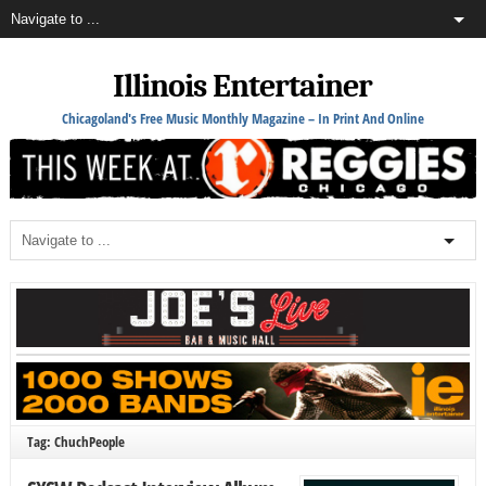
Illinois Entertainer
Chicagoland's Free Music Monthly Magazine – In Print And Online
Tag: ChuchPeople