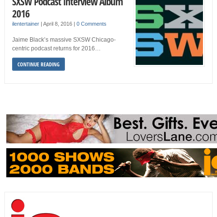
SXSW Podcast Interview Album
2016
ilentertainer
|
April 8, 2016
|
0 Comments
Jaime Black’s massive SXSW Chicago-
centric podcast returns for 2016…
CONTINUE READING