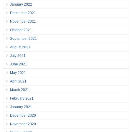
January 2022
December 2021
November 2021
October 2021
September 2021
August 2021
July 2021
June 2021
May 2021
April 2021
March 2021
February 2021
January 2021
December 2020
November 2020