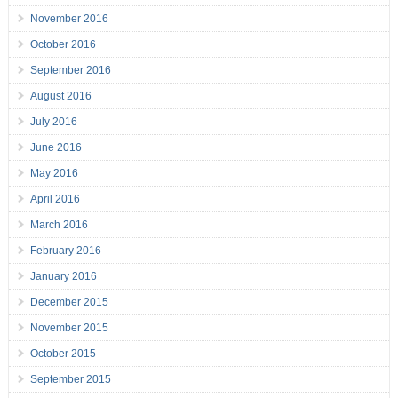
November 2016
October 2016
September 2016
August 2016
July 2016
June 2016
May 2016
April 2016
March 2016
February 2016
January 2016
December 2015
November 2015
October 2015
September 2015