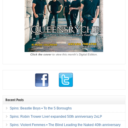
Click the cover
to view this month's Digital Edition.
Recent Posts
Spins: Beastie Boys • To the 5 Boroughs
Spins: Robin Trower Live! expanded 50th anniversary 2xLP
Spins: Violent Femmes • The Blind Leading the Naked 40th anniversary