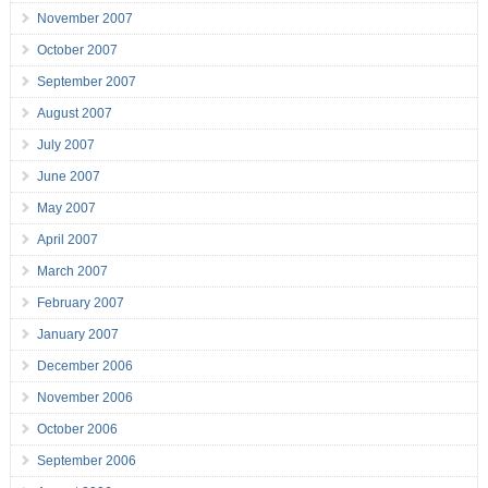
November 2007
October 2007
September 2007
August 2007
July 2007
June 2007
May 2007
April 2007
March 2007
February 2007
January 2007
December 2006
November 2006
October 2006
September 2006