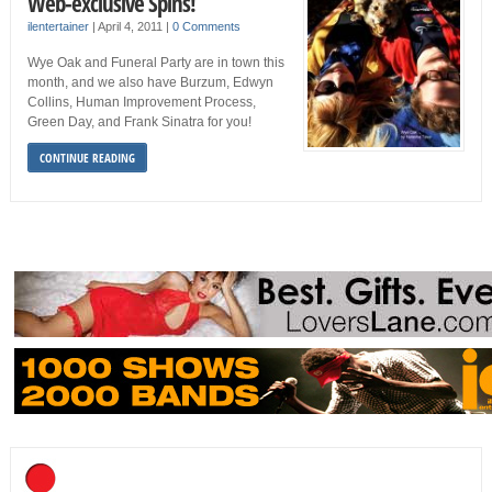
Web-exclusive Spins!
ilentertainer
|
April 4, 2011
|
0 Comments
Wye Oak and Funeral Party are in town this
month, and we also have Burzum, Edwyn
Collins, Human Improvement Process,
Green Day, and Frank Sinatra for you!
CONTINUE READING