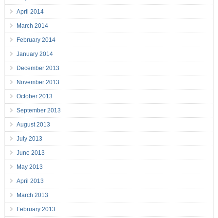
April 2014
March 2014
February 2014
January 2014
December 2013
November 2013
October 2013
September 2013
August 2013
July 2013
June 2013
May 2013
April 2013
March 2013
February 2013