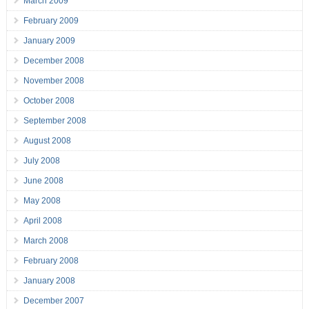
March 2009
February 2009
January 2009
December 2008
November 2008
October 2008
September 2008
August 2008
July 2008
June 2008
May 2008
April 2008
March 2008
February 2008
January 2008
December 2007