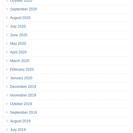
October 2020
September 2020
August 2020
July 2020
June 2020
May 2020
April 2020
March 2020
February 2020
January 2020
December 2019
November 2019
October 2019
September 2019
August 2019
July 2019