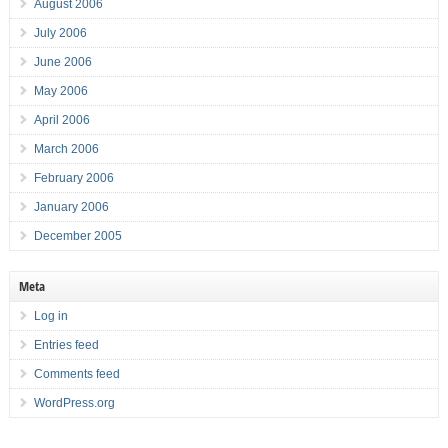
August 2006
July 2006
June 2006
May 2006
April 2006
March 2006
February 2006
January 2006
December 2005
Meta
Log in
Entries feed
Comments feed
WordPress.org