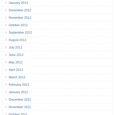
January 2013
December 2012
November 2012
October 2012
September 2012
August 2012
July 2012
June 2012
May 2012
April 2012
March 2012
February 2012
January 2012
December 2011
November 2011
October 2011