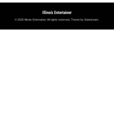
Illinois Entertainer
© 2026 Illinois Entertainer. All rights reserved.
Theme by Solostream
.