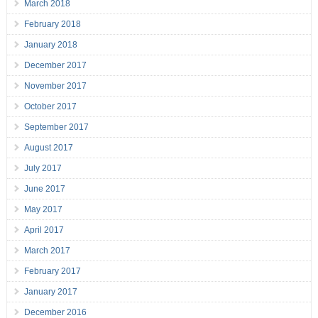
March 2018
February 2018
January 2018
December 2017
November 2017
October 2017
September 2017
August 2017
July 2017
June 2017
May 2017
April 2017
March 2017
February 2017
January 2017
December 2016