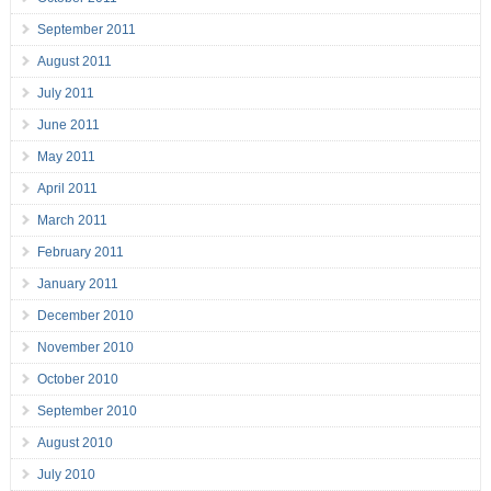
September 2011
August 2011
July 2011
June 2011
May 2011
April 2011
March 2011
February 2011
January 2011
December 2010
November 2010
October 2010
September 2010
August 2010
July 2010