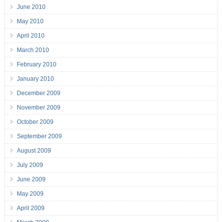
June 2010
May 2010
April 2010
March 2010
February 2010
January 2010
December 2009
November 2009
October 2009
September 2009
August 2009
July 2009
June 2009
May 2009
April 2009