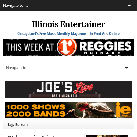
Illinois Entertainer
Chicagoland's Free Music Monthly Magazine – In Print And Online
Tag: Burzum