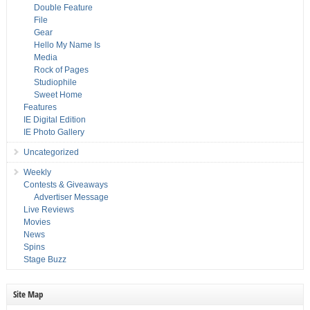
Double Feature
File
Gear
Hello My Name Is
Media
Rock of Pages
Studiophile
Sweet Home
Features
IE Digital Edition
IE Photo Gallery
Uncategorized
Weekly
Contests & Giveaways
Advertiser Message
Live Reviews
Movies
News
Spins
Stage Buzz
Site Map