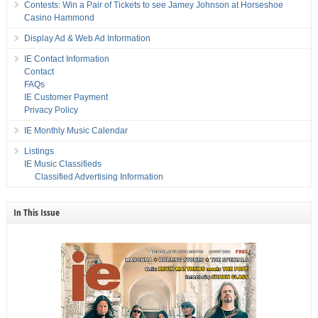
Contests: Win a Pair of Tickets to see Jamey Johnson at Horseshoe
Casino Hammond
Display Ad & Web Ad Information
IE Contact Information
Contact
FAQs
IE Customer Payment
Privacy Policy
IE Monthly Music Calendar
Listings
IE Music Classifieds
Classified Advertising Information
In This Issue