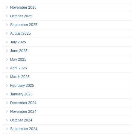
November 2025
October 2025
September 2025
August 2025
July 2025
June 2025
May 2025
April 2025
March 2025
February 2025
January 2025
December 2024
November 2024
October 2024
September 2024