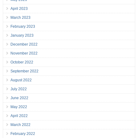
April 2023
March 2023
February 2023
January 2023
December 2022
November 2022
October 2022
September 2022
August 2022
July 2022
June 2022
May 2022
April 2022
March 2022
February 2022