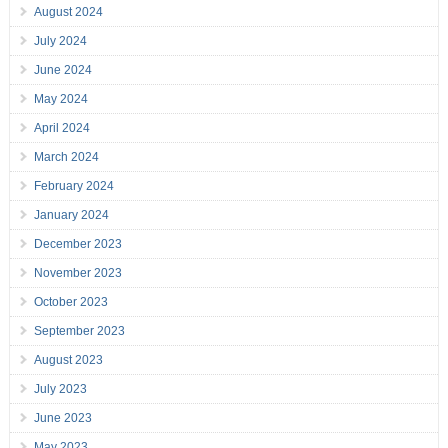
August 2024
July 2024
June 2024
May 2024
April 2024
March 2024
February 2024
January 2024
December 2023
November 2023
October 2023
September 2023
August 2023
July 2023
June 2023
May 2023