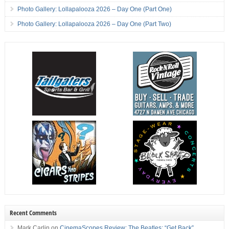
Photo Gallery: Lollapalooza 2026 – Day One (Part One)
Photo Gallery: Lollapalooza 2026 – Day One (Part Two)
Recent Comments
Mark Carlin
on
CinemaScopes Review: The Beatles: “Get Back”