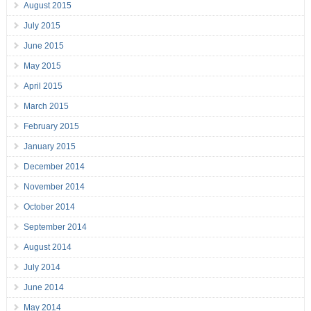
August 2015
July 2015
June 2015
May 2015
April 2015
March 2015
February 2015
January 2015
December 2014
November 2014
October 2014
September 2014
August 2014
July 2014
June 2014
May 2014