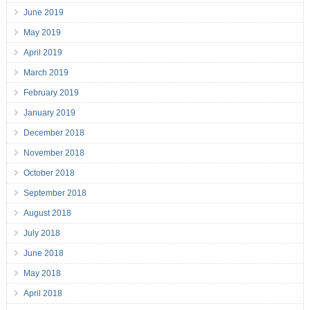
June 2019
May 2019
April 2019
March 2019
February 2019
January 2019
December 2018
November 2018
October 2018
September 2018
August 2018
July 2018
June 2018
May 2018
April 2018