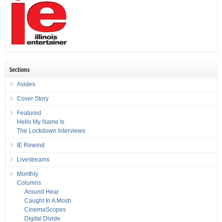
Sections
Asides
Cover Story
Featured
Hello My Name Is
The Lockdown Interviews
IE Rewind
Livestreams
Monthly
Columns
Around Hear
Caught In A Mosh
CinemaScopes
Digital Divide