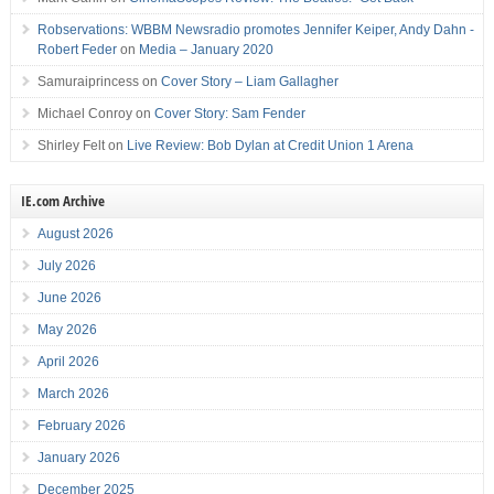
Robservations: WBBM Newsradio promotes Jennifer Keiper, Andy Dahn -
Robert Feder
on
Media – January 2020
Samuraiprincess
on
Cover Story – Liam Gallagher
Michael Conroy
on
Cover Story: Sam Fender
Shirley Felt
on
Live Review: Bob Dylan at Credit Union 1 Arena
IE.com Archive
August 2026
July 2026
June 2026
May 2026
April 2026
March 2026
February 2026
January 2026
December 2025