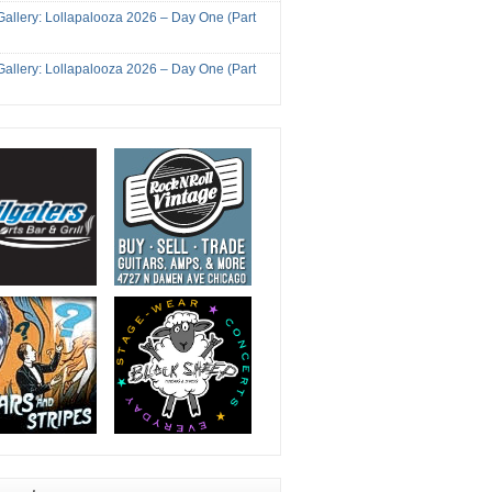
Gallery: Lollapalooza 2026 – Day One (Part
Gallery: Lollapalooza 2026 – Day One (Part