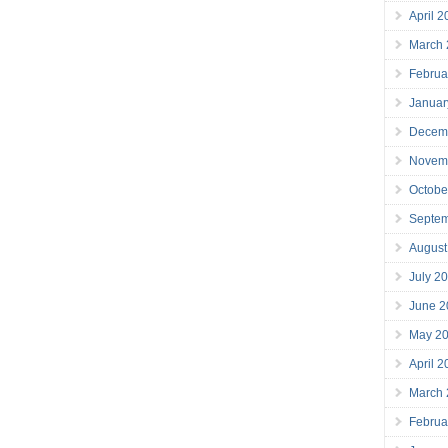
April 
March
Februa
Januar
Decem
Novem
Octobe
Septe
August
July 2
June 2
May 2
April 
March
Februa