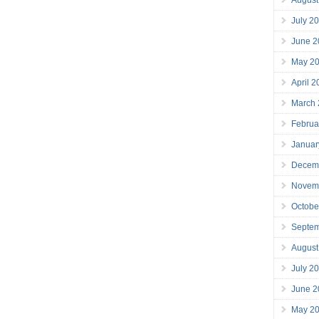
July 2
June 2
May 2
April 
March
Februa
Januar
Decem
Novem
Octobe
Septe
August
July 2
June 2
May 2