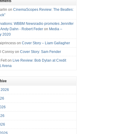
omments
arlin
on
CinemaScopes Review: The Beatles:
ack”
vations: WBBM Newsradio promotes Jennifer
, Andy Dahn - Robert Feder
on
Media –
y 2020
iprincess
on
Cover Story – Liam Gallagher
l Conroy
on
Cover Story: Sam Fender
 Felt
on
Live Review: Bob Dylan at Credit
1 Arena
chive
 2026
026
026
026
2026
 2026