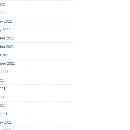
2022
 2022
ry 2022
y 2022
ber 2021
ber 2021
r 2021
mber 2021
 2021
021
021
021
2021
 2021
ry 2021