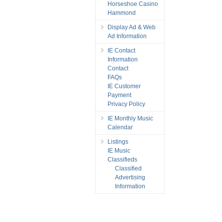
Horseshoe Casino
Hammond
Display Ad & Web
Ad Information
IE Contact
Information
Contact
FAQs
IE Customer
Payment
Privacy Policy
IE Monthly Music
Calendar
Listings
IE Music
Classifieds
Classified
Advertising
Information