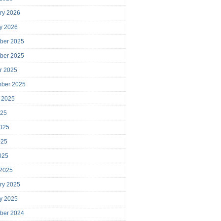
ry 2026
y 2026
ber 2025
ber 2025
r 2025
mber 2025
 2025
025
025
025
2025
 2025
ry 2025
y 2025
ber 2024