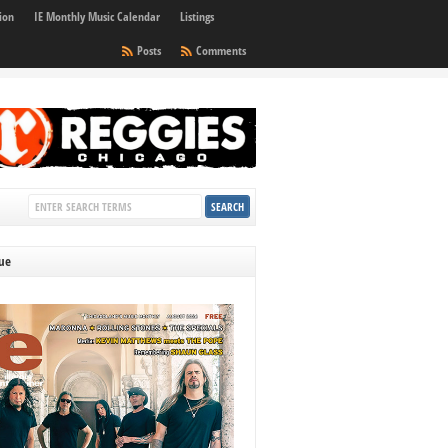
ion
IE Monthly Music Calendar
Listings
Posts
Comments
sue