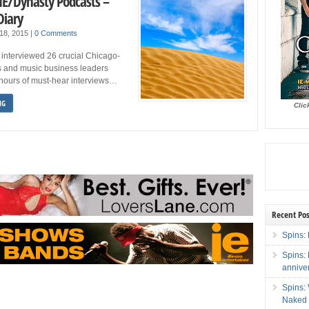
 IE/Dynasty Podcasts –
Diary
18, 2015
|
0 Comments
 interviewed 26 crucial Chicago-
 and music business leaders
 hours of must-hear interviews…
NG
Clic
Recent Pos
Spins: 
Spins:
annive
Spins:
Naked 