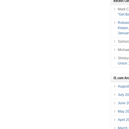
Recent C
Mark C
“Get B
Robser
Keiper
Januar
Samura
Michae
Shirley
Union 
IE.com Ar
August
July 2
June 2
May 2
April 
March