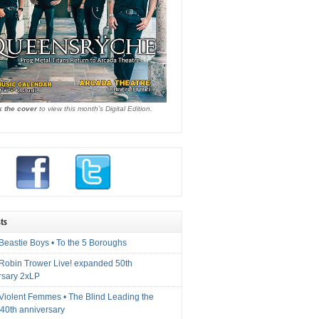
k the cover
to view this month's Digital Edition.
ts
Beastie Boys • To the 5 Boroughs
 Robin Trower Live! expanded 50th
rsary 2xLP
 Violent Femmes • The Blind Leading the
40th anniversary