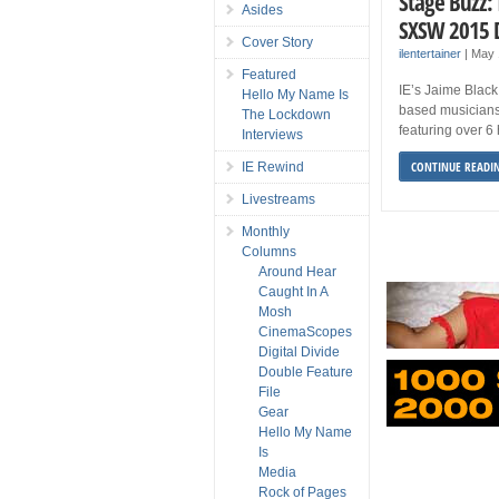
Stage Buzz:
Asides
SXSW 2015 
Cover Story
ilentertainer
|
May 
Featured
IE’s Jaime Black
Hello My Name Is
based musicians
The Lockdown
featuring over 6
Interviews
CONTINUE READI
IE Rewind
Livestreams
Monthly
Columns
Around Hear
Caught In A
Mosh
CinemaScopes
Digital Divide
Double Feature
File
Gear
Hello My Name
Is
Media
Rock of Pages