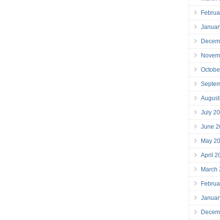
Februa
Januar
Decem
Novem
Octobe
Septe
August
July 2
June 2
May 2
April 
March
Februa
Januar
Decem