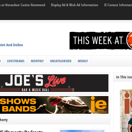
son at Horseshoe Casino Hammond
Display Ad & Web Ad Information
IE Contact Informat
rint And Online
D
LIVESTREAMS
MONTHLY
UNCATEGORIZED
WEEKLY
In This Is
herry