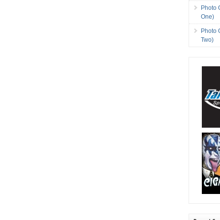
Photo 
One)
Photo 
Two)