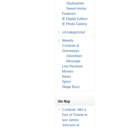
Studiophile
Sweet Home
Features
IE Digital Edition
IE Photo Gallery
Uncategorized
Weekly
Contests &
Giveaways
Advertiser
Message
Live Reviews
Movies
News
Spins
Stage Buzz
Site Map
Contests: Win a
Pair of Tickets to
see Jamey
Johnson at