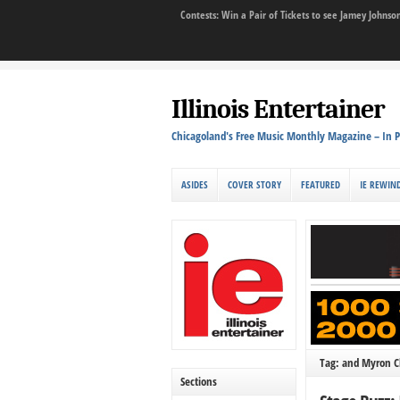
Contests: Win a Pair of Tickets to see Jamey John
Illinois Entertainer
Chicagoland's Free Music Monthly Magazine – In P
ASIDES
COVER STORY
FEATURED
IE REWIN
Tag: and Myron C
Sections