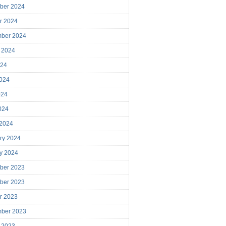
ber 2024
r 2024
mber 2024
 2024
024
024
024
2024
 2024
ry 2024
y 2024
ber 2023
ber 2023
r 2023
mber 2023
 2023