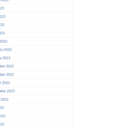
023
023
023
2023
 2023
ry 2023
y 2023
ber 2022
ber 2022
r 2022
mber 2022
 2022
022
022
022