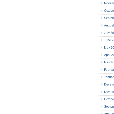
Novem
Octobe
Septe
August
July 2
June 2
May 2
April 
March
Februa
Januar
Decem
Novem
Octobe
Septe
August