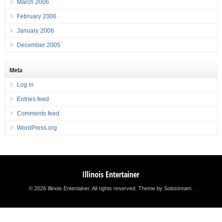
March 2006
February 2006
January 2006
December 2005
Meta
Log in
Entries feed
Comments feed
WordPress.org
Illinois Entertainer
© 2026 Illinois Entertainer. All rights reserved.
Theme by Solostream
.