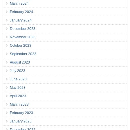
March 2024
February 2024
January 2024
December 2023
November 2023
October 2023
September 2023
August 2023
July 2023
June 2023
May 2023
April 2023
March 2023
February 2023
January 2023
December 2022