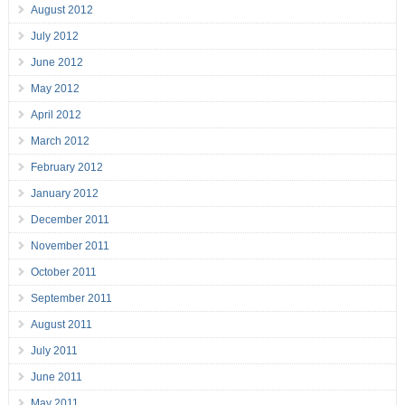
August 2012
July 2012
June 2012
May 2012
April 2012
March 2012
February 2012
January 2012
December 2011
November 2011
October 2011
September 2011
August 2011
July 2011
June 2011
May 2011