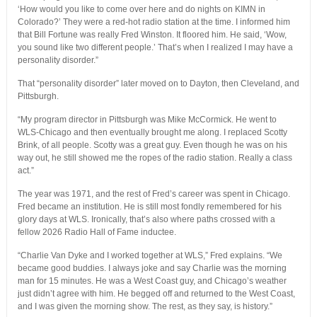
‘How would you like to come over here and do nights on KIMN in
Colorado?’ They were a red-hot radio station at the time. I informed him
that Bill Fortune was really Fred Winston. It floored him. He said, ‘Wow,
you sound like two different people.’ That’s when I realized I may have a
personality disorder.”
That “personality disorder” later moved on to Dayton, then Cleveland, and
Pittsburgh.
“My program director in Pittsburgh was Mike McCormick. He went to
WLS-Chicago and then eventually brought me along. I replaced Scotty
Brink, of all people. Scotty was a great guy. Even though he was on his
way out, he still showed me the ropes of the radio station. Really a class
act.”
The year was 1971, and the rest of Fred’s career was spent in Chicago.
Fred became an institution. He is still most fondly remembered for his
glory days at WLS. Ironically, that’s also where paths crossed with a
fellow 2026 Radio Hall of Fame inductee.
“Charlie Van Dyke and I worked together at WLS,” Fred explains. “We
became good buddies. I always joke and say Charlie was the morning
man for 15 minutes. He was a West Coast guy, and Chicago’s weather
just didn’t agree with him. He begged off and returned to the West Coast,
and I was given the morning show. The rest, as they say, is history.”