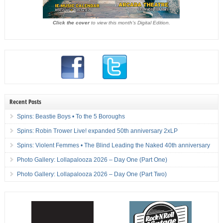
Click the cover
to view this month's Digital Edition.
Recent Posts
Spins: Beastie Boys • To the 5 Boroughs
Spins: Robin Trower Live! expanded 50th anniversary 2xLP
Spins: Violent Femmes • The Blind Leading the Naked 40th anniversary
Photo Gallery: Lollapalooza 2026 – Day One (Part One)
Photo Gallery: Lollapalooza 2026 – Day One (Part Two)