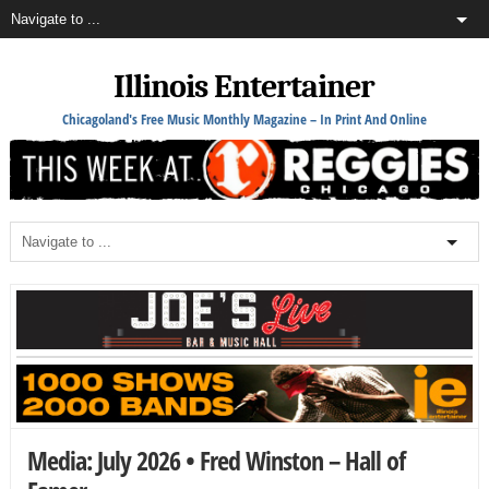
Illinois Entertainer
Chicagoland's Free Music Monthly Magazine – In Print And Online
Media: July 2026 • Fred Winston – Hall of