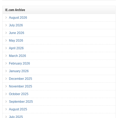
IE.com Archive
August 2026
July 2026
June 2026
May 2026
April 2026
March 2026
February 2026
January 2026
December 2025
November 2025
October 2025
September 2025
August 2025
July 2025