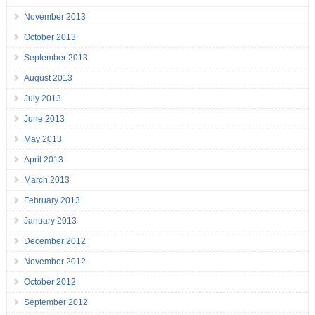
November 2013
October 2013
September 2013
August 2013
July 2013
June 2013
May 2013
April 2013
March 2013
February 2013
January 2013
December 2012
November 2012
October 2012
September 2012