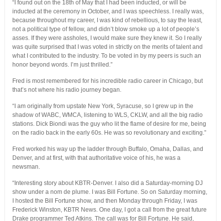
“I found out on the 18th of May that I had been inducted, or will be
inducted at the ceremony in October, and I was speechless. I really was,
because throughout my career, I was kind of rebellious, to say the least,
not a political type of fellow, and didn’t blow smoke up a lot of people’s
asses. If they were assholes, I would make sure they knew it. So I really
was quite surprised that I was voted in strictly on the merits of talent and
what I contributed to the industry. To be voted in by my peers is such an
honor beyond words. I’m just thrilled.”
Fred is most remembered for his incredible radio career in Chicago, but
that’s not where his radio journey began.
“I am originally from upstate New York, Syracuse, so I grew up in the
shadow of WABC, WMCA, listening to WLS, CKLW, and all the big radio
stations. Dick Biondi was the guy who lit the flame of desire for me, being
on the radio back in the early 60s. He was so revolutionary and exciting.”
Fred worked his way up the ladder through Buffalo, Omaha, Dallas, and
Denver, and at first, with that authoritative voice of his, he was a
newsman.
“Interesting story about KBTR-Denver. I also did a Saturday-morning DJ
show under a nom de plume. I was Bill Fortune. So on Saturday morning,
I hosted the Bill Fortune show, and then Monday through Friday, I was
Frederick Winston, KBTR News. One day, I got a call from the great future
Drake programmer Ted Atkins. The call was for Bill Fortune. He said,