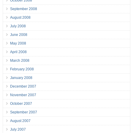
October 2008
September 2008
August 2008
July 2008
June 2008
May 2008
April 2008
March 2008
February 2008
January 2008
December 2007
November 2007
October 2007
September 2007
August 2007
July 2007