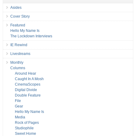
Asides
Cover Story
Featured
Hello My Name Is
The Lockdown Interviews
IE Rewind
Livestreams
Monthly
Columns
Around Hear
Caught In A Mosh
CinemaScopes
Digital Divide
Double Feature
File
Gear
Hello My Name Is
Media
Rock of Pages
Studiophile
Sweet Home