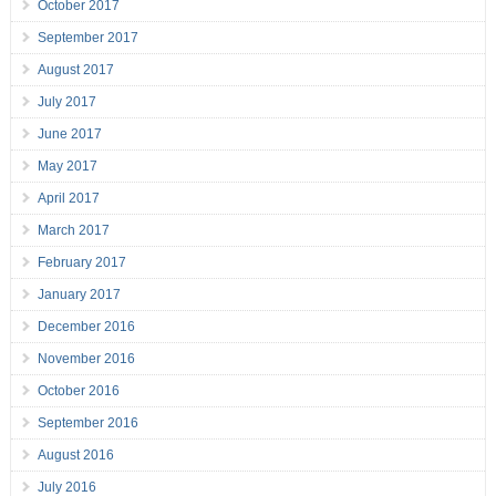
October 2017
September 2017
August 2017
July 2017
June 2017
May 2017
April 2017
March 2017
February 2017
January 2017
December 2016
November 2016
October 2016
September 2016
August 2016
July 2016