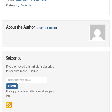
Category
:
Monthly
About the Author
(
Author Profile
)
Subscribe
If you enjoyed this article, subscribe
to receive more just like it.
Privacy guaranteed. We never share your
info.