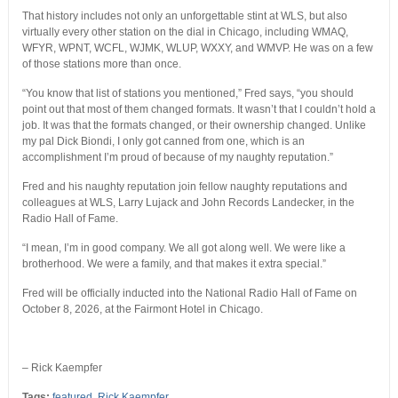
That history includes not only an unforgettable stint at WLS, but also
virtually every other station on the dial in Chicago, including WMAQ,
WFYR, WPNT, WCFL, WJMK, WLUP, WXXY, and WMVP. He was on a few
of those stations more than once.
“You know that list of stations you mentioned,” Fred says, “you should
point out that most of them changed formats. It wasn’t that I couldn’t hold a
job. It was that the formats changed, or their ownership changed. Unlike
my pal Dick Biondi, I only got canned from one, which is an
accomplishment I’m proud of because of my naughty reputation.”
Fred and his naughty reputation join fellow naughty reputations and
colleagues at WLS, Larry Lujack and John Records Landecker, in the
Radio Hall of Fame.
“I mean, I’m in good company. We all got along well. We were like a
brotherhood. We were a family, and that makes it extra special.”
Fred will be officially inducted into the National Radio Hall of Fame on
October 8, 2026, at the Fairmont Hotel in Chicago.
– Rick Kaempfer
Tags:
featured
,
Rick Kaempfer