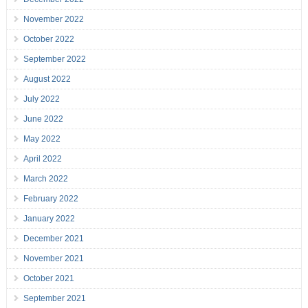
November 2022
October 2022
September 2022
August 2022
July 2022
June 2022
May 2022
April 2022
March 2022
February 2022
January 2022
December 2021
November 2021
October 2021
September 2021