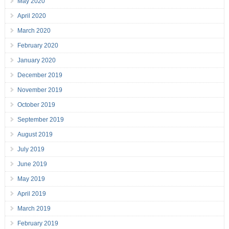
May 2020
April 2020
March 2020
February 2020
January 2020
December 2019
November 2019
October 2019
September 2019
August 2019
July 2019
June 2019
May 2019
April 2019
March 2019
February 2019