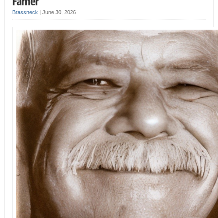
Famer
Brassneck
|
June 30, 2026