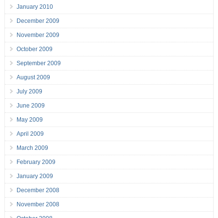
January 2010
December 2009
November 2009
October 2009
September 2009
August 2009
July 2009
June 2009
May 2009
April 2009
March 2009
February 2009
January 2009
December 2008
November 2008