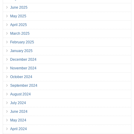
June 2025
May 2025
April 2025
March 2025
February 2025
January 2025
December 2024
November 2024
October 2024
September 2024
August 2024
July 2024
June 2024
May 2024
April 2024