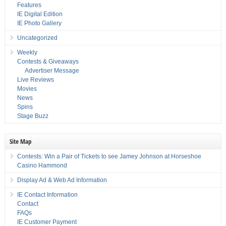
Features
IE Digital Edition
IE Photo Gallery
Uncategorized
Weekly
Contests & Giveaways
Advertiser Message
Live Reviews
Movies
News
Spins
Stage Buzz
Site Map
Contests: Win a Pair of Tickets to see Jamey Johnson at Horseshoe
Casino Hammond
Display Ad & Web Ad Information
IE Contact Information
Contact
FAQs
IE Customer Payment