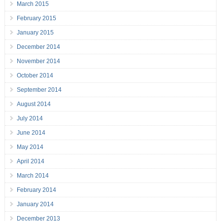
March 2015
February 2015
January 2015
December 2014
November 2014
October 2014
September 2014
August 2014
July 2014
June 2014
May 2014
April 2014
March 2014
February 2014
January 2014
December 2013