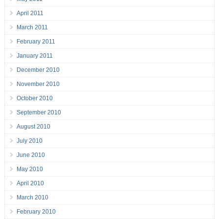
April 2011
March 2011
February 2011
January 2011
December 2010
November 2010
October 2010
September 2010
August 2010
July 2010
June 2010
May 2010
April 2010
March 2010
February 2010