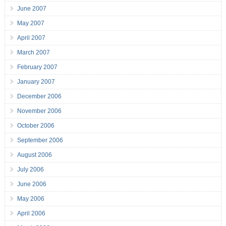
June 2007
May 2007
April 2007
March 2007
February 2007
January 2007
December 2006
November 2006
October 2006
September 2006
August 2006
July 2006
June 2006
May 2006
April 2006