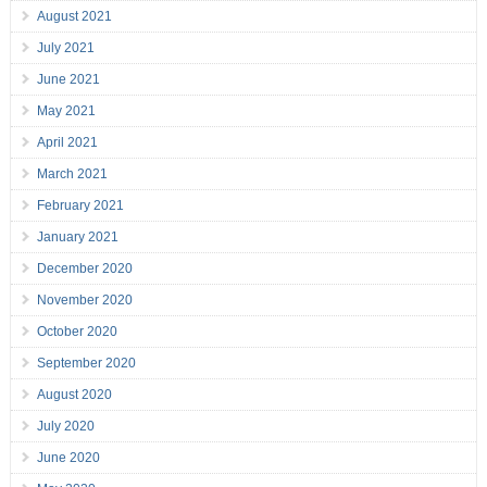
August 2021
July 2021
June 2021
May 2021
April 2021
March 2021
February 2021
January 2021
December 2020
November 2020
October 2020
September 2020
August 2020
July 2020
June 2020