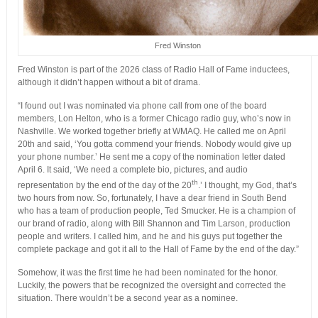
Fred Winston
Fred Winston is part of the 2026 class of Radio Hall of Fame inductees,
although it didn’t happen without a bit of drama.
“I found out I was nominated via phone call from one of the board
members, Lon Helton, who is a former Chicago radio guy, who’s now in
Nashville. We worked together briefly at WMAQ. He called me on April
20th and said, ‘You gotta commend your friends. Nobody would give up
your phone number.’ He sent me a copy of the nomination letter dated
April 6. It said, ‘We need a complete bio, pictures, and audio
th
representation by the end of the day of the 20
.’ I thought, my God, that’s
two hours from now. So, fortunately, I have a dear friend in South Bend
who has a team of production people, Ted Smucker. He is a champion of
our brand of radio, along with Bill Shannon and Tim Larson, production
people and writers. I called him, and he and his guys put together the
complete package and got it all to the Hall of Fame by the end of the day.”
Somehow, it was the first time he had been nominated for the honor.
Luckily, the powers that be recognized the oversight and corrected the
situation. There wouldn’t be a second year as a nominee.