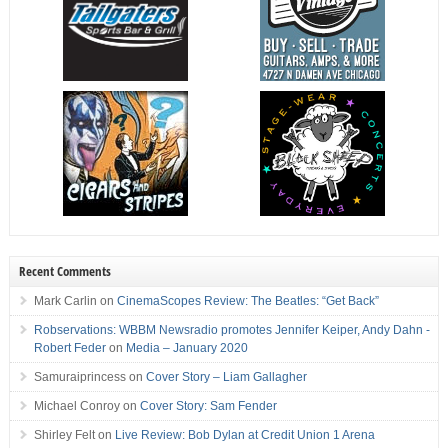
Recent Comments
Mark Carlin
on
CinemaScopes Review: The Beatles: “Get Back”
Robservations: WBBM Newsradio promotes Jennifer Keiper, Andy Dahn -
Robert Feder
on
Media – January 2020
Samuraiprincess
on
Cover Story – Liam Gallagher
Michael Conroy
on
Cover Story: Sam Fender
Shirley Felt
on
Live Review: Bob Dylan at Credit Union 1 Arena