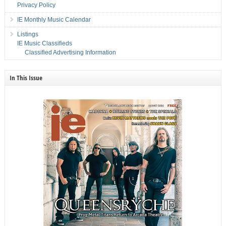
Privacy Policy
IE Monthly Music Calendar
Listings
IE Music Classifieds
Classified Advertising Information
In This Issue