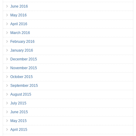
June 2016
May 2016
April 2016
March 2016
February 2016
January 2016
December 2015
November 2015
October 2015
September 2015
August 2015
July 2015
June 2015
May 2015
April 2015