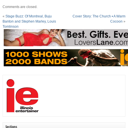
Comments are closed.
«
Stage Buzz: Of Montreal, Buju
Cover Story: The Church • A Warm
Banton and Stephen Marley, Louis
Cocoon
»
Tomlinson
Sections