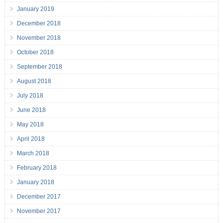
January 2019
December 2018
November 2018
October 2018
September 2018
August 2018
July 2018
June 2018
May 2018
April 2018
March 2018
February 2018
January 2018
December 2017
November 2017