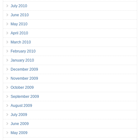
July 2010
June 2010
May 2010
April 2010
March 2010
February 2010
January 2010
December 2009
November 2009
October 2009
September 2009
August 2009
July 2009
June 2009
May 2009