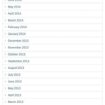
May 2014
April 2014
March 2014
February 2014
January 2014
December 2013
November 2013
October 2013
September 2013
August 2013
July 2013
June 2013
May 2013
April 2013
March 2013