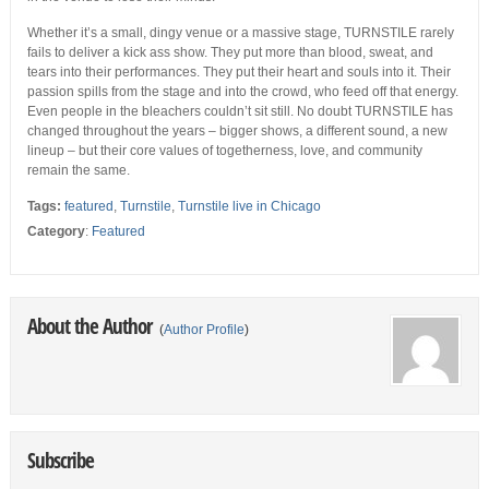
Whether it’s a small, dingy venue or a massive stage, TURNSTILE rarely
fails to deliver a kick ass show. They put more than blood, sweat, and
tears into their performances. They put their heart and souls into it. Their
passion spills from the stage and into the crowd, who feed off that energy.
Even people in the bleachers couldn’t sit still. No doubt TURNSTILE has
changed throughout the years – bigger shows, a different sound, a new
lineup – but their core values of togetherness, love, and community
remain the same.
Tags:
featured
,
Turnstile
,
Turnstile live in Chicago
Category
:
Featured
About the Author
(
Author Profile
)
Subscribe