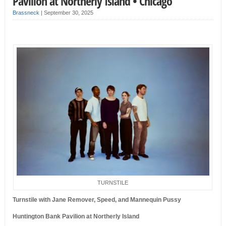
Pavilion at Northerly Island • Chicago
Brassneck
|
September 30, 2025
TURNSTILE
Turnstile with Jane Remover, Speed, and Mannequin Pussy
Huntington Bank Pavilion at Northerly Island