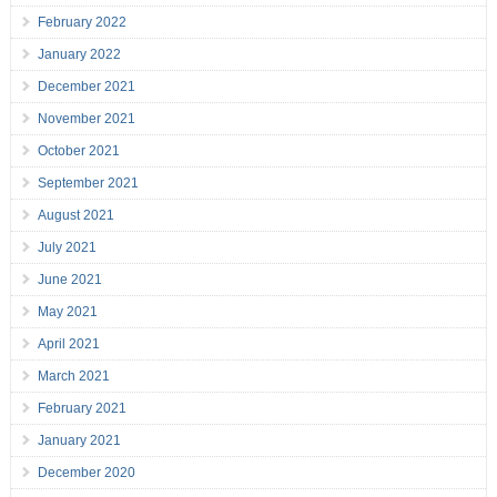
February 2022
January 2022
December 2021
November 2021
October 2021
September 2021
August 2021
July 2021
June 2021
May 2021
April 2021
March 2021
February 2021
January 2021
December 2020