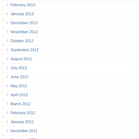
February 2013
January 2013
December 2012
November 2012
October 2012
September 2012
August 2012
July 2012
June 2012
May 2012
April 2012
March 2012
February 2012
January 2012
December 2011