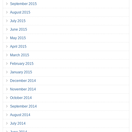
September 2015
August 2015
July 2015
June 2015
May 2015
April 2015
March 2015
February 2015
January 2015
December 2014
November 2014
October 2014
September 2014
August 2014
July 2014
June 2014