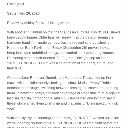
Chicago, IL
September 26, 2025
Review by Ashley Perez – Hollingsworth
With another hit album on their hands, it’s no surprise TURNSTILE shows
keep getting bigger. Older fans will surely miss the days of seeing the
hardcore band in intimate venues, but their recent sold-out show at
Huntington Bank Pavilion on Friday (September 26) proves they can
bring that same unbridled energy and controlled chaos to big venues.
Delivering some much-needed “T.L.C.,” the Chicago stop on their
“NEVER ENOUGH TOUR” was a celebration of their past, future, and
their fans.
Openers Jane Remover, Speed, and Mannequin Pussy riled up the
crowd with the latter nearly stealing the show. Marisa “Missy” Dabice
dominated the stage, switching between teasing the crowd and berating
them. In between songs, she took advantage of stage time to rally against
fascism, racism, homophobia, and ICE. Dabice had one thing to say to
those who wanted them to shut up and play music: “Disrespectfully, fuck
you!”
With the city skyline looming behind them, TURNSTILE walked out to the
warm, opening sounds of “NEVER ENOUGH.” It was the calm before the