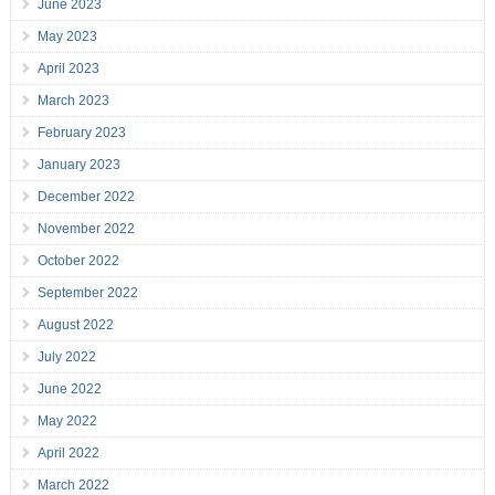
June 2023
May 2023
April 2023
March 2023
February 2023
January 2023
December 2022
November 2022
October 2022
September 2022
August 2022
July 2022
June 2022
May 2022
April 2022
March 2022