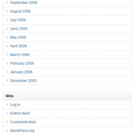
September 2006
August 2006
July 2006
June 2006
May 2006
April 2006
March 2006
February 2006
January 2006
December 2005
Meta
Log in
Entries feed
Comments feed
WordPress.org