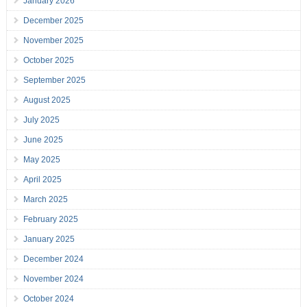
January 2026
December 2025
November 2025
October 2025
September 2025
August 2025
July 2025
June 2025
May 2025
April 2025
March 2025
February 2025
January 2025
December 2024
November 2024
October 2024