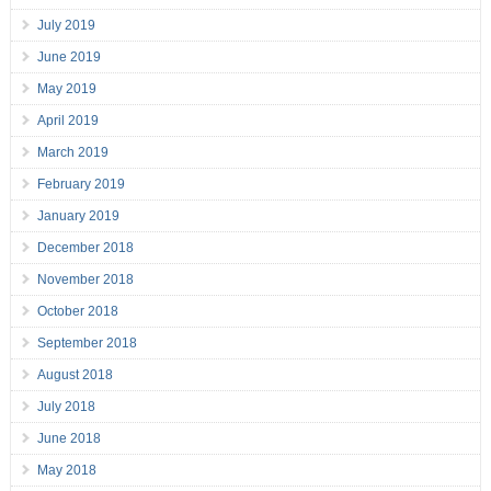
July 2019
June 2019
May 2019
April 2019
March 2019
February 2019
January 2019
December 2018
November 2018
October 2018
September 2018
August 2018
July 2018
June 2018
May 2018