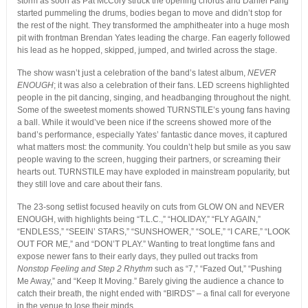
storm as soon as Pat McCory struck the opening chords and Daniel Fang
started pummeling the drums, bodies began to move and didn’t stop for
the rest of the night. They transformed the amphitheater into a huge mosh
pit with frontman Brendan Yates leading the charge. Fan eagerly followed
his lead as he hopped, skipped, jumped, and twirled across the stage.
The show wasn’t just a celebration of the band’s latest album,
NEVER
ENOUGH
; it was also a celebration of their fans. LED screens highlighted
people in the pit dancing, singing, and headbanging throughout the night.
Some of the sweetest moments showed TURNSTILE’s young fans having
a ball. While it would’ve been nice if the screens showed more of the
band’s performance, especially Yates’ fantastic dance moves, it captured
what matters most: the community. You couldn’t help but smile as you saw
people waving to the screen, hugging their partners, or screaming their
hearts out. TURNSTILE may have exploded in mainstream popularity, but
they still love and care about their fans.
The 23-song setlist focused heavily on cuts from
GLOW ON
and
NEVER
ENOUGH
, with highlights being “T.L.C.,” “HOLIDAY,” “FLY AGAIN,”
“ENDLESS,” “SEEIN’ STARS,” “SUNSHOWER,” “SOLE,” “I CARE,” “LOOK
OUT FOR ME,” and “DON’T PLAY.” Wanting to treat longtime fans and
expose newer fans to their early days, they pulled out tracks from
Nonstop Feeling
and
Step 2 Rhythm
such as “7,” “Fazed Out,” “Pushing
Me Away,” and “Keep It Moving.” Barely giving the audience a chance to
catch their breath, the night ended with “BIRDS” – a final call for everyone
in the venue to lose their minds.