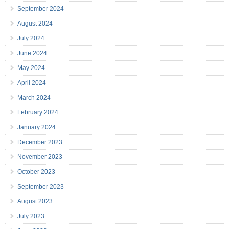
September 2024
August 2024
July 2024
June 2024
May 2024
April 2024
March 2024
February 2024
January 2024
December 2023
November 2023
October 2023
September 2023
August 2023
July 2023