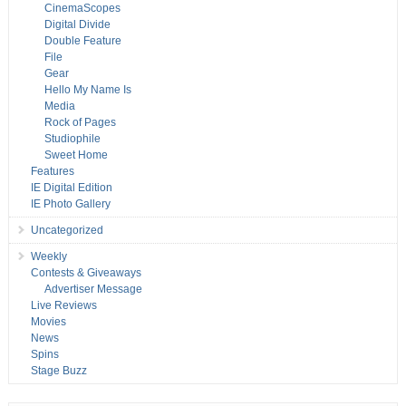
CinemaScopes
Digital Divide
Double Feature
File
Gear
Hello My Name Is
Media
Rock of Pages
Studiophile
Sweet Home
Features
IE Digital Edition
IE Photo Gallery
Uncategorized
Weekly
Contests & Giveaways
Advertiser Message
Live Reviews
Movies
News
Spins
Stage Buzz