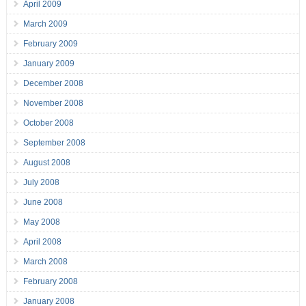
April 2009
March 2009
February 2009
January 2009
December 2008
November 2008
October 2008
September 2008
August 2008
July 2008
June 2008
May 2008
April 2008
March 2008
February 2008
January 2008