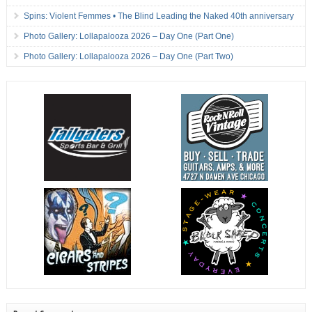
Spins: Violent Femmes • The Blind Leading the Naked 40th anniversary
Photo Gallery: Lollapalooza 2026 – Day One (Part One)
Photo Gallery: Lollapalooza 2026 – Day One (Part Two)