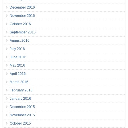
December 2016
November 2016
October 2016
September 2016
August 2016
July 2016
June 2016
May 2016
April 2016
March 2016
February 2016
January 2016
December 2015
November 2015
October 2015