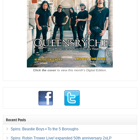
Click the cover
to view this month's Digital Edition.
Recent Posts
Spins: Beastie Boys • To the 5 Boroughs
Spins: Robin Trower Live! expanded 50th anniversary 2xLP