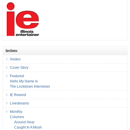
Sections
Asides
Cover Story
Featured
Hello My Name Is
The Lockdown Interviews
IE Rewind
Livestreams
Monthly
Columns
Around Hear
Caught In A Mosh