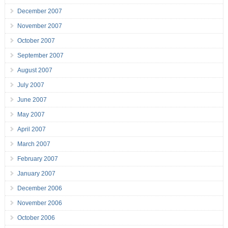
December 2007
November 2007
October 2007
September 2007
August 2007
July 2007
June 2007
May 2007
April 2007
March 2007
February 2007
January 2007
December 2006
November 2006
October 2006