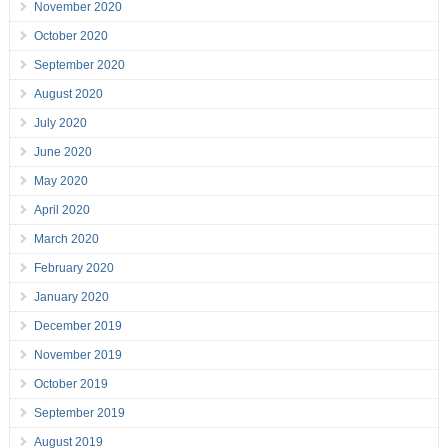
November 2020
October 2020
September 2020
August 2020
July 2020
June 2020
May 2020
April 2020
March 2020
February 2020
January 2020
December 2019
November 2019
October 2019
September 2019
August 2019