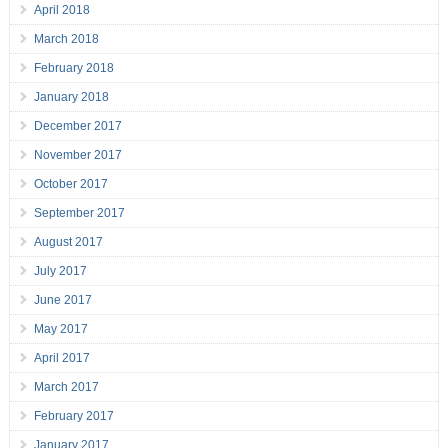
April 2018
March 2018
February 2018
January 2018
December 2017
November 2017
October 2017
September 2017
August 2017
July 2017
June 2017
May 2017
April 2017
March 2017
February 2017
January 2017