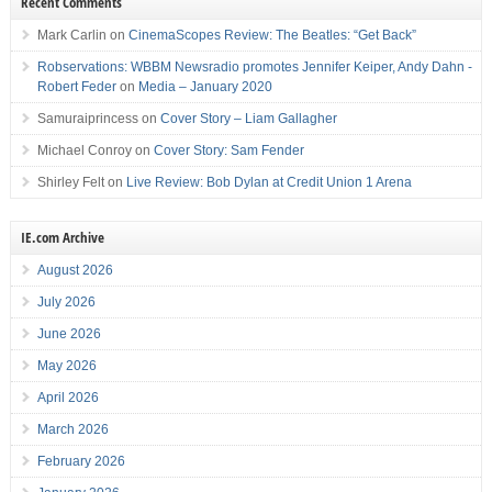
Recent Comments
Mark Carlin
on
CinemaScopes Review: The Beatles: “Get Back”
Robservations: WBBM Newsradio promotes Jennifer Keiper, Andy Dahn -
Robert Feder
on
Media – January 2020
Samuraiprincess
on
Cover Story – Liam Gallagher
Michael Conroy
on
Cover Story: Sam Fender
Shirley Felt
on
Live Review: Bob Dylan at Credit Union 1 Arena
IE.com Archive
August 2026
July 2026
June 2026
May 2026
April 2026
March 2026
February 2026