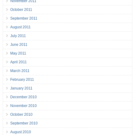
November 2011
October 2011
September 2011
August 2011
July 2011
June 2011
May 2011
April 2011
March 2011
February 2011
January 2011
December 2010
November 2010
October 2010
September 2010
August 2010