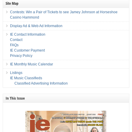
Site Map
Contests: Win a Pair of Tickets to see Jamey Johnson at Horseshoe
Casino Hammond
Display Ad & Web Ad Information
IE Contact Information
Contact
FAQs
IE Customer Payment
Privacy Policy
IE Monthly Music Calendar
Listings
IE Music Classifieds
Classified Advertising Information
In This Issue