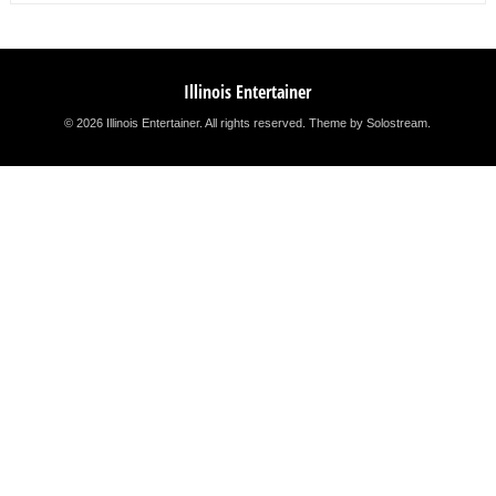
Illinois Entertainer
© 2026 Illinois Entertainer. All rights reserved.
Theme by Solostream
.