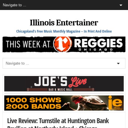
Illinois Entertainer
Chicagoland's Free Music Monthly Magazine – In Print And Online
Live Review: Turnstile at Huntington Bank