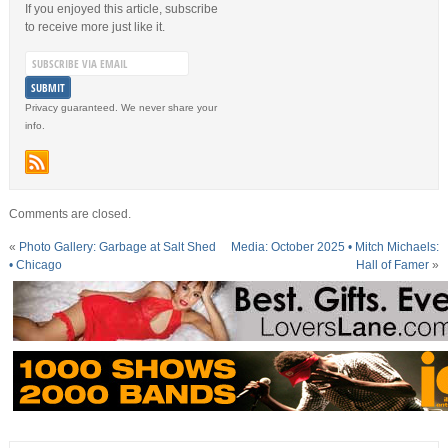
If you enjoyed this article, subscribe
to receive more just like it.
Privacy guaranteed. We never share your
info.
Comments are closed.
«
Photo Gallery: Garbage at Salt Shed
Media: October 2025 • Mitch Michaels:
• Chicago
Hall of Famer
»