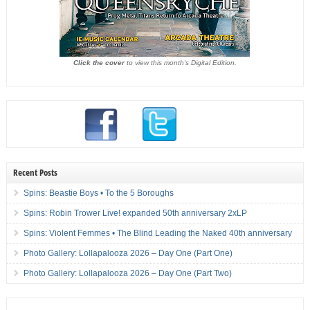
Click the cover
to view this month's Digital Edition.
Recent Posts
Spins: Beastie Boys • To the 5 Boroughs
Spins: Robin Trower Live! expanded 50th anniversary 2xLP
Spins: Violent Femmes • The Blind Leading the Naked 40th anniversary
Photo Gallery: Lollapalooza 2026 – Day One (Part One)
Photo Gallery: Lollapalooza 2026 – Day One (Part Two)