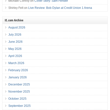
Michael Conroy
on
Cover Story: Sam Fender
Shirley Felt
on
Live Review: Bob Dylan at Credit Union 1 Arena
IE.com Archive
August 2026
July 2026
June 2026
May 2026
April 2026
March 2026
February 2026
January 2026
December 2025
November 2025
October 2025
September 2025