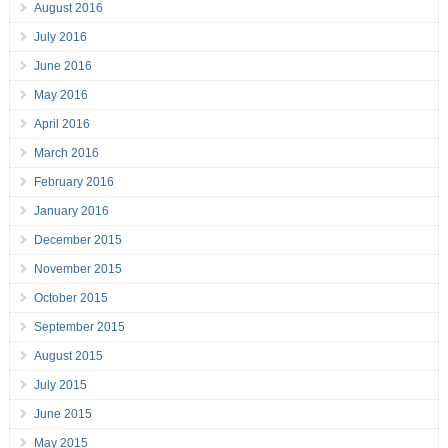
August 2016
July 2016
June 2016
May 2016
April 2016
March 2016
February 2016
January 2016
December 2015
November 2015
October 2015
September 2015
August 2015
July 2015
June 2015
May 2015