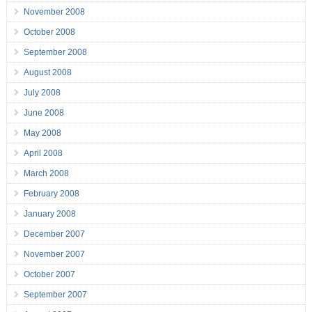
November 2008
October 2008
September 2008
August 2008
July 2008
June 2008
May 2008
April 2008
March 2008
February 2008
January 2008
December 2007
November 2007
October 2007
September 2007