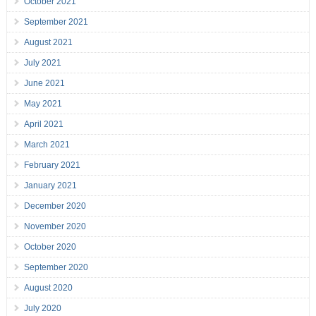
October 2021
September 2021
August 2021
July 2021
June 2021
May 2021
April 2021
March 2021
February 2021
January 2021
December 2020
November 2020
October 2020
September 2020
August 2020
July 2020