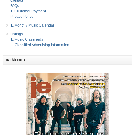
Contact
FAQs
IE Customer Payment
Privacy Policy
IE Monthly Music Calendar
Listings
IE Music Classifieds
Classified Advertising Information
In This Issue