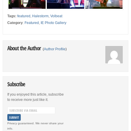
Tags:
featured
,
Halestorm
,
Volbeat
Category
:
Featured
,
IE Photo Gallery
About the Author
(
Author Profile
)
Subscribe
If you enjoyed this article, subscribe
to receive more just like it.
Privacy guaranteed. We never share your
info.