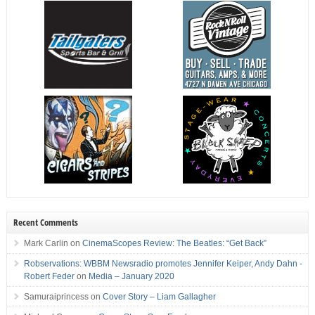
Recent Comments
Mark Carlin
on
CinemaScopes Review: The Beatles: “Get Back”
Robservations: WBBM Newsradio promotes Jennifer Keiper, Andy Dahn -
Robert Feder
on
Media – January 2020
Samuraiprincess
on
Cover Story – Liam Gallagher