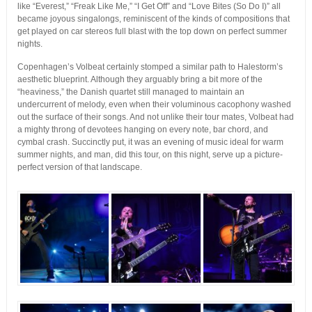
like “Everest,” “Freak Like Me,” “I Get Off” and “Love Bites (So Do I)” all
became joyous singalongs, reminiscent of the kinds of compositions that
get played on car stereos full blast with the top down on perfect summer
nights.
Copenhagen’s Volbeat certainly stomped a similar path to Halestorm’s
aesthetic blueprint. Although they arguably bring a bit more of the
“heaviness,” the Danish quartet still managed to maintain an
undercurrent of melody, even when their voluminous cacophony washed
out the surface of their songs. And not unlike their tour mates, Volbeat had
a mighty throng of devotees hanging on every note, bar chord, and
cymbal crash. Succinctly put, it was an evening of music ideal for warm
summer nights, and man, did this tour, on this night, serve up a picture-
perfect version of that landscape.