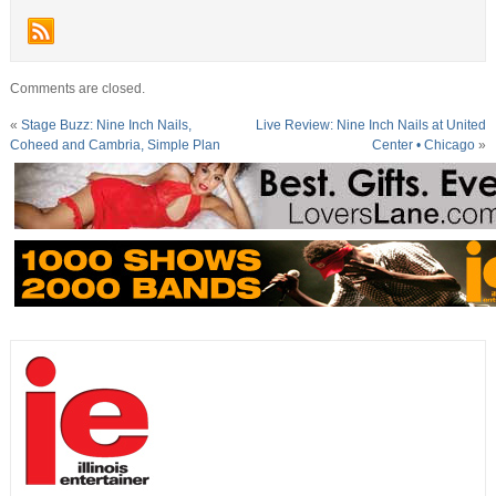
Comments are closed.
«
Stage Buzz: Nine Inch Nails,
Live Review: Nine Inch Nails at United
Coheed and Cambria, Simple Plan
Center • Chicago
»