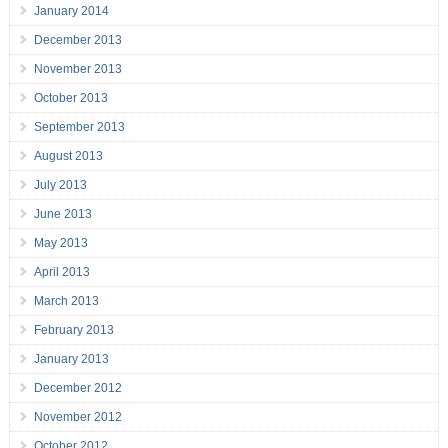
January 2014
December 2013
November 2013
October 2013
September 2013
August 2013
July 2013
June 2013
May 2013
April 2013
March 2013
February 2013
January 2013
December 2012
November 2012
October 2012