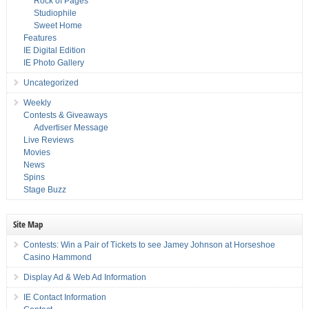
Rock of Pages
Studiophile
Sweet Home
Features
IE Digital Edition
IE Photo Gallery
Uncategorized
Weekly
Contests & Giveaways
Advertiser Message
Live Reviews
Movies
News
Spins
Stage Buzz
Site Map
Contests: Win a Pair of Tickets to see Jamey Johnson at Horseshoe
Casino Hammond
Display Ad & Web Ad Information
IE Contact Information