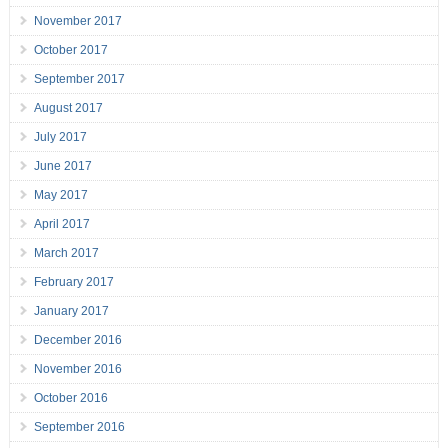
November 2017
October 2017
September 2017
August 2017
July 2017
June 2017
May 2017
April 2017
March 2017
February 2017
January 2017
December 2016
November 2016
October 2016
September 2016