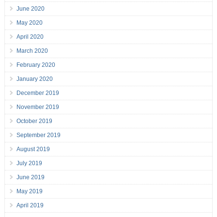
June 2020
May 2020
April 2020
March 2020
February 2020
January 2020
December 2019
November 2019
October 2019
September 2019
August 2019
July 2019
June 2019
May 2019
April 2019