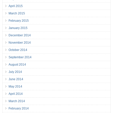
April 2015
March 2015
February 2015
January 2015
December 2014
November 2014
October 2014
September 2014
August 2014
July 2014
June 2014
May 2014
April 2014
March 2014
February 2014