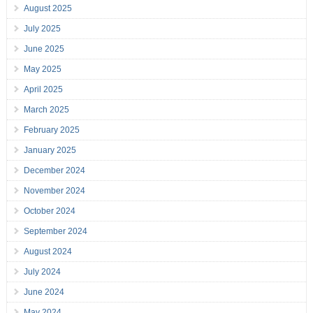
August 2025
July 2025
June 2025
May 2025
April 2025
March 2025
February 2025
January 2025
December 2024
November 2024
October 2024
September 2024
August 2024
July 2024
June 2024
May 2024