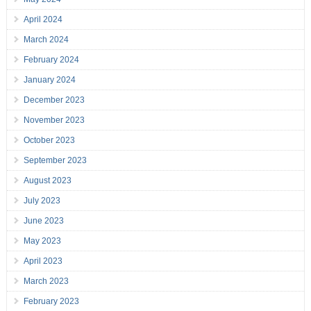
April 2024
March 2024
February 2024
January 2024
December 2023
November 2023
October 2023
September 2023
August 2023
July 2023
June 2023
May 2023
April 2023
March 2023
February 2023