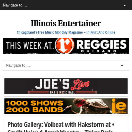
Illinois Entertainer
Chicagoland's Free Music Monthly Magazine – In Print And Online
Photo Gallery: Volbeat with Halestorm at •