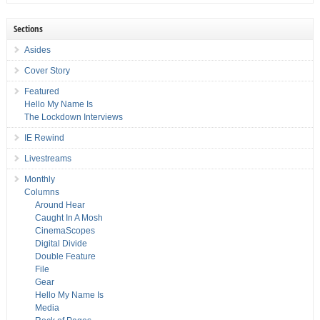
Sections
Asides
Cover Story
Featured
Hello My Name Is
The Lockdown Interviews
IE Rewind
Livestreams
Monthly
Columns
Around Hear
Caught In A Mosh
CinemaScopes
Digital Divide
Double Feature
File
Gear
Hello My Name Is
Media