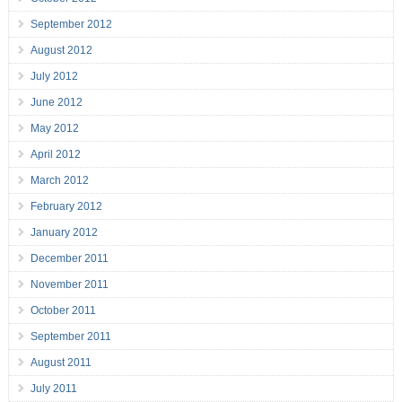
September 2012
August 2012
July 2012
June 2012
May 2012
April 2012
March 2012
February 2012
January 2012
December 2011
November 2011
October 2011
September 2011
August 2011
July 2011