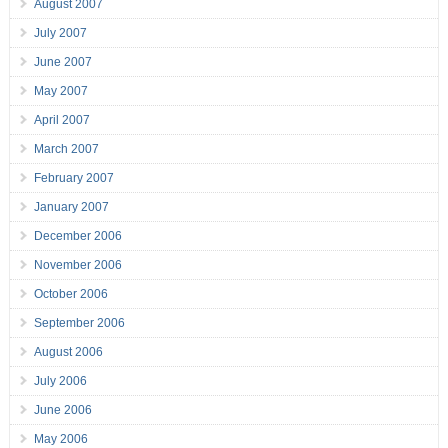
August 2007
July 2007
June 2007
May 2007
April 2007
March 2007
February 2007
January 2007
December 2006
November 2006
October 2006
September 2006
August 2006
July 2006
June 2006
May 2006