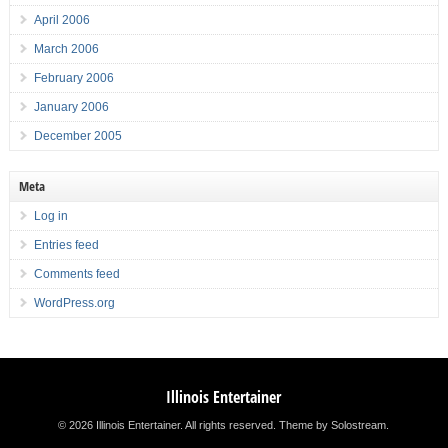
April 2006
March 2006
February 2006
January 2006
December 2005
Meta
Log in
Entries feed
Comments feed
WordPress.org
Illinois Entertainer
© 2026 Illinois Entertainer. All rights reserved.
Theme by Solostream
.