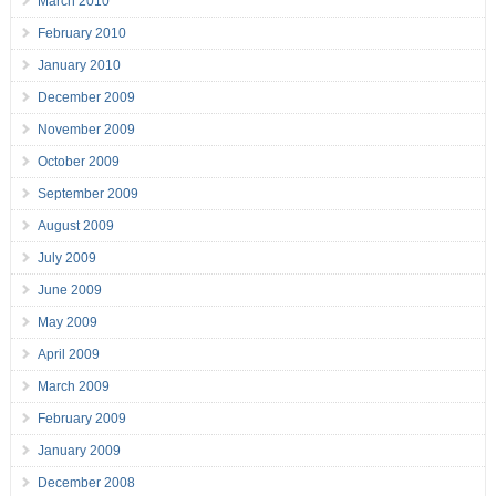
March 2010
February 2010
January 2010
December 2009
November 2009
October 2009
September 2009
August 2009
July 2009
June 2009
May 2009
April 2009
March 2009
February 2009
January 2009
December 2008