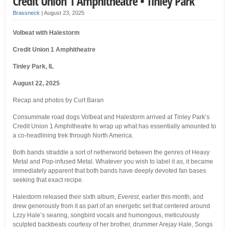
Credit Union 1 Amphitheatre • Tinley Park
Brassneck
|
August 23, 2025
Volbeat with Halestorm
Credit Union 1 Amphitheatre
Tinley Park, IL
August 22, 2025
Recap and photos by Curt Baran
Consummate road dogs Volbeat and Halestorm arrived at Tinley Park’s
Credit Union 1 Amphitheatre to wrap up what has essentially amounted to
a co-headlining trek through North America.
Both bands straddle a sort of netherworld between the genres of Heavy
Metal and Pop-infused Metal. Whatever you wish to label it as, it became
immediately apparent that both bands have deeply devoted fan bases
seeking that exact recipe.
Halestorm released their sixth album,
Everest
, earlier this month, and
drew generously from it as part of an energetic set that centered around
Lzzy Hale’s searing, songbird vocals and humongous, meticulously
sculpted backbeats courtesy of her brother, drummer Arejay Hale, Songs