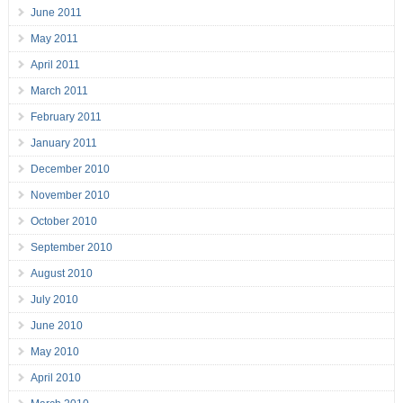
June 2011
May 2011
April 2011
March 2011
February 2011
January 2011
December 2010
November 2010
October 2010
September 2010
August 2010
July 2010
June 2010
May 2010
April 2010