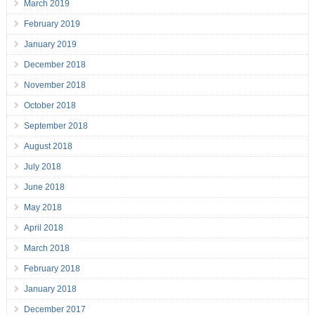
March 2019
February 2019
January 2019
December 2018
November 2018
October 2018
September 2018
August 2018
July 2018
June 2018
May 2018
April 2018
March 2018
February 2018
January 2018
December 2017