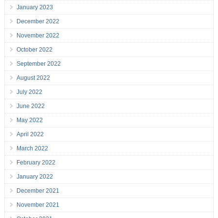
January 2023
December 2022
November 2022
October 2022
September 2022
August 2022
July 2022
June 2022
May 2022
April 2022
March 2022
February 2022
January 2022
December 2021
November 2021