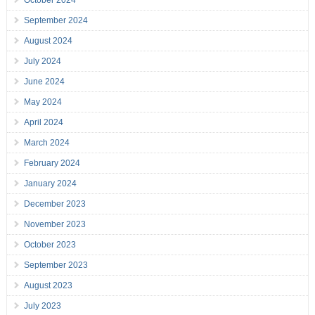
October 2024
September 2024
August 2024
July 2024
June 2024
May 2024
April 2024
March 2024
February 2024
January 2024
December 2023
November 2023
October 2023
September 2023
August 2023
July 2023