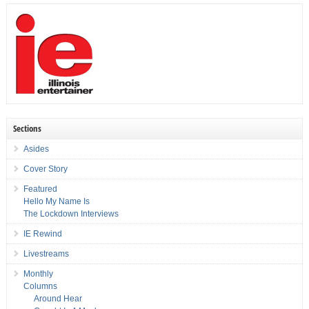
Sections
Asides
Cover Story
Featured
Hello My Name Is
The Lockdown Interviews
IE Rewind
Livestreams
Monthly
Columns
Around Hear