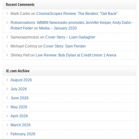
Recent Comments
Mark Carlin
on
CinemaScopes Review: The Beatles: “Get Back”
Robservations: WBBM Newsradio promotes Jennifer Keiper, Andy Dahn -
Robert Feder
on
Media – January 2020
Samuraiprincess
on
Cover Story – Liam Gallagher
Michael Conroy
on
Cover Story: Sam Fender
Shirley Felt
on
Live Review: Bob Dylan at Credit Union 1 Arena
IE.com Archive
August 2026
July 2026
June 2026
May 2026
April 2026
March 2026
February 2026