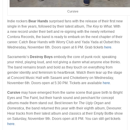
Cursive
Indie rockers
Bear Hands
surprised fans with the release of their first new
single in five years, followed by their latest album,
The Key to What
. With
a new record under their belt and re-signing with the newly reformed
Contora Records, the band is ready to embark on the next chapter of their
career. Catch Bear Hands with Worry Club and Yada Yada at Outset this
Wednesday, November 6
th
. Doors open at 6 PM. Grab tickets
here
.
Sacramento’s
Destroy Boys
embody the core of punk rock: speaking
your mind, playing loud, and not giving a damn what anyone else thinks.
The band remains brash and bold as they touch on everything from
gender identity and feminism to heartbreak. Watch them tear up the stage
at Concord Music Hall with Sasami and Chokeberry on Wednesday,
November 6
th
. Doors open at 5:30 PM. Tickets are available
here
.
Cursive
may have emerged from the same scene that gave birth to Bright
Eyes and The Faint, but their harsh sound and penchant for concept
albums made them stand out. Best known for
The Ugly Organ
and
Domestica
, the band returned this year with their eighth album, Devourer.
Hear tracks from their latest album and classics at their Empty Bottle show
on Saturday, November 9
th
. Doors open at 8 PM. You can still get tickets
here
.