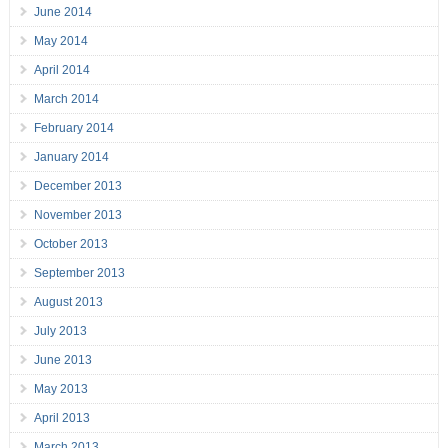
June 2014
May 2014
April 2014
March 2014
February 2014
January 2014
December 2013
November 2013
October 2013
September 2013
August 2013
July 2013
June 2013
May 2013
April 2013
March 2013