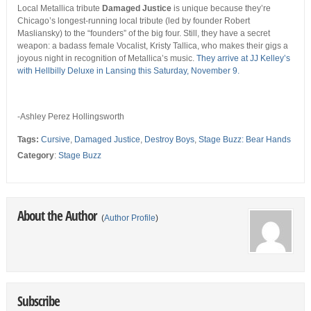
Local Metallica tribute
Damaged Justice
is unique because they’re
Chicago’s longest-running local tribute (led by founder Robert
Masliansky) to the “founders” of the big four. Still, they have a secret
weapon: a badass female Vocalist, Kristy Tallica, who makes their gigs a
joyous night in recognition of Metallica’s music.
They arrive at JJ Kelley’s
with Hellbilly Deluxe in Lansing this Saturday, November 9.
-Ashley Perez Hollingsworth
Tags:
Cursive
,
Damaged Justice
,
Destroy Boys
,
Stage Buzz: Bear Hands
Category
:
Stage Buzz
About the Author
(
Author Profile
)
Subscribe