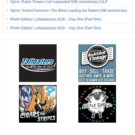
Spins: Robin Trower Live! expanded 50th anniversary 2xLP
Spins: Violent Femmes • The Blind Leading the Naked 40th anniversary
Photo Gallery: Lollapalooza 2026 – Day One (Part One)
Photo Gallery: Lollapalooza 2026 – Day One (Part Two)