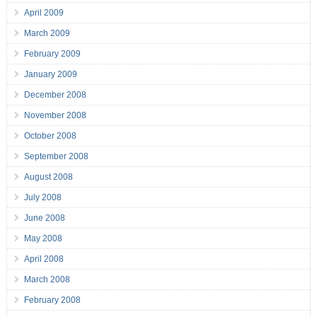
April 2009
March 2009
February 2009
January 2009
December 2008
November 2008
October 2008
September 2008
August 2008
July 2008
June 2008
May 2008
April 2008
March 2008
February 2008