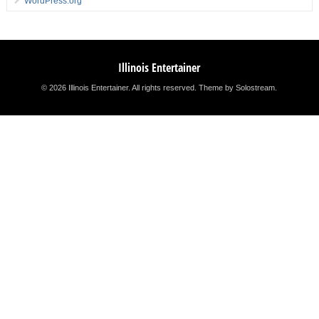
WordPress.org
Illinois Entertainer
© 2026 Illinois Entertainer. All rights reserved.
Theme by Solostream
.