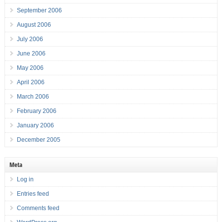
September 2006
August 2006
July 2006
June 2006
May 2006
April 2006
March 2006
February 2006
January 2006
December 2005
Meta
Log in
Entries feed
Comments feed