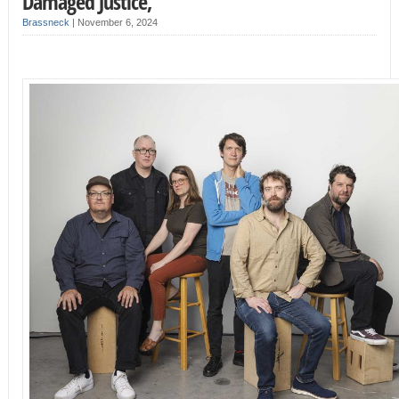
Damaged Justice,
Brassneck
|
November 6, 2024