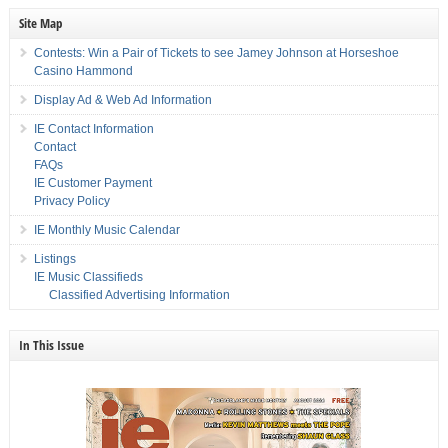
Site Map
Contests: Win a Pair of Tickets to see Jamey Johnson at Horseshoe
Casino Hammond
Display Ad & Web Ad Information
IE Contact Information
Contact
FAQs
IE Customer Payment
Privacy Policy
IE Monthly Music Calendar
Listings
IE Music Classifieds
Classified Advertising Information
In This Issue