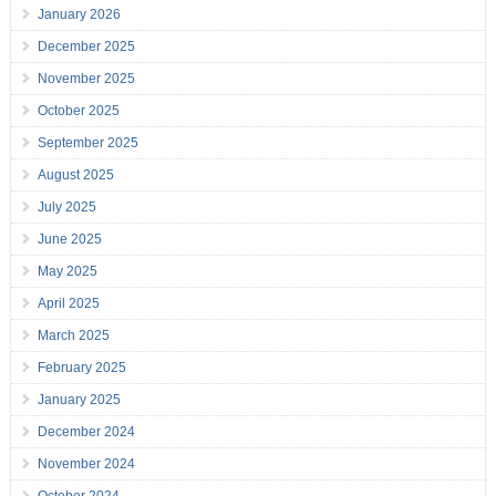
January 2026
December 2025
November 2025
October 2025
September 2025
August 2025
July 2025
June 2025
May 2025
April 2025
March 2025
February 2025
January 2025
December 2024
November 2024