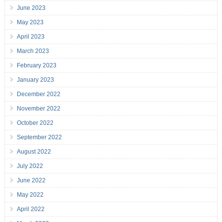
June 2023
May 2023
April 2023
March 2023
February 2023
January 2023
December 2022
November 2022
October 2022
September 2022
August 2022
July 2022
June 2022
May 2022
April 2022