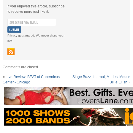
If you enjoyed this article, subscribe
to receive more just like it.
Privacy guaranteed. We never share your
info.
Comments are closed.
«
Live Review: BEAT at Copernicus
Stage Buzz: Interpol, Modest Mouse
Center • Chicago
Billie Eilish
»