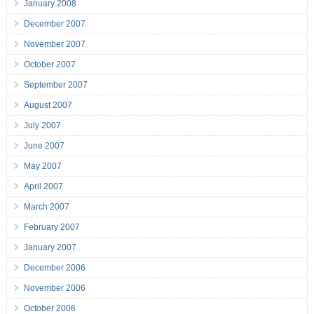
January 2008
December 2007
November 2007
October 2007
September 2007
August 2007
July 2007
June 2007
May 2007
April 2007
March 2007
February 2007
January 2007
December 2006
November 2006
October 2006