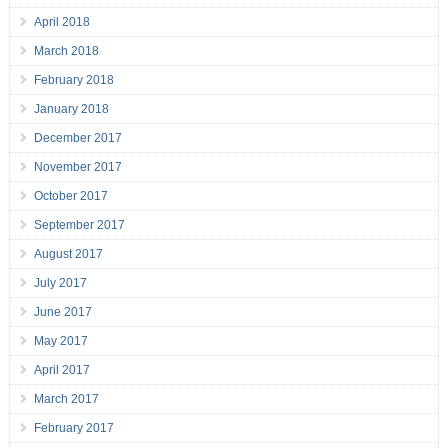
April 2018
March 2018
February 2018
January 2018
December 2017
November 2017
October 2017
September 2017
August 2017
July 2017
June 2017
May 2017
April 2017
March 2017
February 2017