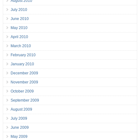
August 2010
July 2010
June 2010
May 2010
April 2010
March 2010
February 2010
January 2010
December 2009
November 2009
October 2009
September 2009
August 2009
July 2009
June 2009
May 2009