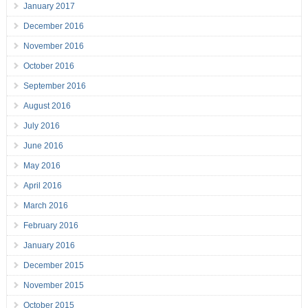
January 2017
December 2016
November 2016
October 2016
September 2016
August 2016
July 2016
June 2016
May 2016
April 2016
March 2016
February 2016
January 2016
December 2015
November 2015
October 2015