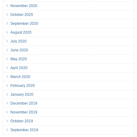
November 2020
October 2020
September 2020
August 2020
July 2020
June 2020
May 2020
April 2020
March 2020
February 2020
January 2020
December 2019
November 2019
October 2019
September 2019