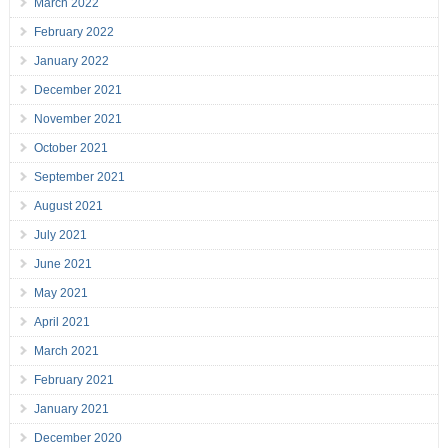
March 2022
February 2022
January 2022
December 2021
November 2021
October 2021
September 2021
August 2021
July 2021
June 2021
May 2021
April 2021
March 2021
February 2021
January 2021
December 2020