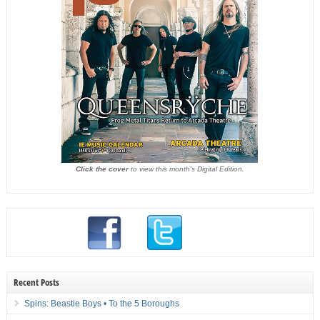
Click the cover
to view this month's Digital Edition.
Recent Posts
Spins: Beastie Boys • To the 5 Boroughs