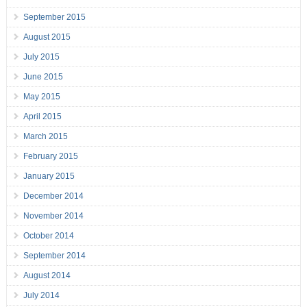
September 2015
August 2015
July 2015
June 2015
May 2015
April 2015
March 2015
February 2015
January 2015
December 2014
November 2014
October 2014
September 2014
August 2014
July 2014