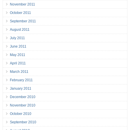
November 2011
October 2011
September 2011
August 2011
July 2011
June 2011
May 2011
April 2011
March 2011
February 2011
January 2011
December 2010
November 2010
October 2010
September 2010