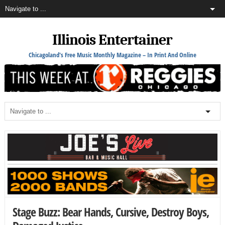
Illinois Entertainer
Chicagoland's Free Music Monthly Magazine – In Print And Online
Stage Buzz: Bear Hands, Cursive, Destroy Boys,