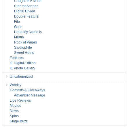
Caught In A Mosh
CinemaScopes
Digital Divide
Double Feature
File
Gear
Hello My Name Is
Media
Rock of Pages
Studiophile
Sweet Home
Features
IE Digital Edition
IE Photo Gallery
Uncategorized
Weekly
Contests & Giveaways
Advertiser Message
Live Reviews
Movies
News
Spins
Stage Buzz