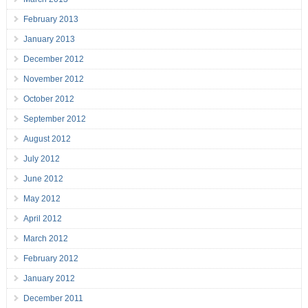
February 2013
January 2013
December 2012
November 2012
October 2012
September 2012
August 2012
July 2012
June 2012
May 2012
April 2012
March 2012
February 2012
January 2012
December 2011