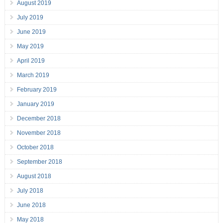
August 2019
July 2019
June 2019
May 2019
April 2019
March 2019
February 2019
January 2019
December 2018
November 2018
October 2018
September 2018
August 2018
July 2018
June 2018
May 2018