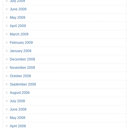
July 2009
June 2009
May 2009
April 2009
March 2009
February 2009
January 2009
December 2008
November 2008
October 2008
September 2008
August 2008
July 2008
June 2008
May 2008
April 2008