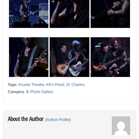
Tags:
Arcada Theatre
,
KK's Priest
,
St. Charles
Category
:
IE Photo Gallery
About the Author
(
Author Profile
)