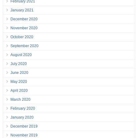
February 2021
January 2021
December 2020
November 2020
October 2020
September 2020
August 2020
July 2020
June 2020
May 2020
April 2020
March 2020
February 2020
January 2020
December 2019
November 2019