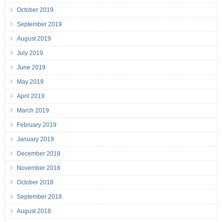
October 2019
September 2019
August 2019
July 2019
June 2019
May 2019
April 2019
March 2019
February 2019
January 2019
December 2018
November 2018
October 2018
September 2018
August 2018