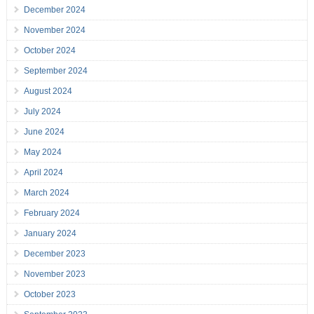
December 2024
November 2024
October 2024
September 2024
August 2024
July 2024
June 2024
May 2024
April 2024
March 2024
February 2024
January 2024
December 2023
November 2023
October 2023