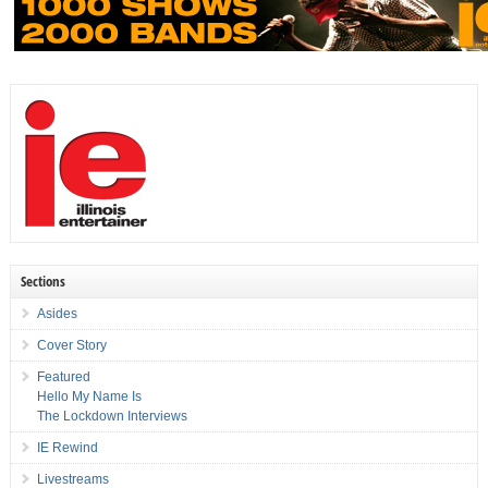
Sections
Asides
Cover Story
Featured
Hello My Name Is
The Lockdown Interviews
IE Rewind
Livestreams