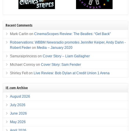
Recent Comments
Mark Carlin
on
CinemaScopes Review: The Beatles: “Get Back”
Robservations: WBBM Newsradio promotes Jennifer Keiper, Andy Dahn -
Robert Feder
on
Media – January 2020
Samuraiprincess
on
Cover Story – Liam Gallagher
Michael Conroy
on
Cover Story: Sam Fender
Shirley Felt
on
Live Review: Bob Dylan at Credit Union 1 Arena
IE.com Archive
August 2026
July 2026
June 2026
May 2026
April 2026