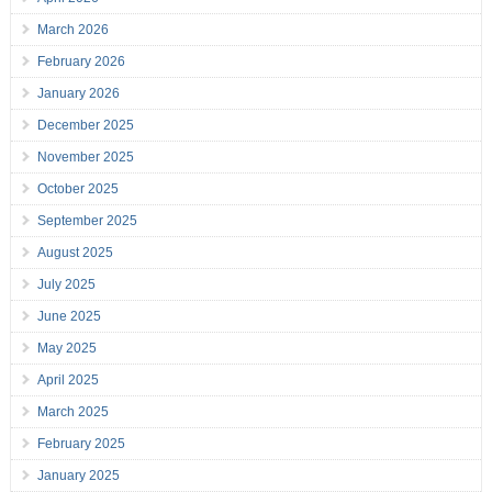
March 2026
February 2026
January 2026
December 2025
November 2025
October 2025
September 2025
August 2025
July 2025
June 2025
May 2025
April 2025
March 2025
February 2025
January 2025