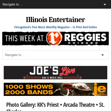
Illinois Entertainer
Chicagoland's Free Music Monthly Magazine – In Print And Online
Photo Gallery: KK’s Priest • Arcada Theatre • St.