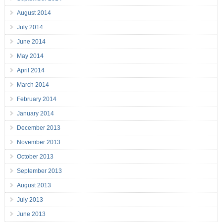
August 2014
July 2014
June 2014
May 2014
April 2014
March 2014
February 2014
January 2014
December 2013
November 2013
October 2013
September 2013
August 2013
July 2013
June 2013