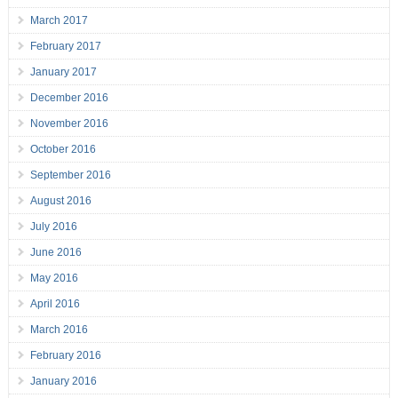
March 2017
February 2017
January 2017
December 2016
November 2016
October 2016
September 2016
August 2016
July 2016
June 2016
May 2016
April 2016
March 2016
February 2016
January 2016