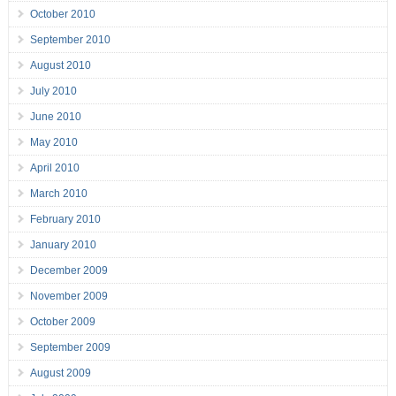
October 2010
September 2010
August 2010
July 2010
June 2010
May 2010
April 2010
March 2010
February 2010
January 2010
December 2009
November 2009
October 2009
September 2009
August 2009