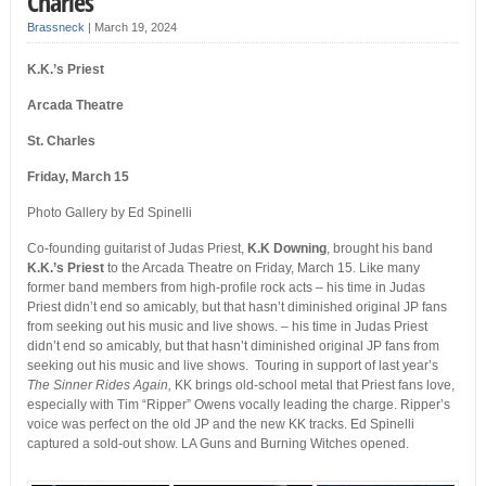
Charles
Brassneck
|
March 19, 2024
K.K.’s Priest
Arcada Theatre
St. Charles
Friday, March 15
Photo Gallery by Ed Spinelli
Co-founding guitarist of Judas Priest,
K.K Downing
, brought his band
K.K.’s Priest
to the Arcada Theatre on Friday, March 15. Like many
former band members from high-profile rock acts – his time in Judas
Priest didn’t end so amicably, but that hasn’t diminished original JP fans
from seeking out his music and live shows. – his time in Judas Priest
didn’t end so amicably, but that hasn’t diminished original JP fans from
seeking out his music and live shows.
Touring in support of last year’s
The Sinner Rides Again,
KK brings old-school metal that Priest fans love,
especially with Tim “Ripper” Owens vocally leading the charge. Ripper’s
voice was perfect on the old JP and the new KK tracks. Ed Spinelli
captured
a sold-out show. LA Guns and Burning Witches opened.