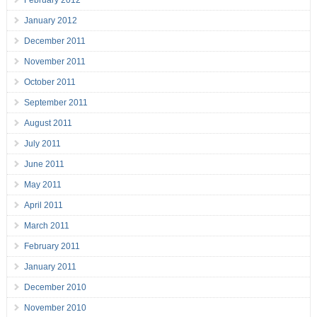
January 2012
December 2011
November 2011
October 2011
September 2011
August 2011
July 2011
June 2011
May 2011
April 2011
March 2011
February 2011
January 2011
December 2010
November 2010