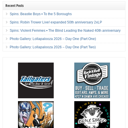
Recent Posts
Spins: Beastie Boys • To the 5 Boroughs
Spins: Robin Trower Live! expanded 50th anniversary 2xLP
Spins: Violent Femmes • The Blind Leading the Naked 40th anniversary
Photo Gallery: Lollapalooza 2026 – Day One (Part One)
Photo Gallery: Lollapalooza 2026 – Day One (Part Two)