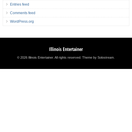
Entries feed
Comments feed
WordPress.org
Illinois Entertainer
© 2026 Illinois Entertainer. All rights reserved.
Theme by Solostream
.