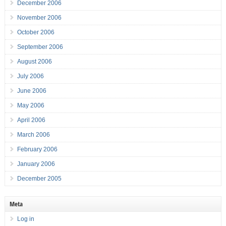
December 2006
November 2006
October 2006
September 2006
August 2006
July 2006
June 2006
May 2006
April 2006
March 2006
February 2006
January 2006
December 2005
Meta
Log in