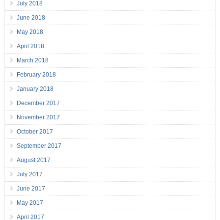
July 2018
June 2018
May 2018
April 2018
March 2018
February 2018
January 2018
December 2017
November 2017
October 2017
September 2017
August 2017
July 2017
June 2017
May 2017
April 2017