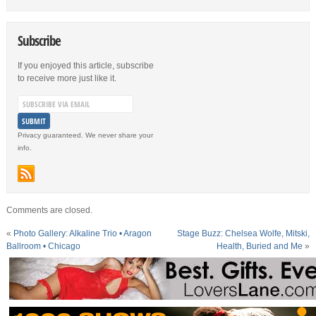
Subscribe
If you enjoyed this article, subscribe
to receive more just like it.
Privacy guaranteed. We never share your
info.
Comments are closed.
«
Photo Gallery: Alkaline Trio • Aragon
Stage Buzz: Chelsea Wolfe, Mitski,
Ballroom • Chicago
Health, Buried and Me
»