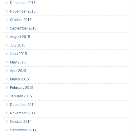
December 2015
November 2015
October 2015
September 2015
August 2015
July 2015
June 2015
May 2015
April 2015
March 2015
February 2015
January 2015
December 2014
November 2014
October 2014
September 2014