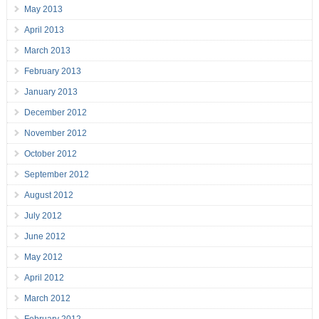
May 2013
April 2013
March 2013
February 2013
January 2013
December 2012
November 2012
October 2012
September 2012
August 2012
July 2012
June 2012
May 2012
April 2012
March 2012
February 2012