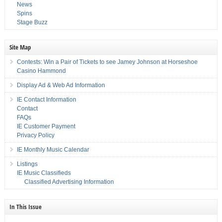
News
Spins
Stage Buzz
Site Map
Contests: Win a Pair of Tickets to see Jamey Johnson at Horseshoe
Casino Hammond
Display Ad & Web Ad Information
IE Contact Information
Contact
FAQs
IE Customer Payment
Privacy Policy
IE Monthly Music Calendar
Listings
IE Music Classifieds
Classified Advertising Information
In This Issue