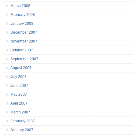
March 2008
February 2008
January 2008
December 2007
November 2007
October 2007
September 2007
August 2007
July 2007
June 2007
May 2007
April 2007
March 2007
February 2007
January 2007