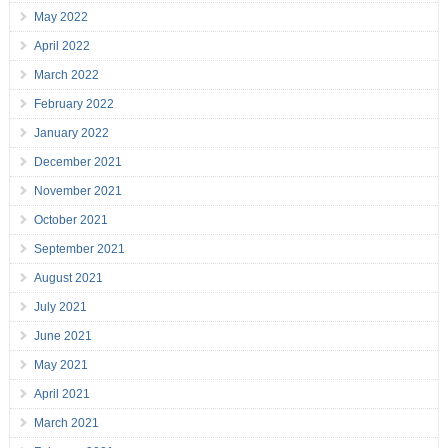
May 2022
April 2022
March 2022
February 2022
January 2022
December 2021
November 2021
October 2021
September 2021
August 2021
July 2021
June 2021
May 2021
April 2021
March 2021