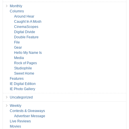
Monthly
Columns
Around Hear
Caught In A Mosh
CinemaScopes
Digital Divide
Double Feature
File
Gear
Hello My Name Is
Media
Rock of Pages
Studiophile
Sweet Home
Features
IE Digital Edition
IE Photo Gallery
Uncategorized
Weekly
Contests & Giveaways
Advertiser Message
Live Reviews
Movies