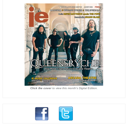
Click the cover
to view this month's Digital Edition.