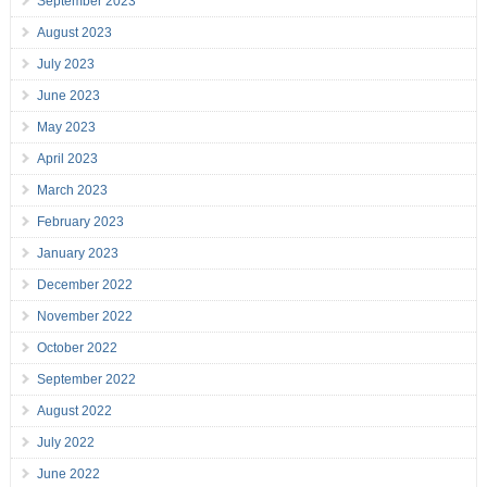
September 2023
August 2023
July 2023
June 2023
May 2023
April 2023
March 2023
February 2023
January 2023
December 2022
November 2022
October 2022
September 2022
August 2022
July 2022
June 2022