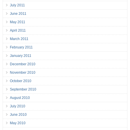
July 2011
June 2011
May 2011
April 2011
March 2011
February 2011
January 2011
December 2010
November 2010
October 2010
September 2010
August 2010
July 2010
June 2010
May 2010