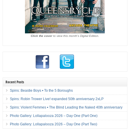
Click the cover
to view this month's Digital Edition.
Recent Posts
Spins: Beastie Boys • To the 5 Boroughs
Spins: Robin Trower Live! expanded 50th anniversary 2xLP
Spins: Violent Femmes • The Blind Leading the Naked 40th anniversary
Photo Gallery: Lollapalooza 2026 – Day One (Part One)
Photo Gallery: Lollapalooza 2026 – Day One (Part Two)