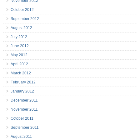
November 2012
October 2012
September 2012
August 2012
July 2012
June 2012
May 2012
April 2012
March 2012
February 2012
January 2012
December 2011
November 2011
October 2011
September 2011
August 2011