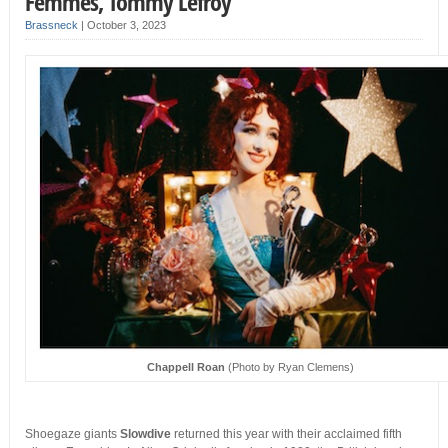
Femmes, Tommy Lefroy
Brassneck
|
October 3, 2023
Chappell Roan
(Photo by Ryan Clemens)
Shoegaze giants
Slowdive
returned this year with their acclaimed fifth