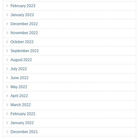
February 2023
January 2023
December 2022
November 2022
October 2022
September 2022
August 2022
July 2022
June 2022
May 2022
April 2022
March 2022
February 2022
January 2022
December 2021