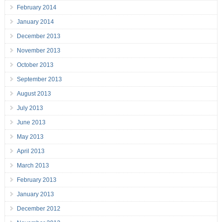
February 2014
January 2014
December 2013
November 2013
October 2013
September 2013
August 2013
July 2013
June 2013
May 2013
April 2013
March 2013
February 2013
January 2013
December 2012