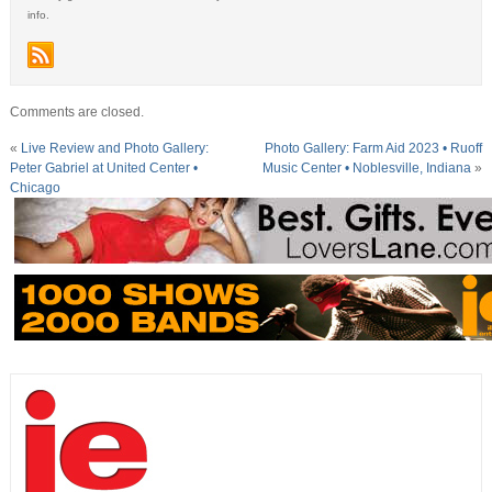
info.
Comments are closed.
«
Live Review and Photo Gallery:
Photo Gallery: Farm Aid 2023 • Ruoff
Peter Gabriel at United Center •
Music Center • Noblesville, Indiana
»
Chicago