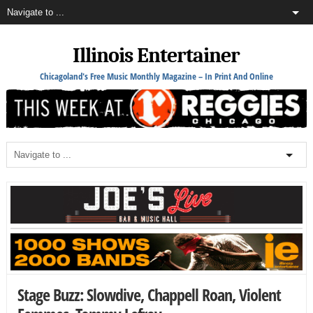
Illinois Entertainer
Chicagoland's Free Music Monthly Magazine – In Print And Online
Stage Buzz: Slowdive, Chappell Roan, Violent