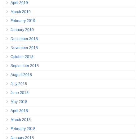
April 2019
March 2019
February 2019
January 2019
December 2018
November 2018
October 2018
September 2018
August 2018
July 2018
June 2018
May 2018
April 2018
March 2018
February 2018
January 2018