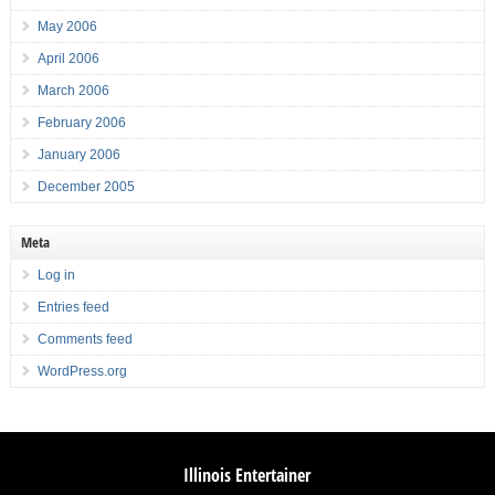
May 2006
April 2006
March 2006
February 2006
January 2006
December 2005
Meta
Log in
Entries feed
Comments feed
WordPress.org
Illinois Entertainer