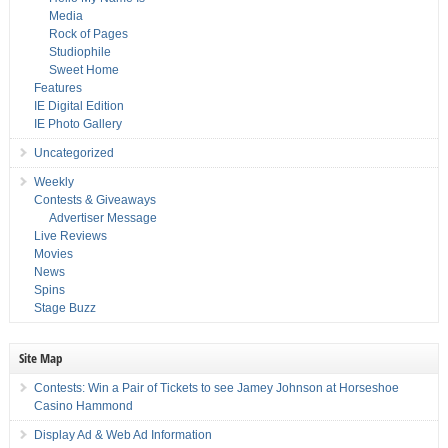
Media
Rock of Pages
Studiophile
Sweet Home
Features
IE Digital Edition
IE Photo Gallery
Uncategorized
Weekly
Contests & Giveaways
Advertiser Message
Live Reviews
Movies
News
Spins
Stage Buzz
Site Map
Contests: Win a Pair of Tickets to see Jamey Johnson at Horseshoe
Casino Hammond
Display Ad & Web Ad Information