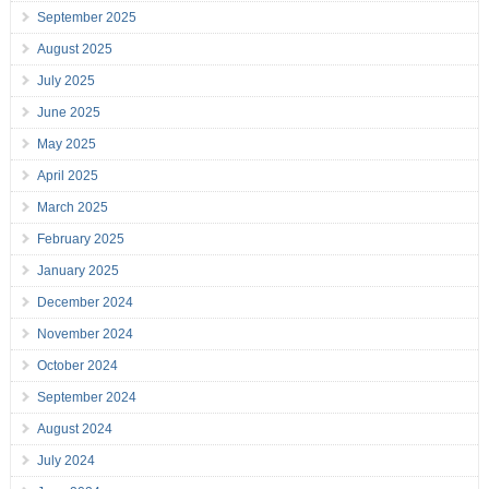
September 2025
August 2025
July 2025
June 2025
May 2025
April 2025
March 2025
February 2025
January 2025
December 2024
November 2024
October 2024
September 2024
August 2024
July 2024