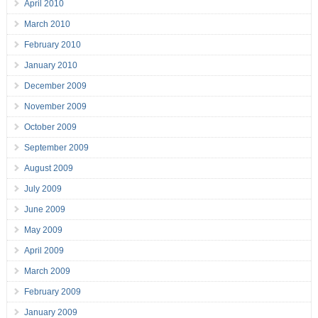
April 2010
March 2010
February 2010
January 2010
December 2009
November 2009
October 2009
September 2009
August 2009
July 2009
June 2009
May 2009
April 2009
March 2009
February 2009
January 2009