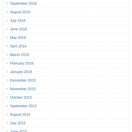
September 2016
August 2016
July 2016
June 2016
May 2016
April 2016
March 2016
February 2016
January 2016
December 2015
November 2015
October 2015
September 2015
August 2015
July 2015
June 2015