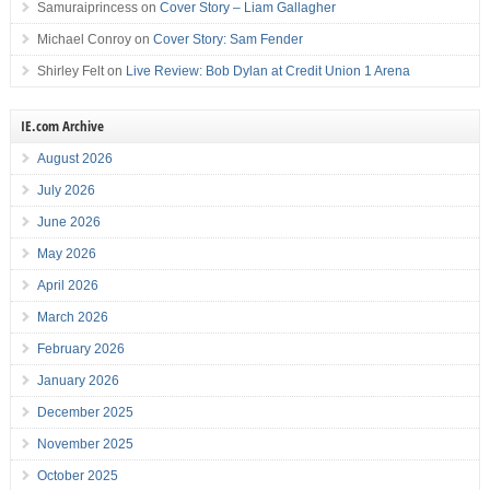
Samuraiprincess
on
Cover Story – Liam Gallagher
Michael Conroy
on
Cover Story: Sam Fender
Shirley Felt
on
Live Review: Bob Dylan at Credit Union 1 Arena
IE.com Archive
August 2026
July 2026
June 2026
May 2026
April 2026
March 2026
February 2026
January 2026
December 2025
November 2025
October 2025