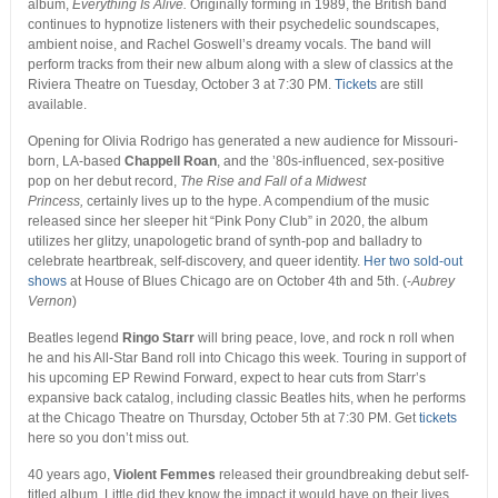
album,
Everything Is Alive.
Originally forming in 1989, the British band
continues to hypnotize listeners with their psychedelic soundscapes,
ambient noise, and Rachel Goswell’s dreamy vocals. The band will
perform tracks from their new album along with a slew of classics at the
Riviera Theatre on Tuesday, October 3 at 7:30 PM.
Tickets
are still
available.
Opening for Olivia Rodrigo has generated a new audience for Missouri-
born, LA-based
Chappell Roan
, and the ’80s-influenced, sex-positive
pop on her debut record,
The Rise and Fall of a Midwest
Princess,
certainly lives up to the hype. A compendium of the music
released since her sleeper hit “Pink Pony Club” in 2020, the album
utilizes her glitzy, unapologetic brand of synth-pop and balladry to
celebrate heartbreak, self-discovery, and queer identity.
Her two sold-out
shows
at House of Blues Chicago are on October 4th and 5th. (-
Aubrey
Vernon
)
Beatles legend
Ringo Starr
will bring peace, love, and rock n roll when
he and his All-Star Band roll into Chicago this week. Touring in support of
his upcoming EP
Rewind Forward
, expect to hear cuts from Starr’s
expansive back catalog, including classic Beatles hits, when he performs
at the Chicago Theatre on Thursday, October 5
th
at 7:30 PM. Get
tickets
here so you don’t miss out.
40 years ago,
Violent Femmes
released their groundbreaking debut self-
titled album. Little did they know the impact it would have on their lives