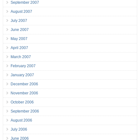
September 2007
August 2007
July 2007
June 2007
May 2007
April 2007
March 2007
February 2007
January 2007
December 2006
November 2006
October 2006
September 2006
August 2006
July 2006
June 2006