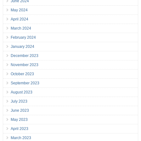
June 2024
May 2024
April 2024
March 2024
February 2024
January 2024
December 2023
November 2023
October 2023
September 2023
August 2023
July 2023
June 2023
May 2023
April 2023
March 2023