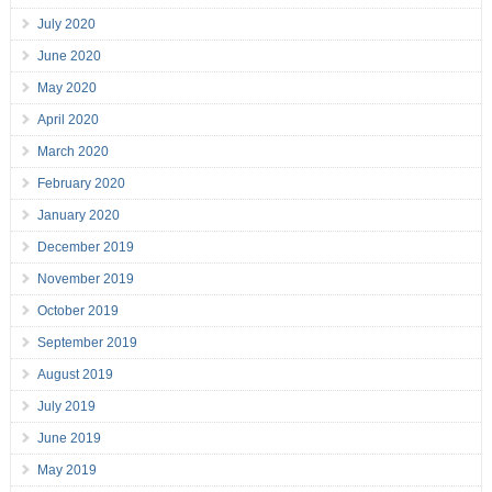
July 2020
June 2020
May 2020
April 2020
March 2020
February 2020
January 2020
December 2019
November 2019
October 2019
September 2019
August 2019
July 2019
June 2019
May 2019