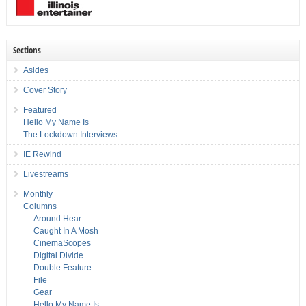
Sections
Asides
Cover Story
Featured
Hello My Name Is
The Lockdown Interviews
IE Rewind
Livestreams
Monthly
Columns
Around Hear
Caught In A Mosh
CinemaScopes
Digital Divide
Double Feature
File
Gear
Hello My Name Is