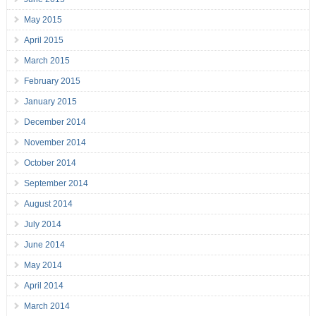
May 2015
April 2015
March 2015
February 2015
January 2015
December 2014
November 2014
October 2014
September 2014
August 2014
July 2014
June 2014
May 2014
April 2014
March 2014