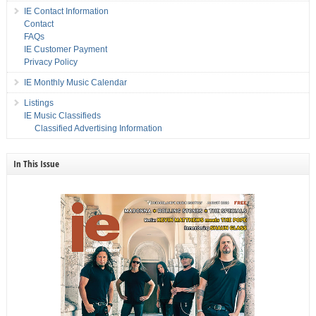
IE Contact Information
Contact
FAQs
IE Customer Payment
Privacy Policy
IE Monthly Music Calendar
Listings
IE Music Classifieds
Classified Advertising Information
In This Issue