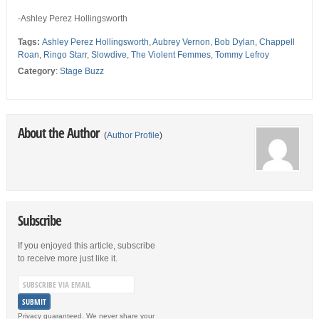
-Ashley Perez Hollingsworth
Tags:
Ashley Perez Hollingsworth
,
Aubrey Vernon
,
Bob Dylan
,
Chappell
Roan
,
Ringo Starr
,
Slowdive
,
The Violent Femmes
,
Tommy Lefroy
Category
:
Stage Buzz
About the Author
(
Author Profile
)
Subscribe
If you enjoyed this article, subscribe
to receive more just like it.
Privacy guaranteed. We never share your