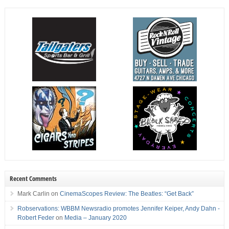
Recent Comments
Mark Carlin
on
CinemaScopes Review: The Beatles: “Get Back”
Robservations: WBBM Newsradio promotes Jennifer Keiper, Andy Dahn -
Robert Feder
on
Media – January 2020