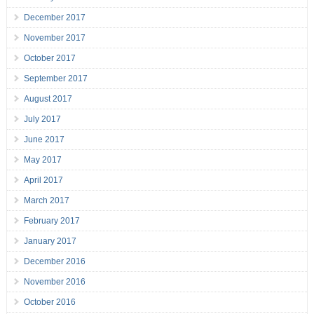
December 2017
November 2017
October 2017
September 2017
August 2017
July 2017
June 2017
May 2017
April 2017
March 2017
February 2017
January 2017
December 2016
November 2016
October 2016