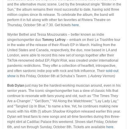
and the alternative music scene. Led by the breakout single “Blister in the
Sun,” the album remains their most successful to date, having sold three
million copies since its release. To celebrate the album, the band will
perform it in full along with other fan favorites at Riviera Theatre on
Thursday, October 5
th
at 7:30. Get tickets
here
.
Wynter Bethel and Tessa Mouzourakis – better known as indie
singer/songwriter duo
Tommy Lefroy
– embark on their Le Trashfire tour
in the wake of the release of their
Rivals
EP in March. Hailing from the
United States and Canada, respectively, the duo, now based in LA and
London, were able to record this new set of songs together after their
TikTok-renowned debut EP,
Flight Risk
, was created under international
pandemic restrictions. They offer a collection of heartfelt, introspective,
and often sardonic indie pop with rock and folk influence. Their
sold-out
show
is this Friday, October 6th at Schuba’s Tavern. (-
Aubrey Vernon)
Bob Dylan
just may be the hardest-working musician around, even in his
senior years. The iconic singer/songwriter has a slew of classic hits that
continue to resonate with fans young and old, such as “The Times They
Are a-Changin’,” “Get Born,” “All Along the Watchtower,” “Lay Lady Lay,”
and “Tangled Up In Blue,” to name a few. Yet, he continues making new
music with his 40
th
(!) album
Shadow Kingdom
released earlier this year.
Dylan will treat fans to new songs and all-time favorites during this three-
night stint at Cadillac Palace this weekend. Shows start Friday, October
6
th,
and run through Sunday, October 8
th
. Tickets are available
here
.