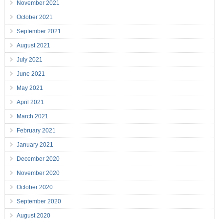
November 2021
October 2021
September 2021
August 2021
July 2021
June 2021
May 2021
April 2021
March 2021
February 2021
January 2021
December 2020
November 2020
October 2020
September 2020
August 2020