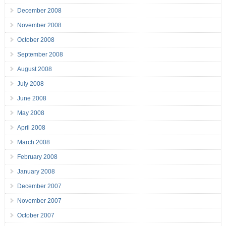
December 2008
November 2008
October 2008
September 2008
August 2008
July 2008
June 2008
May 2008
April 2008
March 2008
February 2008
January 2008
December 2007
November 2007
October 2007