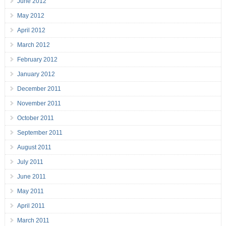
June 2012
May 2012
April 2012
March 2012
February 2012
January 2012
December 2011
November 2011
October 2011
September 2011
August 2011
July 2011
June 2011
May 2011
April 2011
March 2011