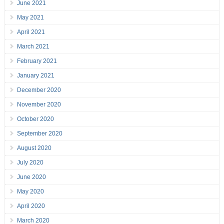
June 2021
May 2021
April 2021
March 2021
February 2021
January 2021
December 2020
November 2020
October 2020
September 2020
August 2020
July 2020
June 2020
May 2020
April 2020
March 2020