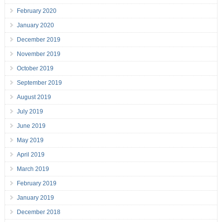
February 2020
January 2020
December 2019
November 2019
October 2019
September 2019
August 2019
July 2019
June 2019
May 2019
April 2019
March 2019
February 2019
January 2019
December 2018