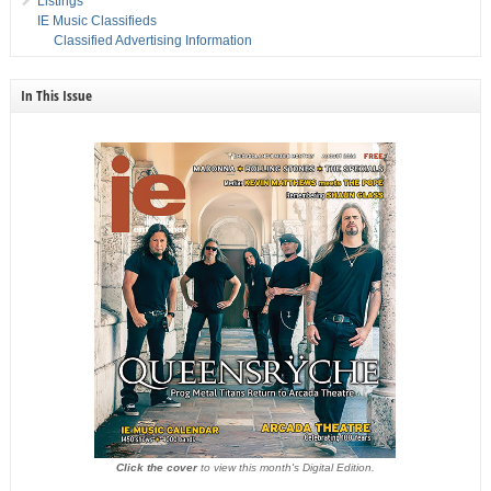
Listings
IE Music Classifieds
Classified Advertising Information
In This Issue
Click the cover
to view this month's Digital Edition.