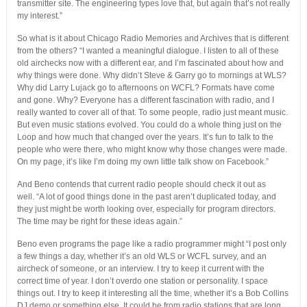
transmitter site. The engineering types love that, but again that’s not really
my interest.”
So what is it about Chicago Radio Memories and Archives that is different
from the others? “I wanted a meaningful dialogue. I listen to all of these
old airchecks now with a different ear, and I’m fascinated about how and
why things were done. Why didn’t Steve & Garry go to mornings at WLS?
Why did Larry Lujack go to afternoons on WCFL? Formats have come
and gone. Why? Everyone has a different fascination with radio, and I
really wanted to cover all of that. To some people, radio just meant music.
But even music stations evolved. You could do a whole thing just on the
Loop and how much that changed over the years. It’s fun to talk to the
people who were there, who might know why those changes were made.
On my page, it’s like I’m doing my own little talk show on Facebook.”
And Beno contends that current radio people should check it out as
well. “A lot of good things done in the past aren’t duplicated today, and
they just might be worth looking over, especially for program directors.
The time may be right for these ideas again.”
Beno even programs the page like a radio programmer might “I post only
a few things a day, whether it’s an old WLS or WCFL survey, and an
aircheck of someone, or an interview. I try to keep it current with the
correct time of year. I don’t overdo one station or personality. I space
things out. I try to keep it interesting all the time, whether it’s a Bob Collins
DJ demo or something else. It could be from radio stations that are long