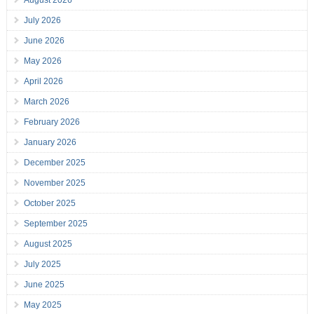
July 2026
June 2026
May 2026
April 2026
March 2026
February 2026
January 2026
December 2025
November 2025
October 2025
September 2025
August 2025
July 2025
June 2025
May 2025