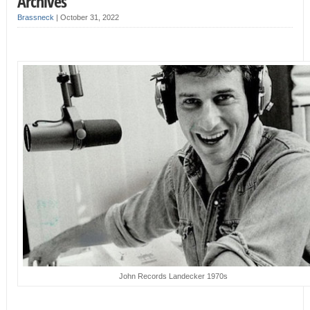
Archives
Brassneck
|
October 31, 2022
John Records Landecker 1970s