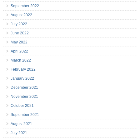
September 2022
August 2022
July 2022
June 2022
May 2022
April 2022
March 2022
February 2022
January 2022
December 2021
November 2021
October 2021
September 2021
August 2021
July 2021