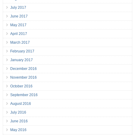
July 2017
June 2017
May 2017
April 2017
March 2017
February 2017
January 2017
December 2016
November 2016
October 2016
September 2016
August 2016
July 2016
June 2016
May 2016