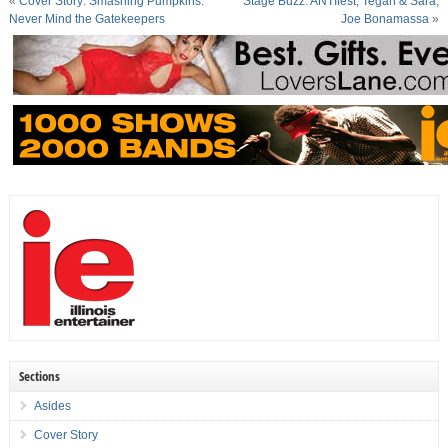
«
Cover Story: Smashing Pumpkins:
Stage Buzz: ANTIfest, Tegan & Sara,
Never Mind the Gatekeepers
Joe Bonamassa
»
Sections
Asides
Cover Story