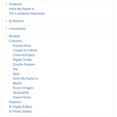
Featured
Hello My Name Is
The Lockdown Interviews
IE Rewind
Livestreams
Monthly
Columns
Around Hear
Caught In A Mosh
CinemaScopes
Digital Divide
Double Feature
File
Gear
Hello My Name Is
Media
Rock of Pages
Studiophile
Sweet Home
Features
IE Digital Edition
IE Photo Gallery