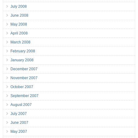
July 2008
June 2008
May 2008
April 2008
March 2008
February 2008
January 2008
December 2007
November 2007
October 2007
September 2007
August 2007
July 2007
June 2007
May 2007