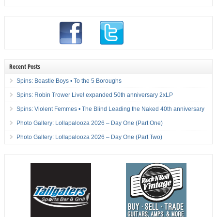
Recent Posts
Spins: Beastie Boys • To the 5 Boroughs
Spins: Robin Trower Live! expanded 50th anniversary 2xLP
Spins: Violent Femmes • The Blind Leading the Naked 40th anniversary
Photo Gallery: Lollapalooza 2026 – Day One (Part One)
Photo Gallery: Lollapalooza 2026 – Day One (Part Two)