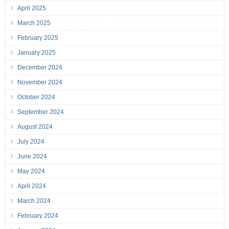
April 2025
March 2025
February 2025
January 2025
December 2024
November 2024
October 2024
September 2024
August 2024
July 2024
June 2024
May 2024
April 2024
March 2024
February 2024