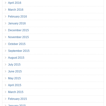
April 2016
March 2016
February 2016
January 2016
December 2015
November 2015
October 2015
September 2015
August 2015
July 2015
June 2015
May 2015
April 2015
March 2015
February 2015
January 2015