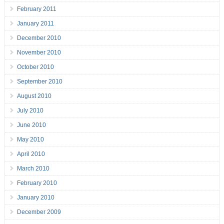
February 2011
January 2011
December 2010
November 2010
October 2010
September 2010
August 2010
July 2010
June 2010
May 2010
April 2010
March 2010
February 2010
January 2010
December 2009