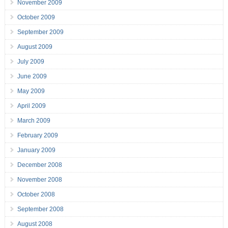
November 2009
October 2009
September 2009
August 2009
July 2009
June 2009
May 2009
April 2009
March 2009
February 2009
January 2009
December 2008
November 2008
October 2008
September 2008
August 2008