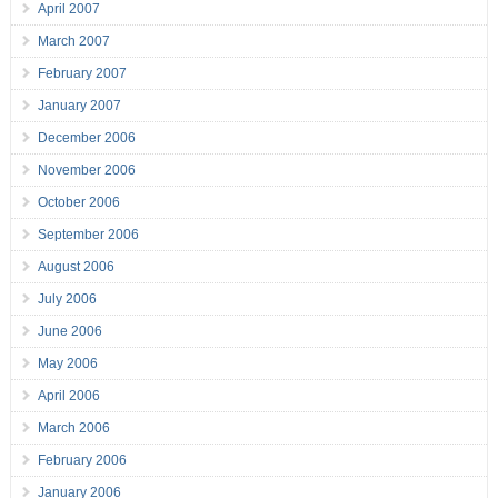
April 2007
March 2007
February 2007
January 2007
December 2006
November 2006
October 2006
September 2006
August 2006
July 2006
June 2006
May 2006
April 2006
March 2006
February 2006
January 2006