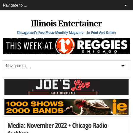
Illinois Entertainer
Chicagoland's Free Music Monthly Magazine – In Print And Online
Media: November 2022 • Chicago Radio