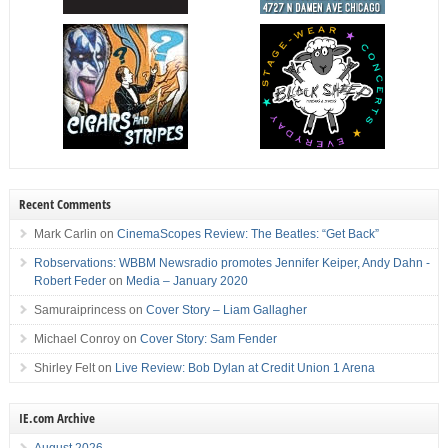
Recent Comments
Mark Carlin
on
CinemaScopes Review: The Beatles: “Get Back”
Robservations: WBBM Newsradio promotes Jennifer Keiper, Andy Dahn -
Robert Feder
on
Media – January 2020
Samuraiprincess
on
Cover Story – Liam Gallagher
Michael Conroy
on
Cover Story: Sam Fender
Shirley Felt
on
Live Review: Bob Dylan at Credit Union 1 Arena
IE.com Archive
August 2026