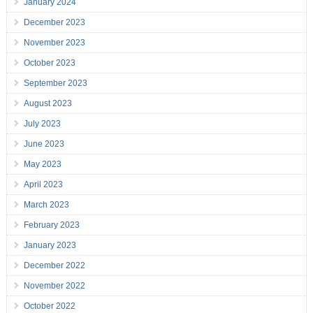
January 2024
December 2023
November 2023
October 2023
September 2023
August 2023
July 2023
June 2023
May 2023
April 2023
March 2023
February 2023
January 2023
December 2022
November 2022
October 2022