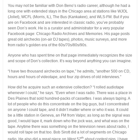
You may not be familiar with Don Beno’s radio career, although he had a
long one with extended stays in the Chicago area at stations like WJOL
(Joliet), WCFL (Morris, IL), The Bus (Kankakee), and WLS-FM. But if you
are on Facebook and are interested in classic radio, you’ve probably
seen Don’s work. He is a curator and administrator for a very popular
Facebook page: Chicago Radio Archives and Memories. His page posts
great old airchecks (on-air DJ tapes), photos, music surveys, and more
from radio’s golden era of the 60s/70s/80s/90s.
Anyone who has spent time on that page immediately recognizes the size
and scope of Don’s collection. It’s way beyond anything you can imagine.
“I have two thousand airchecks on tape,” he admits, “another 500 on CD,
hours and hours of videotape, and four zip drives of old interviews.”
How did he acquire such an extensive collection? “I rolled audiotape
whenever I could,” he says. “Even when I was radio. There was a place in
Des Plaines that sold hundred-packs of cassettes. I was always taping. A
lot of people who do this concentrate on the big guys, but I concentrated
on anyone I could tape, and it didn’t matter where or who it was. It could
be a little station in Geneva, an FM from Valpo; as long as the signal was
good, I would tape it, mark down who the jock was, and what was on the
tape. Anytime there was something on the television news about radio, I
would roll tape on that too. Bob Sirott did a lot of segments on Chicago
th
radio. He also did a great piece on
West 57
about contest pigs. I have