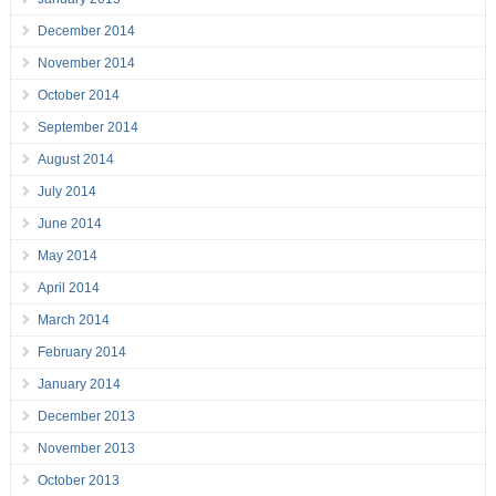
December 2014
November 2014
October 2014
September 2014
August 2014
July 2014
June 2014
May 2014
April 2014
March 2014
February 2014
January 2014
December 2013
November 2013
October 2013