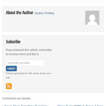
About the Author
(
Author Profile
)
Subscribe
If you enjoyed this article, subscribe
to receive more just like it.
Privacy guaranteed. We never share your
info.
Comments are closed.