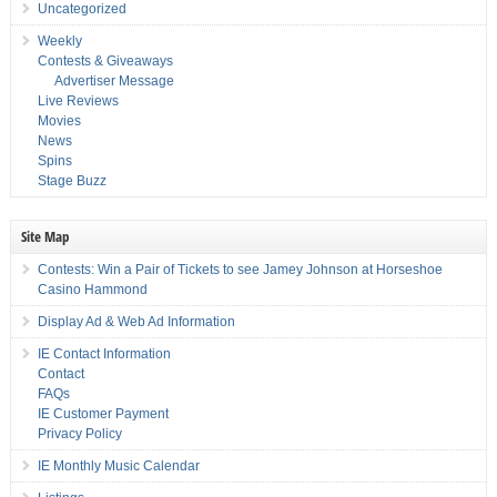
Uncategorized
Weekly
Contests & Giveaways
Advertiser Message
Live Reviews
Movies
News
Spins
Stage Buzz
Site Map
Contests: Win a Pair of Tickets to see Jamey Johnson at Horseshoe
Casino Hammond
Display Ad & Web Ad Information
IE Contact Information
Contact
FAQs
IE Customer Payment
Privacy Policy
IE Monthly Music Calendar