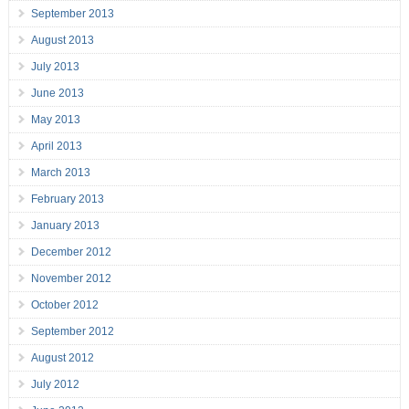
September 2013
August 2013
July 2013
June 2013
May 2013
April 2013
March 2013
February 2013
January 2013
December 2012
November 2012
October 2012
September 2012
August 2012
July 2012