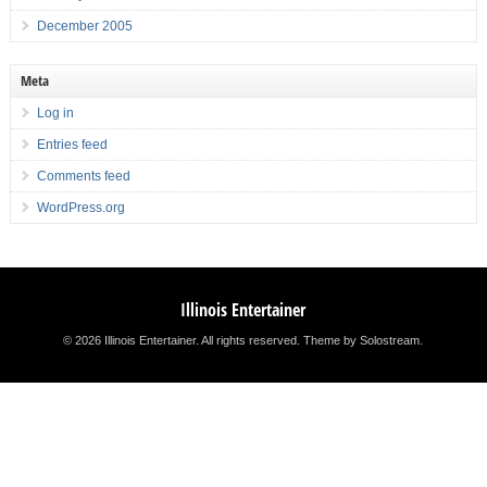
December 2005
Meta
Log in
Entries feed
Comments feed
WordPress.org
Illinois Entertainer
© 2026 Illinois Entertainer. All rights reserved.
Theme by Solostream
.