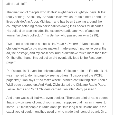
all of that stuff.”
That mention of “people who do this” might have caught your eye. Is that
really a thing? Absolutely. Art Vuolo is known as Radio’s Best Friend. He
lives outside Ann Arbor, Michigan, and has been traveling around the
country videotaping radio personalities doing their shows for decades.
His collection also includes the extensive radio archives of another
former “aircheck collector,” Tim Benko (who passed away in 1999).
“We used to sell these airchecks in
Radio & Records
,” Don explains. “It
obviously wasn’t a big money maker. I made enough money to cover the
ad, the postage, and my cassettes, but I didn’t make much more than that.
On the other hand, this collection did eventually lead to the Facebook
page.”
Don’s page isn’t even the only one about Chicago radio on Facebook. He
was inspired to do his page by seeing others. “I discovered the WCFL
page first,” Don says. “And that’s where I started contributing stuff. Then a
WLS page popped up. And Marty Zivin started the Chicago Radio Page.
Leslie Harris and Scott Childers carried it on after Marty passed.”
And there was stuff that was even geekier.,“There are a lot of radio pages
that show pictures of control rooms, and I suppose that has an interest to
some. But most people in radio don’t get into long discussions about the
exact type of equipment they used or who made their control board. Or a