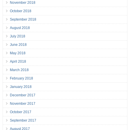
November 2018
October 2018
September 2018
August 2018
July 2018
June 2018
May 2018
April 2018
March 2018
February 2018
January 2018
December 2017
November 2017
October 2017
September 2017
August 2017