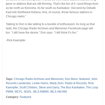
gone or stations that are still thriving. That’s the fun of it. I post things from
as far north as Kenosha. As far south as Kankakee. Out west by Dekalb.
East into Northwest Indiana. And, of course, those famous stations in
Chicago metro.”
Talking to Don is like talking to a bundle of enthusiasm. As long as that
lasts, the Chicago Radio Archives and Memories Facebook page will
too. “I still have the desire,” Don says. “I still think it’s fun.”
-Rick Kaempfer
Tags:
Chicago Radio Archives and Memories
,
Don Beno
,
featured
,
John
Records Landecker
,
Leslie Harris
,
Marty Zivin
,
Radio & Records
,
Rick
Kaempfer
,
Scott Childers
,
Steve and Garry
,
The Bus Kankakee
,
The Loop
FM98
,
WCFL
,
WJOL
,
WLS AM890
,
WLS-AM 890
Category
:
Featured