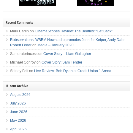
Recent Comments
Mark Carlin
on
CinemaScopes Review: The Beatles: “Get Back”
Robservations: WBBM Newsradio promotes Jennifer Keiper, Andy Dahn -
Robert Feder
on
Media – January 2020
Samuraiprincess
on
Cover Story – Liam Gallagher
Michael Conroy
on
Cover Story: Sam Fender
Shirley Felt
on
Live Review: Bob Dylan at Credit Union 1 Arena
IE.com Archive
August 2026
July 2026
June 2026
May 2026
April 2026