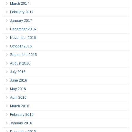
March 2017
February 2017
January 2017
December 2016
November 2016
October 2016
September 2016
August 2016
July 2016
June 2016
May 2016
April 2016
March 2016
February 2016
January 2016
December 2015