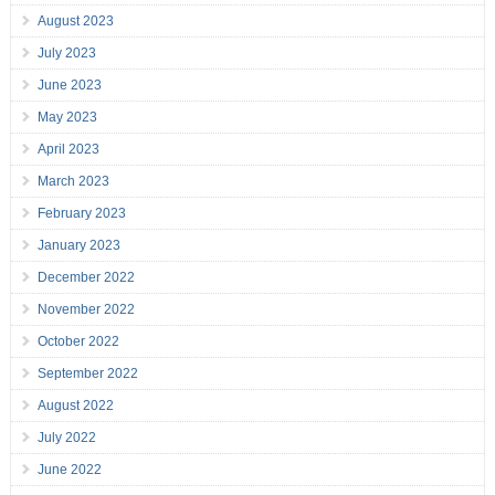
August 2023
July 2023
June 2023
May 2023
April 2023
March 2023
February 2023
January 2023
December 2022
November 2022
October 2022
September 2022
August 2022
July 2022
June 2022