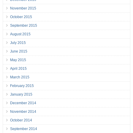
November 2015
October 2015
September 2015
August 2015
July 2015
June 2015
May 2015
April 2015
March 2015
February 2015
January 2015
December 2014
November 2014
October 2014
September 2014