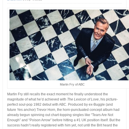
Martin Fry of ABC
Martin Fry still recalls the exact moment he finally understood the
magnitude of what he’d achieved with
The Lexicon of Love
, his picture-
perfect soul-pop 1982 debut with ABC. Produced by ex-Buggle (and
future Yes anchor) Trevor Horn, the horn-punctuated concept album had
already begun spinning out chart-topping singles like “Tears Are Not
Enough” and “Poison Arrow” before hitting a #1 UK position itself. But the
success hadn’t really registered with him yet, not until the Brit heard the