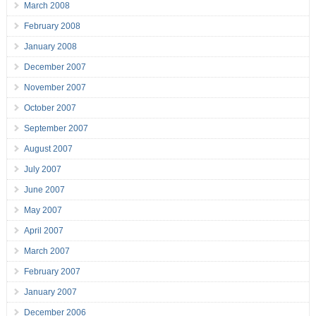
March 2008
February 2008
January 2008
December 2007
November 2007
October 2007
September 2007
August 2007
July 2007
June 2007
May 2007
April 2007
March 2007
February 2007
January 2007
December 2006