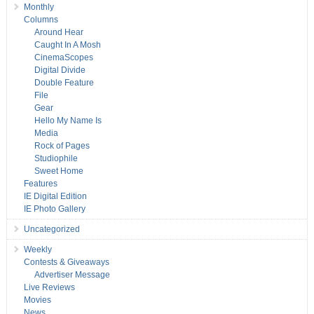
Monthly
Columns
Around Hear
Caught In A Mosh
CinemaScopes
Digital Divide
Double Feature
File
Gear
Hello My Name Is
Media
Rock of Pages
Studiophile
Sweet Home
Features
IE Digital Edition
IE Photo Gallery
Uncategorized
Weekly
Contests & Giveaways
Advertiser Message
Live Reviews
Movies
News