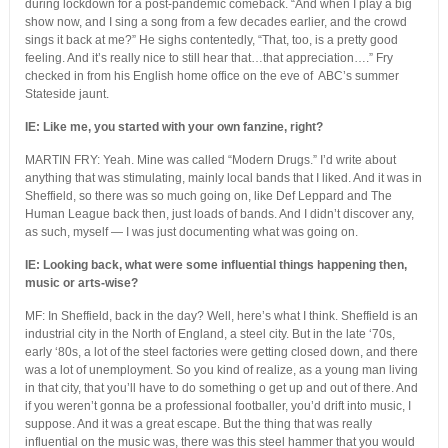
during lockdown for a post-pandemic comeback. “And when I play a big
show now, and I sing a song from a few decades earlier, and the crowd
sings it back at me?” He sighs contentedly, “That, too, is a pretty good
feeling. And it’s really nice to still hear that…that appreciation….” Fry
checked in from his English home office on the eve of ABC’s summer
Stateside jaunt.
IE: Like me, you started with your own fanzine, right?
MARTIN FRY: Yeah. Mine was called “Modern Drugs.” I’d write about
anything that was stimulating, mainly local bands that I liked. And it was in
Sheffield, so there was so much going on, like Def Leppard and The
Human League back then, just loads of bands. And I didn’t discover any,
as such, myself — I was just documenting what was going on.
IE: Looking back, what were some influential things happening then,
music or arts-wise?
MF: In Sheffield, back in the day? Well, here’s what I think. Sheffield is an
industrial city in the North of England, a steel city. But in the late ‘70s,
early ‘80s, a lot of the steel factories were getting closed down, and there
was a lot of unemployment. So you kind of realize, as a young man living
in that city, that you’ll have to do something o get up and out of there. And
if you weren’t gonna be a professional footballer, you’d drift into music, I
suppose. And it was a great escape. But the thing that was really
influential on the music was, there was this steel hammer that you would