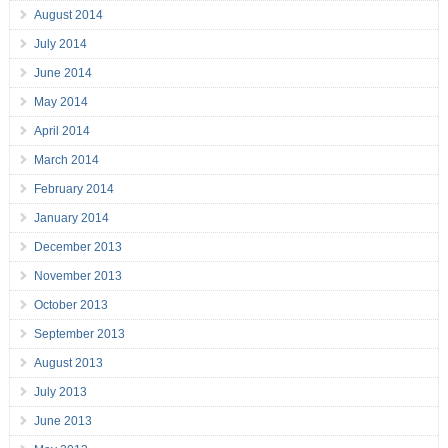
August 2014
July 2014
June 2014
May 2014
April 2014
March 2014
February 2014
January 2014
December 2013
November 2013
October 2013
September 2013
August 2013
July 2013
June 2013