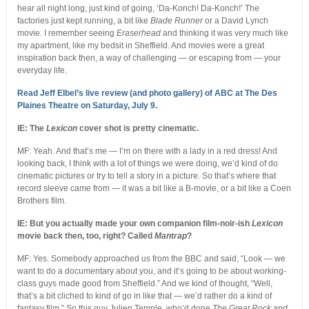
hear all night long, just kind of going, ‘Da-Konch! Da-Konch!’ The
factories just kept running, a bit like
Blade Runner
or a David Lynch
movie. I remember seeing
Eraserhead
and thinking it was very much like
my apartment, like my bedsit in Sheffield. And movies were a great
inspiration back then, a way of challenging — or escaping from — your
everyday life.
Read Jeff Elbel’s live review (and photo gallery) of ABC at The Des
Plaines Theatre on Saturday, July 9.
IE: The
Lexicon
cover shot is pretty cinematic.
MF: Yeah. And that’s me — I’m on there with a lady in a red dress! And
looking back, I think with a lot of things we were doing, we’d kind of do
cinematic pictures or try to tell a story in a picture. So that’s where that
record sleeve came from — it was a bit like a B-movie, or a bit like a Coen
Brothers film.
IE: But you actually made your own companion film-noir-ish
Lexicon
movie back then, too, right? Called
Mantrap
?
MF: Yes. Somebody approached us from the BBC and said, “Look — we
want to do a documentary about you, and it’s going to be about working-
class guys made good from Sheffield.” And we kind of thought, “Well,
that’s a bit cliched to kind of go in like that — we’d rather do a kind of
fantasy film.” So this guy Julien Temple, who’d done
The Great Rock and