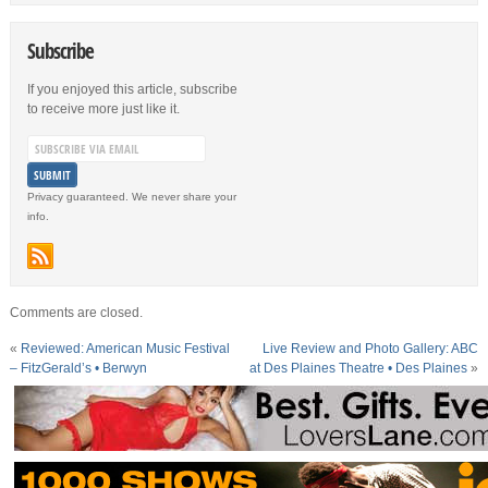
Subscribe
If you enjoyed this article, subscribe
to receive more just like it.
Privacy guaranteed. We never share your
info.
Comments are closed.
«
Reviewed: American Music Festival
Live Review and Photo Gallery: ABC
– FitzGerald’s • Berwyn
at Des Plaines Theatre • Des Plaines
»