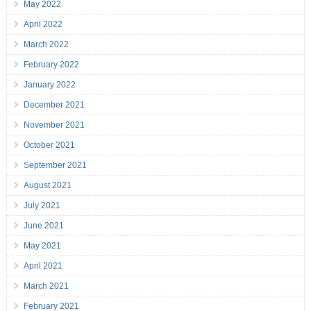
May 2022
April 2022
March 2022
February 2022
January 2022
December 2021
November 2021
October 2021
September 2021
August 2021
July 2021
June 2021
May 2021
April 2021
March 2021
February 2021