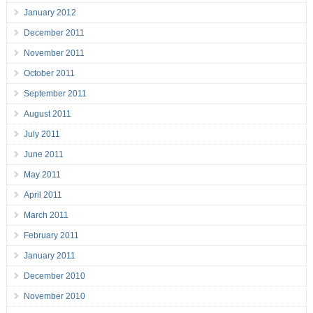
January 2012
December 2011
November 2011
October 2011
September 2011
August 2011
July 2011
June 2011
May 2011
April 2011
March 2011
February 2011
January 2011
December 2010
November 2010