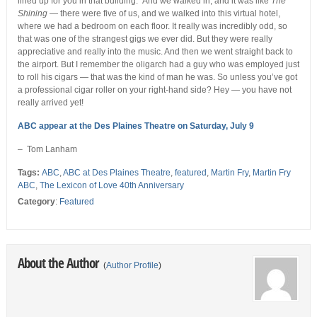
lined up for you in that building.” And we walked in, and it was like
The
Shining
— there were five of us, and we walked into this virtual hotel,
where we had a bedroom on each floor. It really was incredibly odd, so
that was one of the strangest gigs we ever did. But they were really
appreciative and really into the music. And then we went straight back to
the airport. But I remember the oligarch had a guy who was employed just
to roll his cigars — that was the kind of man he was. So unless you’ve got
a professional cigar roller on your right-hand side? Hey — you have not
really arrived yet!
ABC appear at the Des Plaines Theatre on Saturday, July 9
– Tom Lanham
Tags:
ABC
,
ABC at Des Plaines Theatre
,
featured
,
Martin Fry
,
Martin Fry
ABC
,
The Lexicon of Love 40th Anniversary
Category
:
Featured
About the Author
(
Author Profile
)