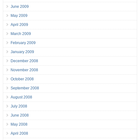
June 2009
May 2009
April 2009
March 2009
February 2009
January 2009
December 2008
November 2008
October 2008
September 2008
August 2008
July 2008
June 2008
May 2008
April 2008