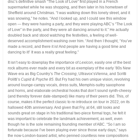
disc’s definitive smash “The Look of Love” first played in a French
supermarket while he was shopping, and then later in his hometown of
Sheffield around Christmas. “I was walking down this lonely street, and it
was snowing,” he notes. “And I looked up, and I could see this window
open — they were having a party, and they were playing ABC’s “The Look
of Love” in the party, and they were all dancing around to it.” He actually
doubled back and stood watching the festivities, a feeling of well-
deserved accomplishment washing over him. “And then I thought, ‘You’ve
made a record, and there it is! And people are having a good time and
dancing to it!’ It was a really great feeling.”
It isn’t easy to downplay the importance of
Lexicon
, easily one of the best
rock albums ever made and every bit as exemplary of the early ’80s New
Wave era as Big Country’s
The Crossing
, Ultravox’s
Vienna
, and Scritti
Politti’s
Cupid & Psyche 85
. But Fry had his own unique vision, revolving
around lounge-campy vocals, dress suits, Memphis-sultry saxophone
and horns, and elaborate orchestral hooks that don’t sound synth-cheesy
(and thereby forever date-stamped) like many of their peers did. This, of
course, makes it the perfect classic to re-introduce on tour in 2022, on its
hallowed 40th anniversary. And given that Fry, at 64, still looks and
sounds great on stage in his traditional two-piece formal togs, he felt it
was important to celebrate the landmark achievement, as well, even
though he is the sole remaining founding member of ABC. “So I am so
fortunate because I’ve been playing ever since those early days,” says
the now-London-based artist, who penned countless new compositions