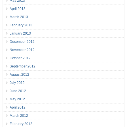
May 2013
April 2013
March 2013
February 2013
January 2013
December 2012
November 2012
October 2012
September 2012
August 2012
July 2012
June 2012
May 2012
April 2012
March 2012
February 2012