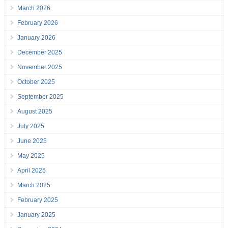
March 2026
February 2026
January 2026
December 2025
November 2025
October 2025
September 2025
August 2025
July 2025
June 2025
May 2025
April 2025
March 2025
February 2025
January 2025