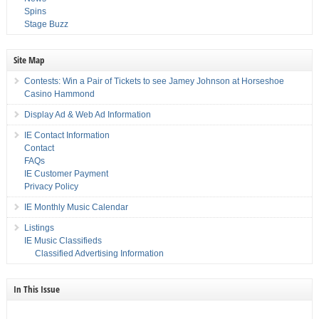
Spins
Stage Buzz
Site Map
Contests: Win a Pair of Tickets to see Jamey Johnson at Horseshoe
Casino Hammond
Display Ad & Web Ad Information
IE Contact Information
Contact
FAQs
IE Customer Payment
Privacy Policy
IE Monthly Music Calendar
Listings
IE Music Classifieds
Classified Advertising Information
In This Issue