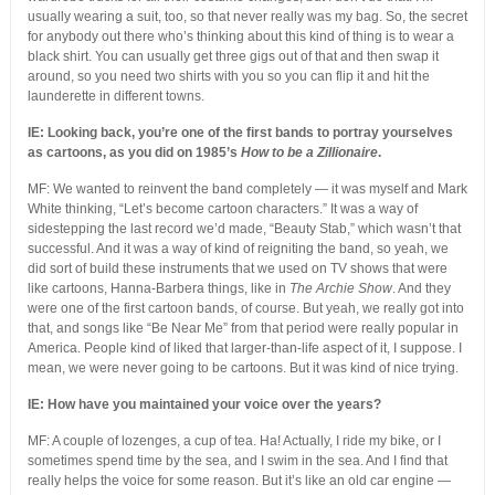
usually wearing a suit, too, so that never really was my bag. So, the secret
for anybody out there who’s thinking about this kind of thing is to wear a
black shirt. You can usually get three gigs out of that and then swap it
around, so you need two shirts with you so you can flip it and hit the
launderette in different towns.
IE: Looking back, you’re one of the first bands to portray yourselves
as cartoons, as you did on 1985’s
How to be a Zillionaire
.
MF: We wanted to reinvent the band completely — it was myself and Mark
White thinking, “Let’s become cartoon characters.” It was a way of
sidestepping the last record we’d made, “Beauty Stab,” which wasn’t that
successful. And it was a way of kind of reigniting the band, so yeah, we
did sort of build these instruments that we used on TV shows that were
like cartoons, Hanna-Barbera things, like in
The Archie Show
. And they
were one of the first cartoon bands, of course. But yeah, we really got into
that, and songs like “Be Near Me” from that period were really popular in
America. People kind of liked that larger-than-life aspect of it, I suppose. I
mean, we were never going to be cartoons. But it was kind of nice trying.
IE: How have you maintained your voice over the years?
MF: A couple of lozenges, a cup of tea. Ha! Actually, I ride my bike, or I
sometimes spend time by the sea, and I swim in the sea. And I find that
really helps the voice for some reason. But it’s like an old car engine —