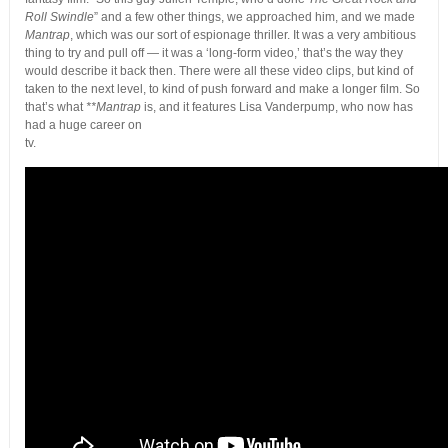
Roll Swindle
” and a few other things, we approached him, and we made
Mantrap
, which was our sort of espionage thriller. It was a very ambitious
thing to try and pull off — it was a ‘long-form video,’ that’s the way they
would describe it back then. There were all these video clips, but kind of
taken to the next level, to kind of push forward and make a longer film. So
that’s what
**Mantrap
is, and it features Lisa Vanderpump, who now has
had a huge career on
tv.