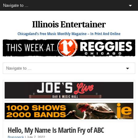
Illinois Entertainer
Chicagoland's Free Music Monthly Magazine – In Print And Online
Hello, My Name Is Martin Fry of ABC
Brassneck
|
July 7, 2022