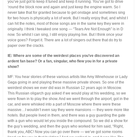
you’ve just got to keep it tuned and keep it running. You’ve got to drive
‘round the block now and again and just keep the engine warm. So I
never take that for granted because to get onstage and sometimes sing
for two hours is physically a lot of work. But I really enjoy that, and whilst I
can hit the notes, most of those songs are in the same key they were in
originally. I think I tweaked one song — “Tears Are Not Enough” is in D
now. So whilst I can sing, I still enjoy playing live. But I think once your
voice goes? Forget it. There are a lot of singers out there that do try to
paper over the cracks.
IE: Where are some of the weirdest places you’ve discovered an
ardent fan base? Or a fan, singular, who flew you in for a private
show?
MF: You hear stories of these various artists like Amy Winehouse or Lady
Gaga going in and playing these massive private shows. So one of the
weirdest shows we ever did was in Russian 12 years ago in Moscow.
This Russian oligarch guy asked if we would play at his wedding, so we
were flown in to play the show. And we went through the airport, got in the
car, and were whisked into a part of Moscow where there were these
massive…I wouldn’t even say they were mansions — they were more like
hotels. But people lived in them, and there was a guy guarding the gate
with a gun who would let you inside the compound. So we did a show for
the guy’s wedding, and then the guys who worked for him said, “Right,
thank you, ABC! Now you can go over there — we’ve got some rooms