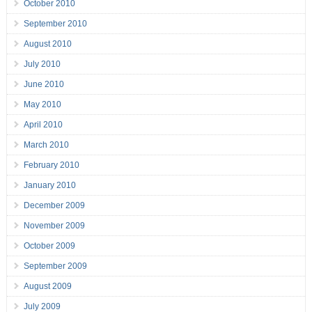
October 2010
September 2010
August 2010
July 2010
June 2010
May 2010
April 2010
March 2010
February 2010
January 2010
December 2009
November 2009
October 2009
September 2009
August 2009
July 2009