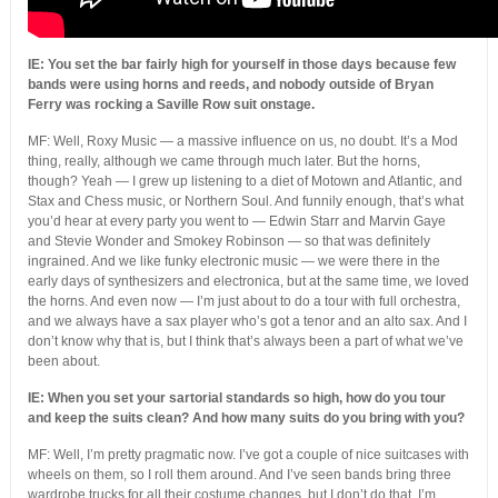
IE: You set the bar fairly high for yourself in those days because few
bands were using horns and reeds, and nobody outside of Bryan
Ferry was rocking a Saville Row suit onstage.
MF: Well, Roxy Music — a massive influence on us, no doubt. It’s a Mod
thing, really, although we came through much later. But the horns,
though? Yeah — I grew up listening to a diet of Motown and Atlantic, and
Stax and Chess music, or Northern Soul. And funnily enough, that’s what
you’d hear at every party you went to — Edwin Starr and Marvin Gaye
and Stevie Wonder and Smokey Robinson — so that was definitely
ingrained. And we like funky electronic music — we were there in the
early days of synthesizers and electronica, but at the same time, we loved
the horns. And even now — I’m just about to do a tour with full orchestra,
and we always have a sax player who’s got a tenor and an alto sax. And I
don’t know why that is, but I think that’s always been a part of what we’ve
been about.
IE: When you set your sartorial standards so high, how do you tour
and keep the suits clean? And how many suits do you bring with you?
MF: Well, I’m pretty pragmatic now. I’ve got a couple of nice suitcases with
wheels on them, so I roll them around. And I’ve seen bands bring three
wardrobe trucks for all their costume changes, but I don’t do that. I’m