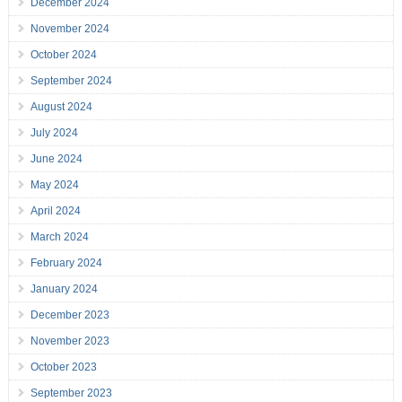
December 2024
November 2024
October 2024
September 2024
August 2024
July 2024
June 2024
May 2024
April 2024
March 2024
February 2024
January 2024
December 2023
November 2023
October 2023
September 2023