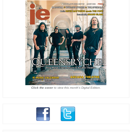
Click the cover
to view this month's Digital Edition.