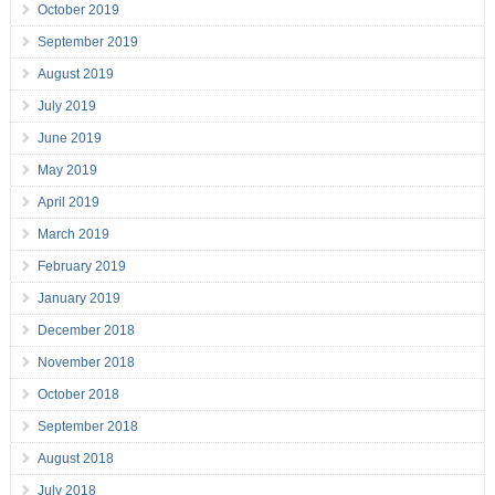
October 2019
September 2019
August 2019
July 2019
June 2019
May 2019
April 2019
March 2019
February 2019
January 2019
December 2018
November 2018
October 2018
September 2018
August 2018
July 2018