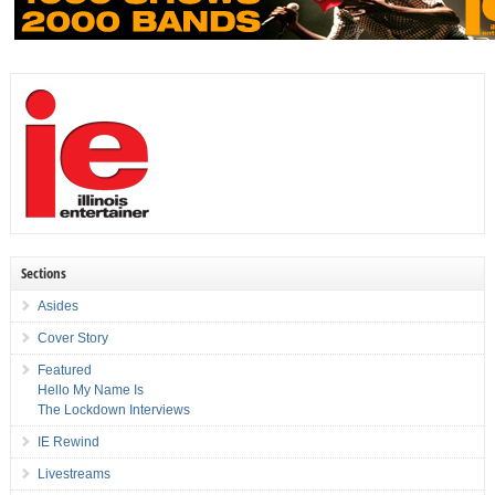
Sections
Asides
Cover Story
Featured
Hello My Name Is
The Lockdown Interviews
IE Rewind
Livestreams