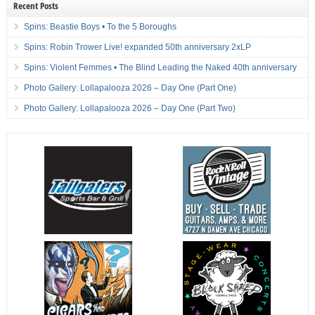
Recent Posts
Spins: Beastie Boys • To the 5 Boroughs
Spins: Robin Trower Live! expanded 50th anniversary 2xLP
Spins: Violent Femmes • The Blind Leading the Naked 40th anniversary
Photo Gallery: Lollapalooza 2026 – Day One (Part One)
Photo Gallery: Lollapalooza 2026 – Day One (Part Two)