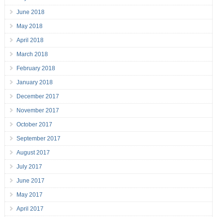
June 2018
May 2018
April 2018
March 2018
February 2018
January 2018
December 2017
November 2017
October 2017
September 2017
August 2017
July 2017
June 2017
May 2017
April 2017