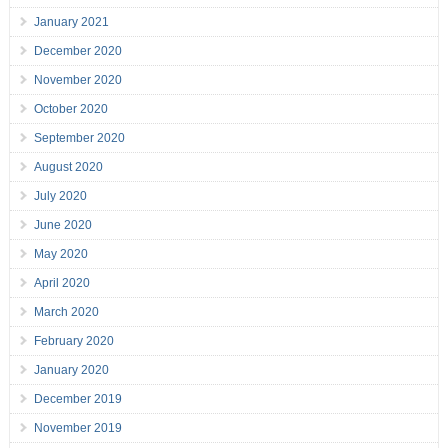
January 2021
December 2020
November 2020
October 2020
September 2020
August 2020
July 2020
June 2020
May 2020
April 2020
March 2020
February 2020
January 2020
December 2019
November 2019