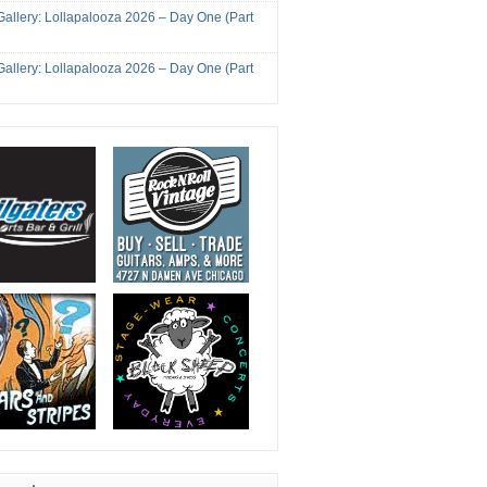
Gallery: Lollapalooza 2026 – Day One (Part
Gallery: Lollapalooza 2026 – Day One (Part