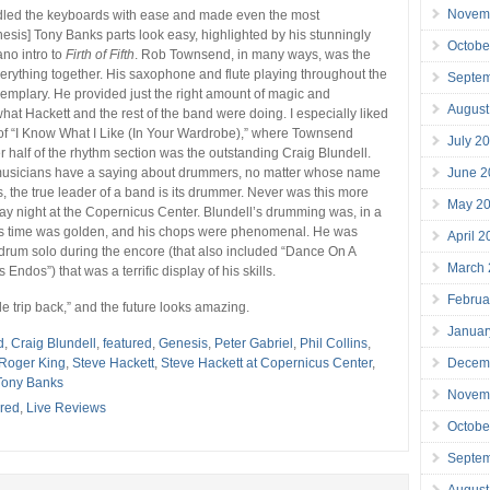
Novem
led the keyboards with ease and made even the most
esis] Tony Banks parts look easy, highlighted by his stunningly
Octobe
ano intro to
Firth of Fifth
. Rob Townsend, in many ways, was the
verything together. His saxophone and flute playing throughout the
Septe
mplary. He provided just the right amount of magic and
August
t Hackett and the rest of the band were doing. I especially liked
 of “I Know What I Like (In Your Wardrobe),” where Townsend
July 2
r half of the rhythm section was the outstanding Craig Blundell.
June 2
musicians have a saying about drummers, no matter whose name
s, the true leader of a band is its drummer. Never was this more
May 2
ay night at the Copernicus Center. Blundell’s drumming was, in a
His time was golden, and his chops were phenomenal. He was
April 
rum solo during the encore (that also included “Dance On A
March
Endos”) that was a terrific display of his skills.
Februa
ttle trip back,” and the future looks amazing.
Januar
d
,
Craig Blundell
,
featured
,
Genesis
,
Peter Gabriel
,
Phil Collins
,
Decem
Roger King
,
Steve Hackett
,
Steve Hackett at Copernicus Center
,
Tony Banks
Novem
red
,
Live Reviews
Octobe
Septe
August