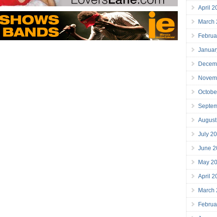
April 
March
Februa
Januar
Decem
Novem
Octobe
Septe
August
July 2
June 2
May 2
April 
March
Februa