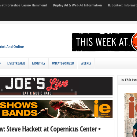
son at Horseshoe Casino Hammond
Display Ad & Web Ad Information
IE Contact Informat
rint And Online
D
LIVESTREAMS
MONTHLY
UNCATEGORIZED
WEEKLY
In This Is
w: Steve Hackett at Copernicus Center •