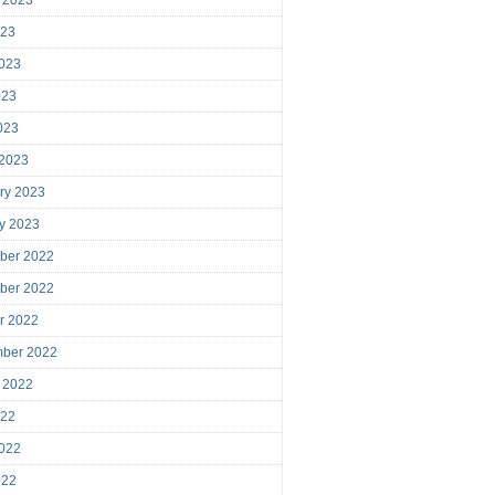
023
023
023
2023
 2023
ry 2023
y 2023
ber 2022
ber 2022
r 2022
mber 2022
 2022
022
022
022