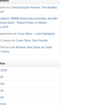
omments
arlin
on
CinemaScopes Review: The Beatles:
ack”
vations: WBBM Newsradio promotes Jennifer
, Andy Dahn - Robert Feder
on
Media –
y 2020
iprincess
on
Cover Story – Liam Gallagher
l Conroy
on
Cover Story: Sam Fender
 Felt
on
Live Review: Bob Dylan at Credit
1 Arena
chive
 2026
026
026
026
2026
 2026