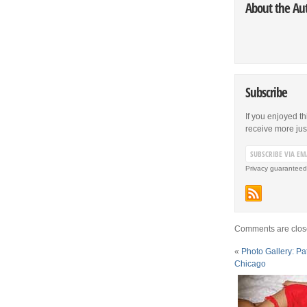
About the Au
Subscribe
If you enjoyed th
receive more just 
Privacy guaranteed
Comments are clos
«
Photo Gallery: Pat
Chicago