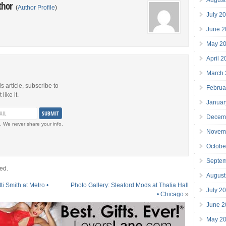
thor
(
Author Profile
)
July 2
June 2
May 2
April 
March
is article, subscribe to
Februa
like it.
Januar
Decem
. We never share your info.
Novem
Octobe
Septe
ed.
August
ti Smith at Metro •
Photo Gallery: Sleaford Mods at Thalia Hall
July 2
• Chicago
»
June 2
May 2