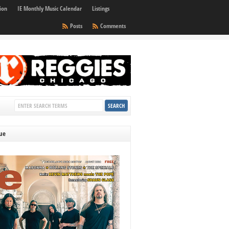
ion
IE Monthly Music Calendar
Listings
Posts
Comments
sue