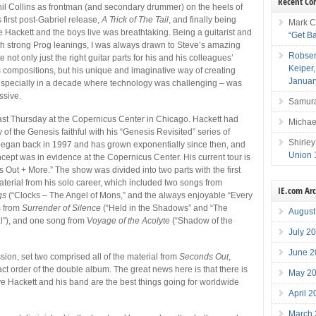
Recent C
il Collins as frontman (and secondary drummer) on the heels of
 first post-Gabriel release,
A Trick of The Tail
, and finally being
Mark C
e Hackett and the boys live was breathtaking. Being a guitarist and
“Get B
th strong Prog leanings, I was always drawn to Steve’s amazing
Robser
te not only just the right guitar parts for his and his colleagues’
Keiper
compositions, but his unique and imaginative way of creating
Januar
specially in a decade where technology was challenging – was
ssive.
Samura
last Thursday at the Copernicus Center in Chicago. Hackett had
Michae
of the Genesis faithful with his “Genesis Revisited” series of
Shirley
began back in 1997 and has grown exponentially since then, and
Union 
oncept was in evidence at the Copernicus Center. His current tour is
s Out + More.” The show was divided into two parts with the first
aterial from his solo career, which included two songs from
IE.com Ar
gs
(“Clocks – The Angel of Mons,” and the always enjoyable “Every
s from
Surrender of Silence
(“Held in the Shadows” and “The
August
l”), and one song from
Voyage of the Acolyte
(“Shadow of the
July 2
June 2
ssion, set two comprised all of the material from
Seconds Out
,
act order of the double album. The great news here is that there is
May 2
e Hackett and his band are the best things going for worldwide
April 
March