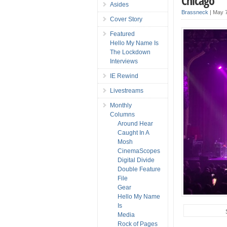
Chicago
Asides
Brassneck
|
May 7
Cover Story
Featured
Hello My Name Is
The Lockdown
Interviews
IE Rewind
Livestreams
Monthly
Columns
Around Hear
Caught In A
Mosh
CinemaScopes
Digital Divide
Double Feature
File
Gear
Hello My Name
Is
Media
Rock of Pages