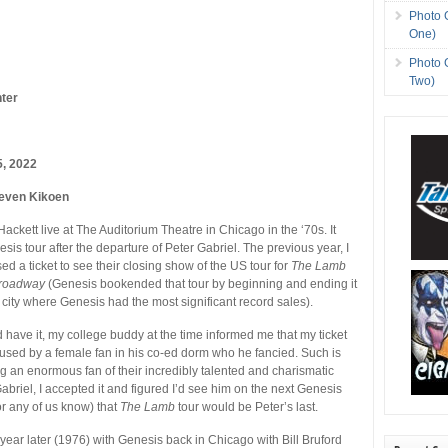
Photo 
One)
Photo 
Two)
ter
5, 2022
even Kikoen
 Hackett live at The Auditorium Theatre in Chicago in the ‘70s. It
esis tour after the departure of Peter Gabriel. The previous year, I
d a ticket to see their closing show of the US tour for
The Lamb
Broadway
(Genesis bookended that tour by beginning and ending it
 city where Genesis had the most significant record sales).
d have it, my college buddy at the time informed me that my ticket
used by a female fan in his co-ed dorm who he fancied. Such is
ing an enormous fan of their incredibly talented and charismatic
abriel, I accepted it and figured I’d see him on the next Genesis
 (or any of us know) that
The Lamb
tour would be Peter’s last.
 year later (1976) with Genesis back in Chicago with Bill Bruford