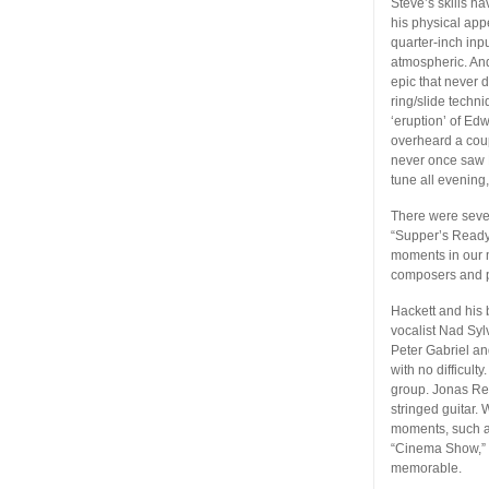
Steve’s skills h
his physical app
quarter-inch inpu
atmospheric. And
epic that never 
ring/slide techn
‘eruption’ of Ed
overheard a coup
never once saw H
tune all evening
There were sever
“Supper’s Ready”
moments in our m
composers and p
Hackett and his 
vocalist Nad Syl
Peter Gabriel an
with no difficult
group. Jonas Rei
stringed guitar.
moments, such as
“Cinema Show,” w
memorable.