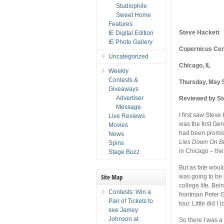
Studiophile
Sweet Home
Features
Steve Hackett
IE Digital Edition
IE Photo Gallery
Copernicus Cen
Uncategorized
Chicago, IL
Weekly
Contests &
Thursday, May 
Giveaways
Advertiser
Reviewed by St
Message
I first saw Steve
Live Reviews
was the first Gen
Movies
had been promise
News
Lies Down On 
Spins
in Chicago – the
Stage Buzz
But as fate woul
Site Map
was going to be 
college life. Be
Contests: Win a
frontman Peter G
Pair of Tickets to
tour. Little did I
see Jamey
Johnson at
So there I was a