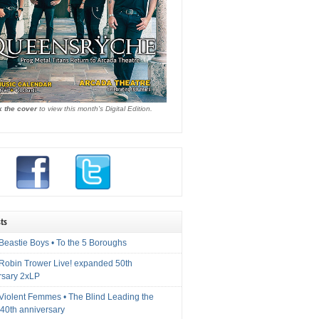
k the cover
to view this month's Digital Edition.
ts
Beastie Boys • To the 5 Boroughs
 Robin Trower Live! expanded 50th
rsary 2xLP
 Violent Femmes • The Blind Leading the
40th anniversary