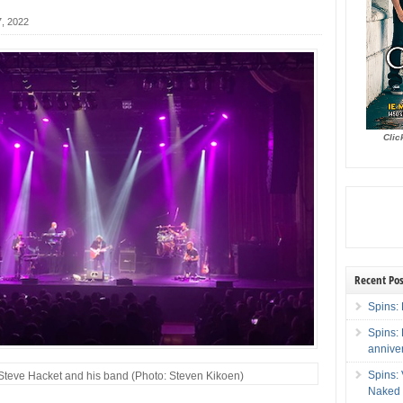
, 2022
Clic
Recent Pos
Spins: 
Spins:
annive
Spins:
Steve Hacket and his band (Photo: Steven Kikoen)
Naked 