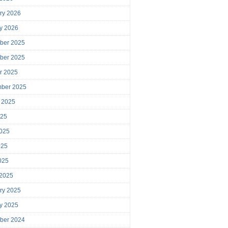
ry 2026
y 2026
ber 2025
ber 2025
r 2025
mber 2025
 2025
025
025
025
2025
 2025
ry 2025
y 2025
ber 2024