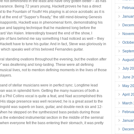
ave not diminished in the least and have only gotten better – as has
earance. Being 72 years young, Hackett proves he has a direct
Februa
t to the Fountain of Youth! His playing is at once acrobatic as it is
Januar
 at the end of “Supper’s Ready,” the still mind-blowing Genesis
disappoints, Hackett was in phenomenal form, demonstrating his
Decem
ique and tapping technique that he mastered long before the
ward Van Halen. Interestingly toward the end of the show, I
Novem
le of fans behind me say something I had noticed as well – they
Octobe
ackett have to tune his guitar. And in fact, Steve was gloriously in
, which speaks well of his beloved Fernandes guitar.
Septe
al standing ovations throughout the evening, but the ovation after
August
 was deafening and long-lasting. These were all defining
July 2
usical lives, not to mention defining moments in the lives of those
layers.
June 2
band of stellar musicians were in perfect sync. Longtime lead
May 2
van was in splendid form. Getting the many nuances of both a
April 
d a Phil Collins vocal is quite a feat, and Nad accomplished this
y. His stage presence was well received; he is a great asset to the
March
ngold was superb on bass, guitar, and double-neck six and 12-
Februa
 When he stepped on the synthesized bass pedals during those
 the extended instrumental section in the middle of the seminal
Januar
hen everyone felt the bass entering their stomach, it was pretty
Decem