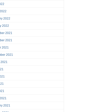
2022
 2022
ry 2022
y 2022
ber 2021
ber 2021
r 2021
mber 2021
 2021
021
021
021
2021
 2021
ry 2021