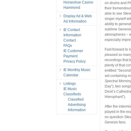
Horseshoe Casino
on drums and Ph
Hammond
their tremendous
able to see Stev
Display Ad & Web
singer myself wi
Ad Information
ability to genera
sublime Genesis 
IE Contact
atmospheres – e
Information
especially impre
Contact
FAQs
Fast forward to 
IE Customer
pleased so many 
Payment
recordings that 
Privacy Policy
plenty of that c
IE Monthly Music
entitled “Second
Calendar
set containing m
Spectral Mornin
Listings
Day”), two song
IE Music
Devil’s Cathedra
Classifieds
Hierophant”).
Classified
Advertising
After the intermi
Information
played in the ex
no question Stev
Genesis fans.