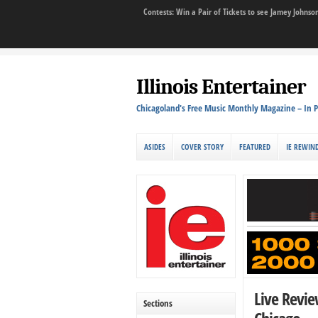
Contests: Win a Pair of Tickets to see Jamey John
Illinois Entertainer
Chicagoland's Free Music Monthly Magazine – In P
ASIDES
COVER STORY
FEATURED
IE REWIN
Live Revie
Sections