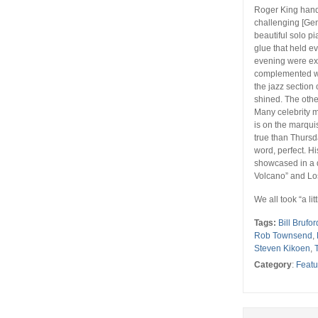
Roger King hand
challenging [Gen
beautiful solo pi
glue that held e
evening were exe
complemented wha
the jazz section
shined. The othe
Many celebrity 
is on the marqui
true than Thursd
word, perfect. 
showcased in a d
Volcano” and Los 
We all took “a li
Tags:
Bill Brufor
Rob Townsend
,
Steven Kikoen
,
Category
:
Featu