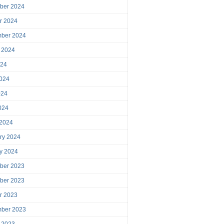
ber 2024
r 2024
mber 2024
 2024
024
024
024
2024
 2024
ry 2024
y 2024
ber 2023
ber 2023
r 2023
mber 2023
 2023