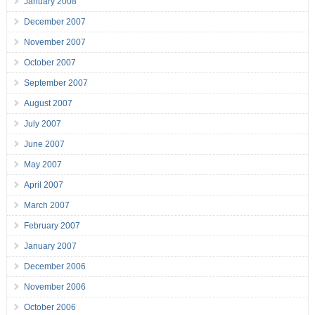
January 2008
December 2007
November 2007
October 2007
September 2007
August 2007
July 2007
June 2007
May 2007
April 2007
March 2007
February 2007
January 2007
December 2006
November 2006
October 2006