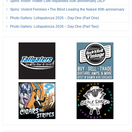
Spins: Robin Trower Live! expanded 50th anniversary 2xLP
Spins: Violent Femmes • The Blind Leading the Naked 40th anniversary
Photo Gallery: Lollapalooza 2026 – Day One (Part One)
Photo Gallery: Lollapalooza 2026 – Day One (Part Two)