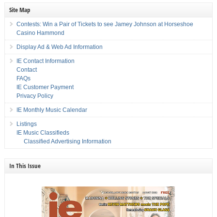
Site Map
Contests: Win a Pair of Tickets to see Jamey Johnson at Horseshoe
Casino Hammond
Display Ad & Web Ad Information
IE Contact Information
Contact
FAQs
IE Customer Payment
Privacy Policy
IE Monthly Music Calendar
Listings
IE Music Classifieds
Classified Advertising Information
In This Issue