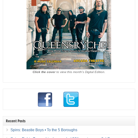
Click the cover
to view this month's Digital Edition.
Recent Posts
Spins: Beastie Boys • To the 5 Boroughs