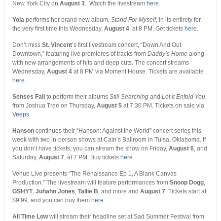
New York City on
August 3
. Watch the livestream
here.
Yola
performs her brand new album,
Stand For Myself
,
in its entirety for
the very first time this Wednesday,
August 4
, at 8 PM. Get tickets
here
.
Don’t miss
St. Vincent
’s first livestream concert, “Down And Out
Downtown,” featuring live premieres of tracks from
Daddy’s Home
along
with new arrangements of hits and deep cuts. The concert streams
Wednesday,
August 4
at 8 PM via Moment House. Tickets are available
here
.
Senses Fail
to perform their albums
Still Searching
and
Let It Enfold You
from Joshua Tree on Thursday,
August 5
at 7:30 PM. Tickets on sale via
Veeps
.
Hanson
continues their “Hanson: Against the World” concert series this
week with two in-person shows at Cain’s Ballroom in Tulsa, Oklahoma. If
you don’t have tickets, you can stream the show on Friday,
August 6
, and
Saturday,
August 7
, at 7 PM. Buy tickets
here
.
Venue Live presents “The Renaissance Ep 1, A Blank Canvas
Production.” The livestream will feature performances from
Snoop Dogg
,
GSHYT
,
Juhahn Jones
,
Tallie B
, and more and
August 7
. Tickets start at
$9.99, and you can buy them
here.
All Time Low
will stream their headline set at Sad Summer Festival from