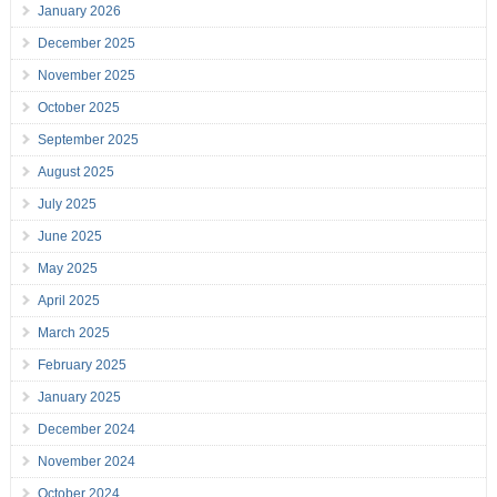
January 2026
December 2025
November 2025
October 2025
September 2025
August 2025
July 2025
June 2025
May 2025
April 2025
March 2025
February 2025
January 2025
December 2024
November 2024
October 2024