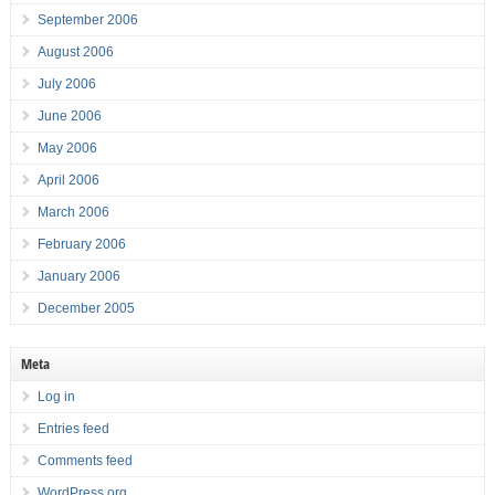
September 2006
August 2006
July 2006
June 2006
May 2006
April 2006
March 2006
February 2006
January 2006
December 2005
Meta
Log in
Entries feed
Comments feed
WordPress.org