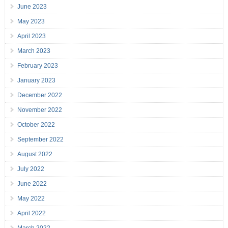
June 2023
May 2023
April 2023
March 2023
February 2023
January 2023
December 2022
November 2022
October 2022
September 2022
August 2022
July 2022
June 2022
May 2022
April 2022