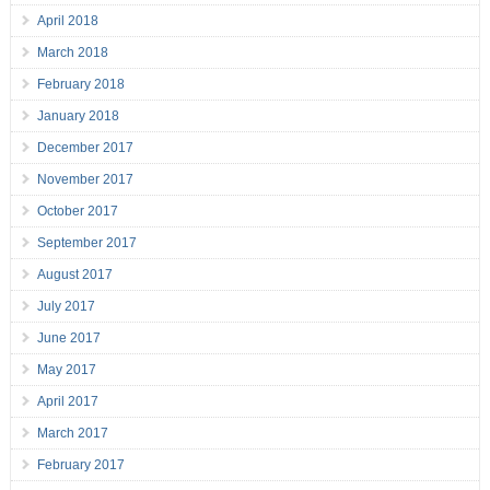
April 2018
March 2018
February 2018
January 2018
December 2017
November 2017
October 2017
September 2017
August 2017
July 2017
June 2017
May 2017
April 2017
March 2017
February 2017