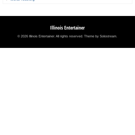
Illinois Entertainer
© 2026 Illinois Entertainer. All rights reserved.
Theme by Solostream
.