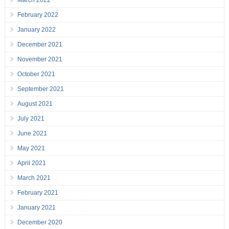
March 2022
February 2022
January 2022
December 2021
November 2021
October 2021
September 2021
August 2021
July 2021
June 2021
May 2021
April 2021
March 2021
February 2021
January 2021
December 2020