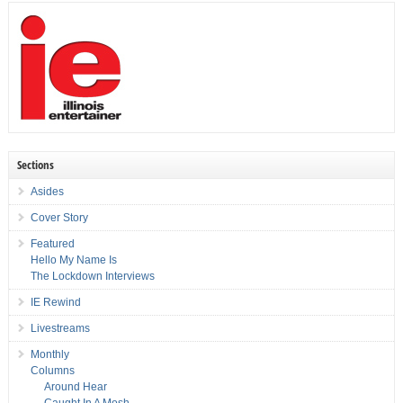
Sections
Asides
Cover Story
Featured
Hello My Name Is
The Lockdown Interviews
IE Rewind
Livestreams
Monthly
Columns
Around Hear