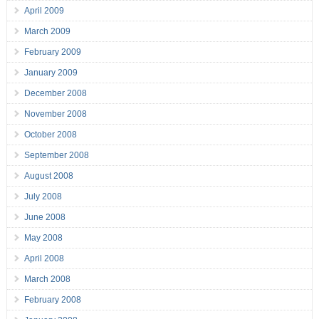
April 2009
March 2009
February 2009
January 2009
December 2008
November 2008
October 2008
September 2008
August 2008
July 2008
June 2008
May 2008
April 2008
March 2008
February 2008