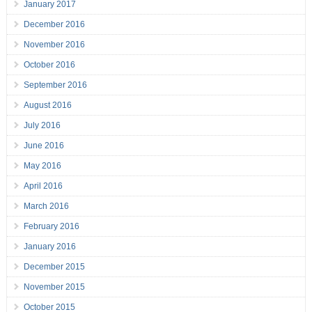
January 2017
December 2016
November 2016
October 2016
September 2016
August 2016
July 2016
June 2016
May 2016
April 2016
March 2016
February 2016
January 2016
December 2015
November 2015
October 2015