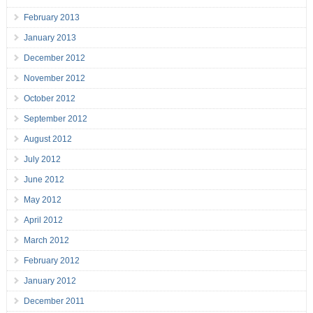
February 2013
January 2013
December 2012
November 2012
October 2012
September 2012
August 2012
July 2012
June 2012
May 2012
April 2012
March 2012
February 2012
January 2012
December 2011