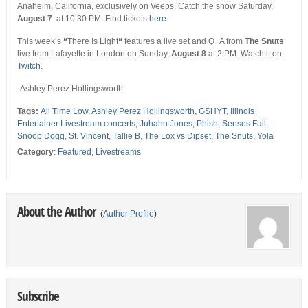
Anaheim, California, exclusively on Veeps. Catch the show Saturday,
August 7
at 10:30 PM. Find tickets
here
.
This week’s
“
There Is Light
“
features a live set and Q+A from
The Snuts
live from Lafayette in London on Sunday,
August 8
at 2 PM. Watch it on
Twitch
.
-Ashley Perez Hollingsworth
Tags:
All Time Low
,
Ashley Perez Hollingsworth
,
GSHYT
,
Illinois
Entertainer Livestream concerts
,
Juhahn Jones
,
Phish
,
Senses Fail
,
Snoop Dogg
,
St. Vincent
,
Tallie B
,
The Lox vs Dipset
,
The Snuts
,
Yola
Category
:
Featured
,
Livestreams
About the Author
(
Author Profile
)
Subscribe