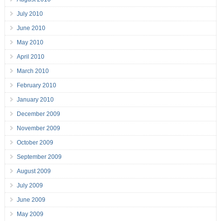
July 2010
June 2010
May 2010
April 2010
March 2010
February 2010
January 2010
December 2009
November 2009
October 2009
September 2009
August 2009
July 2009
June 2009
May 2009