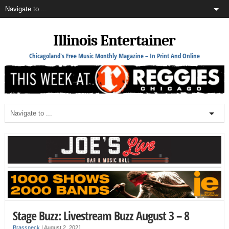
Illinois Entertainer
Chicagoland's Free Music Monthly Magazine – In Print And Online
Stage Buzz: Livestream Buzz August 3 – 8
Brassneck
|
August 2, 2021