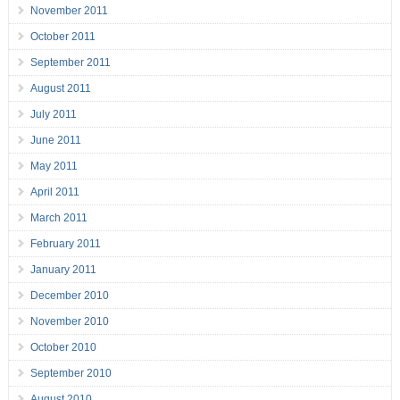
November 2011
October 2011
September 2011
August 2011
July 2011
June 2011
May 2011
April 2011
March 2011
February 2011
January 2011
December 2010
November 2010
October 2010
September 2010
August 2010