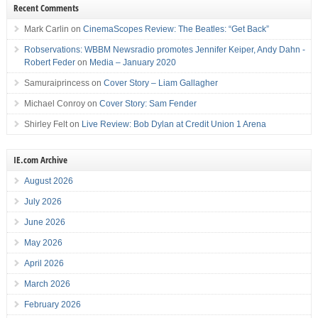
Recent Comments
Mark Carlin
on
CinemaScopes Review: The Beatles: “Get Back”
Robservations: WBBM Newsradio promotes Jennifer Keiper, Andy Dahn -
Robert Feder
on
Media – January 2020
Samuraiprincess
on
Cover Story – Liam Gallagher
Michael Conroy
on
Cover Story: Sam Fender
Shirley Felt
on
Live Review: Bob Dylan at Credit Union 1 Arena
IE.com Archive
August 2026
July 2026
June 2026
May 2026
April 2026
March 2026
February 2026