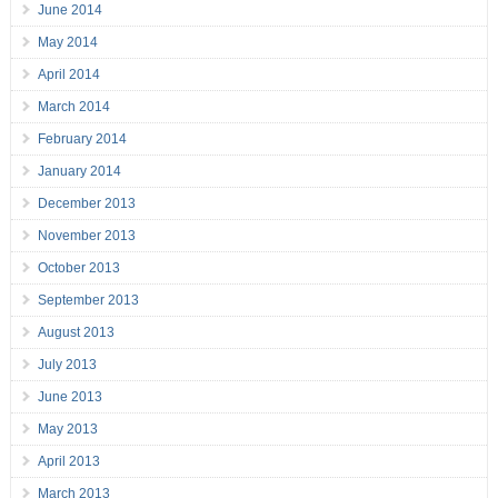
June 2014
May 2014
April 2014
March 2014
February 2014
January 2014
December 2013
November 2013
October 2013
September 2013
August 2013
July 2013
June 2013
May 2013
April 2013
March 2013