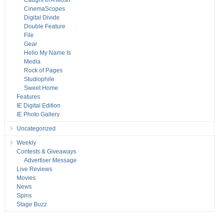
Caught In A Mosh
CinemaScopes
Digital Divide
Double Feature
File
Gear
Hello My Name Is
Media
Rock of Pages
Studiophile
Sweet Home
Features
IE Digital Edition
IE Photo Gallery
Uncategorized
Weekly
Contests & Giveaways
Advertiser Message
Live Reviews
Movies
News
Spins
Stage Buzz