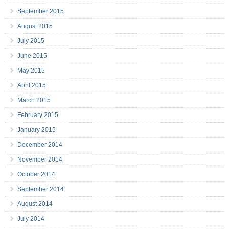
September 2015
August 2015
July 2015
June 2015
May 2015
April 2015
March 2015
February 2015
January 2015
December 2014
November 2014
October 2014
September 2014
August 2014
July 2014