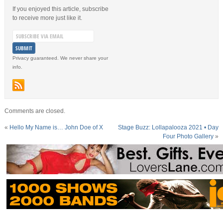
If you enjoyed this article, subscribe
to receive more just like it.
Privacy guaranteed. We never share your
info.
Comments are closed.
«
Hello My Name is… John Doe of X
Stage Buzz: Lollapalooza 2021 • Day
Four Photo Gallery
»