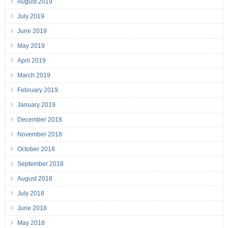
August 2019
July 2019
June 2019
May 2019
April 2019
March 2019
February 2019
January 2019
December 2018
November 2018
October 2018
September 2018
August 2018
July 2018
June 2018
May 2018