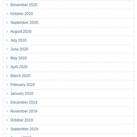
November 2020
October 2020
September 2020
August 2020
July 2020
June 2020
May 2020
April 2020
March 2020
February 2020
January 2020
December 2019
November 2019
October 2019
September 2019