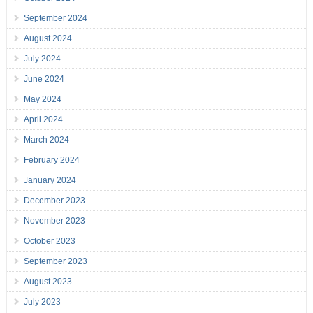
September 2024
August 2024
July 2024
June 2024
May 2024
April 2024
March 2024
February 2024
January 2024
December 2023
November 2023
October 2023
September 2023
August 2023
July 2023