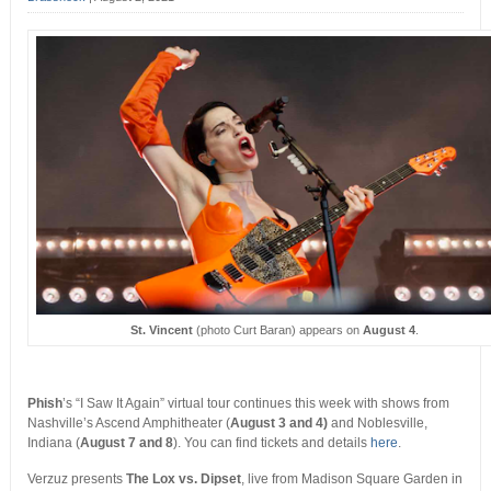
St. Vincent
(photo Curt Baran) appears on
August 4
.
Phish
’s “I Saw It Again” virtual tour continues this week with shows from
Nashville’s Ascend Amphitheater (
August 3 and 4)
and Noblesville,
Indiana (
August 7 and 8
). You can find tickets and details
here
.
Verzuz presents
The Lox vs. Dipset
, live from Madison Square Garden in