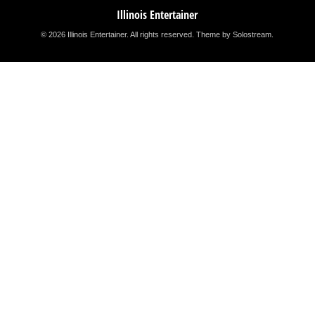
Illinois Entertainer
© 2026 Illinois Entertainer. All rights reserved.
Theme by Solostream
.