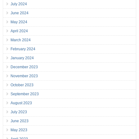
July 2024
June 2024
May 2024
April 2024
March 2024
February 2024
January 2024
December 2023
November 2023
October 2023
September 2023
August 2023
July 2023
June 2023
May 2023
April 2023