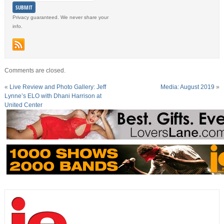
Privacy guaranteed. We never share your
info.
Comments are closed.
«
Live Review and Photo Gallery: Jeff
Media: August 2019
»
Lynne’s ELO with Dhani Harrison at
United Center