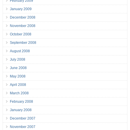
February 2009
January 2009
December 2008
November 2008
October 2008
September 2008
August 2008
July 2008
June 2008
May 2008
April 2008
March 2008
February 2008
January 2008
December 2007
November 2007