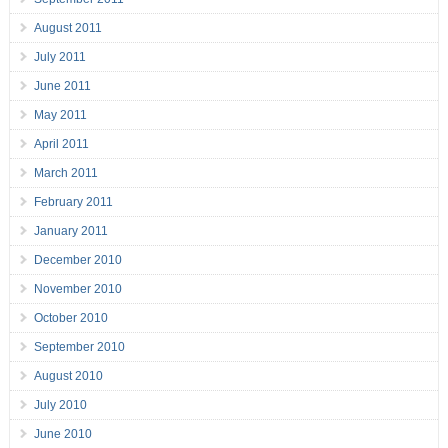
August 2011
July 2011
June 2011
May 2011
April 2011
March 2011
February 2011
January 2011
December 2010
November 2010
October 2010
September 2010
August 2010
July 2010
June 2010