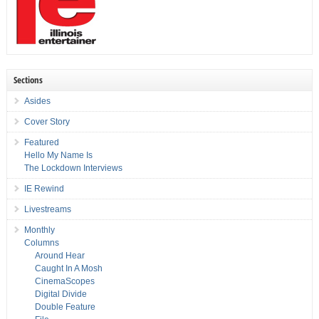
Sections
Asides
Cover Story
Featured
Hello My Name Is
The Lockdown Interviews
IE Rewind
Livestreams
Monthly
Columns
Around Hear
Caught In A Mosh
CinemaScopes
Digital Divide
Double Feature