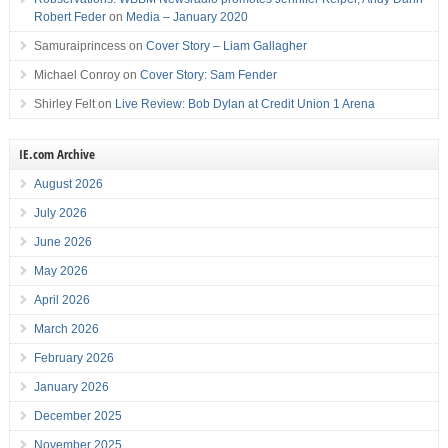
Robert Feder
on
Media – January 2020
Samuraiprincess
on
Cover Story – Liam Gallagher
Michael Conroy
on
Cover Story: Sam Fender
Shirley Felt
on
Live Review: Bob Dylan at Credit Union 1 Arena
IE.com Archive
August 2026
July 2026
June 2026
May 2026
April 2026
March 2026
February 2026
January 2026
December 2025
November 2025