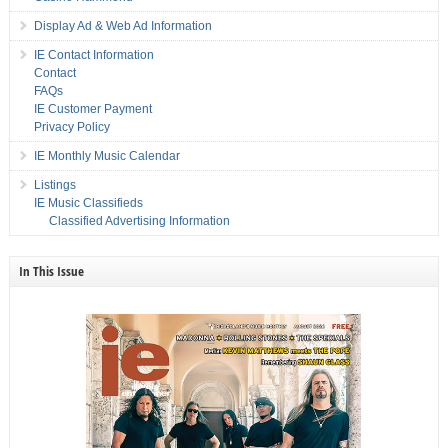
Display Ad & Web Ad Information
IE Contact Information
Contact
FAQs
IE Customer Payment
Privacy Policy
IE Monthly Music Calendar
Listings
IE Music Classifieds
Classified Advertising Information
In This Issue