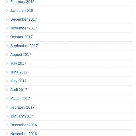
February 2018
January 2018
December 2017
November 2017
October 2017
September 2017
August 2017
July 2017
June 2017
May 2017
April 2017
March 2017
February 2017
January 2017
December 2016
November 2016