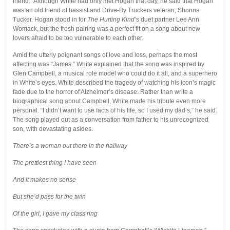
friend.” Although White had only met Hogan that day, he said that Hogan
was an old friend of bassist and Drive-By Truckers veteran, Shonna
Tucker. Hogan stood in for
The Hurting Kind
’s duet partner Lee Ann
Womack, but the fresh pairing was a perfect fit on a song about new
lovers afraid to be too vulnerable to each other.
Amid the utterly poignant songs of love and loss, perhaps the most
affecting was “James.” White explained that the song was inspired by
Glen Campbell, a musical role model who could do it all, and a superhero
in White’s eyes. White described the tragedy of watching his icon’s magic
fade due to the horror of Alzheimer’s disease. Rather than write a
biographical song about Campbell, White made his tribute even more
personal. “I didn’t want to use facts of his life, so I used my dad’s,” he said.
The song played out as a conversation from father to his unrecognized
son, with devastating asides.
There’s a woman out there in the hallway
The prettiest thing I have seen
And it makes no sense
But she’d pass for the twin
Of the girl, I gave my class ring