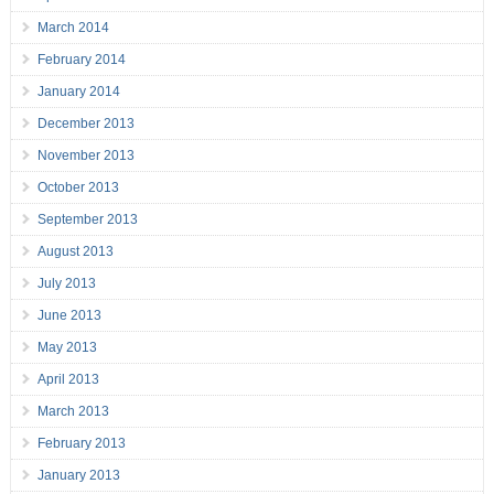
March 2014
February 2014
January 2014
December 2013
November 2013
October 2013
September 2013
August 2013
July 2013
June 2013
May 2013
April 2013
March 2013
February 2013
January 2013