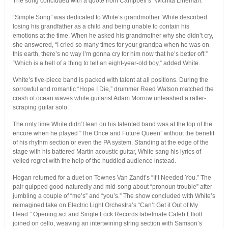
The song concluded with a quote from Campbell’s “Wichita Lineman.”
“Simple Song” was dedicated to White’s grandmother. White described
losing his grandfather as a child and being unable to contain his
emotions at the time. When he asked his grandmother why she didn’t cry,
she answered, “I cried so many times for your grandpa when he was on
this earth, there’s no way I’m gonna cry for him now that he’s better off.”
“Which is a hell of a thing to tell an eight-year-old boy,” added White.
White’s five-piece band is packed with talent at all positions. During the
sorrowful and romantic “Hope I Die,” drummer Reed Watson matched the
crash of ocean waves while guitarist Adam Morrow unleashed a rafter-
scraping guitar solo.
The only time White didn’t lean on his talented band was at the top of the
encore when he played “The Once and Future Queen” without the benefit
of his rhythm section or even the PA system. Standing at the edge of the
stage with his battered Martin acoustic guitar, White sang his lyrics of
veiled regret with the help of the huddled audience instead.
Hogan returned for a duet on Townes Van Zandt’s “If I Needed You.” The
pair quipped good-naturedly and mid-song about “pronoun trouble” after
jumbling a couple of “me’s” and “you’s.” The show concluded with White’s
reimagined take on Electric Light Orchestra’s “Can’t Get it Out of My
Head.” Opening act and Single Lock Records labelmate Caleb Elliott
joined on cello, weaving an intertwining string section with Samson’s