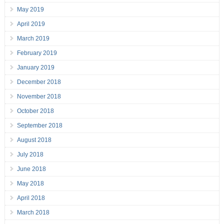
May 2019
April 2019
March 2019
February 2019
January 2019
December 2018
November 2018
October 2018
September 2018
August 2018
July 2018
June 2018
May 2018
April 2018
March 2018