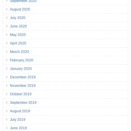
September 2020
August 2020
July 2020
June 2020
May 2020
April 2020
March 2020
February 2020
January 2020
December 2019
November 2019
October 2019
September 2019
August 2019
July 2019
June 2019