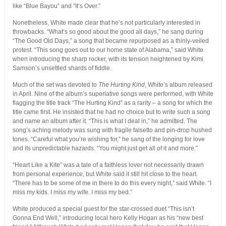
like “Blue Bayou” and “It’s Over.”
Nonetheless, White made clear that he’s not particularly interested in
throwbacks. “What’s so good about the good all days,” he sang during
“The Good Old Days,” a song that became repurposed as a thinly-veiled
protest. “This song goes out to our home state of Alabama,” said White
when introducing the sharp rocker, with its tension heightened by Kimi
Samson’s unsettled shards of fiddle.
Much of the set was devoted to
The Hurting Kind
, White’s album released
in April. Nine of the album’s superlative songs were performed, with White
flagging the title track “The Hurting Kind” as a rarity – a song for which the
title came first. He insisted that he had no choice but to write such a song
and name an album after it. “This is what I deal in,” he admitted. The
song’s aching melody was sung with fragile falsetto and pin-drop hushed
tones. “Careful what you’re wishing for,” he sang of the longing for love
and its unpredictable hazards. “You might just get all of it and more.”
“Heart Like a Kite” was a tale of a faithless lover not necessarily drawn
from personal experience, but White said it still hit close to the heart.
“There has to be some of me in there to do this every night,” said White. “I
miss my kids. I miss my wife. I miss my bed.”
White produced a special guest for the star-crossed duet “This isn’t
Gonna End Well,” introducing local hero Kelly Hogan as his “new best