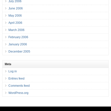
July 2006
June 2006
May 2006
April 2006
March 2006
February 2006
January 2006
December 2005
Meta
Log in
Entries feed
Comments feed
WordPress.org