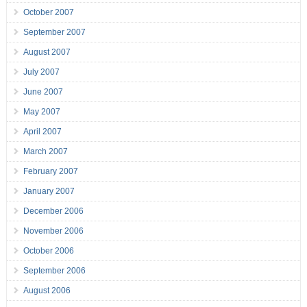
October 2007
September 2007
August 2007
July 2007
June 2007
May 2007
April 2007
March 2007
February 2007
January 2007
December 2006
November 2006
October 2006
September 2006
August 2006