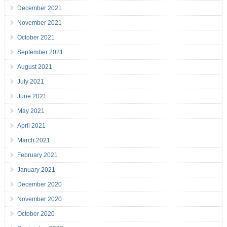
December 2021
November 2021
October 2021
September 2021
August 2021
July 2021
June 2021
May 2021
April 2021
March 2021
February 2021
January 2021
December 2020
November 2020
October 2020