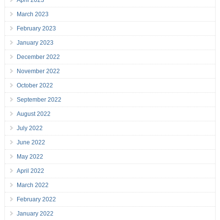
March 2023
February 2023
January 2023
December 2022
November 2022
October 2022
September 2022
August 2022
July 2022
June 2022
May 2022
April 2022
March 2022
February 2022
January 2022