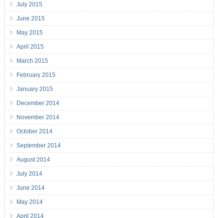
July 2015
June 2015
May 2015
April 2015
March 2015
February 2015
January 2015
December 2014
November 2014
October 2014
September 2014
August 2014
July 2014
June 2014
May 2014
April 2014