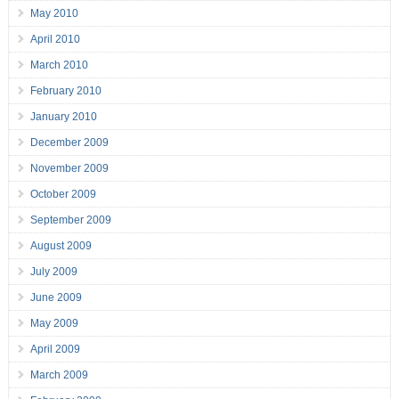
May 2010
April 2010
March 2010
February 2010
January 2010
December 2009
November 2009
October 2009
September 2009
August 2009
July 2009
June 2009
May 2009
April 2009
March 2009