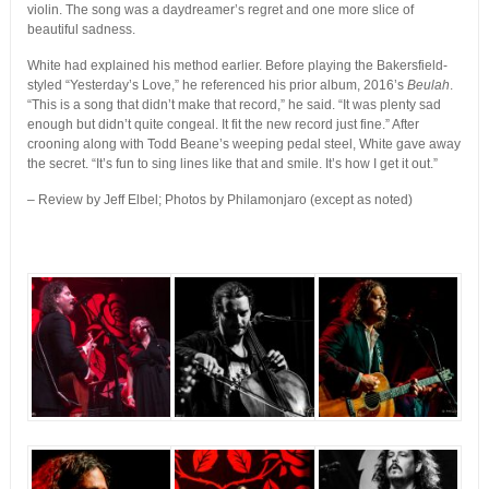
violin. The song was a daydreamer’s regret and one more slice of
beautiful sadness.
White had explained his method earlier. Before playing the Bakersfield-
styled “Yesterday’s Love,” he referenced his prior album, 2016’s
Beulah
.
“This is a song that didn’t make that record,” he said. “It was plenty sad
enough but didn’t quite congeal. It fit the new record just fine.” After
crooning along with Todd Beane’s weeping pedal steel, White gave away
the secret. “It’s fun to sing lines like that and smile. It’s how I get it out.”
– Review by Jeff Elbel; Photos by Philamonjaro (except as noted)