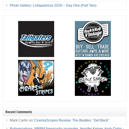
Photo Gallery: Lollapalooza 2026 – Day One (Part Two)
Recent Comments
Mark Carlin
on
CinemaScopes Review: The Beatles: “Get Back”
Robservations: WBBM Newsradio promotes Jennifer Keiper, Andy Dahn -