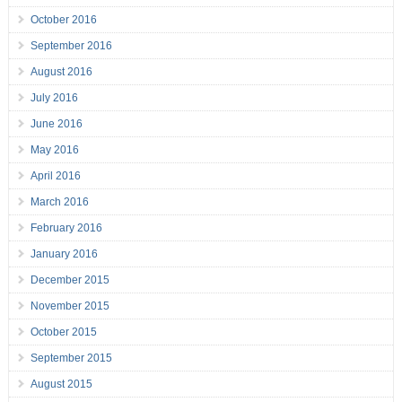
October 2016
September 2016
August 2016
July 2016
June 2016
May 2016
April 2016
March 2016
February 2016
January 2016
December 2015
November 2015
October 2015
September 2015
August 2015