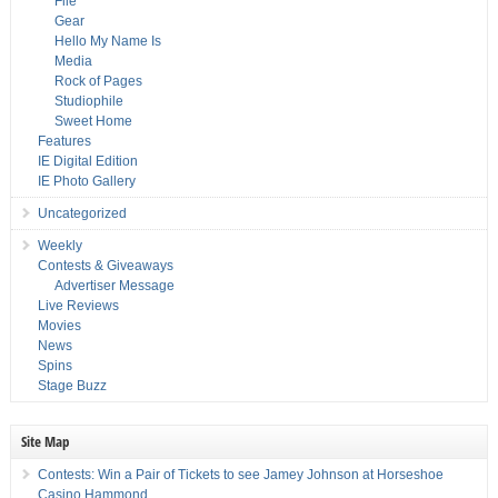
File
Gear
Hello My Name Is
Media
Rock of Pages
Studiophile
Sweet Home
Features
IE Digital Edition
IE Photo Gallery
Uncategorized
Weekly
Contests & Giveaways
Advertiser Message
Live Reviews
Movies
News
Spins
Stage Buzz
Site Map
Contests: Win a Pair of Tickets to see Jamey Johnson at Horseshoe
Casino Hammond