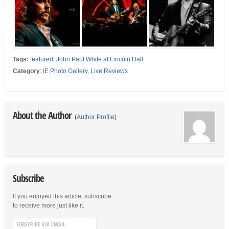
Tags:
featured
,
John Paul White at Lincoln Hall
Category
:
IE Photo Gallery
,
Live Reviews
About the Author
(
Author Profile
)
Subscribe
If you enjoyed this article, subscribe
to receive more just like it.