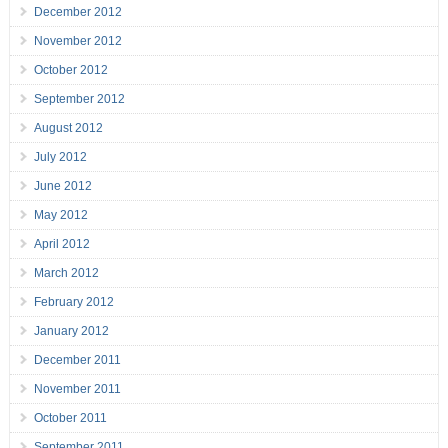
December 2012
November 2012
October 2012
September 2012
August 2012
July 2012
June 2012
May 2012
April 2012
March 2012
February 2012
January 2012
December 2011
November 2011
October 2011
September 2011