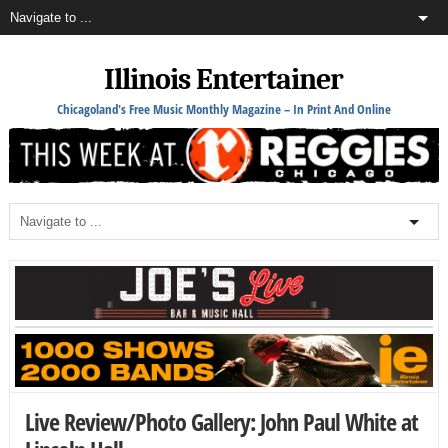
Illinois Entertainer
Chicagoland's Free Music Monthly Magazine – In Print And Online
Live Review/Photo Gallery: John Paul White at