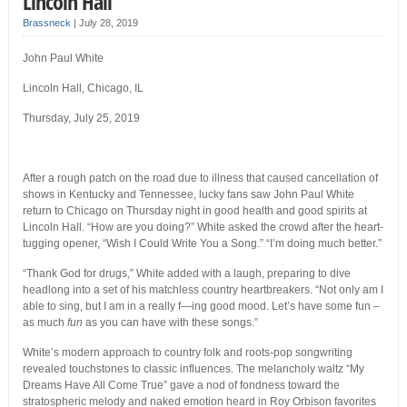
Lincoln Hall
Brassneck
|
July 28, 2019
John Paul White
Lincoln Hall, Chicago, IL
Thursday, July 25, 2019
After a rough patch on the road due to illness that caused cancellation of
shows in Kentucky and Tennessee, lucky fans saw John Paul White
return to Chicago on Thursday night in good health and good spirits at
Lincoln Hall. “How are you doing?” White asked the crowd after the heart-
tugging opener, “Wish I Could Write You a Song.” “I’m doing much better.”
“Thank God for drugs,” White added with a laugh, preparing to dive
headlong into a set of his matchless country heartbreakers. “Not only am I
able to sing, but I am in a really f—ing good mood. Let’s have some fun –
as much
fun
as you can have with these songs.”
White’s modern approach to country folk and roots-pop songwriting
revealed touchstones to classic influences. The melancholy waltz “My
Dreams Have All Come True” gave a nod of fondness toward the
stratospheric melody and naked emotion heard in Roy Orbison favorites