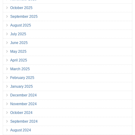
October 2025
September 2025
August 2025
July 2025
June 2025
May 2025
April 2025
March 2025
February 2025
January 2025
December 2024
November 2024
October 2024
September 2024
August 2024