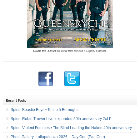
Click the cover
to view this month's Digital Edition.
Recent Posts
Spins: Beastie Boys • To the 5 Boroughs
Spins: Robin Trower Live! expanded 50th anniversary 2xLP
Spins: Violent Femmes • The Blind Leading the Naked 40th anniversary
Photo Gallery: Lollapalooza 2026 – Day One (Part One)