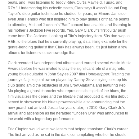
beats, and I was listening to Teddy Riley, Curtis Mayfield, Tupac, and
RZA.” Underscoring his eclectic tastes, Clark says it wasn’t Hound Dog
Taylor’s slide guitar technique he studied for years, or Elmore James or
even Jimi Hendrix who first inspired him to play guitar. For that, he points
to attending Michael Jackson’s “Bad” concert tour as a kid and listening to
his mother’s Jackson Five records. Yes, Gary Clark Jr’s first guitar push
came from Tito Jackson. Looking at Tito’s trajectory from ‘50s doo-wop to
R&B, to the blues that he’s currently playing, it’s a fitting example for the
genre-bending guitarist that Clark has always been. It’s just taken a few
albums for listeners to acknowledge that.
Clark recorded two independent albums and earned several Austin Music
Awards before he was invited to play the significant role of a magnetic
young blues guitarist in John Sayles 2007 film
Honeydripper
. Tracing the
journey of a juke joint owner played by Danny Glover, trying to keep his
club going amid the obstacles of Jim Crow Alabama and featuring Keb
Mo playing a ghost character who represents the spirit of the blues, the
film visualizes the genre and the lifestyle that produced it. His film debut
served to showcase his blues prowess while also announcing that the
new guard had arrived. Just a few years later, in 2010, Gary Clark Jr.’s
arrival and ascension as the heralded “Chosen One” was announced to
the world with a legendary performance.
Eric Clapton would write two letters that helped transform Clark’s career.
The first arrived as he sat in the dark, contemplating whether he should