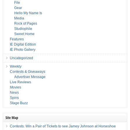
File
Gear
Hello My Name Is
Media
Rock of Pages
Studiophile
Sweet Home
Features
IE Digital Edition
IE Photo Gallery
Uncategorized
Weekly
Contests & Giveaways
Advertiser Message
Live Reviews
Movies
News
Spins
Stage Buzz
Site Map
Contests: Win a Pair of Tickets to see Jamey Johnson at Horseshoe