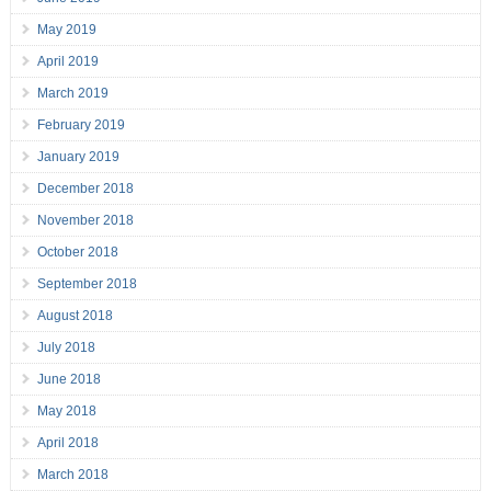
May 2019
April 2019
March 2019
February 2019
January 2019
December 2018
November 2018
October 2018
September 2018
August 2018
July 2018
June 2018
May 2018
April 2018
March 2018