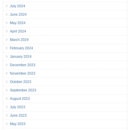
July 2024
June 2024
May 2024
April 2024
March 2024
February 2024
January 2024
December 2023
November 2023
October 2023
September 2023
August 2023
July 2023
June 2023
May 2023