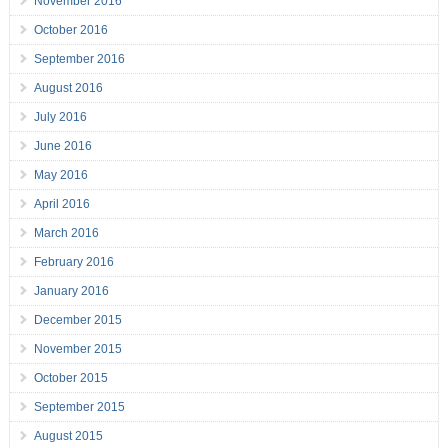
November 2016
October 2016
September 2016
August 2016
July 2016
June 2016
May 2016
April 2016
March 2016
February 2016
January 2016
December 2015
November 2015
October 2015
September 2015
August 2015