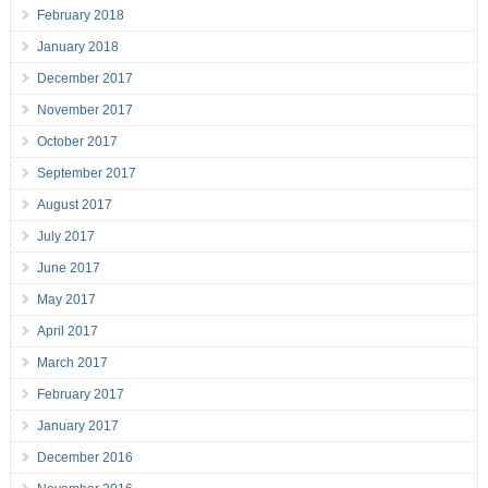
February 2018
January 2018
December 2017
November 2017
October 2017
September 2017
August 2017
July 2017
June 2017
May 2017
April 2017
March 2017
February 2017
January 2017
December 2016