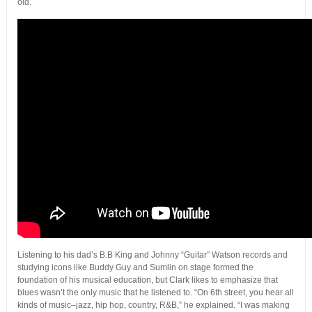
old.
Listening to his dad’s B.B King and Johnny “Guitar” Watson records and
studying icons like Buddy Guy and Sumlin on stage formed the
foundation of his musical education, but Clark likes to emphasize that
blues wasn’t the only music that he listened to. “On 6th street, you hear all
kinds of music–jazz, hip hop, country, R&B,” he explained. “I was making