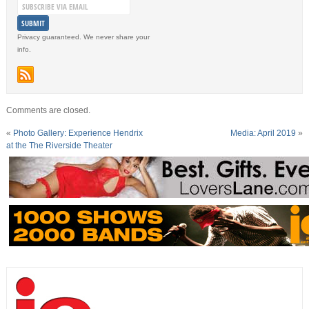
Privacy guaranteed. We never share your
info.
Comments are closed.
«
Photo Gallery: Experience Hendrix
Media: April 2019
»
at the The Riverside Theater