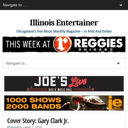
Illinois Entertainer
Chicagoland's Free Music Monthly Magazine – In Print And Online
Cover Story: Gary Clark Jr.
Brassneck
|
April 1, 2019