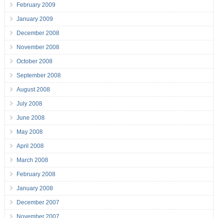
February 2009
January 2009
December 2008
November 2008
October 2008
September 2008
August 2008
July 2008
June 2008
May 2008
April 2008
March 2008
February 2008
January 2008
December 2007
November 2007