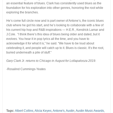
an essential feature of blues. Clark has consistently used blues as the
foundation for his exploration into other genres, honoring the root while
exploring the branches.
He’s come full circle now and is part owner of Antone’s, the iconic blues
club where he got his start, and he’s looking to collaborate with a few of
his current hip hop and R&B inspirations — H.E.R., Kendrick Lamar and
J.Cole. “I think there’s this idea of blues being older and dated, but it
evolves. You hear it in pop lyrics all the time, and you have to
acknowledge it for what it is,” he said. “We have to be loud about
celebrating it, and people will catch up to it. Blues is classic. It’s the root,
buried underneath a pile of stuff.”
Gary Clark Jr. returns to Chicago in August for Lollapalooza 2019.
-Rosalind Cummings-Yeates
Tags:
Albert Collins
,
Alicia Keyes
,
Antone's
,
Austin
,
Austin Music Awards
,