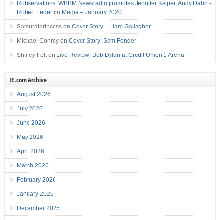
Robservations: WBBM Newsradio promotes Jennifer Keiper, Andy Dahn -
Robert Feder
on
Media – January 2020
Samuraiprincess
on
Cover Story – Liam Gallagher
Michael Conroy
on
Cover Story: Sam Fender
Shirley Felt
on
Live Review: Bob Dylan at Credit Union 1 Arena
IE.com Archive
August 2026
July 2026
June 2026
May 2026
April 2026
March 2026
February 2026
January 2026
December 2025