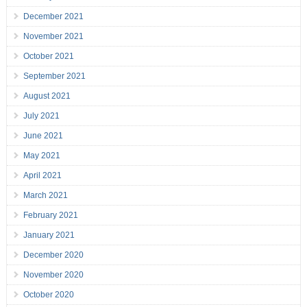
December 2021
November 2021
October 2021
September 2021
August 2021
July 2021
June 2021
May 2021
April 2021
March 2021
February 2021
January 2021
December 2020
November 2020
October 2020