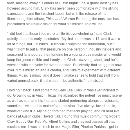
teen, blasting away his elders at Austin nightclubs, a grand destiny has
hovered around him. Clark has never been comfortable with the stifling
expectations and the insistent labels, but with the release of his
illuminating third album,
This Land (
Warner Brothers
),
the musician has
proclaimed his unique vision for what his musical role will be.
“I did feel that those titles were a little bit overwhelming,” said Clark
quietly about his early accolades. “My first album was at 17, and it was a
lot of things, not just blues. Blues will always be the foundation, but it
wasn’t right to put all that pressure on one person.” Industry insiders and
seasoned fans poured their longing for a young blues master who would
keep the genre visible and trendy into Clark’s dazzling talent, and he’s
wrestled with that yoke for over a decade. But clearly, that struggle is now
over. “I’m a musician and a creator, and I like to experiment with different
things. Music is music, and it doesn’t make sense to hold that stuff [from
varied genres] back, it just wouldn’t be authentic,” he insisted.
Holding it back is not something Gary Lee Clark Jr. was ever inclined to
do. Growing up in Austin, Texas, he absorbed the potent live music scene
as well as soul and hip-hop and started performing alongside veterans,
sometimes without his mother’s permission. “I’ve always loved music,
whatever kind it is. My neighbors had mariachi playing, and I’d hear live
bands at Austin clubs, I loved it all. I found this music community; Robert
Cray, Buddy Guy, Keb Mo, Albert Collins and they just passed all that
music to me. It was so fresh to me. Magic Slim, Pinetop Perkins, I got to