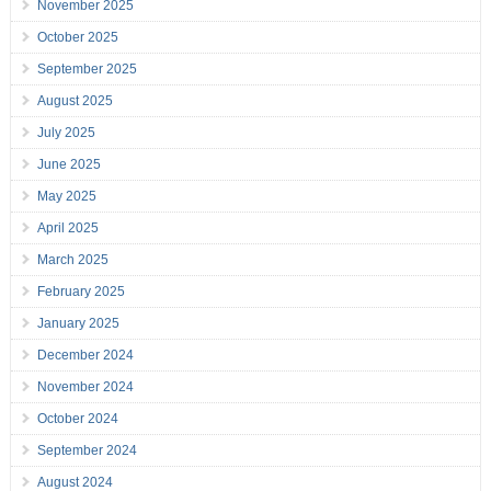
November 2025
October 2025
September 2025
August 2025
July 2025
June 2025
May 2025
April 2025
March 2025
February 2025
January 2025
December 2024
November 2024
October 2024
September 2024
August 2024