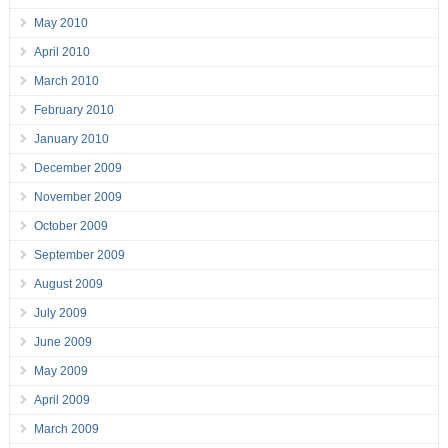
May 2010
April 2010
March 2010
February 2010
January 2010
December 2009
November 2009
October 2009
September 2009
August 2009
July 2009
June 2009
May 2009
April 2009
March 2009