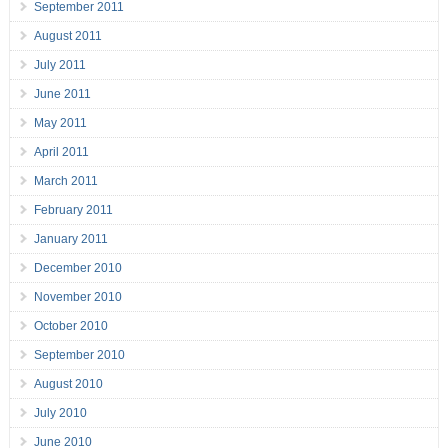
September 2011
August 2011
July 2011
June 2011
May 2011
April 2011
March 2011
February 2011
January 2011
December 2010
November 2010
October 2010
September 2010
August 2010
July 2010
June 2010