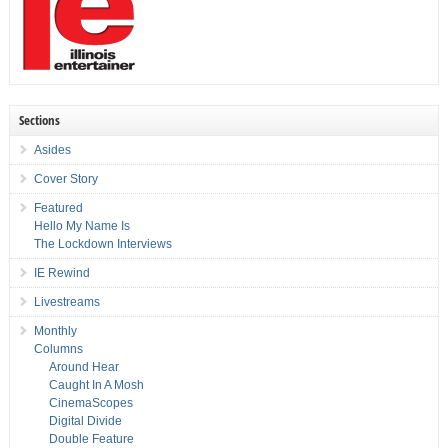
Sections
Asides
Cover Story
Featured
Hello My Name Is
The Lockdown Interviews
IE Rewind
Livestreams
Monthly
Columns
Around Hear
Caught In A Mosh
CinemaScopes
Digital Divide
Double Feature