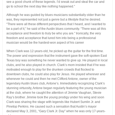
see a good chunk of these legends. I’d sneak out and steal the car and
go to school the next day like nothing happened.”
Although he was guided by blues musicians substantially older than he
was, they represented not just a genre but a lifestyle that he desired.
“There were all these different perspectives that I heard, and I wanted to
be a part of it,” he said of the Austin blues community. “There was all this
acceptance and freedom to truly be who you are.” Ironically, the very
freedom and acceptance that lured him into being a professional
musician would be the hardest-won aspect of his career
When Clark was 12-years-old, he picked up the guitar for the first time.
The power and expression that the instrument gave the soft-spoken East
Texas boy was something he never wanted to give up. He played in local
clubs, and he also played in church. Clark’s mom insisted that if he was
motivated enough to play for the drunken crowds that flocked to
downtown clubs, he could also play for Jesus. He played wherever and
whenever he could and then he met Clifford Antone, owner of the
legendary Austin blues club, Antone’s. Immediately recognizing Clark’s
stunning virtuosity, Antone began regularly featuring the young musician
at the club, where he caught the attention of Jimmie Vaughan, Stevie
Ray’s brother. Jimmie took the young prodigy under his wing and soon
Clark was sharing the stage with legends like Hubert Sumlin Jr. and
Pinetop Perkins. He caused such a sensation that Austin’s mayor
declared May 3, 2001, “Gary Clark Jr. Day” when he was only 17-years-