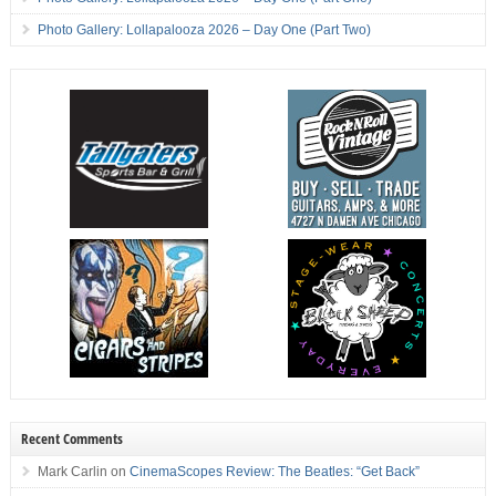
Photo Gallery: Lollapalooza 2026 – Day One (Part Two)
Recent Comments
Mark Carlin
on
CinemaScopes Review: The Beatles: “Get Back”