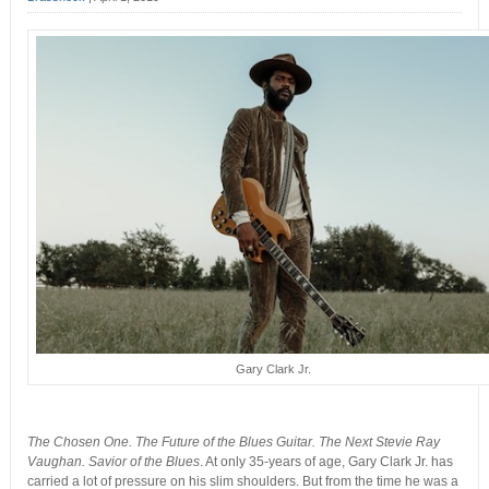
Gary Clark Jr.
The Chosen One. The Future of the Blues Guitar. The Next Stevie Ray
Vaughan. Savior of the Blues
. At only 35-years of age, Gary Clark Jr. has
carried a lot of pressure on his slim shoulders. But from the time he was a