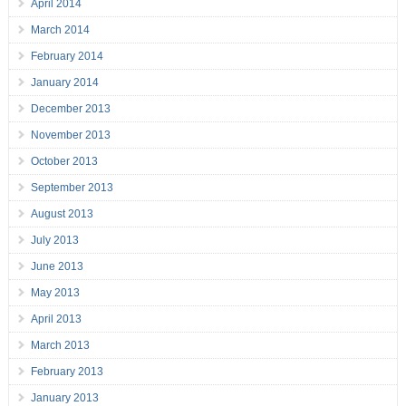
April 2014
March 2014
February 2014
January 2014
December 2013
November 2013
October 2013
September 2013
August 2013
July 2013
June 2013
May 2013
April 2013
March 2013
February 2013
January 2013