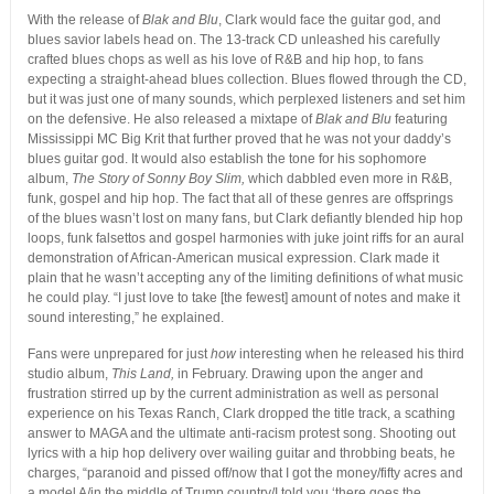
With the release of
Blak and Blu
, Clark would face the guitar god, and
blues savior labels head on. The 13-track CD unleashed his carefully
crafted blues chops as well as his love of R&B and hip hop, to fans
expecting a straight-ahead blues collection. Blues flowed through the CD,
but it was just one of many sounds, which perplexed listeners and set him
on the defensive. He also released a mixtape of
Blak and Blu
featuring
Mississippi MC Big Krit that further proved that he was not your daddy’s
blues guitar god. It would also establish the tone for his sophomore
album,
The Story of Sonny Boy Slim,
which dabbled even more in R&B,
funk, gospel and hip hop. The fact that all of these genres are offsprings
of the blues wasn’t lost on many fans, but Clark defiantly blended hip hop
loops, funk falsettos and gospel harmonies with juke joint riffs for an aural
demonstration of African-American musical expression. Clark made it
plain that he wasn’t accepting any of the limiting definitions of what music
he could play. “I just love to take [the fewest] amount of notes and make it
sound interesting,” he explained.
Fans were unprepared for just
how
interesting when he released his third
studio album,
This Land,
in February. Drawing upon the anger and
frustration stirred up by the current administration as well as personal
experience on his Texas Ranch, Clark dropped the title track, a scathing
answer to MAGA and the ultimate anti-racism protest song. Shooting out
lyrics with a hip hop delivery over wailing guitar and throbbing beats, he
charges, “paranoid and pissed off/now that I got the money/fifty acres and
a model A/in the middle of Trump country/I told you ‘there goes the