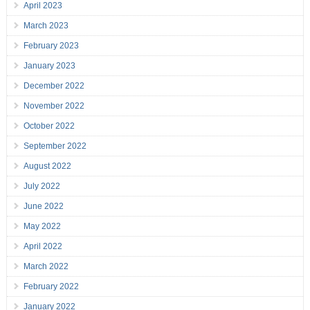
April 2023
March 2023
February 2023
January 2023
December 2022
November 2022
October 2022
September 2022
August 2022
July 2022
June 2022
May 2022
April 2022
March 2022
February 2022
January 2022