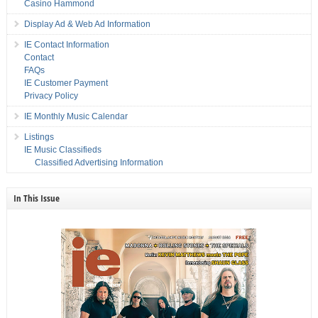
Casino Hammond
Display Ad & Web Ad Information
IE Contact Information
Contact
FAQs
IE Customer Payment
Privacy Policy
IE Monthly Music Calendar
Listings
IE Music Classifieds
Classified Advertising Information
In This Issue