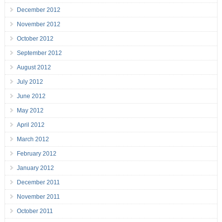
December 2012
November 2012
October 2012
September 2012
August 2012
July 2012
June 2012
May 2012
April 2012
March 2012
February 2012
January 2012
December 2011
November 2011
October 2011