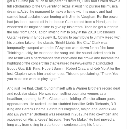
get a full-time job. Much to his parent’s distress, Clark had turned down a
full scholarship to the University of Texas at Austin to pursue his musical
dreams. At 26, he managed to make a living with his music and had
earned local acclaim, even touring with Jimmie Vaughan. But the power
had just been turned off in the house Clark rented from a friend, and he
wondered if it might be time to give up his dream. Then he got a letter in
the mail from Eric Clapton inviting him to play at the 2010 Crossroads
Guitar Festival in Bridgeview, IL. Opting to pay tribute to Jimmy Reed with
his blazing take on the classic “Bright Lights, Big City,” Clark was
temporarily stumped when the PA system went down for half the tune.
Thinking quickly, he extended the song until the sound kicked back in.
The result was a performance that captivated the crowd and became the
highlight of the concert film that featured heavyweights that included
Buddy Guy, B.B. King, Hubert Sumlin, Robert Cray, and Keb Mo. After the
fest, Clapton wrote him another letter. This one proclaiming, “Thank You –
you make me want to play again.”
And just like that, Clark found himself with a Warner Brothers record deal
and rock star status. He was soon selling out major venues as a
headliner, opening for Eric Clapton and fielding offers for album guest
appearances. He racked up star-studded fans like Keith Richards, B.B.
King and Barack Obama. Before his enigmatic, major label debut
Blak
and Blu (
Warner Brothers
)
was released in 2012, he had co-written and
appeared on Alicia Keyes’ hit song, “Fire We Make.” He had moved a
long way from sitting in a dark room, contemplating his future.