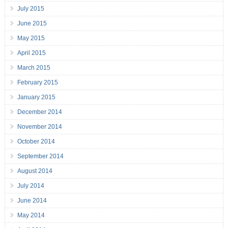
July 2015
June 2015
May 2015
April 2015
March 2015
February 2015
January 2015
December 2014
November 2014
October 2014
September 2014
August 2014
July 2014
June 2014
May 2014