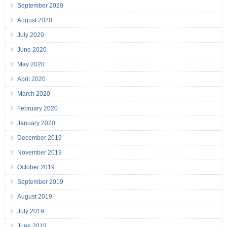
September 2020
August 2020
July 2020
June 2020
May 2020
April 2020
March 2020
February 2020
January 2020
December 2019
November 2019
October 2019
September 2019
August 2019
July 2019
June 2019