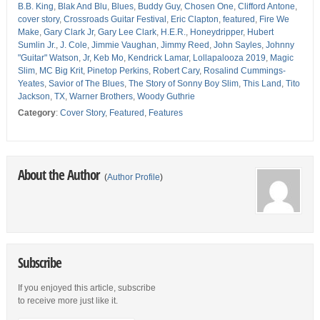
B.B. King
,
Blak And Blu
,
Blues
,
Buddy Guy
,
Chosen One
,
Clifford Antone
,
cover story
,
Crossroads Guitar Festival
,
Eric Clapton
,
featured
,
Fire We
Make
,
Gary Clark Jr
,
Gary Lee Clark
,
H.E.R.
,
Honeydripper
,
Hubert
Sumlin Jr.
,
J. Cole
,
Jimmie Vaughan
,
Jimmy Reed
,
John Sayles
,
Johnny
"Guitar" Watson
,
Jr
,
Keb Mo
,
Kendrick Lamar
,
Lollapalooza 2019
,
Magic
Slim
,
MC Big Krit
,
Pinetop Perkins
,
Robert Cary
,
Rosalind Cummings-
Yeates
,
Savior of The Blues
,
The Story of Sonny Boy Slim
,
This Land
,
Tito
Jackson
,
TX
,
Warner Brothers
,
Woody Guthrie
Category
:
Cover Story
,
Featured
,
Features
About the Author
(
Author Profile
)
Subscribe
If you enjoyed this article, subscribe
to receive more just like it.