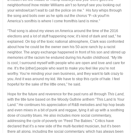
neighborhood’/now mister Williams ain’t so funny/I see you looking out
your window/can’t wait to call the police on me.” His fury whips through
the song and boils over as he spits out the chorus “F–ck you/I’m
America’s son/this is where I come from/this land is mine.”
“That song is about my views on America around the time of the 2016
elections and a lot of stuff happening now; it’s kind of dark and sad,” he
explained. On top of the toxic national atmosphere, Clark was confronted
about how he could be the owner own his 50-acre ranch by a racist
neighbor. The angry exchange happened in front of his son and stirred up
memories of the racism he endured during his Austin childhood. “My life
is cool; I surround myself with people who are open and love and care for
me. It’s the [other] people who want to make you feel like you’re not
worthy. You’re minding your own business, and they want to talk crazy to
you. And it was around my kid. We have to stop this cycle of hate. I feel
hopeful for the sake of the little ones,” he said.
Hope for the future and reverence for the past runs all through
This Land,
with the title tune based on the Woody Guthrie anthem “This Land Is Your
Land.” He continues his appreciation of R&B melodies and hip hop beats
and even mixes in a bit of punk and reggae, tying it all up with a soothing
dose of country blues. He also includes more social commentary,
addressing the cycle of poverty on “Feed The Babies.” Critics have
declared that it’s a new side of the multi-faceted musician, but it’s been
there all along, including the social commentary, which has always been