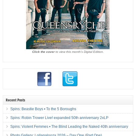
Click the cover
to view this month's Digital Edition.
Recent Posts
Spins: Beastie Boys • To the 5 Boroughs
Spins: Robin Trower Live! expanded 50th anniversary 2xLP
Spins: Violent Femmes • The Blind Leading the Naked 40th anniversary
Photo Gallery: Lollapalooza 2026 – Day One (Part One)